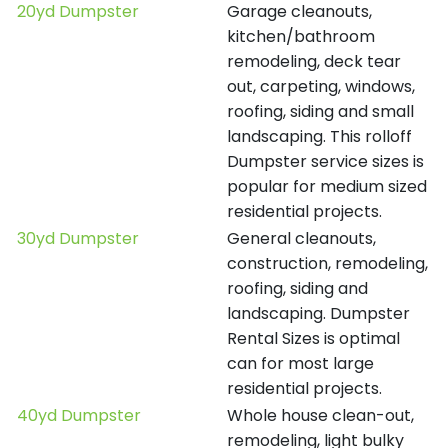
20yd Dumpster
Garage cleanouts,
kitchen/bathroom
remodeling, deck tear
out, carpeting, windows,
roofing, siding and small
landscaping. This rolloff
Dumpster service sizes is
popular for medium sized
residential projects.
30yd Dumpster
General cleanouts,
construction, remodeling,
roofing, siding and
landscaping. Dumpster
Rental Sizes is optimal
can for most large
residential projects.
40yd Dumpster
Whole house clean-out,
remodeling, light bulky