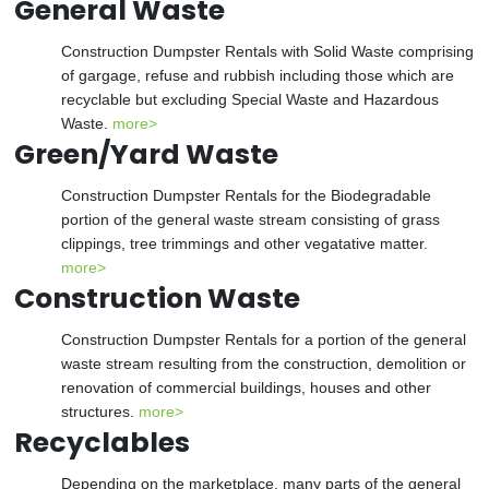
General Waste
Construction Dumpster Rentals with Solid Waste comprising
of gargage, refuse and rubbish including those which are
recyclable but excluding Special Waste and Hazardous
Waste.
more>
Green/Yard Waste
Construction Dumpster Rentals for the Biodegradable
portion of the general waste stream consisting of grass
clippings, tree trimmings and other vegatative matter.
more>
Construction Waste
Construction Dumpster Rentals for a portion of the general
waste stream resulting from the construction, demolition or
renovation of commercial buildings, houses and other
structures.
more>
Recyclables
Depending on the marketplace, many parts of the general