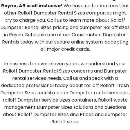
Reyno, AR is all inclusive!
We have no hidden fees that
other Rolloff Dumpster Rental Sizes companies might
try to charge you. Call us to learn more about Rolloff
Dumpster Rental Sizes pricing and dumpster Rolloff sizes
in Reyno. Schedule one of our Construction Dumpster
Rentals today with our secure online system, accepting
all major credit cards.
In business for over eleven years, we understand your
Rolloff Dumpster Rental Sizes concerns and Dumpster
rental services needs. Call us and speak with a
dedicated professional today about roll off Rolloff Trash
Dumpster Sizes , construction Dumpster rental services ,
rolloff Dumpster service sizes containers, Rolloff waste
management Dumpster Sizes solutions and questions
about Rolloff Dumpster Sizes and Prices and dumpster
Rolloff sizes.