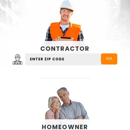
CONTRACTOR
HOMEOWNER