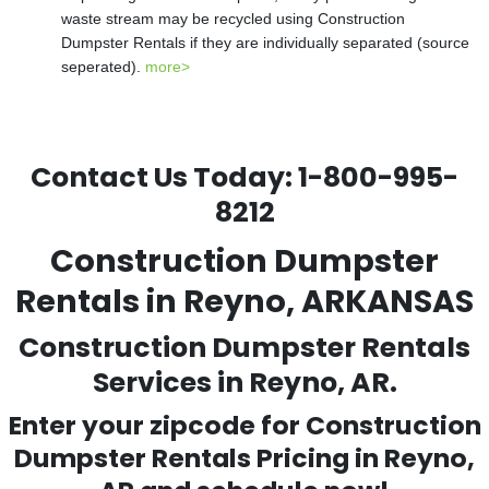
waste stream may be recycled using Construction
Dumpster Rentals if they are individually separated (source
seperated).
more>
Contact Us Today:
1-800-995-
8212
Construction Dumpster
Rentals in Reyno, ARKANSAS
Construction Dumpster Rentals
Services in Reyno, AR.
Enter your zipcode for Construction
Dumpster Rentals Pricing in
Reyno
,