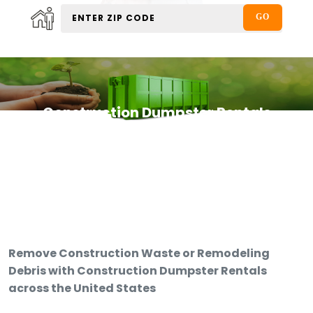
Construction Dumpster Rentals
Remove Construction Waste or Remodeling
Debris with Construction Dumpster Rentals
across the United States