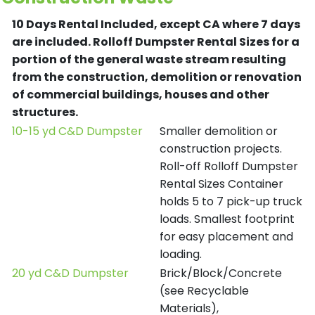
10 Days Rental Included, except CA where 7 days
are included.
Rolloff Dumpster Rental Sizes for a
portion of the general waste stream resulting
from the construction, demolition or renovation
of commercial buildings, houses and other
structures.
10-15 yd C&D Dumpster
Smaller demolition or
construction projects.
Roll-off Rolloff Dumpster
Rental Sizes Container
holds 5 to 7 pick-up truck
loads. Smallest footprint
for easy placement and
loading.
20 yd C&D Dumpster
Brick/Block/Concrete
(see Recyclable
Materials),