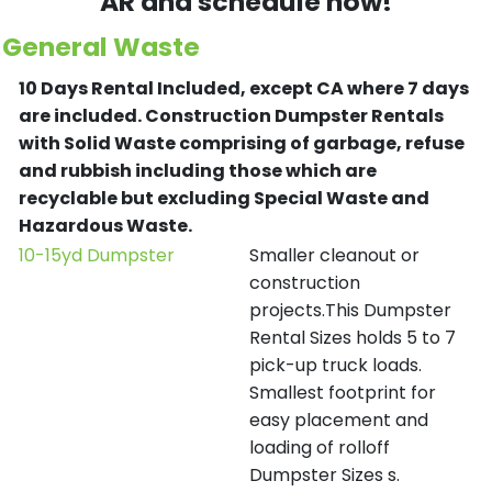
AR and schedule now!
General Waste
10 Days Rental Included, except CA where 7 days
are included.
Construction Dumpster Rentals
with Solid Waste comprising of garbage, refuse
and rubbish including those which are
recyclable but excluding Special Waste and
Hazardous Waste.
10-15yd Dumpster
Smaller cleanout or
construction
projects.This Dumpster
Rental Sizes holds 5 to 7
pick-up truck loads.
Smallest footprint for
easy placement and
loading of rolloff
Dumpster Sizes s.