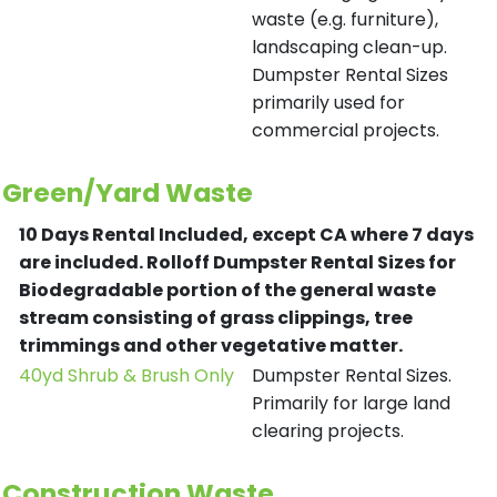
waste (e.g. furniture),
landscaping clean-up.
Dumpster Rental Sizes
primarily used for
commercial projects.
Green/Yard Waste
10 Days Rental Included, except CA where 7 days
are included.
Rolloff Dumpster Rental Sizes for
Biodegradable portion of the general waste
stream consisting of grass clippings, tree
trimmings and other vegetative matter.
40yd Shrub & Brush Only
Dumpster Rental Sizes.
Primarily for large land
clearing projects.
Construction Waste