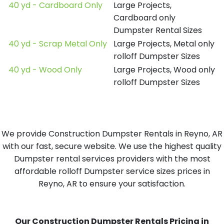
40 yd - Cardboard Only
Large Projects,
Cardboard only
Dumpster Rental Sizes
40 yd - Scrap Metal Only
Large Projects, Metal only
rolloff Dumpster Sizes
40 yd - Wood Only
Large Projects, Wood only
rolloff Dumpster Sizes
We provide Construction Dumpster Rentals in Reyno, AR
with our fast, secure website. We use the highest quality
Dumpster rental services providers with the most
affordable rolloff Dumpster service sizes prices in
Reyno, AR to ensure your satisfaction.
Our Construction Dumpster Rentals Pricing in