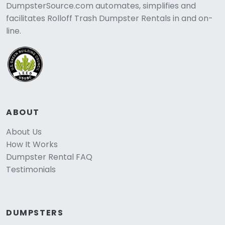
DumpsterSource.com automates, simplifies and
facilitates Rolloff Trash Dumpster Rentals in and on-
line.
ABOUT
About Us
How It Works
Dumpster Rental FAQ
Testimonials
DUMPSTERS