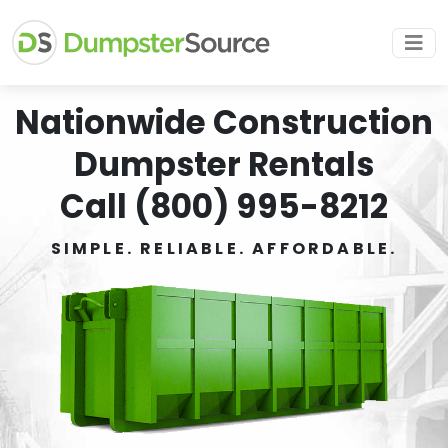
Nationwide Construction
Dumpster Rentals
Call (800) 995-8212
SIMPLE. RELIABLE. AFFORDABLE.