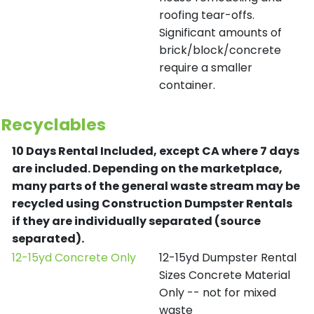
roofing tear-offs.
Significant amounts of
brick/block/concrete
require a smaller
container.
Recyclables
10 Days Rental Included, except CA where 7 days
are included.
Depending on the marketplace,
many parts of the general waste stream may be
recycled using Construction Dumpster Rentals
if they are individually separated (source
separated).
12-15yd Concrete Only
12-15yd Dumpster Rental
Sizes Concrete Material
Only -- not for mixed
waste