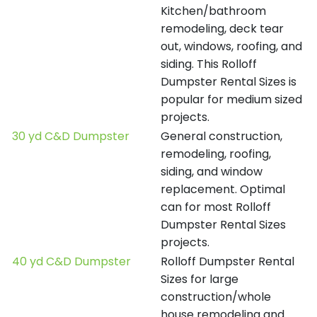
Kitchen/bathroom
remodeling, deck tear
out, windows, roofing, and
siding. This Rolloff
Dumpster Rental Sizes is
popular for medium sized
projects.
30 yd C&D Dumpster
General construction,
remodeling, roofing,
siding, and window
replacement. Optimal
can for most Rolloff
Dumpster Rental Sizes
projects.
40 yd C&D Dumpster
Rolloff Dumpster Rental
Sizes for large
construction/whole
house remodeling and