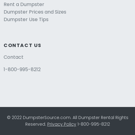
Rent a Dumpster
Dumpster Prices and Sizes
Dumpster Use Tips
CONTACT US
Contact
1-800-995-8212
© 2022 DumpsterSource.com. All Dumpster Rental Rights
Reserved.
Privacy Policy
1-800-995-8212