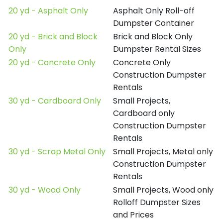
20 yd - Asphalt Only
Asphalt Only Roll-off
Dumpster Container
20 yd - Brick and Block
Brick and Block Only
Only
Dumpster Rental Sizes
20 yd - Concrete Only
Concrete Only
Construction Dumpster
Rentals
30 yd - Cardboard Only
Small Projects,
Cardboard only
Construction Dumpster
Rentals
30 yd - Scrap Metal Only
Small Projects, Metal only
Construction Dumpster
Rentals
30 yd - Wood Only
Small Projects, Wood only
Rolloff Dumpster Sizes
and Prices