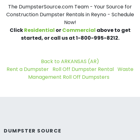
The DumpsterSource.com Team - Your Source for
Construction Dumpster Rentals in Reyno - Schedule
Now!
Click
Residential
or
Commercial
above to get
started, or call us at 1-800-995-8212.
Back to ARKANSAS (AR)
Rent a Dumpster
Roll Off Dumpster Rental
Waste
Management Roll Off Dumpsters
DUMPSTER SOURCE