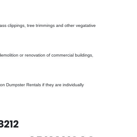
ass clippings, tree trimmings and other vegatative
demolition or renovation of commercial buildings,
n Dumpster Rentals if they are individually
8212