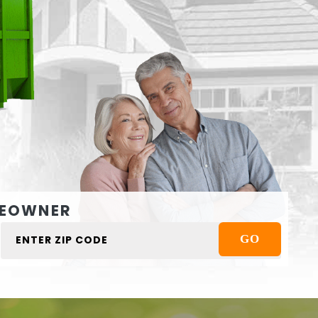
EOWNER