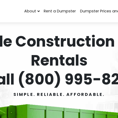
About
Rent a Dumpster
Dumpster Prices an
de Construction
Rentals
all (800) 995-82
SIMPLE. RELIABLE. AFFORDABLE.