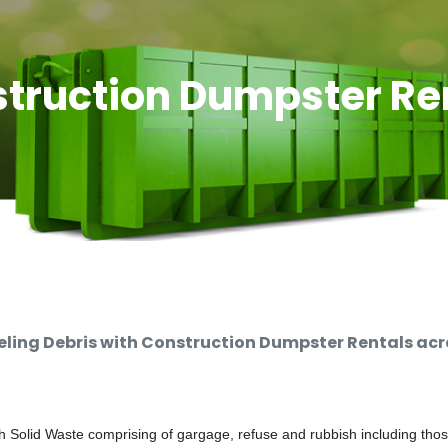
truction Dumpster Re
ing Debris with Construction Dumpster Rentals acro
 Solid Waste comprising of gargage, refuse and rubbish including thos