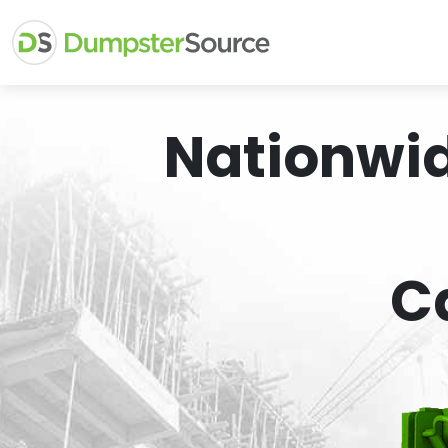
Nationwi
C