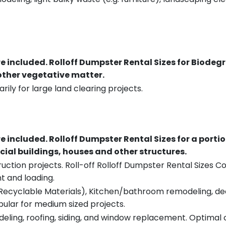
re included.
Rolloff Dumpster Rental Sizes for Biodeg
 other vegetative matter.
rily for large land clearing projects.
re included.
Rolloff Dumpster Rental Sizes for a porti
ial buildings, houses and other structures.
uction projects. Roll-off Rolloff Dumpster Rental Sizes Co
t and loading.
ecyclable Materials), Kitchen/bathroom remodeling, deck t
pular for medium sized projects.
eling, roofing, siding, and window replacement. Optimal c