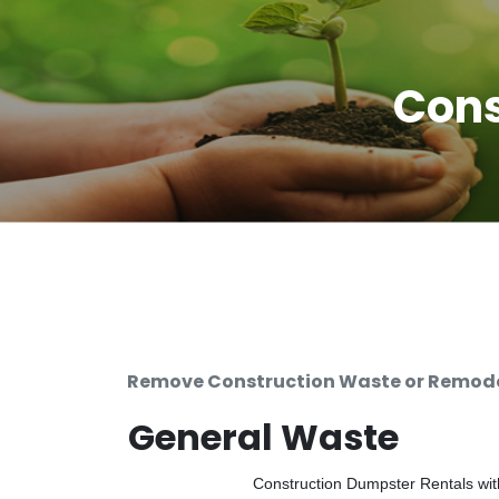
Cons
Remove Construction Waste or Remodel
General Waste
Construction Dumpster Rentals with