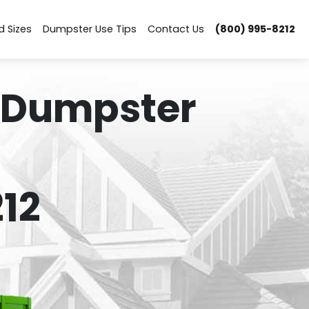
d Sizes
Dumpster Use Tips
Contact Us
(800) 995-8212
 Dumpster
12