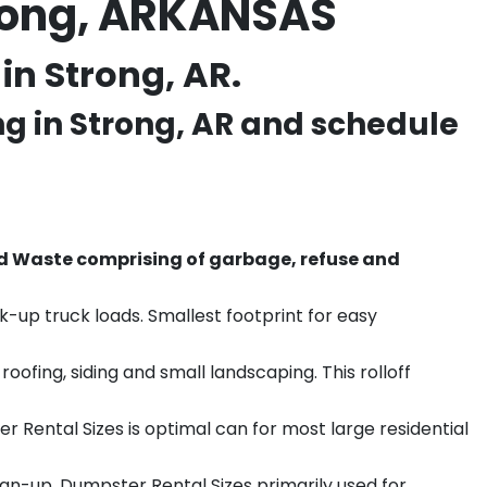
trong, ARKANSAS
in Strong, AR.
ng in
Strong
, AR and schedule
d Waste comprising of garbage, refuse and
k-up truck loads. Smallest footprint for easy
ofing, siding and small landscaping. This rolloff
r Rental Sizes is optimal can for most large residential
ean-up. Dumpster Rental Sizes primarily used for