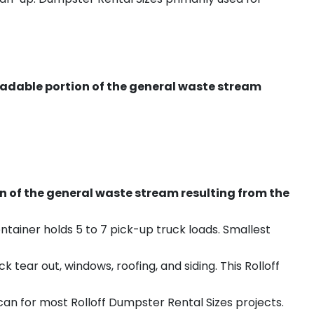
radable portion of the general waste stream
on of the general waste stream resulting from the
ntainer holds 5 to 7 pick-up truck loads. Smallest
ear out, windows, roofing, and siding. This Rolloff
an for most Rolloff Dumpster Rental Sizes projects.