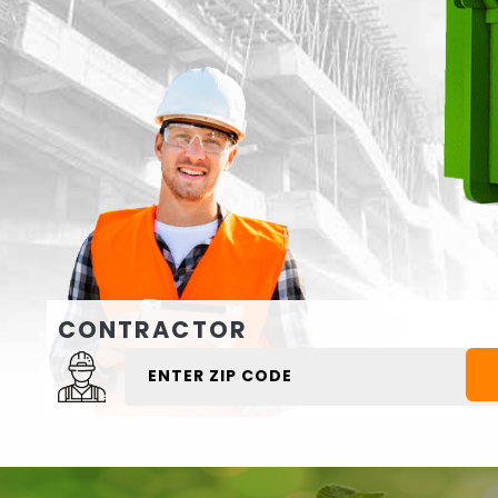
CONTRACTOR