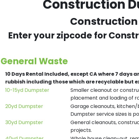
Construction D
Construction 
Enter your zipcode for Const
General Waste
10 Days Rental Included, except CA where 7 days a
rubbish including those which are recyclable but
10-15yd Dumpster
Smaller cleanout or construc
placement and loading of ro
20yd Dumpster
Garage cleanouts, kitchen/ba
Dumpster service sizes is po
30yd Dumpster
General cleanouts, construct
projects.
40yd Dumpster
Whole house clean-out, remod