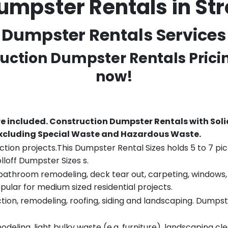
umpster Rentals in S
Dumpster Rentals Services 
ruction Dumpster Rentals Prici
now!
re included.
Construction Dumpster Rentals with Soli
 excluding Special Waste and Hazardous Waste.
tion projects.This Dumpster Rental Sizes holds 5 to 7 pic
lloff Dumpster Sizes s.
throom remodeling, deck tear out, carpeting, windows, ro
pular for medium sized residential projects.
ion, remodeling, roofing, siding and landscaping. Dumpste
eling, light bulky waste (e.g. furniture), landscaping cl