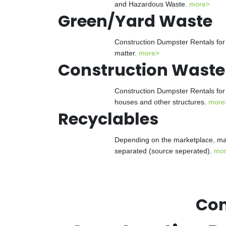
and Hazardous Waste.
more>
Green/Yard Waste
Construction Dumpster Rentals for 
matter.
more>
Construction Waste
Construction Dumpster Rentals for 
houses and other structures.
more
Recyclables
Depending on the marketplace, man
separated (source seperated).
mo
Con