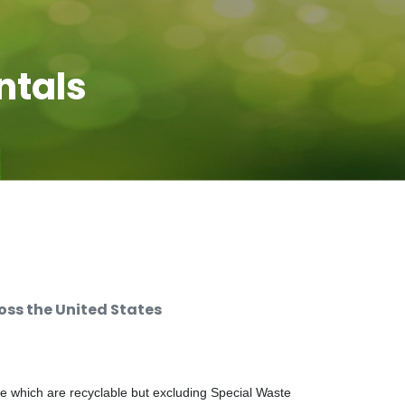
ntals
ss the United States
e which are recyclable but excluding Special Waste