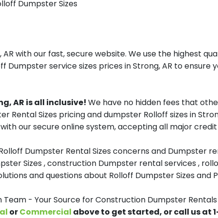
olloff Dumpster Sizes
AR with our fast, secure website. We use the highest qua
ff Dumpster service sizes prices in Strong, AR to ensure y
, AR is all inclusive!
We have no hidden fees that othe
er Rental Sizes pricing and dumpster Rolloff sizes in St
with our secure online system, accepting all major credit
 Rolloff Dumpster Rental Sizes concerns and Dumpster ren
pster Sizes , construction Dumpster rental services , roll
tions and questions about Rolloff Dumpster Sizes and Pri
eam - Your Source for Construction Dumpster Rentals 
al
or
Commercial
above to get started, or call us at