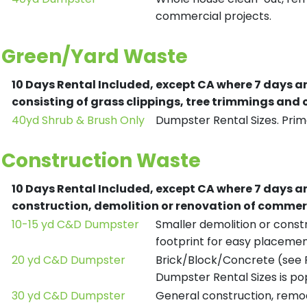
commercial projects.
Green/Yard Waste
10 Days Rental Included, except CA where 7 days a
consisting of grass clippings, tree trimmings and
40yd Shrub & Brush Only
Dumpster Rental Sizes. Prima
Construction Waste
10 Days Rental Included, except CA where 7 days a
construction, demolition or renovation of commerc
10-15 yd C&D Dumpster
Smaller demolition or constr
footprint for easy placemen
20 yd C&D Dumpster
Brick/Block/Concrete (see R
Dumpster Rental Sizes is po
30 yd C&D Dumpster
General construction, remod