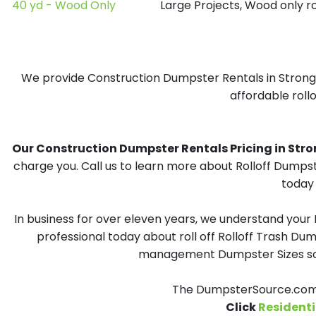
40 yd - Wood Only
Large Projects, Wood only r
We provide Construction Dumpster Rentals in Strong, 
affordable rollo
Our Construction Dumpster Rentals Pricing in Strong
charge you. Call us to learn more about Rolloff Dumpst
today 
In business for over eleven years, we understand your
professional today about roll off Rolloff Trash Dum
management Dumpster Sizes solu
The DumpsterSource.com T
Click
Residenti