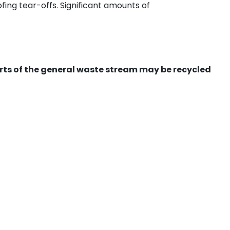
ing tear-offs. Significant amounts of
ts of the general waste stream may be recycled