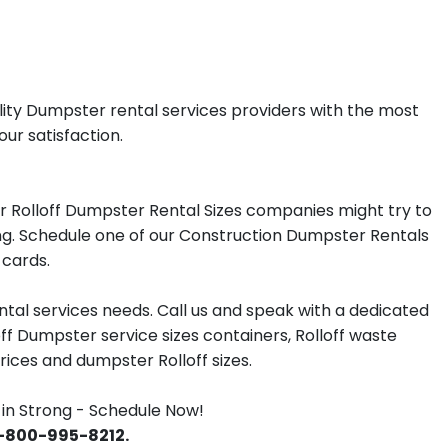
lity Dumpster rental services providers with the most
our satisfaction.
r Rolloff Dumpster Rental Sizes companies might try to
rong. Schedule one of our Construction Dumpster Rentals
 cards.
tal services needs. Call us and speak with a dedicated
off Dumpster service sizes containers, Rolloff waste
ces and dumpster Rolloff sizes.
in Strong - Schedule Now!
 1-800-995-8212.