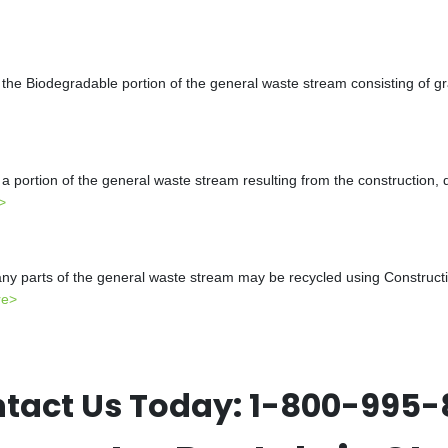
the Biodegradable portion of the general waste stream consisting of gr
a portion of the general waste stream resulting from the construction, 
>
y parts of the general waste stream may be recycled using Constructio
re>
tact Us Today:
1-800-995-