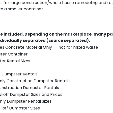
es for large construction/whole house remodeling and roof
e a smaller container.
re included.
Depending on the marketplace, many par
ndividually separated (source separated).
es Concrete Material Only -- not for mixed waste
ster Container
er Rental Sizes
n Dumpster Rentals
only Construction Dumpster Rentals
Construction Dumpster Rentals
olloff Dumpster Sizes and Prices
nly Dumpster Rental Sizes
olloff Dumpster Sizes