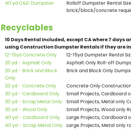
40 yd C&D Dumpster
Rolloff Dumpster Rental Siz
brick/block/concrete requir
Recyclables
10 Days Rental Included, except CA where 7 days a
using Construction Dumpster Rentals if they are i
12-15yd Concrete Only
12-15yd Dumpster Rental Siz
20 yd - Asphalt Only
Asphalt Only Roll-off Dump
20 yd - Brick and Block
Brick and Block Only Dumpst
Only
20 yd - Concrete Only
Concrete Only Constructio
30 yd - Cardboard Only
Small Projects, Cardboard 
30 yd - Scrap Metal Only
Small Projects, Metal only 
30 yd - Wood Only
Small Projects, Wood only R
40 yd - Cardboard Only
Large Projects, Cardboard o
40 yd - Scrap Metal Only
Large Projects, Metal only r