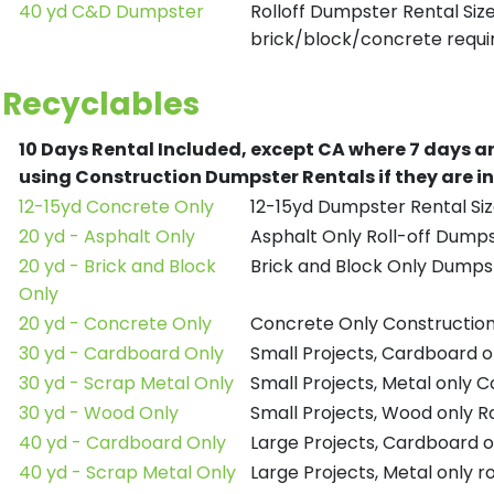
40 yd C&D Dumpster
Rolloff Dumpster Rental Siz
brick/block/concrete requir
Recyclables
10 Days Rental Included, except CA where 7 days a
using Construction Dumpster Rentals if they are i
12-15yd Concrete Only
12-15yd Dumpster Rental Siz
20 yd - Asphalt Only
Asphalt Only Roll-off Dump
20 yd - Brick and Block
Brick and Block Only Dumpst
Only
20 yd - Concrete Only
Concrete Only Constructio
30 yd - Cardboard Only
Small Projects, Cardboard 
30 yd - Scrap Metal Only
Small Projects, Metal only 
30 yd - Wood Only
Small Projects, Wood only R
40 yd - Cardboard Only
Large Projects, Cardboard o
40 yd - Scrap Metal Only
Large Projects, Metal only r