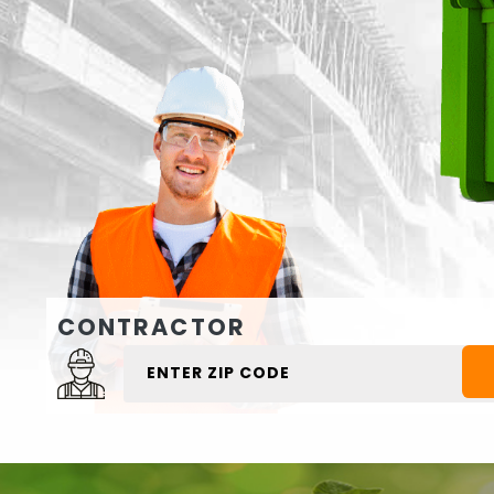
CONTRACTOR