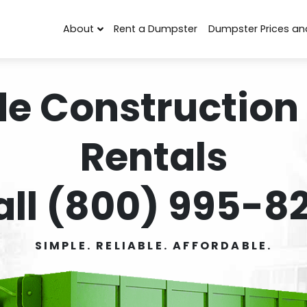
About
Rent a Dumpster
Dumpster Prices an
de Construction
Rentals
all (800) 995-82
SIMPLE. RELIABLE. AFFORDABLE.