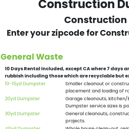
Construction D
Construction 
Enter your zipcode for Const
General Waste
10 Days Rental Included, except CA where 7 days a
rubbish including those which are recyclable but
10-15yd Dumpster
Smaller cleanout or construc
placement and loading of ro
20yd Dumpster
Garage cleanouts, kitchen/ba
Dumpster service sizes is po
30yd Dumpster
General cleanouts, construct
projects.
40yd Dumpster
Whole house clean-out, remod