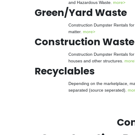
and Hazardous Waste.
more>
Green/Yard Waste
Construction Dumpster Rentals for 
matter.
more>
Construction Waste
Construction Dumpster Rentals for 
houses and other structures.
more
Recyclables
Depending on the marketplace, man
separated (source seperated).
mo
Con