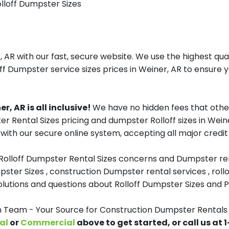
olloff Dumpster Sizes
AR with our fast, secure website. We use the highest qua
ff Dumpster service sizes prices in Weiner, AR to ensure y
, AR is all inclusive!
We have no hidden fees that othe
er Rental Sizes pricing and dumpster Rolloff sizes in We
with our secure online system, accepting all major credit
 Rolloff Dumpster Rental Sizes concerns and Dumpster ren
pster Sizes , construction Dumpster rental services , roll
tions and questions about Rolloff Dumpster Sizes and Pri
eam - Your Source for Construction Dumpster Rentals 
al
or
Commercial
above to get started, or call us at