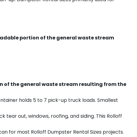
radable portion of the general waste stream
on of the general waste stream resulting from the
ntainer holds 5 to 7 pick-up truck loads. Smallest
ear out, windows, roofing, and siding. This Rolloff
an for most Rolloff Dumpster Rental Sizes projects.