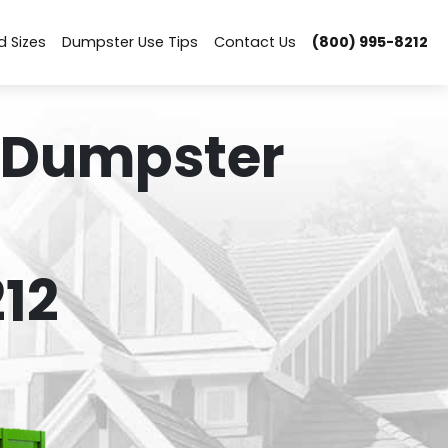
d Sizes
Dumpster Use Tips
Contact Us
(800) 995-8212
 Dumpster
12