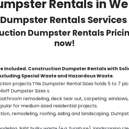
umpster Rentals in W
Dumpster Rentals Services 
ruction Dumpster Rentals Prici
now!
re included.
Construction Dumpster Rentals with Soli
 excluding Special Waste and Hazardous Waste.
tion projects.This Dumpster Rental Sizes holds 5 to 7 pic
lloff Dumpster Sizes s.
throom remodeling, deck tear out, carpeting, windows, ro
pular for medium sized residential projects.
ion, remodeling, roofing, siding and landscaping. Dumpste
eling, light bulky waste (e.g. furniture), landscaping cl