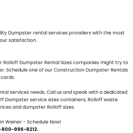
lity Dumpster rental services providers with the most
our satisfaction.
r Rolloff Dumpster Rental Sizes companies might try to
iner. Schedule one of our Construction Dumpster Rentals
 cards.
tal services needs. Call us and speak with a dedicated
off Dumpster service sizes containers, Rolloff waste
ces and dumpster Rolloff sizes.
in Weiner - Schedule Now!
 1-800-995-8212.