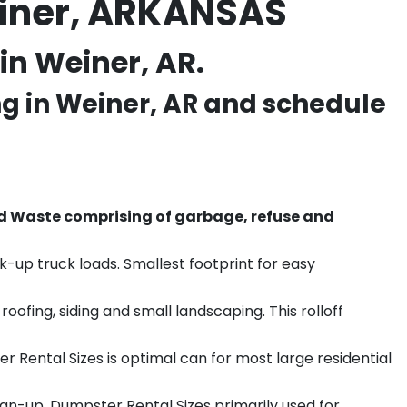
einer, ARKANSAS
in Weiner, AR.
ng in
Weiner
, AR and schedule
d Waste comprising of garbage, refuse and
k-up truck loads. Smallest footprint for easy
ofing, siding and small landscaping. This rolloff
r Rental Sizes is optimal can for most large residential
ean-up. Dumpster Rental Sizes primarily used for