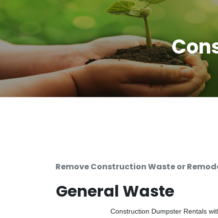
Cons
Remove Construction Waste or Remodel
General Waste
Construction Dumpster Rentals with