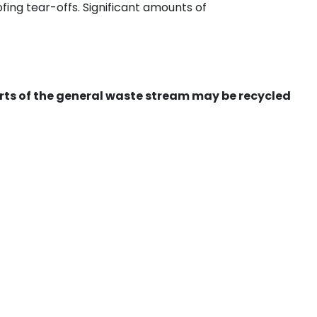
ing tear-offs. Significant amounts of
ts of the general waste stream may be recycled