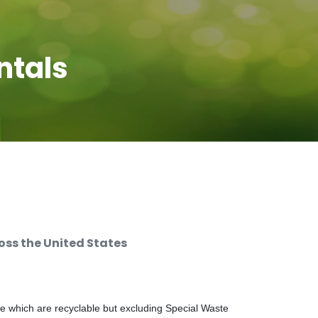
ntals
ss the United States
e which are recyclable but excluding Special Waste