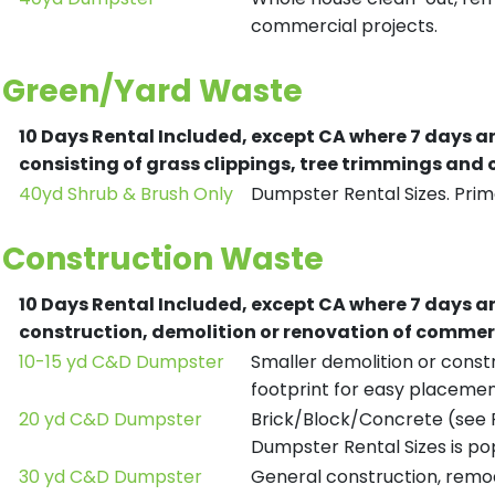
commercial projects.
Green/Yard Waste
10 Days Rental Included, except CA where 7 days a
consisting of grass clippings, tree trimmings and
40yd Shrub & Brush Only
Dumpster Rental Sizes. Prima
Construction Waste
10 Days Rental Included, except CA where 7 days a
construction, demolition or renovation of commerc
10-15 yd C&D Dumpster
Smaller demolition or constr
footprint for easy placemen
20 yd C&D Dumpster
Brick/Block/Concrete (see R
Dumpster Rental Sizes is po
30 yd C&D Dumpster
General construction, remod