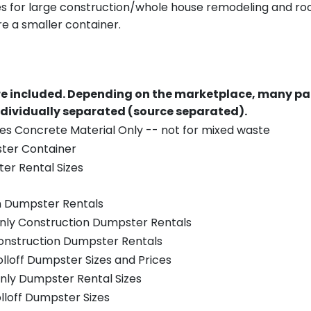
es for large construction/whole house remodeling and roof
e a smaller container.
re included.
Depending on the marketplace, many par
ndividually separated (source separated).
es Concrete Material Only -- not for mixed waste
ster Container
er Rental Sizes
n Dumpster Rentals
only Construction Dumpster Rentals
Construction Dumpster Rentals
olloff Dumpster Sizes and Prices
nly Dumpster Rental Sizes
olloff Dumpster Sizes