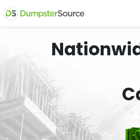
Nationwi
C