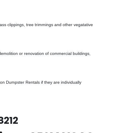
ass clippings, tree trimmings and other vegatative
demolition or renovation of commercial buildings,
n Dumpster Rentals if they are individually
8212