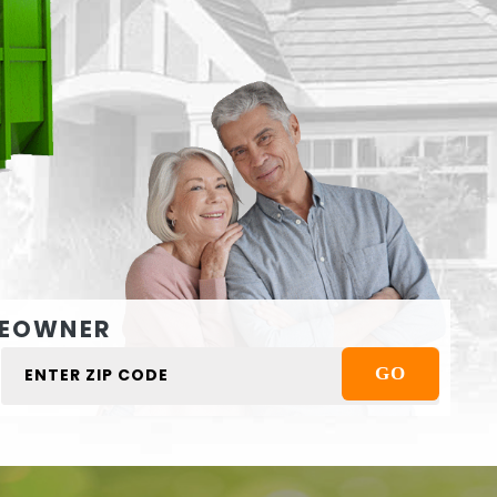
EOWNER