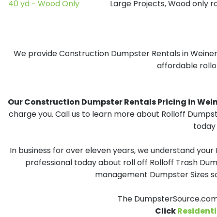
40 yd - Wood Only
Large Projects, Wood only r
We provide Construction Dumpster Rentals in Weiner, 
affordable rollo
Our Construction Dumpster Rentals Pricing in Weiner
charge you. Call us to learn more about Rolloff Dumpst
today 
In business for over eleven years, we understand your
professional today about roll off Rolloff Trash Dum
management Dumpster Sizes solu
The DumpsterSource.com T
Click
Residenti