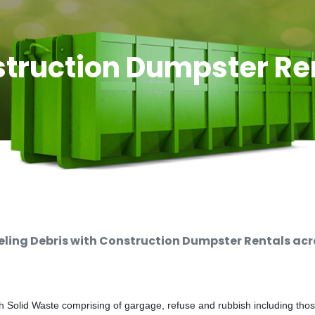
truction Dumpster Re
ing Debris with Construction Dumpster Rentals acro
 Solid Waste comprising of gargage, refuse and rubbish including thos