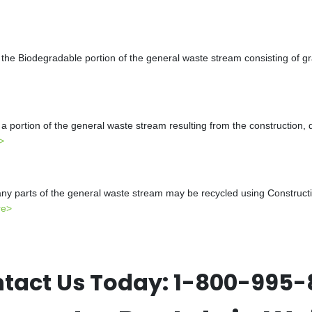
the Biodegradable portion of the general waste stream consisting of gr
a portion of the general waste stream resulting from the construction, 
>
y parts of the general waste stream may be recycled using Constructio
re>
tact Us Today:
1-800-995-