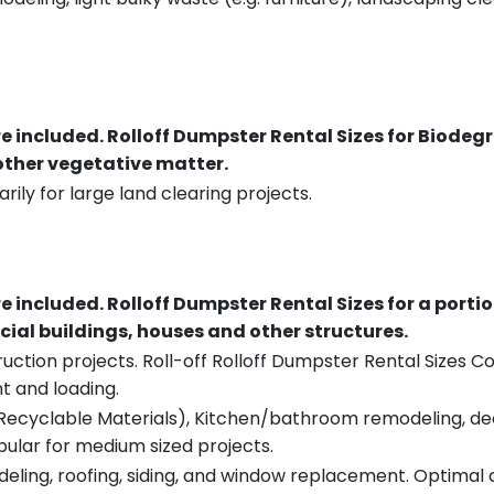
re included.
Rolloff Dumpster Rental Sizes for Biodeg
 other vegetative matter.
rily for large land clearing projects.
re included.
Rolloff Dumpster Rental Sizes for a porti
ial buildings, houses and other structures.
uction projects. Roll-off Rolloff Dumpster Rental Sizes Co
t and loading.
ecyclable Materials), Kitchen/bathroom remodeling, deck t
pular for medium sized projects.
eling, roofing, siding, and window replacement. Optimal c