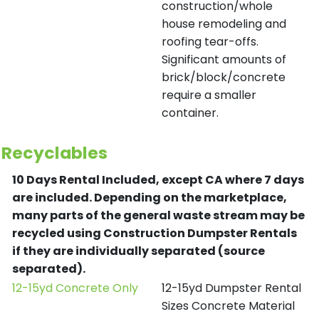
construction/whole
house remodeling and
roofing tear-offs.
Significant amounts of
brick/block/concrete
require a smaller
container.
Recyclables
10 Days Rental Included, except CA where 7 days
are included.
Depending on the marketplace,
many parts of the general waste stream may be
recycled using Construction Dumpster Rentals
if they are individually separated (source
separated).
12-15yd Concrete Only
12-15yd Dumpster Rental
Sizes Concrete Material