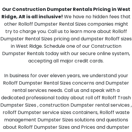
Our Construction Dumpster Rentals Pricing in West
Ridge, AR is all inclusive!
We have no hidden fees that
other Rolloff Dumpster Rental Sizes companies might
try to charge you. Call us to learn more about Rolloff
Dumpster Rental Sizes pricing and dumpster Rolloff sizes
in West Ridge. Schedule one of our Construction
Dumpster Rentals today with our secure online system,
accepting all major credit cards.
In business for over eleven years, we understand your
Rolloff Dumpster Rental Sizes concerns and Dumpster
rental services needs. Call us and speak with a
dedicated professional today about roll off Rolloff Trash
Dumpster Sizes , construction Dumpster rental services ,
rolloff Dumpster service sizes containers, Rolloff waste
management Dumpster Sizes solutions and questions
about Rolloff Dumpster Sizes and Prices and dumpster