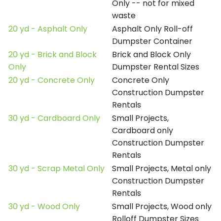
Only -- not for mixed
waste
20 yd - Asphalt Only
Asphalt Only Roll-off
Dumpster Container
20 yd - Brick and Block
Brick and Block Only
Only
Dumpster Rental Sizes
20 yd - Concrete Only
Concrete Only
Construction Dumpster
Rentals
30 yd - Cardboard Only
Small Projects,
Cardboard only
Construction Dumpster
Rentals
30 yd - Scrap Metal Only
Small Projects, Metal only
Construction Dumpster
Rentals
30 yd - Wood Only
Small Projects, Wood only
Rolloff Dumpster Sizes