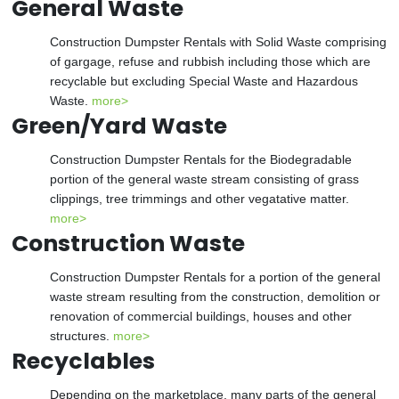
General Waste
Construction Dumpster Rentals with Solid Waste comprising
of gargage, refuse and rubbish including those which are
recyclable but excluding Special Waste and Hazardous
Waste.
more>
Green/Yard Waste
Construction Dumpster Rentals for the Biodegradable
portion of the general waste stream consisting of grass
clippings, tree trimmings and other vegatative matter.
more>
Construction Waste
Construction Dumpster Rentals for a portion of the general
waste stream resulting from the construction, demolition or
renovation of commercial buildings, houses and other
structures.
more>
Recyclables
Depending on the marketplace, many parts of the general