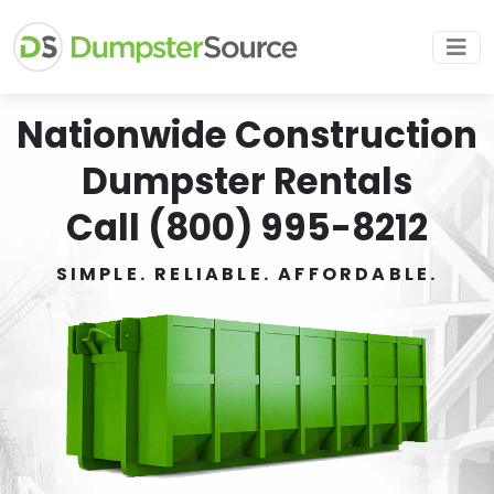
Nationwide Construction
Dumpster Rentals
Call (800) 995-8212
SIMPLE. RELIABLE. AFFORDABLE.