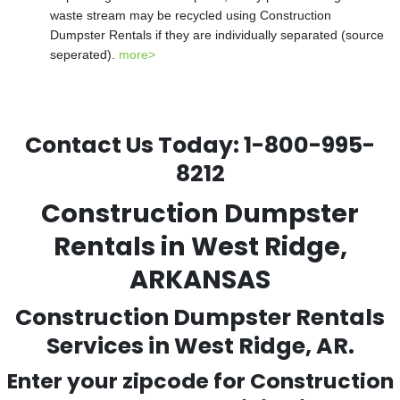
waste stream may be recycled using Construction
Dumpster Rentals if they are individually separated (source
seperated).
more>
Contact Us Today:
1-800-995-
8212
Construction Dumpster
Rentals in West Ridge,
ARKANSAS
Construction Dumpster Rentals
Services in West Ridge, AR.
Enter your zipcode for Construction