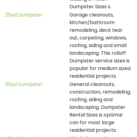
Dumpster Sizes s.
20yd Dumpster
Garage cleanouts,
kitchen/bathroom
remodeling, deck tear
out, carpeting, windows,
roofing, siding and small
landscaping. This rolloff
Dumpster service sizes is
popular for medium sized
residential projects.
30yd Dumpster
General cleanouts,
construction, remodeling,
roofing, siding and
landscaping. Dumpster
Rental Sizes is optimal
can for most large
residential projects.