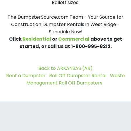
Rolloff sizes.
The DumpsterSource.com Team - Your Source for
Construction Dumpster Rentals in West Ridge -
Schedule Now!
Click
Residential
or
Commercial
above to get
started, or call us at 1-800-995-8212.
Back to ARKANSAS (AR)
Rent a Dumpster
Roll Off Dumpster Rental
Waste
Management Roll Off Dumpsters