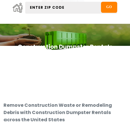
Construction Dumpster Rentals
Remove Construction Waste or Remodeling
Debris with Construction Dumpster Rentals
across the United States