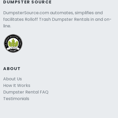
DUMPSTER SOURCE
DumpsterSource.com automates, simplifies and
facilitates Rolloff Trash Dumpster Rentals in and on-
line.
ABOUT
About Us
How It Works
Dumpster Rental FAQ
Testimonials