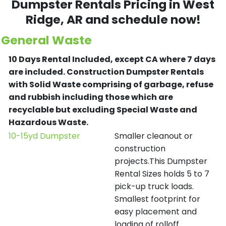
Dumpster Rentals Pricing in
West
Ridge
, AR and schedule now!
General Waste
10 Days Rental Included, except CA where 7 days
are included.
Construction Dumpster Rentals
with Solid Waste comprising of garbage, refuse
and rubbish including those which are
recyclable but excluding Special Waste and
Hazardous Waste.
10-15yd Dumpster
Smaller cleanout or
construction
projects.This Dumpster
Rental Sizes holds 5 to 7
pick-up truck loads.
Smallest footprint for
easy placement and
loading of rolloff