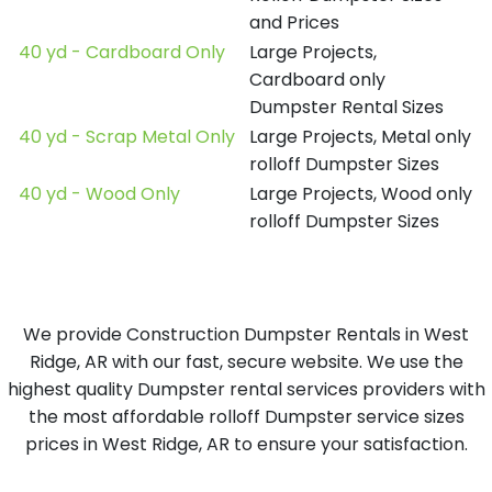
and Prices
40 yd - Cardboard Only
Large Projects,
Cardboard only
Dumpster Rental Sizes
40 yd - Scrap Metal Only
Large Projects, Metal only
rolloff Dumpster Sizes
40 yd - Wood Only
Large Projects, Wood only
rolloff Dumpster Sizes
We provide Construction Dumpster Rentals in West
Ridge, AR with our fast, secure website. We use the
highest quality Dumpster rental services providers with
the most affordable rolloff Dumpster service sizes
prices in West Ridge, AR to ensure your satisfaction.