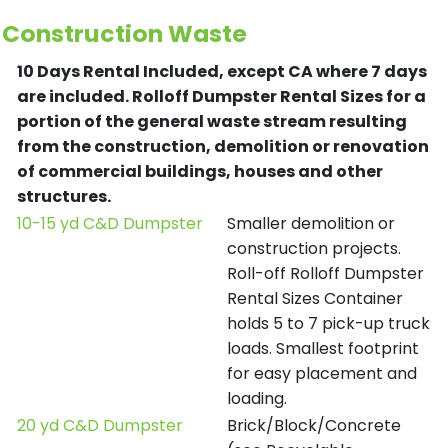
Construction Waste
10 Days Rental Included, except CA where 7 days
are included.
Rolloff Dumpster Rental Sizes for a
portion of the general waste stream resulting
from the construction, demolition or renovation
of commercial buildings, houses and other
structures.
10-15 yd C&D Dumpster
Smaller demolition or
construction projects.
Roll-off Rolloff Dumpster
Rental Sizes Container
holds 5 to 7 pick-up truck
loads. Smallest footprint
for easy placement and
loading.
20 yd C&D Dumpster
Brick/Block/Concrete