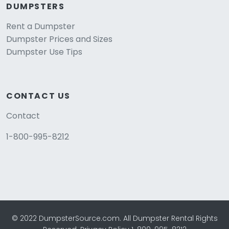
DUMPSTERS
Rent a Dumpster
Dumpster Prices and Sizes
Dumpster Use Tips
CONTACT US
Contact
1-800-995-8212
© 2022 DumpsterSource.com. All Dumpster Rental Rights