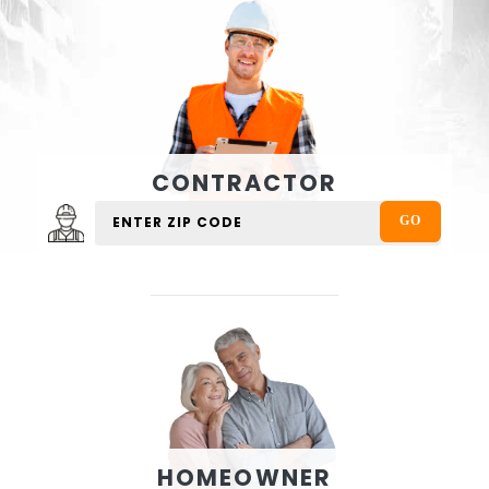
CONTRACTOR
HOMEOWNER