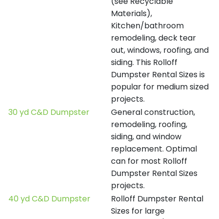
(see Recyclable
Materials),
Kitchen/bathroom
remodeling, deck tear
out, windows, roofing, and
siding. This Rolloff
Dumpster Rental Sizes is
popular for medium sized
projects.
30 yd C&D Dumpster
General construction,
remodeling, roofing,
siding, and window
replacement. Optimal
can for most Rolloff
Dumpster Rental Sizes
projects.
40 yd C&D Dumpster
Rolloff Dumpster Rental
Sizes for large