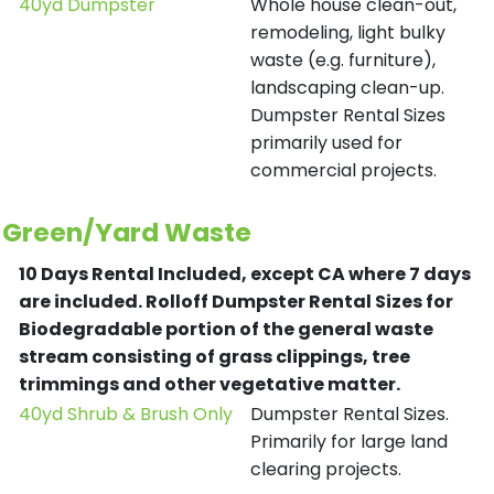
40yd Dumpster
Whole house clean-out,
remodeling, light bulky
waste (e.g. furniture),
landscaping clean-up.
Dumpster Rental Sizes
primarily used for
commercial projects.
Green/Yard Waste
10 Days Rental Included, except CA where 7 days
are included.
Rolloff Dumpster Rental Sizes for
Biodegradable portion of the general waste
stream consisting of grass clippings, tree
trimmings and other vegetative matter.
40yd Shrub & Brush Only
Dumpster Rental Sizes.
Primarily for large land
clearing projects.