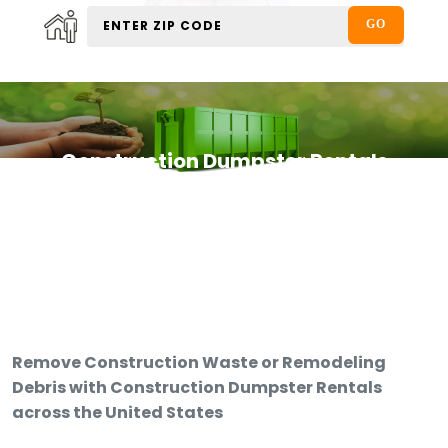
Construction Dumpster Rentals
Remove Construction Waste or Remodeling
Debris with Construction Dumpster Rentals
across the United States