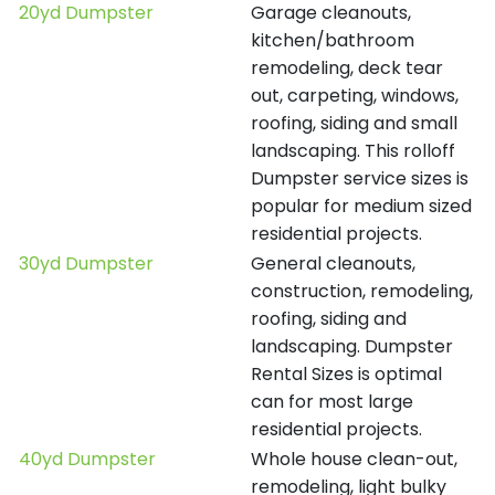
20yd Dumpster
Garage cleanouts,
kitchen/bathroom
remodeling, deck tear
out, carpeting, windows,
roofing, siding and small
landscaping. This rolloff
Dumpster service sizes is
popular for medium sized
residential projects.
30yd Dumpster
General cleanouts,
construction, remodeling,
roofing, siding and
landscaping. Dumpster
Rental Sizes is optimal
can for most large
residential projects.
40yd Dumpster
Whole house clean-out,
remodeling, light bulky