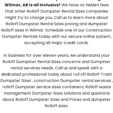
Wilmar, AR is all inclusive!
We have no hidden fees
that other Rolloff Dumpster Rental Sizes companies
might try to charge you. Call us to learn more about
Rolloff Dumpster Rental Sizes pricing and dumpster
Rolloff sizes in Wilmar. Schedule one of our Construction
Dumpster Rentals today with our secure online system,
accepting all major credit cards.
In business for over eleven years, we understand your
Rolloff Dumpster Rental Sizes concerns and Dumpster
rental services needs. Call us and speak with a
dedicated professional today about roll off Rolloff Trash
Dumpster Sizes , construction Dumpster rental services ,
rolloff Dumpster service sizes containers, Rolloff waste
management Dumpster Sizes solutions and questions
about Rolloff Dumpster Sizes and Prices and dumpster
Rolloff sizes.