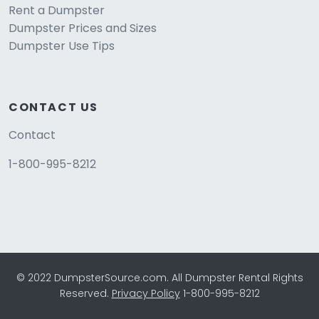
Rent a Dumpster
Dumpster Prices and Sizes
Dumpster Use Tips
CONTACT US
Contact
1-800-995-8212
© 2022 DumpsterSource.com. All Dumpster Rental Rights
Reserved.
Privacy Policy
1-800-995-8212