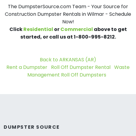
The DumpsterSource.com Team - Your Source for
Construction Dumpster Rentals in Wilmar - Schedule
Now!
Click
Residential
or
Commercial
above to get
started, or call us at 1-800-995-8212.
Back to ARKANSAS (AR)
Rent a Dumpster
Roll Off Dumpster Rental
Waste
Management Roll Off Dumpsters
DUMPSTER SOURCE