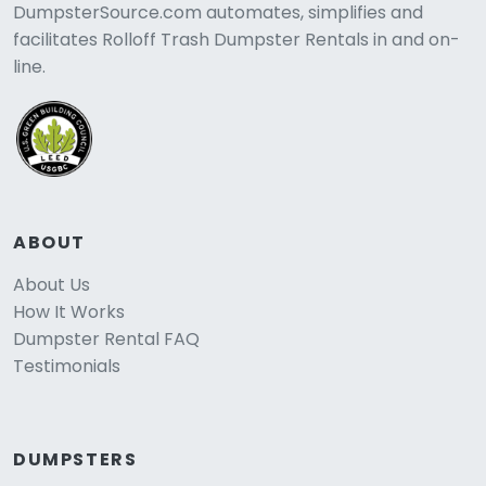
DumpsterSource.com automates, simplifies and
facilitates Rolloff Trash Dumpster Rentals in and on-
line.
ABOUT
About Us
How It Works
Dumpster Rental FAQ
Testimonials
DUMPSTERS