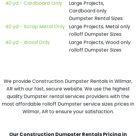
40 yd - Cardboard Only
Large Projects,
Cardboard only
Dumpster Rental Sizes
40 yd - Scrap Metal Only
Large Projects, Metal only
rolloff Dumpster Sizes
40 yd - Wood Only
Large Projects, Wood only
rolloff Dumpster Sizes
We provide Construction Dumpster Rentals in Wilmar,
AR with our fast, secure website. We use the highest
quality Dumpster rental services providers with the
most affordable rolloff Dumpster service sizes prices in
Wilmar, AR to ensure your satisfaction.
Our Construction Dumpster Rentals Pricing in