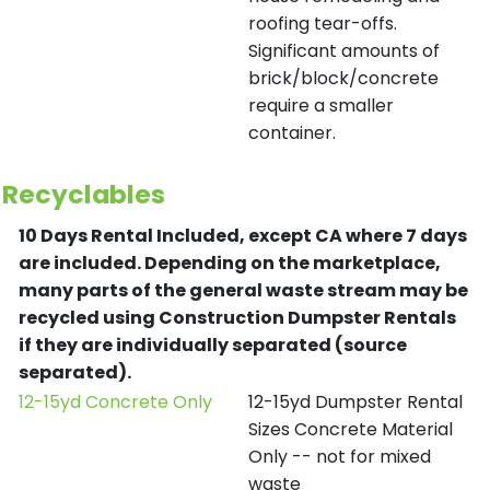
roofing tear-offs.
Significant amounts of
brick/block/concrete
require a smaller
container.
Recyclables
10 Days Rental Included, except CA where 7 days
are included.
Depending on the marketplace,
many parts of the general waste stream may be
recycled using Construction Dumpster Rentals
if they are individually separated (source
separated).
12-15yd Concrete Only
12-15yd Dumpster Rental
Sizes Concrete Material
Only -- not for mixed
waste