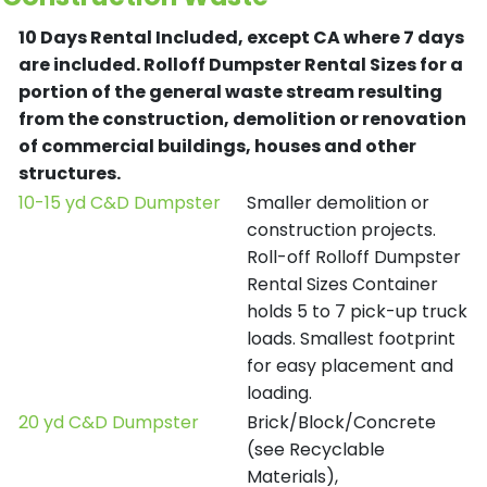
10 Days Rental Included, except CA where 7 days
are included.
Rolloff Dumpster Rental Sizes for a
portion of the general waste stream resulting
from the construction, demolition or renovation
of commercial buildings, houses and other
structures.
10-15 yd C&D Dumpster
Smaller demolition or
construction projects.
Roll-off Rolloff Dumpster
Rental Sizes Container
holds 5 to 7 pick-up truck
loads. Smallest footprint
for easy placement and
loading.
20 yd C&D Dumpster
Brick/Block/Concrete
(see Recyclable
Materials),