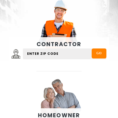
CONTRACTOR
HOMEOWNER