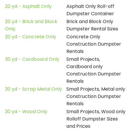
20 yd - Asphalt Only
Asphalt Only Roll-off
Dumpster Container
20 yd - Brick and Block
Brick and Block Only
Only
Dumpster Rental Sizes
20 yd - Concrete Only
Concrete Only
Construction Dumpster
Rentals
30 yd - Cardboard Only
Small Projects,
Cardboard only
Construction Dumpster
Rentals
30 yd - Scrap Metal Only
Small Projects, Metal only
Construction Dumpster
Rentals
30 yd - Wood Only
Small Projects, Wood only
Rolloff Dumpster Sizes
and Prices