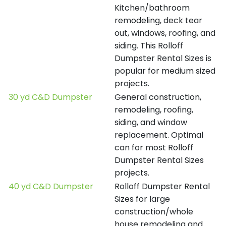
Kitchen/bathroom
remodeling, deck tear
out, windows, roofing, and
siding. This Rolloff
Dumpster Rental Sizes is
popular for medium sized
projects.
30 yd C&D Dumpster
General construction,
remodeling, roofing,
siding, and window
replacement. Optimal
can for most Rolloff
Dumpster Rental Sizes
projects.
40 yd C&D Dumpster
Rolloff Dumpster Rental
Sizes for large
construction/whole
house remodeling and