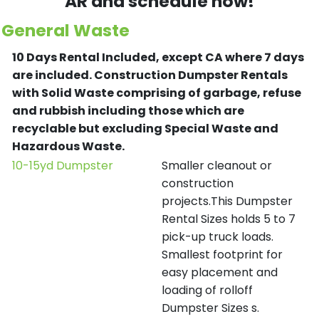
AR and schedule now!
General Waste
10 Days Rental Included, except CA where 7 days
are included.
Construction Dumpster Rentals
with Solid Waste comprising of garbage, refuse
and rubbish including those which are
recyclable but excluding Special Waste and
Hazardous Waste.
10-15yd Dumpster
Smaller cleanout or
construction
projects.This Dumpster
Rental Sizes holds 5 to 7
pick-up truck loads.
Smallest footprint for
easy placement and
loading of rolloff
Dumpster Sizes s.