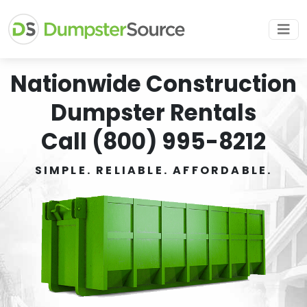
Nationwide Construction
Dumpster Rentals
Call (800) 995-8212
SIMPLE. RELIABLE. AFFORDABLE.