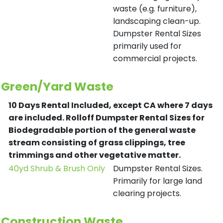
waste (e.g. furniture),
landscaping clean-up.
Dumpster Rental Sizes
primarily used for
commercial projects.
Green/Yard Waste
10 Days Rental Included, except CA where 7 days
are included.
Rolloff Dumpster Rental Sizes for
Biodegradable portion of the general waste
stream consisting of grass clippings, tree
trimmings and other vegetative matter.
40yd Shrub & Brush Only
Dumpster Rental Sizes.
Primarily for large land
clearing projects.
Construction Waste