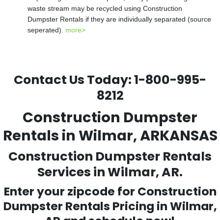
waste stream may be recycled using Construction
Dumpster Rentals if they are individually separated (source
seperated).
more>
Contact Us Today:
1-800-995-
8212
Construction Dumpster
Rentals in Wilmar, ARKANSAS
Construction Dumpster Rentals
Services in Wilmar, AR.
Enter your zipcode for Construction
Dumpster Rentals Pricing in
Wilmar
,