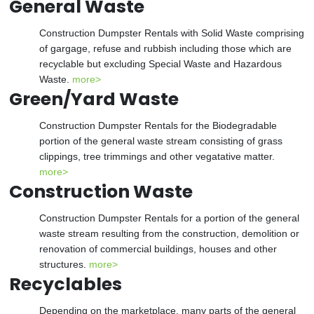
General Waste
Construction Dumpster Rentals with Solid Waste comprising
of gargage, refuse and rubbish including those which are
recyclable but excluding Special Waste and Hazardous
Waste.
more>
Green/Yard Waste
Construction Dumpster Rentals for the Biodegradable
portion of the general waste stream consisting of grass
clippings, tree trimmings and other vegatative matter.
more>
Construction Waste
Construction Dumpster Rentals for a portion of the general
waste stream resulting from the construction, demolition or
renovation of commercial buildings, houses and other
structures.
more>
Recyclables
Depending on the marketplace, many parts of the general