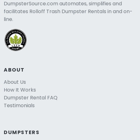
DumpsterSource.com automates, simplifies and
facilitates Rolloff Trash Dumpster Rentals in and on-
line.
ABOUT
About Us
How It Works
Dumpster Rental FAQ
Testimonials
DUMPSTERS