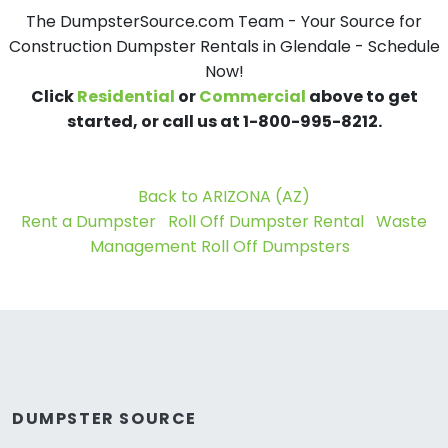
The DumpsterSource.com Team - Your Source for
Construction Dumpster Rentals in Glendale - Schedule
Now!
Click
Residential
or
Commercial
above to get
started, or call us at 1-800-995-8212.
Back to ARIZONA (AZ)
Rent a Dumpster
Roll Off Dumpster Rental
Waste
Management Roll Off Dumpsters
DUMPSTER SOURCE