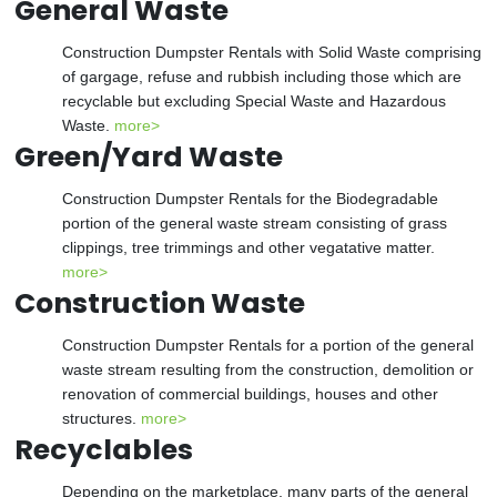
General Waste
Construction Dumpster Rentals with Solid Waste comprising
of gargage, refuse and rubbish including those which are
recyclable but excluding Special Waste and Hazardous
Waste.
more>
Green/Yard Waste
Construction Dumpster Rentals for the Biodegradable
portion of the general waste stream consisting of grass
clippings, tree trimmings and other vegatative matter.
more>
Construction Waste
Construction Dumpster Rentals for a portion of the general
waste stream resulting from the construction, demolition or
renovation of commercial buildings, houses and other
structures.
more>
Recyclables
Depending on the marketplace, many parts of the general