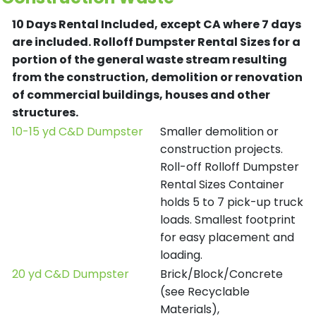
10 Days Rental Included, except CA where 7 days
are included.
Rolloff Dumpster Rental Sizes for a
portion of the general waste stream resulting
from the construction, demolition or renovation
of commercial buildings, houses and other
structures.
10-15 yd C&D Dumpster
Smaller demolition or
construction projects.
Roll-off Rolloff Dumpster
Rental Sizes Container
holds 5 to 7 pick-up truck
loads. Smallest footprint
for easy placement and
loading.
20 yd C&D Dumpster
Brick/Block/Concrete
(see Recyclable
Materials),