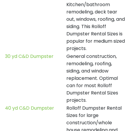
Kitchen/bathroom
remodeling, deck tear
out, windows, roofing, and
siding. This Rolloff
Dumpster Rental Sizes is
popular for medium sized
projects.
30 yd C&D Dumpster
General construction,
remodeling, roofing,
siding, and window
replacement. Optimal
can for most Rolloff
Dumpster Rental Sizes
projects.
40 yd C&D Dumpster
Rolloff Dumpster Rental
Sizes for large
construction/whole
house remodeling and