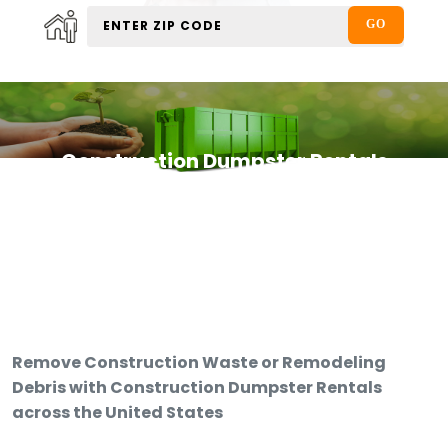
Construction Dumpster Rentals
Remove Construction Waste or Remodeling
Debris with Construction Dumpster Rentals
across the United States