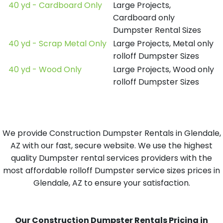
40 yd - Cardboard Only
Large Projects,
Cardboard only
Dumpster Rental Sizes
40 yd - Scrap Metal Only
Large Projects, Metal only
rolloff Dumpster Sizes
40 yd - Wood Only
Large Projects, Wood only
rolloff Dumpster Sizes
We provide Construction Dumpster Rentals in Glendale,
AZ with our fast, secure website. We use the highest
quality Dumpster rental services providers with the
most affordable rolloff Dumpster service sizes prices in
Glendale, AZ to ensure your satisfaction.
Our Construction Dumpster Rentals Pricing in