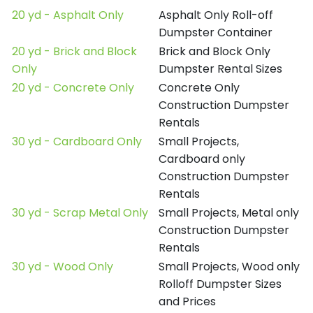
20 yd - Asphalt Only
Asphalt Only Roll-off
Dumpster Container
20 yd - Brick and Block
Brick and Block Only
Only
Dumpster Rental Sizes
20 yd - Concrete Only
Concrete Only
Construction Dumpster
Rentals
30 yd - Cardboard Only
Small Projects,
Cardboard only
Construction Dumpster
Rentals
30 yd - Scrap Metal Only
Small Projects, Metal only
Construction Dumpster
Rentals
30 yd - Wood Only
Small Projects, Wood only
Rolloff Dumpster Sizes
and Prices