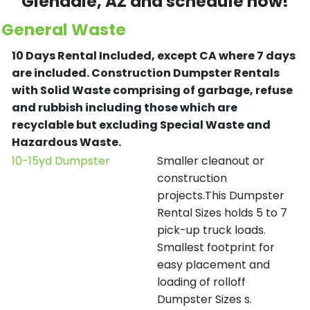
Glendale
, AZ and schedule now!
General Waste
10 Days Rental Included, except CA where 7 days
are included.
Construction Dumpster Rentals
with Solid Waste comprising of garbage, refuse
and rubbish including those which are
recyclable but excluding Special Waste and
Hazardous Waste.
10-15yd Dumpster
Smaller cleanout or
construction
projects.This Dumpster
Rental Sizes holds 5 to 7
pick-up truck loads.
Smallest footprint for
easy placement and
loading of rolloff
Dumpster Sizes s.