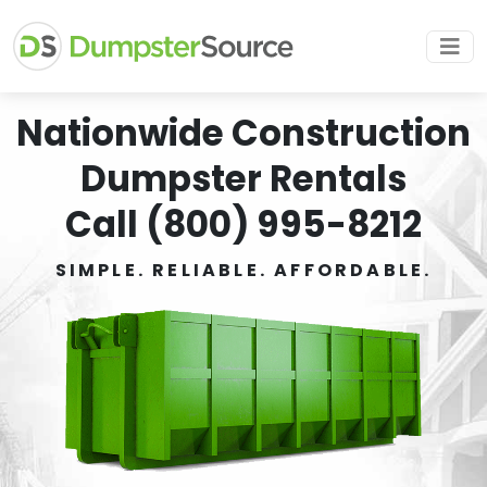
Nationwide Construction
Dumpster Rentals
Call (800) 995-8212
SIMPLE. RELIABLE. AFFORDABLE.