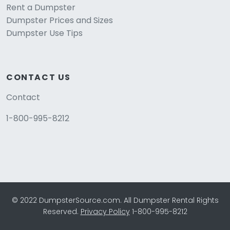
Rent a Dumpster
Dumpster Prices and Sizes
Dumpster Use Tips
CONTACT US
Contact
1-800-995-8212
© 2022 DumpsterSource.com. All Dumpster Rental Rights
Reserved.
Privacy Policy
1-800-995-8212