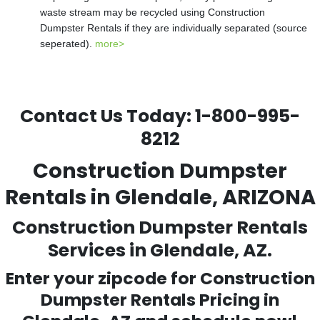
waste stream may be recycled using Construction
Dumpster Rentals if they are individually separated (source
seperated).
more>
Contact Us Today:
1-800-995-
8212
Construction Dumpster
Rentals in Glendale, ARIZONA
Construction Dumpster Rentals
Services in Glendale, AZ.
Enter your zipcode for Construction
Dumpster Rentals Pricing in