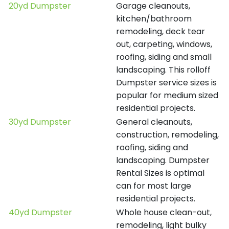
20yd Dumpster
Garage cleanouts,
kitchen/bathroom
remodeling, deck tear
out, carpeting, windows,
roofing, siding and small
landscaping. This rolloff
Dumpster service sizes is
popular for medium sized
residential projects.
30yd Dumpster
General cleanouts,
construction, remodeling,
roofing, siding and
landscaping. Dumpster
Rental Sizes is optimal
can for most large
residential projects.
40yd Dumpster
Whole house clean-out,
remodeling, light bulky