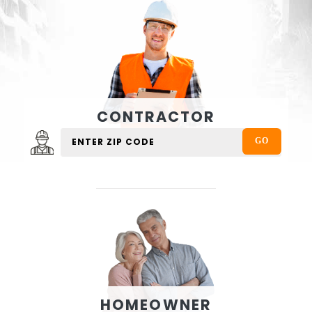
CONTRACTOR
HOMEOWNER