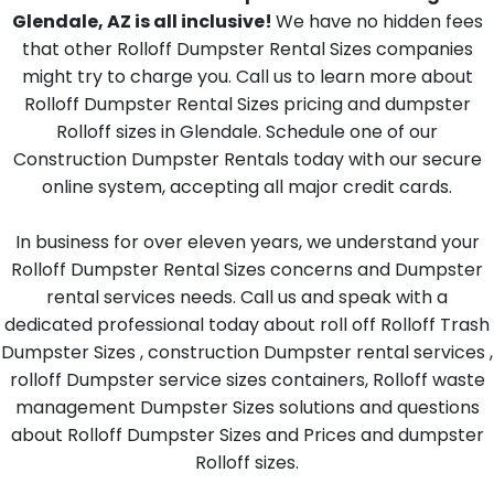
Glendale, AZ is all inclusive!
We have no hidden fees
that other Rolloff Dumpster Rental Sizes companies
might try to charge you. Call us to learn more about
Rolloff Dumpster Rental Sizes pricing and dumpster
Rolloff sizes in Glendale. Schedule one of our
Construction Dumpster Rentals today with our secure
online system, accepting all major credit cards.
In business for over eleven years, we understand your
Rolloff Dumpster Rental Sizes concerns and Dumpster
rental services needs. Call us and speak with a
dedicated professional today about roll off Rolloff Trash
Dumpster Sizes , construction Dumpster rental services ,
rolloff Dumpster service sizes containers, Rolloff waste
management Dumpster Sizes solutions and questions
about Rolloff Dumpster Sizes and Prices and dumpster
Rolloff sizes.