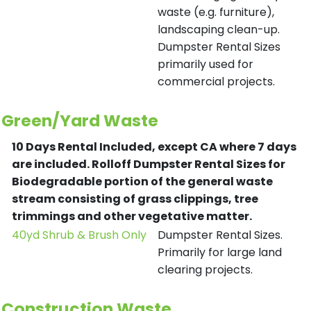
waste (e.g. furniture),
landscaping clean-up.
Dumpster Rental Sizes
primarily used for
commercial projects.
Green/Yard Waste
10 Days Rental Included, except CA where 7 days
are included.
Rolloff Dumpster Rental Sizes for
Biodegradable portion of the general waste
stream consisting of grass clippings, tree
trimmings and other vegetative matter.
40yd Shrub & Brush Only
Dumpster Rental Sizes.
Primarily for large land
clearing projects.
Construction Waste