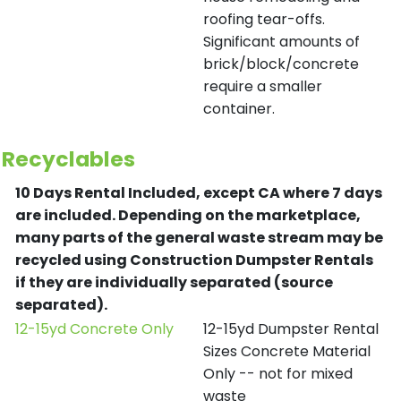
roofing tear-offs.
Significant amounts of
brick/block/concrete
require a smaller
container.
Recyclables
10 Days Rental Included, except CA where 7 days
are included.
Depending on the marketplace,
many parts of the general waste stream may be
recycled using Construction Dumpster Rentals
if they are individually separated (source
separated).
12-15yd Concrete Only
12-15yd Dumpster Rental
Sizes Concrete Material
Only -- not for mixed
waste