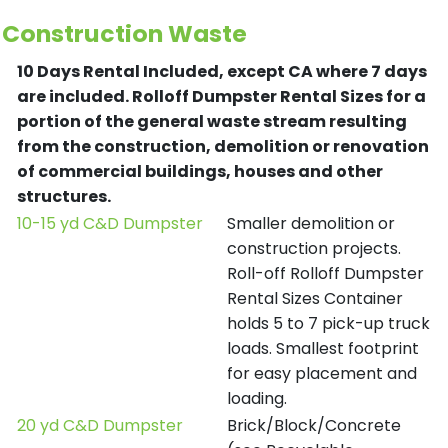
Construction Waste
10 Days Rental Included, except CA where 7 days
are included.
Rolloff Dumpster Rental Sizes for a
portion of the general waste stream resulting
from the construction, demolition or renovation
of commercial buildings, houses and other
structures.
10-15 yd C&D Dumpster
Smaller demolition or
construction projects.
Roll-off Rolloff Dumpster
Rental Sizes Container
holds 5 to 7 pick-up truck
loads. Smallest footprint
for easy placement and
loading.
20 yd C&D Dumpster
Brick/Block/Concrete