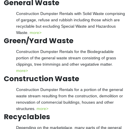
General Waste
Construction Dumpster Rentals with Solid Waste comprising
of gargage, refuse and rubbish including those which are
recyclable but excluding Special Waste and Hazardous
Waste.
more>
Green/Yard Waste
Construction Dumpster Rentals for the Biodegradable
portion of the general waste stream consisting of grass
clippings, tree trimmings and other vegatative matter.
more>
Construction Waste
Construction Dumpster Rentals for a portion of the general
waste stream resulting from the construction, demolition or
renovation of commercial buildings, houses and other
structures.
more>
Recyclables
Depending on the marketplace, many parts of the general