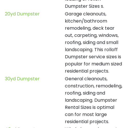
Dumpster Sizes s.
20yd Dumpster
Garage cleanouts,
kitchen/bathroom
remodeling, deck tear
out, carpeting, windows,
roofing, siding and small
landscaping. This rolloff
Dumpster service sizes is
popular for medium sized
residential projects.
30yd Dumpster
General cleanouts,
construction, remodeling,
roofing, siding and
landscaping. Dumpster
Rental Sizes is optimal
can for most large
residential projects.