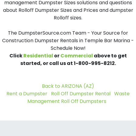
management Dumpster Sizes solutions and questions
about Rolloff Dumpster Sizes and Prices and dumpster
Rolloff sizes.
The DumpsterSource.com Team - Your Source for
Construction Dumpster Rentals in Temple Bar Marina -
Schedule Now!
Click
Residential
or
Commercial
above to get
started, or call us at 1-800-995-8212.
Back to ARIZONA (AZ)
Rent a Dumpster
Roll Off Dumpster Rental
Waste
Management Roll Off Dumpsters