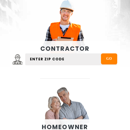
CONTRACTOR
HOMEOWNER