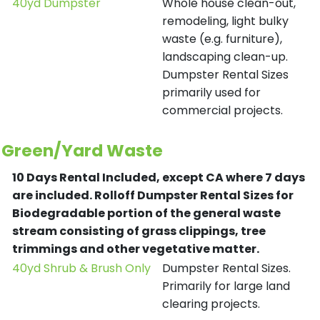
40yd Dumpster
Whole house clean-out,
remodeling, light bulky
waste (e.g. furniture),
landscaping clean-up.
Dumpster Rental Sizes
primarily used for
commercial projects.
Green/Yard Waste
10 Days Rental Included, except CA where 7 days
are included.
Rolloff Dumpster Rental Sizes for
Biodegradable portion of the general waste
stream consisting of grass clippings, tree
trimmings and other vegetative matter.
40yd Shrub & Brush Only
Dumpster Rental Sizes.
Primarily for large land
clearing projects.