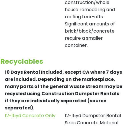
construction/whole
house remodeling and
roofing tear-offs.
Significant amounts of
brick/block/concrete
require a smaller
container.
Recyclables
10 Days Rental Included, except CA where 7 days
are included.
Depending on the marketplace,
many parts of the general waste stream may be
recycled using Construction Dumpster Rentals
if they are individually separated (source
separated).
12-15yd Concrete Only
12-15yd Dumpster Rental
Sizes Concrete Material