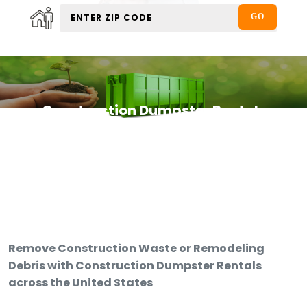
Construction Dumpster Rentals
Remove Construction Waste or Remodeling
Debris with Construction Dumpster Rentals
across the United States