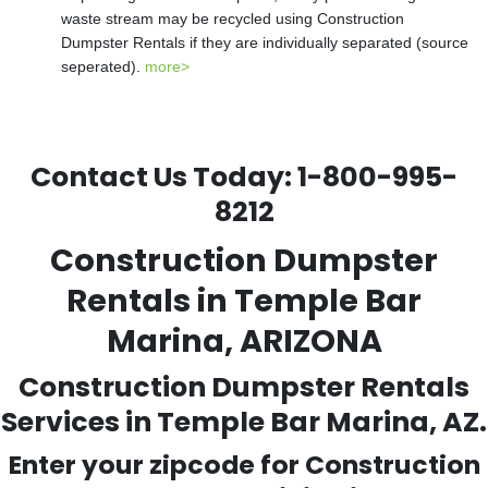
waste stream may be recycled using Construction
Dumpster Rentals if they are individually separated (source
seperated).
more>
Contact Us Today:
1-800-995-
8212
Construction Dumpster
Rentals in Temple Bar
Marina, ARIZONA
Construction Dumpster Rentals
Services in Temple Bar Marina, AZ.
Enter your zipcode for Construction