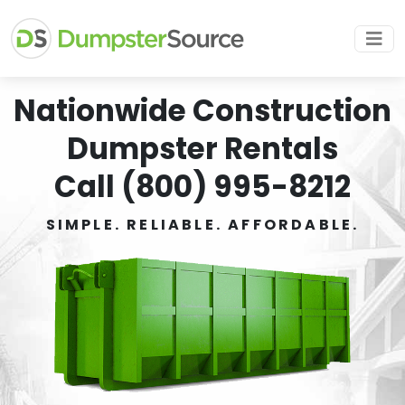
Nationwide Construction
Dumpster Rentals
Call (800) 995-8212
SIMPLE. RELIABLE. AFFORDABLE.