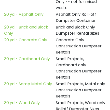
Only -- not for mixed
waste
20 yd - Asphalt Only
Asphalt Only Roll-off
Dumpster Container
20 yd - Brick and Block
Brick and Block Only
Only
Dumpster Rental Sizes
20 yd - Concrete Only
Concrete Only
Construction Dumpster
Rentals
30 yd - Cardboard Only
Small Projects,
Cardboard only
Construction Dumpster
Rentals
30 yd - Scrap Metal Only
Small Projects, Metal only
Construction Dumpster
Rentals
30 yd - Wood Only
Small Projects, Wood only
Rolloff Dumpster Sizes