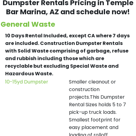
Dumpster Rentals Pricing in
Temple
Bar Marina
, AZ and schedule now!
General Waste
10 Days Rental Included, except CA where 7 days
are included.
Construction Dumpster Rentals
with Solid Waste comprising of garbage, refuse
and rubbish including those which are
recyclable but excluding Special Waste and
Hazardous Waste.
10-15yd Dumpster
Smaller cleanout or
construction
projects.This Dumpster
Rental Sizes holds 5 to 7
pick-up truck loads.
Smallest footprint for
easy placement and
loading of rolloff