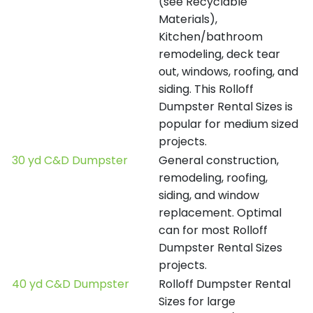
(see Recyclable
Materials),
Kitchen/bathroom
remodeling, deck tear
out, windows, roofing, and
siding. This Rolloff
Dumpster Rental Sizes is
popular for medium sized
projects.
30 yd C&D Dumpster
General construction,
remodeling, roofing,
siding, and window
replacement. Optimal
can for most Rolloff
Dumpster Rental Sizes
projects.
40 yd C&D Dumpster
Rolloff Dumpster Rental
Sizes for large