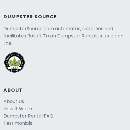
DUMPSTER SOURCE
DumpsterSource.com automates, simplifies and
facilitates Rolloff Trash Dumpster Rentals in and on-
line.
ABOUT
About Us
How It Works
Dumpster Rental FAQ
Testimonials