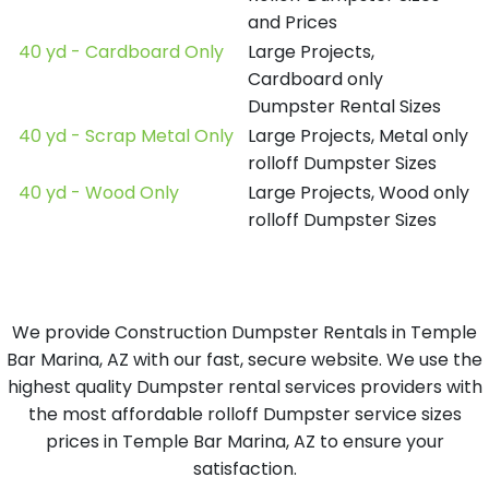
and Prices
40 yd - Cardboard Only
Large Projects,
Cardboard only
Dumpster Rental Sizes
40 yd - Scrap Metal Only
Large Projects, Metal only
rolloff Dumpster Sizes
40 yd - Wood Only
Large Projects, Wood only
rolloff Dumpster Sizes
We provide Construction Dumpster Rentals in Temple
Bar Marina, AZ with our fast, secure website. We use the
highest quality Dumpster rental services providers with
the most affordable rolloff Dumpster service sizes
prices in Temple Bar Marina, AZ to ensure your
satisfaction.