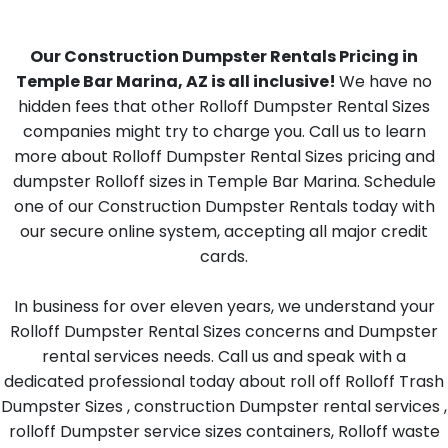
Our Construction Dumpster Rentals Pricing in
Temple Bar Marina, AZ is all inclusive!
We have no
hidden fees that other Rolloff Dumpster Rental Sizes
companies might try to charge you. Call us to learn
more about Rolloff Dumpster Rental Sizes pricing and
dumpster Rolloff sizes in Temple Bar Marina. Schedule
one of our Construction Dumpster Rentals today with
our secure online system, accepting all major credit
cards.
In business for over eleven years, we understand your
Rolloff Dumpster Rental Sizes concerns and Dumpster
rental services needs. Call us and speak with a
dedicated professional today about roll off Rolloff Trash
Dumpster Sizes , construction Dumpster rental services ,
rolloff Dumpster service sizes containers, Rolloff waste