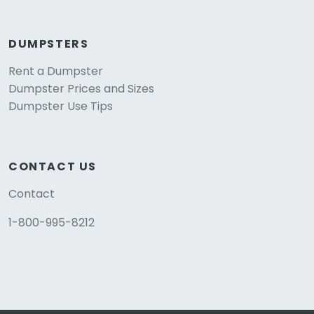
DUMPSTERS
Rent a Dumpster
Dumpster Prices and Sizes
Dumpster Use Tips
CONTACT US
Contact
1-800-995-8212