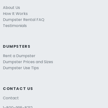
About Us
How It Works
Dumpster Rental FAQ
Testimonials
DUMPSTERS
Rent a Dumpster
Dumpster Prices and Sizes
Dumpster Use Tips
CONTACT US
Contact
1-800-995-8212