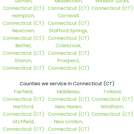
Gilman,
Middletown,
Windsor Locks,
Connecticut (CT)
Connecticut (CT)
Connecticut (CT)
Hampton,
Cornwall,
Connecticut (CT)
Connecticut (CT)
Newtown,
Stafford Springs,
Connecticut (CT)
Connecticut (CT)
Bethel,
Colebrook,
Connecticut (CT)
Connecticut (CT)
Sharon,
Prospect,
Connecticut (CT)
Connecticut (CT)
Counties we service in Connecticut (CT)
Fairfield,
Middlesex,
Tolland,
Connecticut (CT)
Connecticut (CT)
Connecticut (CT)
Hartford,
New Haven,
Windham,
Connecticut (CT)
Connecticut (CT)
Connecticut (CT)
Litchfield,
New London,
Connecticut (CT)
Connecticut (CT)