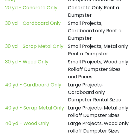
20 yd - Concrete Only
Concrete Only Rent a
Dumpster
30 yd - Cardboard Only
Small Projects,
Cardboard only Rent a
Dumpster
30 yd - Scrap Metal Only
Small Projects, Metal only
Rent a Dumpster
30 yd - Wood Only
Small Projects, Wood only
Rolloff Dumpster Sizes
and Prices
40 yd - Cardboard Only
Large Projects,
Cardboard only
Dumpster Rental Sizes
40 yd - Scrap Metal Only
Large Projects, Metal only
rolloff Dumpster Sizes
40 yd - Wood Only
Large Projects, Wood only
rolloff Dumpster Sizes