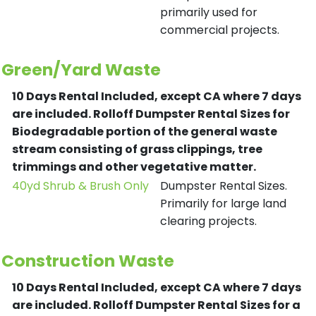
primarily used for
commercial projects.
Green/Yard Waste
10 Days Rental Included, except CA where 7 days
are included.
Rolloff Dumpster Rental Sizes for
Biodegradable portion of the general waste
stream consisting of grass clippings, tree
trimmings and other vegetative matter.
40yd Shrub & Brush Only
Dumpster Rental Sizes.
Primarily for large land
clearing projects.
Construction Waste
10 Days Rental Included, except CA where 7 days
are included.
Rolloff Dumpster Rental Sizes for a