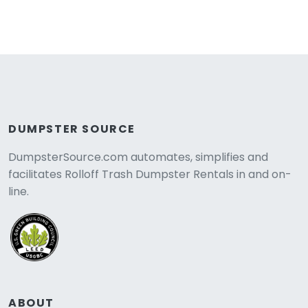
DUMPSTER SOURCE
DumpsterSource.com automates, simplifies and
facilitates Rolloff Trash Dumpster Rentals in and on-
line.
ABOUT