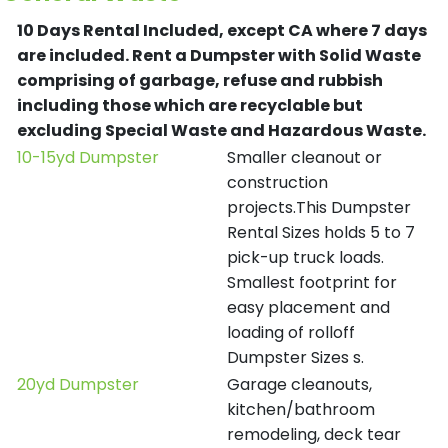
10 Days Rental Included, except CA where 7 days
are included.
Rent a Dumpster with Solid Waste
comprising of garbage, refuse and rubbish
including those which are recyclable but
excluding Special Waste and Hazardous Waste.
10-15yd Dumpster
Smaller cleanout or
construction
projects.This Dumpster
Rental Sizes holds 5 to 7
pick-up truck loads.
Smallest footprint for
easy placement and
loading of rolloff
Dumpster Sizes s.
20yd Dumpster
Garage cleanouts,
kitchen/bathroom
remodeling, deck tear