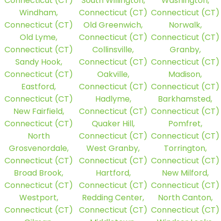
Connecticut (CT)
South Willington,
Washington,
Windham,
Connecticut (CT)
Connecticut (CT)
Connecticut (CT)
Old Greenwich,
Norwalk,
Old Lyme,
Connecticut (CT)
Connecticut (CT)
Connecticut (CT)
Collinsville,
Granby,
Sandy Hook,
Connecticut (CT)
Connecticut (CT)
Connecticut (CT)
Oakville,
Madison,
Eastford,
Connecticut (CT)
Connecticut (CT)
Connecticut (CT)
Hadlyme,
Barkhamsted,
New Fairfield,
Connecticut (CT)
Connecticut (CT)
Connecticut (CT)
Quaker Hill,
Pomfret,
North
Connecticut (CT)
Connecticut (CT)
Grosvenordale,
West Granby,
Torrington,
Connecticut (CT)
Connecticut (CT)
Connecticut (CT)
Broad Brook,
Hartford,
New Milford,
Connecticut (CT)
Connecticut (CT)
Connecticut (CT)
Westport,
Redding Center,
North Canton,
Connecticut (CT)
Connecticut (CT)
Connecticut (CT)