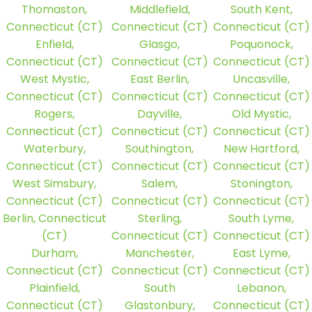
Thomaston,
Middlefield,
South Kent,
Connecticut (CT)
Connecticut (CT)
Connecticut (CT)
Enfield,
Glasgo,
Poquonock,
Connecticut (CT)
Connecticut (CT)
Connecticut (CT)
West Mystic,
East Berlin,
Uncasville,
Connecticut (CT)
Connecticut (CT)
Connecticut (CT)
Rogers,
Dayville,
Old Mystic,
Connecticut (CT)
Connecticut (CT)
Connecticut (CT)
Waterbury,
Southington,
New Hartford,
Connecticut (CT)
Connecticut (CT)
Connecticut (CT)
West Simsbury,
Salem,
Stonington,
Connecticut (CT)
Connecticut (CT)
Connecticut (CT)
Berlin, Connecticut
Sterling,
South Lyme,
(CT)
Connecticut (CT)
Connecticut (CT)
Durham,
Manchester,
East Lyme,
Connecticut (CT)
Connecticut (CT)
Connecticut (CT)
Plainfield,
South
Lebanon,
Connecticut (CT)
Glastonbury,
Connecticut (CT)