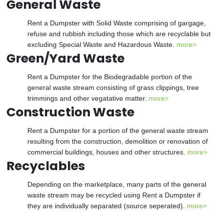
General Waste
Rent a Dumpster with Solid Waste comprising of gargage,
refuse and rubbish including those which are recyclable but
excluding Special Waste and Hazardous Waste.
more>
Green/Yard Waste
Rent a Dumpster for the Biodegradable portion of the
general waste stream consisting of grass clippings, tree
trimmings and other vegatative matter.
more>
Construction Waste
Rent a Dumpster for a portion of the general waste stream
resulting from the construction, demolition or renovation of
commercial buildings, houses and other structures.
more>
Recyclables
Depending on the marketplace, many parts of the general
waste stream may be recycled using Rent a Dumpster if
they are individually separated (source seperated).
more>