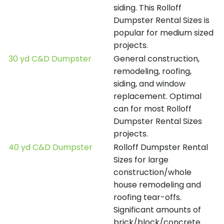
siding. This Rolloff
Dumpster Rental Sizes is
popular for medium sized
projects.
30 yd C&D Dumpster
General construction,
remodeling, roofing,
siding, and window
replacement. Optimal
can for most Rolloff
Dumpster Rental Sizes
projects.
40 yd C&D Dumpster
Rolloff Dumpster Rental
Sizes for large
construction/whole
house remodeling and
roofing tear-offs.
Significant amounts of
brick/block/concrete