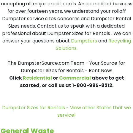
accepting all major credit cards. An accredited business
for over fourteen years, we understand your rolloff
Dumpster service sizes concerns and Dumpster Rental
Sizes needs. Contact us to speak with a dedicated
professional about Dumpster Sizes for Rentals . We can
answer your questions about
Dumpsters
and
Recycling
Solutions.
The DumpsterSource.com Team - Your Source for
Dumpster Sizes for Rentals - Rent Now!
Click
Residential
or
Commercial
above to get
started, or call us at 1-800-995-8212.
Dumpster Sizes for Rentals - View other States that we
service!
General Waste