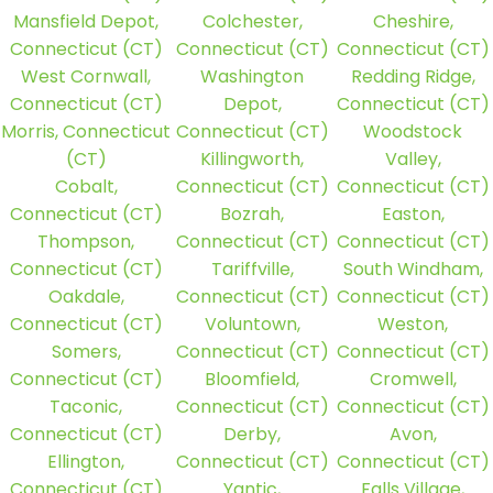
Mansfield Depot,
Colchester,
Cheshire,
Connecticut (CT)
Connecticut (CT)
Connecticut (CT)
West Cornwall,
Washington
Redding Ridge,
Connecticut (CT)
Depot,
Connecticut (CT)
Morris, Connecticut
Connecticut (CT)
Woodstock
(CT)
Killingworth,
Valley,
Cobalt,
Connecticut (CT)
Connecticut (CT)
Connecticut (CT)
Bozrah,
Easton,
Thompson,
Connecticut (CT)
Connecticut (CT)
Connecticut (CT)
Tariffville,
South Windham,
Oakdale,
Connecticut (CT)
Connecticut (CT)
Connecticut (CT)
Voluntown,
Weston,
Somers,
Connecticut (CT)
Connecticut (CT)
Connecticut (CT)
Bloomfield,
Cromwell,
Taconic,
Connecticut (CT)
Connecticut (CT)
Connecticut (CT)
Derby,
Avon,
Ellington,
Connecticut (CT)
Connecticut (CT)
Connecticut (CT)
Yantic,
Falls Village,