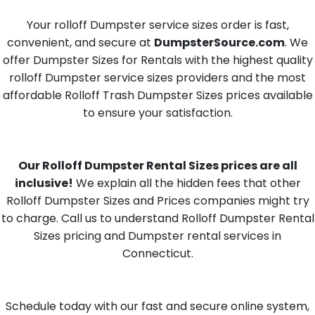
Your rolloff Dumpster service sizes order is fast,
convenient, and secure at
DumpsterSource.com
. We
offer Dumpster Sizes for Rentals with the highest quality
rolloff Dumpster service sizes providers and the most
affordable Rolloff Trash Dumpster Sizes prices available
to ensure your satisfaction.
Our Rolloff Dumpster Rental Sizes prices are all
inclusive!
We explain all the hidden fees that other
Rolloff Dumpster Sizes and Prices companies might try
to charge. Call us to understand Rolloff Dumpster Rental
Sizes pricing and Dumpster rental services in
Connecticut.
Schedule today with our fast and secure online system,