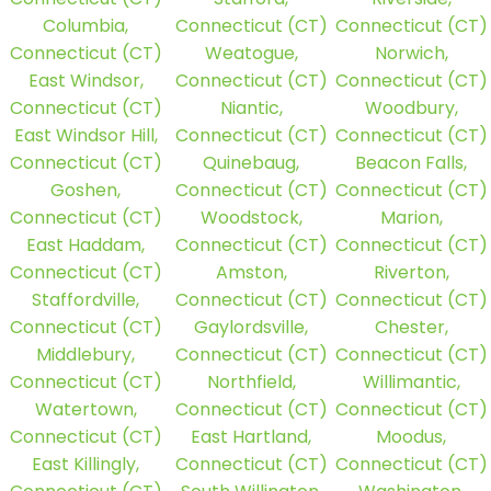
Columbia,
Connecticut (CT)
Connecticut (CT)
Connecticut (CT)
Weatogue,
Norwich,
East Windsor,
Connecticut (CT)
Connecticut (CT)
Connecticut (CT)
Niantic,
Woodbury,
East Windsor Hill,
Connecticut (CT)
Connecticut (CT)
Connecticut (CT)
Quinebaug,
Beacon Falls,
Goshen,
Connecticut (CT)
Connecticut (CT)
Connecticut (CT)
Woodstock,
Marion,
East Haddam,
Connecticut (CT)
Connecticut (CT)
Connecticut (CT)
Amston,
Riverton,
Staffordville,
Connecticut (CT)
Connecticut (CT)
Connecticut (CT)
Gaylordsville,
Chester,
Middlebury,
Connecticut (CT)
Connecticut (CT)
Connecticut (CT)
Northfield,
Willimantic,
Watertown,
Connecticut (CT)
Connecticut (CT)
Connecticut (CT)
East Hartland,
Moodus,
East Killingly,
Connecticut (CT)
Connecticut (CT)