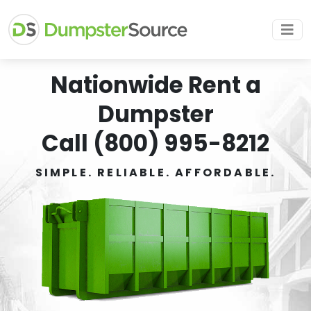
Nationwide Rent a
Dumpster
Call (800) 995-8212
SIMPLE. RELIABLE. AFFORDABLE.