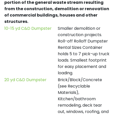
portion of the general waste stream resulting
from the construction, demolition or renovation
of commercial buildings, houses and other
structures.
10-15 yd C&D Dumpster
Smaller demolition or
construction projects.
Roll-off Rolloff Dumpster
Rental Sizes Container
holds 5 to 7 pick-up truck
loads. Smallest footprint
for easy placement and
loading.
20 yd C&D Dumpster
Brick/Block/Concrete
(see Recyclable
Materials),
Kitchen/bathroom
remodeling, deck tear
out, windows, roofing, and