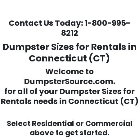
Contact Us Today:
1-800-995-
8212
Dumpster Sizes for Rentals in
Connecticut (CT)
Welcome to
DumpsterSource.com.
for all of your
Dumpster Sizes for
Rentals needs
in Connecticut (CT)
Select Residential or Commercial
above to get started.