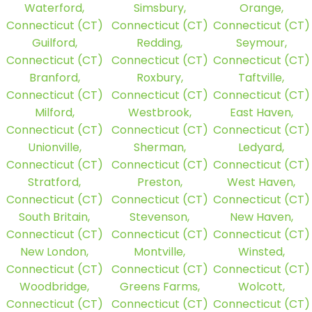
Waterford,
Simsbury,
Orange,
Connecticut (CT)
Connecticut (CT)
Connecticut (CT)
Guilford,
Redding,
Seymour,
Connecticut (CT)
Connecticut (CT)
Connecticut (CT)
Branford,
Roxbury,
Taftville,
Connecticut (CT)
Connecticut (CT)
Connecticut (CT)
Milford,
Westbrook,
East Haven,
Connecticut (CT)
Connecticut (CT)
Connecticut (CT)
Unionville,
Sherman,
Ledyard,
Connecticut (CT)
Connecticut (CT)
Connecticut (CT)
Stratford,
Preston,
West Haven,
Connecticut (CT)
Connecticut (CT)
Connecticut (CT)
South Britain,
Stevenson,
New Haven,
Connecticut (CT)
Connecticut (CT)
Connecticut (CT)
New London,
Montville,
Winsted,
Connecticut (CT)
Connecticut (CT)
Connecticut (CT)
Woodbridge,
Greens Farms,
Wolcott,
Connecticut (CT)
Connecticut (CT)
Connecticut (CT)