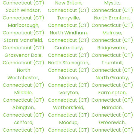
Connecticut (CT)
New Britain,
Mystic,
South Windsor,
Connecticut (CT)
Connecticut (CT)
Connecticut (CT)
Terryville,
North Branford,
Marlborough,
Connecticut (CT)
Connecticut (CT)
Connecticut (CT)
North Windham,
Melrose,
Storrs Mansfield,
Connecticut (CT)
Connecticut (CT)
Connecticut (CT)
Canterbury,
Bridgewater,
Grosvenor Dale,
Connecticut (CT)
Connecticut (CT)
Connecticut (CT)
North Stonington,
Trumbull,
North
Connecticut (CT)
Connecticut (CT)
Westchester,
Monroe,
North Granby,
Connecticut (CT)
Connecticut (CT)
Connecticut (CT)
Milldale,
Ivoryton,
Farmington,
Connecticut (CT)
Connecticut (CT)
Connecticut (CT)
Abington,
Wethersfield,
Hamden,
Connecticut (CT)
Connecticut (CT)
Connecticut (CT)
Ashford,
Moosup,
Greenwich,
Connecticut (CT)
Connecticut (CT)
Connecticut (CT)