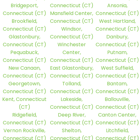
Bridgeport,
Connecticut (CT)
Ansonia,
Connecticut (CT)
Mansfield Center,
Connecticut (CT)
Brookfield,
Connecticut (CT)
West Hartland,
Connecticut (CT)
Windsor,
Connecticut (CT)
Glastonbury,
Connecticut (CT)
Danbury,
Connecticut (CT)
Winchester
Connecticut (CT)
Pequabuck,
Center,
Putnam,
Connecticut (CT)
Connecticut (CT)
Connecticut (CT)
New Canaan,
East Glastonbury,
West Suffield,
Connecticut (CT)
Connecticut (CT)
Connecticut (CT)
Georgetown,
Tolland,
Bantam,
Connecticut (CT)
Connecticut (CT)
Connecticut (CT)
Kent, Connecticut
Lakeside,
Ballouville,
(CT)
Connecticut (CT)
Connecticut (CT)
Ridgefield,
Deep River,
Canton Center,
Connecticut (CT)
Connecticut (CT)
Connecticut (CT)
Vernon Rockville,
Shelton,
Litchfield,
Connecticut (CT)
Connecticut (CT)
Connecticut (CT)