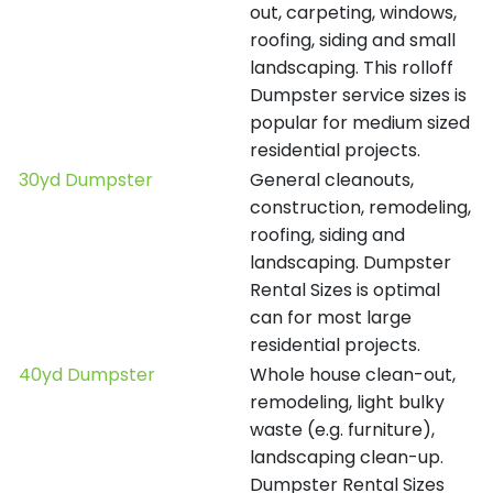
out, carpeting, windows,
roofing, siding and small
landscaping. This rolloff
Dumpster service sizes is
popular for medium sized
residential projects.
30yd Dumpster
General cleanouts,
construction, remodeling,
roofing, siding and
landscaping. Dumpster
Rental Sizes is optimal
can for most large
residential projects.
40yd Dumpster
Whole house clean-out,
remodeling, light bulky
waste (e.g. furniture),
landscaping clean-up.
Dumpster Rental Sizes