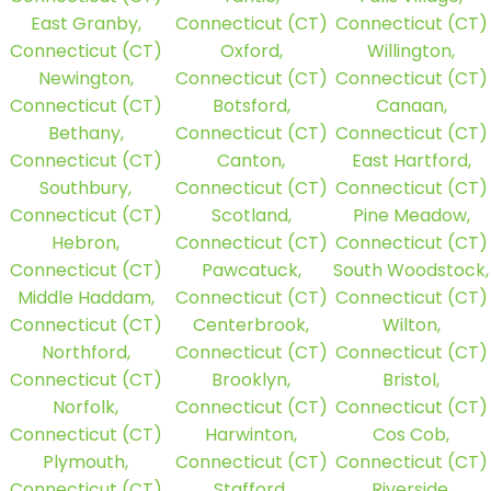
East Granby,
Connecticut (CT)
Connecticut (CT)
Connecticut (CT)
Oxford,
Willington,
Newington,
Connecticut (CT)
Connecticut (CT)
Connecticut (CT)
Botsford,
Canaan,
Bethany,
Connecticut (CT)
Connecticut (CT)
Connecticut (CT)
Canton,
East Hartford,
Southbury,
Connecticut (CT)
Connecticut (CT)
Connecticut (CT)
Scotland,
Pine Meadow,
Hebron,
Connecticut (CT)
Connecticut (CT)
Connecticut (CT)
Pawcatuck,
South Woodstock,
Middle Haddam,
Connecticut (CT)
Connecticut (CT)
Connecticut (CT)
Centerbrook,
Wilton,
Northford,
Connecticut (CT)
Connecticut (CT)
Connecticut (CT)
Brooklyn,
Bristol,
Norfolk,
Connecticut (CT)
Connecticut (CT)
Connecticut (CT)
Harwinton,
Cos Cob,
Plymouth,
Connecticut (CT)
Connecticut (CT)
Connecticut (CT)
Stafford,
Riverside,