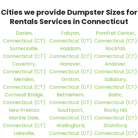
Cities we provide Dumpster Sizes for
Rentals Services in Connecticut
Darien,
Fabyan,
Pomfret Center,
Connecticut (CT)
Connecticut (CT)
Connecticut (CT)
Somersville,
Haddam,
Rockfall,
Connecticut (CT)
Connecticut (CT)
Connecticut (CT)
Coventry,
Hanover,
Andover,
Connecticut (CT)
Connecticut (CT)
Connecticut (CT)
Meriden,
Groton,
Salisbury,
Connecticut (CT)
Connecticut (CT)
Connecticut (CT)
Cornwall Bridge,
Bethlehem,
Baltic,
Connecticut (CT)
Connecticut (CT)
Connecticut (CT)
New Preston
Southport,
Rocky Hill,
Marble Dale,
Connecticut (CT)
Connecticut (CT)
Connecticut (CT)
Wallingford,
Stamford,
Lakeville,
Connecticut (CT)
Connecticut (CT)