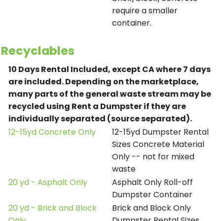
require a smaller
container.
Recyclables
10 Days Rental Included, except CA where 7 days
are included.
Depending on the marketplace,
many parts of the general waste stream may be
recycled using Rent a Dumpster if they are
individually separated (source separated).
12-15yd Concrete Only
12-15yd Dumpster Rental
Sizes Concrete Material
Only -- not for mixed
waste
20 yd - Asphalt Only
Asphalt Only Roll-off
Dumpster Container
20 yd - Brick and Block
Brick and Block Only
Only
Dumpster Rental Sizes