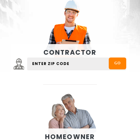
CONTRACTOR
HOMEOWNER