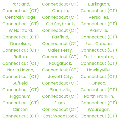
Portland,
Connecticut (CT)
Burlington,
Connecticut (CT)
Chaplin,
Connecticut (CT)
Central Village,
Connecticut (CT)
Versailles,
Connecticut (CT)
Old Saybrook,
Connecticut (CT)
W Hartford,
Connecticut (CT)
Plainville,
Connecticut (CT)
Fairfield,
Connecticut (CT)
Danielson,
Connecticut (CT)
East Canaan,
Connecticut (CT)
Gales Ferry,
Connecticut (CT)
Bolton,
Connecticut (CT)
East Hampton,
Connecticut (CT)
Naugatuck,
Connecticut (CT)
North Haven,
Connecticut (CT)
Hawleyville,
Connecticut (CT)
Jewett City,
Connecticut (CT)
Suffield,
Connecticut (CT)
Oneco,
Connecticut (CT)
Plantsville,
Connecticut (CT)
Higganum,
Connecticut (CT)
North Franklin,
Connecticut (CT)
Essex,
Connecticut (CT)
Clinton,
Connecticut (CT)
Wauregan,
Connecticut (CT)
East Woodstock,
Connecticut (CT)