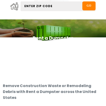
Rent a Dumpster
Remove Construction Waste or Remodeling
Debris with Rent a Dumpster across the United
States