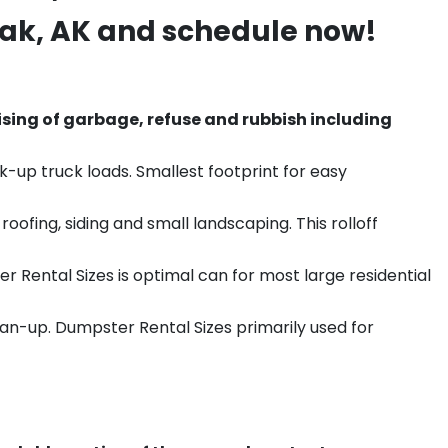
hak
, AK and schedule now!
sing of garbage, refuse and rubbish including
k-up truck loads. Smallest footprint for easy
ofing, siding and small landscaping. This rolloff
r Rental Sizes is optimal can for most large residential
ean-up. Dumpster Rental Sizes primarily used for