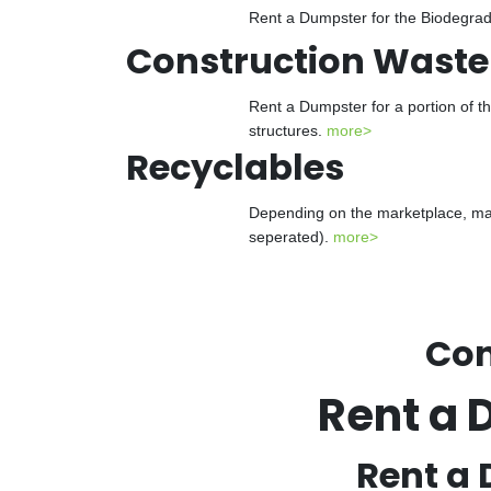
Rent a Dumpster for the Biodegrada
Construction Waste
Rent a Dumpster for a portion of t
structures.
more>
Recyclables
Depending on the marketplace, man
seperated).
more>
Con
Rent a 
Rent a 