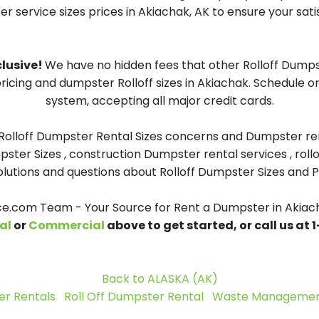
 service sizes prices in Akiachak, AK to ensure your sati
clusive!
We have no hidden fees that other Rolloff Dumps
ricing and dumpster Rolloff sizes in Akiachak. Schedule 
system, accepting all major credit cards.
 Rolloff Dumpster Rental Sizes concerns and Dumpster ren
pster Sizes , construction Dumpster rental services , roll
tions and questions about Rolloff Dumpster Sizes and Pri
.com Team - Your Source for Rent a Dumpster in Akiac
al
or
Commercial
above to get started, or call us at
Back to ALASKA (AK)
r Rentals
Roll Off Dumpster Rental
Waste Management