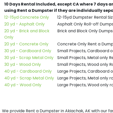
10 Days Rental Included, except CA where 7 days a
using Rent a Dumpster if they are individually se
12-15yd Concrete Only
12-15yd Dumpster Rental Siz
20 yd - Asphalt Only
Asphalt Only Roll-off Dump
20 yd - Brick and Block
Brick and Block Only Dumpst
Only
20 yd - Concrete Only
Concrete Only Rent a Dump
30 yd - Cardboard Only
Small Projects, Cardboard 
30 yd - Scrap Metal Only
Small Projects, Metal only 
30 yd - Wood Only
Small Projects, Wood only R
40 yd - Cardboard Only
Large Projects, Cardboard o
40 yd - Scrap Metal Only
Large Projects, Metal only r
40 yd - Wood Only
Large Projects, Wood only r
We provide Rent a Dumpster in Akiachak, AK with our fas