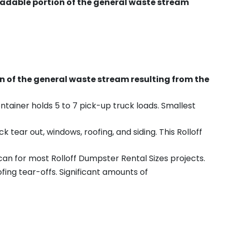
radable portion of the general waste stream
on of the general waste stream resulting from the
ntainer holds 5 to 7 pick-up truck loads. Smallest
ear out, windows, roofing, and siding. This Rolloff
an for most Rolloff Dumpster Rental Sizes projects.
ing tear-offs. Significant amounts of