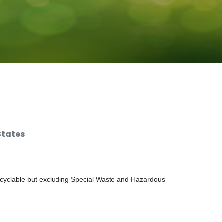
States
ecyclable but excluding Special Waste and Hazardous