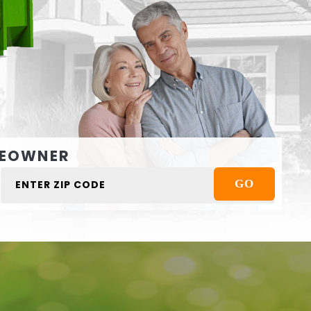
EOWNER