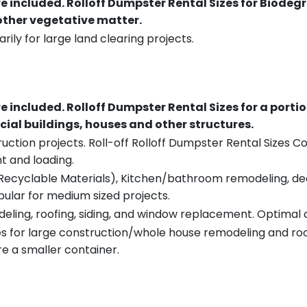
re included.
Rolloff Dumpster Rental Sizes for Biodeg
 other vegetative matter.
rily for large land clearing projects.
re included.
Rolloff Dumpster Rental Sizes for a porti
ial buildings, houses and other structures.
uction projects. Roll-off Rolloff Dumpster Rental Sizes Co
t and loading.
ecyclable Materials), Kitchen/bathroom remodeling, deck t
pular for medium sized projects.
eling, roofing, siding, and window replacement. Optimal c
es for large construction/whole house remodeling and roof
e a smaller container.