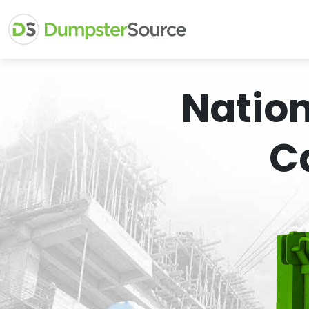
Natio
C