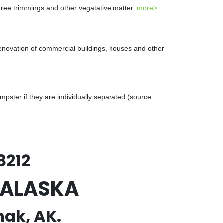
 tree trimmings and other vegatative matter.
more>
renovation of commercial buildings, houses and other
ster if they are individually separated (source
8212
, ALASKA
hak, AK.