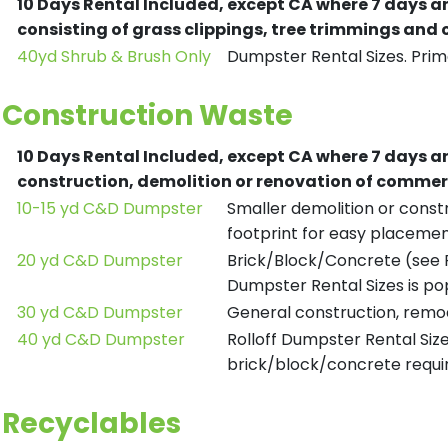
10 Days Rental Included, except CA where 7 days a
consisting of grass clippings, tree trimmings and
40yd Shrub & Brush Only
Dumpster Rental Sizes. Prima
Construction Waste
10 Days Rental Included, except CA where 7 days a
construction, demolition or renovation of commerc
10-15 yd C&D Dumpster
Smaller demolition or constr
footprint for easy placemen
20 yd C&D Dumpster
Brick/Block/Concrete (see R
Dumpster Rental Sizes is po
30 yd C&D Dumpster
General construction, remod
40 yd C&D Dumpster
Rolloff Dumpster Rental Siz
brick/block/concrete requir
Recyclables