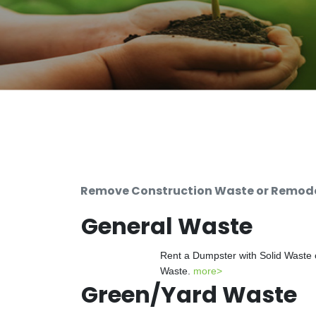
Remove Construction Waste or Remodel
General Waste
Rent a Dumpster with Solid Waste 
Waste.
more>
Green/Yard Waste