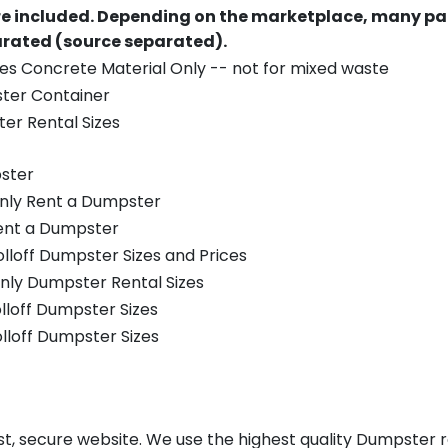
re included.
Depending on the marketplace, many par
parated (source separated).
es Concrete Material Only -- not for mixed waste
ster Container
er Rental Sizes
ster
only Rent a Dumpster
Rent a Dumpster
olloff Dumpster Sizes and Prices
nly Dumpster Rental Sizes
olloff Dumpster Sizes
olloff Dumpster Sizes
t, secure website. We use the highest quality Dumpster re