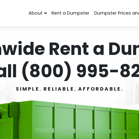
About
Rent a Dumpster
Dumpster Prices an
nwide Rent a Du
all (800) 995-82
SIMPLE. RELIABLE. AFFORDABLE.