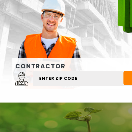
CONTRACTOR