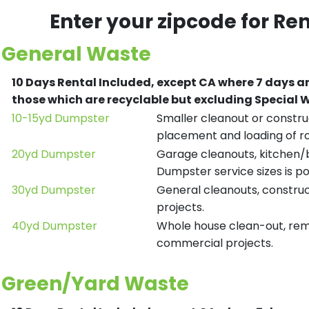
Enter your zipcode for Re
General Waste
10 Days Rental Included, except CA where 7 days a
those which are recyclable but excluding Special
10-15yd Dumpster
Smaller cleanout or construc
placement and loading of ro
20yd Dumpster
Garage cleanouts, kitchen/ba
Dumpster service sizes is po
30yd Dumpster
General cleanouts, construct
projects.
40yd Dumpster
Whole house clean-out, remod
commercial projects.
Green/Yard Waste