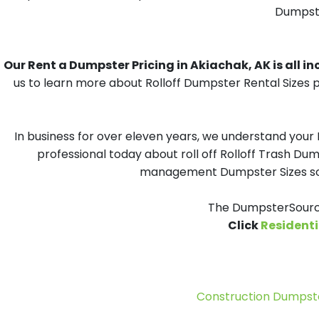
Dumpster
Our Rent a Dumpster Pricing in Akiachak, AK is all in
us to learn more about Rolloff Dumpster Rental Sizes p
In business for over eleven years, we understand your
professional today about roll off Rolloff Trash Dum
management Dumpster Sizes solu
The DumpsterSource
Click
Residenti
Construction Dumpste