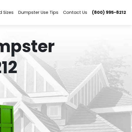
d Sizes
Dumpster Use Tips
Contact Us
(800) 995-8212
mpster
12