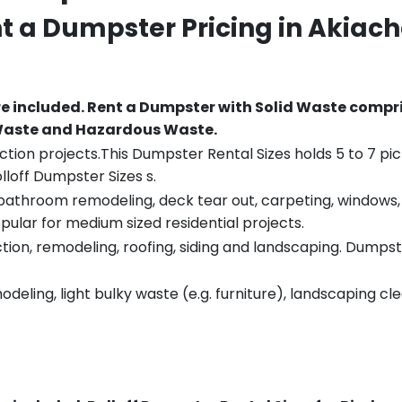
nt a Dumpster Pricing in
Akiac
re included.
Rent a Dumpster with Solid Waste compri
 Waste and Hazardous Waste.
tion projects.This Dumpster Rental Sizes holds 5 to 7 pic
lloff Dumpster Sizes s.
throom remodeling, deck tear out, carpeting, windows, ro
pular for medium sized residential projects.
ion, remodeling, roofing, siding and landscaping. Dumpste
eling, light bulky waste (e.g. furniture), landscaping cl