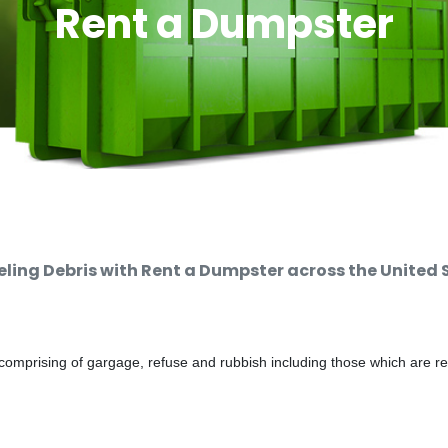
Rent a Dumpster
ing Debris with Rent a Dumpster across the United 
comprising of gargage, refuse and rubbish including those which are r