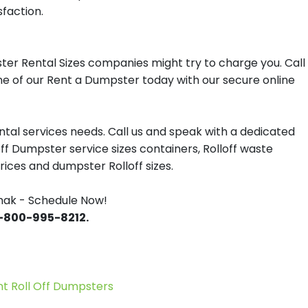
sfaction.
ter Rental Sizes companies might try to charge you. Call
one of our Rent a Dumpster today with our secure online
tal services needs. Call us and speak with a dedicated
off Dumpster service sizes containers, Rolloff waste
ces and dumpster Rolloff sizes.
hak - Schedule Now!
 1-800-995-8212.
 Roll Off Dumpsters