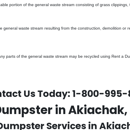
ble portion of the general waste stream consisting of grass clippings,
he general waste stream resulting from the construction, demolition or 
y parts of the general waste stream may be recycled using Rent a Dump
tact Us Today:
1-800-995-
Dumpster in Akiachak
Dumpster Services in Akiac