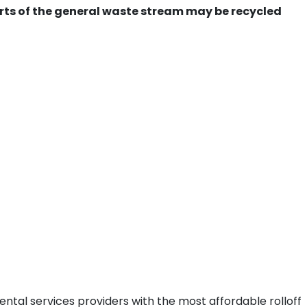
ts of the general waste stream may be recycled
ntal services providers with the most affordable rolloff