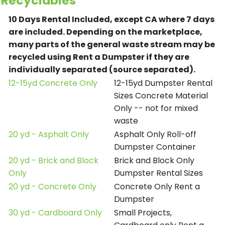
Recyclables
10 Days Rental Included, except CA where 7 days
are included.
Depending on the marketplace,
many parts of the general waste stream may be
recycled using Rent a Dumpster if they are
individually separated (source separated).
12-15yd Concrete Only
12-15yd Dumpster Rental
Sizes Concrete Material
Only -- not for mixed
waste
20 yd - Asphalt Only
Asphalt Only Roll-off
Dumpster Container
20 yd - Brick and Block
Brick and Block Only
Only
Dumpster Rental Sizes
20 yd - Concrete Only
Concrete Only Rent a
Dumpster
30 yd - Cardboard Only
Small Projects,