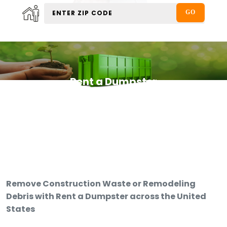
Rent a Dumpster
Remove Construction Waste or Remodeling
Debris with Rent a Dumpster across the United
States