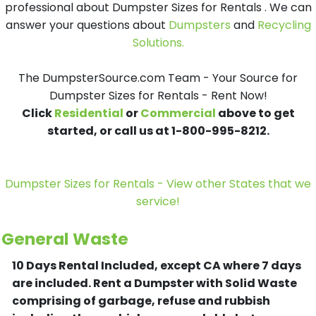
professional about Dumpster Sizes for Rentals . We can
answer your questions about
Dumpsters
and
Recycling
Solutions.
The DumpsterSource.com Team - Your Source for
Dumpster Sizes for Rentals - Rent Now!
Click
Residential
or
Commercial
above to get
started, or call us at 1-800-995-8212.
Dumpster Sizes for Rentals - View other States that we
service!
General Waste
10 Days Rental Included, except CA where 7 days
are included.
Rent a Dumpster with Solid Waste
comprising of garbage, refuse and rubbish