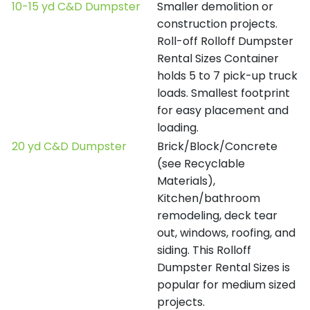
10-15 yd C&D Dumpster
Smaller demolition or
construction projects.
Roll-off Rolloff Dumpster
Rental Sizes Container
holds 5 to 7 pick-up truck
loads. Smallest footprint
for easy placement and
loading.
20 yd C&D Dumpster
Brick/Block/Concrete
(see Recyclable
Materials),
Kitchen/bathroom
remodeling, deck tear
out, windows, roofing, and
siding. This Rolloff
Dumpster Rental Sizes is
popular for medium sized
projects.