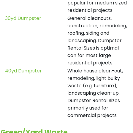
popular for medium sized
residential projects.
30yd Dumpster
General cleanouts,
construction, remodeling,
roofing, siding and
landscaping. Dumpster
Rental Sizes is optimal
can for most large
residential projects.
40yd Dumpster
Whole house clean-out,
remodeling, light bulky
waste (e.g. furniture),
landscaping clean-up.
Dumpster Rental Sizes
primarily used for
commercial projects.
Green/Yard Waste