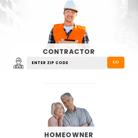
CONTRACTOR
HOMEOWNER