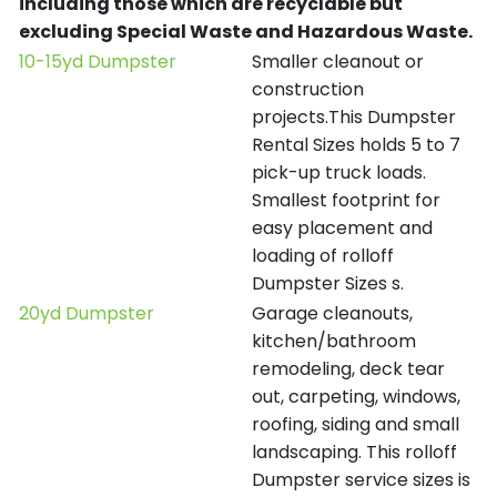
including those which are recyclable but
excluding Special Waste and Hazardous Waste.
10-15yd Dumpster
Smaller cleanout or
construction
projects.This Dumpster
Rental Sizes holds 5 to 7
pick-up truck loads.
Smallest footprint for
easy placement and
loading of rolloff
Dumpster Sizes s.
20yd Dumpster
Garage cleanouts,
kitchen/bathroom
remodeling, deck tear
out, carpeting, windows,
roofing, siding and small
landscaping. This rolloff
Dumpster service sizes is