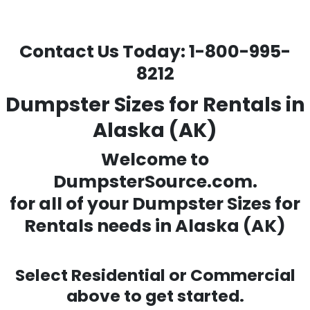
Contact Us Today:
1-800-995-
8212
Dumpster Sizes for Rentals in
Alaska (AK)
Welcome to
DumpsterSource.com.
for all of your
Dumpster Sizes for
Rentals needs
in Alaska (AK)
Select Residential or Commercial
above to get started.