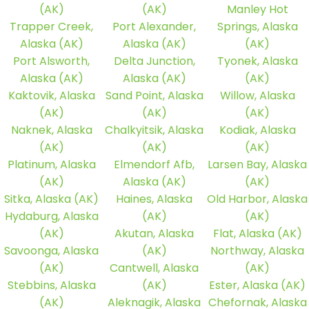
(AK)
(AK)
Manley Hot
Trapper Creek,
Port Alexander,
Springs, Alaska
Alaska (AK)
Alaska (AK)
(AK)
Port Alsworth,
Delta Junction,
Tyonek, Alaska
Alaska (AK)
Alaska (AK)
(AK)
Kaktovik, Alaska
Sand Point, Alaska
Willow, Alaska
(AK)
(AK)
(AK)
Naknek, Alaska
Chalkyitsik, Alaska
Kodiak, Alaska
(AK)
(AK)
(AK)
Platinum, Alaska
Elmendorf Afb,
Larsen Bay, Alaska
(AK)
Alaska (AK)
(AK)
Sitka, Alaska (AK)
Haines, Alaska
Old Harbor, Alaska
Hydaburg, Alaska
(AK)
(AK)
(AK)
Akutan, Alaska
Flat, Alaska (AK)
Savoonga, Alaska
(AK)
Northway, Alaska
(AK)
Cantwell, Alaska
(AK)
Stebbins, Alaska
(AK)
Ester, Alaska (AK)
(AK)
Aleknagik, Alaska
Chefornak, Alaska