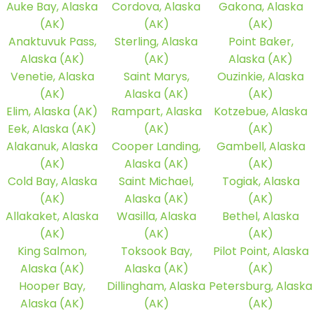
Auke Bay, Alaska
Cordova, Alaska
Gakona, Alaska
(AK)
(AK)
(AK)
Anaktuvuk Pass,
Sterling, Alaska
Point Baker,
Alaska (AK)
(AK)
Alaska (AK)
Venetie, Alaska
Saint Marys,
Ouzinkie, Alaska
(AK)
Alaska (AK)
(AK)
Elim, Alaska (AK)
Rampart, Alaska
Kotzebue, Alaska
Eek, Alaska (AK)
(AK)
(AK)
Alakanuk, Alaska
Cooper Landing,
Gambell, Alaska
(AK)
Alaska (AK)
(AK)
Cold Bay, Alaska
Saint Michael,
Togiak, Alaska
(AK)
Alaska (AK)
(AK)
Allakaket, Alaska
Wasilla, Alaska
Bethel, Alaska
(AK)
(AK)
(AK)
King Salmon,
Toksook Bay,
Pilot Point, Alaska
Alaska (AK)
Alaska (AK)
(AK)
Hooper Bay,
Dillingham, Alaska
Petersburg, Alaska
Alaska (AK)
(AK)
(AK)