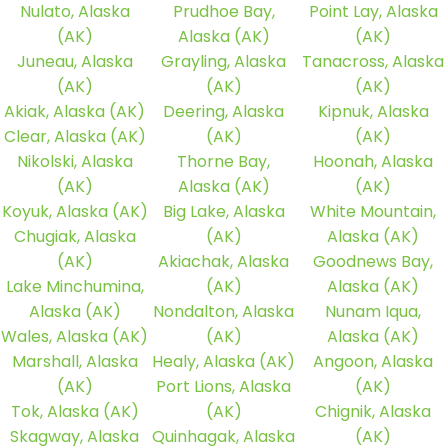
Nulato, Alaska
Prudhoe Bay,
Point Lay, Alaska
(AK)
Alaska (AK)
(AK)
Juneau, Alaska
Grayling, Alaska
Tanacross, Alaska
(AK)
(AK)
(AK)
Akiak, Alaska (AK)
Deering, Alaska
Kipnuk, Alaska
Clear, Alaska (AK)
(AK)
(AK)
Nikolski, Alaska
Thorne Bay,
Hoonah, Alaska
(AK)
Alaska (AK)
(AK)
Koyuk, Alaska (AK)
Big Lake, Alaska
White Mountain,
Chugiak, Alaska
(AK)
Alaska (AK)
(AK)
Akiachak, Alaska
Goodnews Bay,
Lake Minchumina,
(AK)
Alaska (AK)
Alaska (AK)
Nondalton, Alaska
Nunam Iqua,
Wales, Alaska (AK)
(AK)
Alaska (AK)
Marshall, Alaska
Healy, Alaska (AK)
Angoon, Alaska
(AK)
Port Lions, Alaska
(AK)
Tok, Alaska (AK)
(AK)
Chignik, Alaska
Skagway, Alaska
Quinhagak, Alaska
(AK)