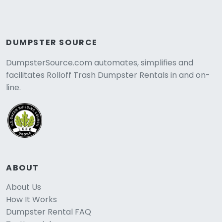
DUMPSTER SOURCE
DumpsterSource.com automates, simplifies and
facilitates Rolloff Trash Dumpster Rentals in and on-
line.
ABOUT
About Us
How It Works
Dumpster Rental FAQ