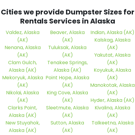
Cities we provide Dumpster Sizes for
Rentals Services in Alaska
Valdez, Alaska
Beaver, Alaska
Indian, Alaska (AK)
(AK)
(AK)
Kalskag, Alaska
Nenana, Alaska
Tuluksak, Alaska
(AK)
(AK)
(AK)
Yakutat, Alaska
Clam Gulch,
Tenakee Springs,
(AK)
Alaska (AK)
Alaska (AK)
Koyukuk, Alaska
Mekoryuk, Alaska
Point Hope, Alaska
(AK)
(AK)
(AK)
Manokotak, Alaska
Nikolai, Alaska
King Cove, Alaska
(AK)
(AK)
(AK)
Hyder, Alaska (AK)
Clarks Point,
Sleetmute, Alaska
Kivalina, Alaska
Alaska (AK)
(AK)
(AK)
New Stuyahok,
Sutton, Alaska
Talkeetna, Alaska
Alaska (AK)
(AK)
(AK)