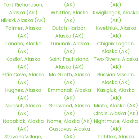
Fort Richardson,
(AK)
(AK)
Alaska (AK)
Whittier, Alaska
Kwigillingok, Alaska
Nikiski, Alaska (AK)
(AK)
(AK)
Palmer, Alaska
Dutch Harbor,
Kwethluk, Alaska
(AK)
Alaska (AK)
(AK)
Tanana, Alaska
Tununak, Alaska
Chignik Lagoon,
(AK)
(AK)
Alaska (AK)
Kasilof, Alaska
Saint Paul Island,
Two Rivers, Alaska
(AK)
Alaska (AK)
(AK)
Elfin Cove, Alaska
Mc Grath, Alaska
Russian Mission,
(AK)
(AK)
Alaska (AK)
Hughes, Alaska
Emmonak, Alaska
Kasigluk, Alaska
(AK)
(AK)
(AK)
Nuiqsut, Alaska
Girdwood, Alaska
Minto, Alaska (AK)
(AK)
(AK)
Circle, Alaska (AK)
Napakiak, Alaska
Nome, Alaska (AK)
Nightmute, Alaska
(AK)
Gustavus, Alaska
(AK)
Stevens Village,
(AK)
Tatitlek, Alaska