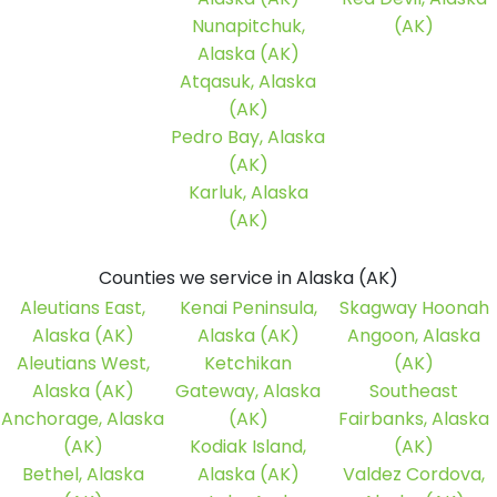
Nunapitchuk,
(AK)
Alaska (AK)
Atqasuk, Alaska
(AK)
Pedro Bay, Alaska
(AK)
Karluk, Alaska
(AK)
Counties we service in Alaska (AK)
Aleutians East,
Kenai Peninsula,
Skagway Hoonah
Alaska (AK)
Alaska (AK)
Angoon, Alaska
Aleutians West,
Ketchikan
(AK)
Alaska (AK)
Gateway, Alaska
Southeast
Anchorage, Alaska
(AK)
Fairbanks, Alaska
(AK)
Kodiak Island,
(AK)
Bethel, Alaska
Alaska (AK)
Valdez Cordova,