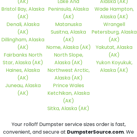
(AK)
Lake And
Alaska (AK)
Bristol Bay, Alaska
Peninsula, Alaska
Wade Hampton,
(AK)
(AK)
Alaska (AK)
Denali, Alaska
Matanuska
Wrangell
(AK)
Susitna, Alaska
Petersburg, Alaska
Dillingham, Alaska
(AK)
(AK)
(AK)
Nome, Alaska (AK)
Yakutat, Alaska
Fairbanks North
North Slope,
(AK)
Star, Alaska (AK)
Alaska (AK)
Yukon Koyukuk,
Haines, Alaska
Northwest Arctic,
Alaska (AK)
(AK)
Alaska (AK)
Juneau, Alaska
Prince Wales
(AK)
Ketchikan, Alaska
(AK)
Sitka, Alaska (AK)
Your rolloff Dumpster service sizes order is fast,
convenient, and secure at
DumpsterSource.com
. We