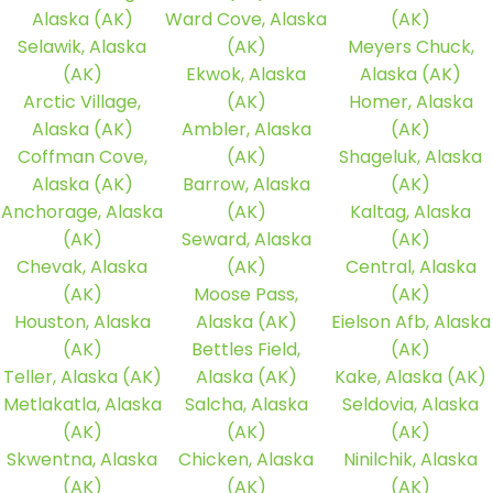
Alaska (AK)
Ward Cove, Alaska
(AK)
Selawik, Alaska
(AK)
Meyers Chuck,
(AK)
Ekwok, Alaska
Alaska (AK)
Arctic Village,
(AK)
Homer, Alaska
Alaska (AK)
Ambler, Alaska
(AK)
Coffman Cove,
(AK)
Shageluk, Alaska
Alaska (AK)
Barrow, Alaska
(AK)
Anchorage, Alaska
(AK)
Kaltag, Alaska
(AK)
Seward, Alaska
(AK)
Chevak, Alaska
(AK)
Central, Alaska
(AK)
Moose Pass,
(AK)
Houston, Alaska
Alaska (AK)
Eielson Afb, Alaska
(AK)
Bettles Field,
(AK)
Teller, Alaska (AK)
Alaska (AK)
Kake, Alaska (AK)
Metlakatla, Alaska
Salcha, Alaska
Seldovia, Alaska
(AK)
(AK)
(AK)
Skwentna, Alaska
Chicken, Alaska
Ninilchik, Alaska
(AK)
(AK)
(AK)