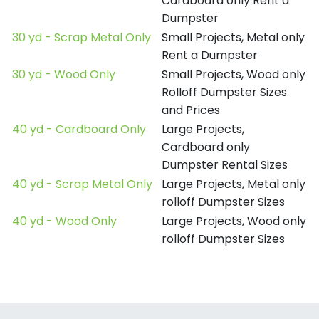
Cardboard only Rent a
Dumpster
30 yd - Scrap Metal Only
Small Projects, Metal only
Rent a Dumpster
30 yd - Wood Only
Small Projects, Wood only
Rolloff Dumpster Sizes
and Prices
40 yd - Cardboard Only
Large Projects,
Cardboard only
Dumpster Rental Sizes
40 yd - Scrap Metal Only
Large Projects, Metal only
rolloff Dumpster Sizes
40 yd - Wood Only
Large Projects, Wood only
rolloff Dumpster Sizes