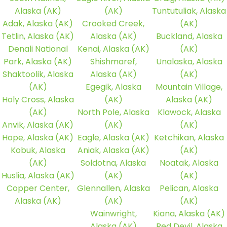
Alaska (AK)
(AK)
Tuntutuliak, Alaska
Adak, Alaska (AK)
Crooked Creek,
(AK)
Tetlin, Alaska (AK)
Alaska (AK)
Buckland, Alaska
Denali National
Kenai, Alaska (AK)
(AK)
Park, Alaska (AK)
Shishmaref,
Unalaska, Alaska
Shaktoolik, Alaska
Alaska (AK)
(AK)
(AK)
Egegik, Alaska
Mountain Village,
Holy Cross, Alaska
(AK)
Alaska (AK)
(AK)
North Pole, Alaska
Klawock, Alaska
Anvik, Alaska (AK)
(AK)
(AK)
Hope, Alaska (AK)
Eagle, Alaska (AK)
Ketchikan, Alaska
Kobuk, Alaska
Aniak, Alaska (AK)
(AK)
(AK)
Soldotna, Alaska
Noatak, Alaska
Huslia, Alaska (AK)
(AK)
(AK)
Copper Center,
Glennallen, Alaska
Pelican, Alaska
Alaska (AK)
(AK)
(AK)
Wainwright,
Kiana, Alaska (AK)
Alaska (AK)
Red Devil, Alaska