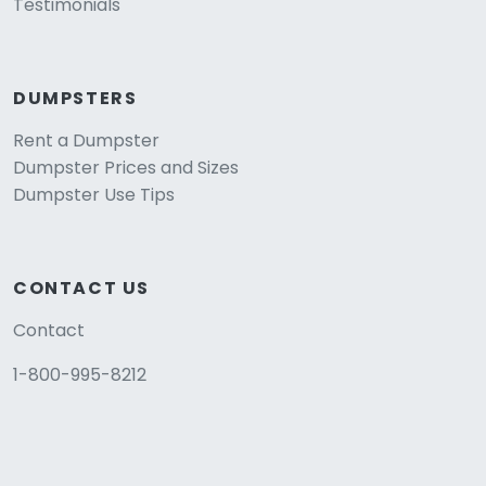
Testimonials
DUMPSTERS
Rent a Dumpster
Dumpster Prices and Sizes
Dumpster Use Tips
CONTACT US
Contact
1-800-995-8212