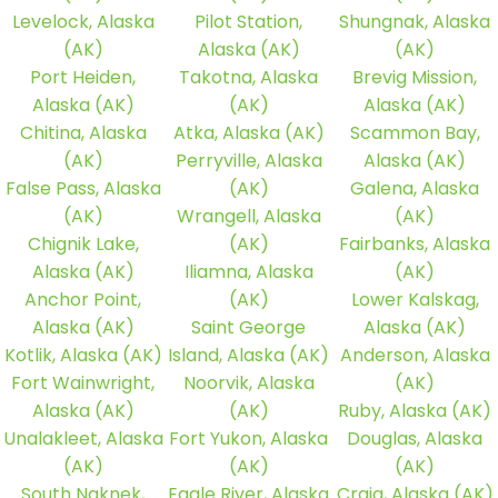
Levelock, Alaska
Pilot Station,
Shungnak, Alaska
(AK)
Alaska (AK)
(AK)
Port Heiden,
Takotna, Alaska
Brevig Mission,
Alaska (AK)
(AK)
Alaska (AK)
Chitina, Alaska
Atka, Alaska (AK)
Scammon Bay,
(AK)
Perryville, Alaska
Alaska (AK)
False Pass, Alaska
(AK)
Galena, Alaska
(AK)
Wrangell, Alaska
(AK)
Chignik Lake,
(AK)
Fairbanks, Alaska
Alaska (AK)
Iliamna, Alaska
(AK)
Anchor Point,
(AK)
Lower Kalskag,
Alaska (AK)
Saint George
Alaska (AK)
Kotlik, Alaska (AK)
Island, Alaska (AK)
Anderson, Alaska
Fort Wainwright,
Noorvik, Alaska
(AK)
Alaska (AK)
(AK)
Ruby, Alaska (AK)
Unalakleet, Alaska
Fort Yukon, Alaska
Douglas, Alaska
(AK)
(AK)
(AK)
South Naknek,
Eagle River, Alaska
Craig, Alaska (AK)