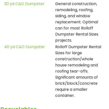
30 yd C&D Dumpster
General construction,
remodeling, roofing,
siding, and window
replacement. Optimal
can for most Rolloff
Dumpster Rental Sizes
projects.
40 yd C&D Dumpster
Rolloff Dumpster Rental
Sizes for large
construction/whole
house remodeling and
roofing tear-offs.
Significant amounts of
brick/block/concrete
require a smaller
container.