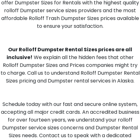
offer Dumpster Sizes for Rentals with the highest quality
rolloff Dumpster service sizes providers and the most
affordable Rolloff Trash Dumpster Sizes prices available
to ensure your satisfaction.
Our Rolloff Dumpster Rental Sizes prices are all
inclusive!
We explain all the hidden fees that other
Rolloff Dumpster Sizes and Prices companies might try
to charge. Call us to understand Rolloff Dumpster Rental
Sizes pricing and Dumpster rental services in Alaska.
Schedule today with our fast and secure online system,
accepting all major credit cards. An accredited business
for over fourteen years, we understand your rolloff
Dumpster service sizes concerns and Dumpster Rental
Sizes needs. Contact us to speak with a dedicated