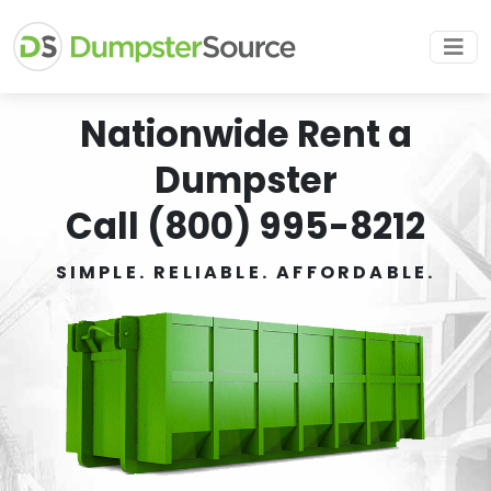
Nationwide Rent a
Dumpster
Call (800) 995-8212
SIMPLE. RELIABLE. AFFORDABLE.