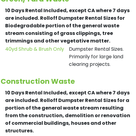
10 Days Rental Included, except CA where 7 days
are included.
Rolloff Dumpster Rental Sizes for
Biodegradable portion of the general waste
stream consisting of grass clippings, tree
trimmings and other vegetative matter.
40yd Shrub & Brush Only
Dumpster Rental Sizes.
Primarily for large land
clearing projects.
Construction Waste
10 Days Rental Included, except CA where 7 days
are included.
Rolloff Dumpster Rental Sizes for a
portion of the general waste stream resulting
from the construction, demolition or renovation
of commercial buildings, houses and other
structures.