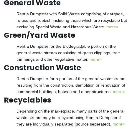
General Waste
Rent a Dumpster with Solid Waste comprising of gargage,
refuse and rubbish including those which are recyclable but
excluding Special Waste and Hazardous Waste.
more>
Green/Yard Waste
Rent a Dumpster for the Biodegradable portion of the
general waste stream consisting of grass clippings, tree
trimmings and other vegatative matter.
more>
Construction Waste
Rent a Dumpster for a portion of the general waste stream
resulting from the construction, demolition or renovation of
commercial buildings, houses and other structures.
more>
Recyclables
Depending on the marketplace, many parts of the general
waste stream may be recycled using Rent a Dumpster if
they are individually separated (source seperated).
more>