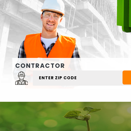
CONTRACTOR