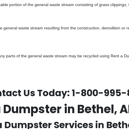
ble portion of the general waste stream consisting of grass clippings,
he general waste stream resulting from the construction, demolition or 
y parts of the general waste stream may be recycled using Rent a Dump
tact Us Today:
1-800-995-
a Dumpster in Bethel, 
a Dumpster Services in Bethe