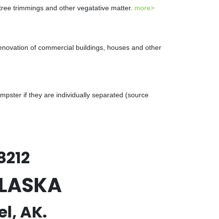
 tree trimmings and other vegatative matter.
more>
renovation of commercial buildings, houses and other
ster if they are individually separated (source
8212
ALASKA
l, AK.