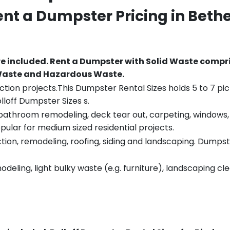
ent a Dumpster Pricing in
Bethe
re included.
Rent a Dumpster with Solid Waste compri
 Waste and Hazardous Waste.
tion projects.This Dumpster Rental Sizes holds 5 to 7 pic
lloff Dumpster Sizes s.
throom remodeling, deck tear out, carpeting, windows, ro
pular for medium sized residential projects.
ion, remodeling, roofing, siding and landscaping. Dumpste
eling, light bulky waste (e.g. furniture), landscaping cl