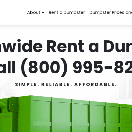
About
Rent a Dumpster
Dumpster Prices an
nwide Rent a Du
all (800) 995-82
SIMPLE. RELIABLE. AFFORDABLE.