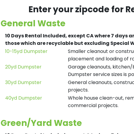
Enter your zipcode for R
General Waste
10 Days Rental Included, except CA where 7 days a
those which are recyclable but excluding Special
10-15yd Dumpster
Smaller cleanout or construc
placement and loading of ro
20yd Dumpster
Garage cleanouts, kitchen/ba
Dumpster service sizes is po
30yd Dumpster
General cleanouts, construct
projects.
40yd Dumpster
Whole house clean-out, remod
commercial projects.
Green/Yard Waste