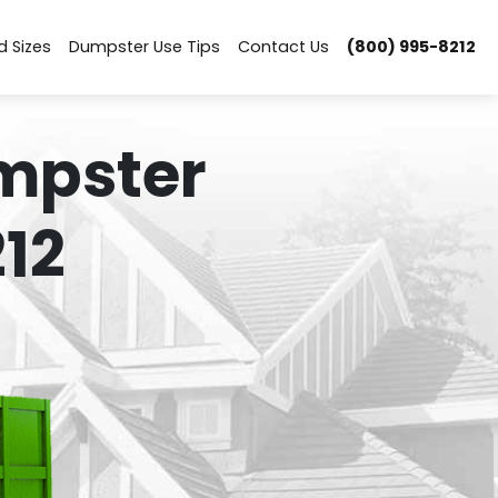
d Sizes
Dumpster Use Tips
Contact Us
(800) 995-8212
mpster
12