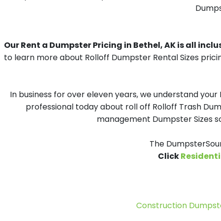
Dumpst
Our Rent a Dumpster Pricing in Bethel, AK is all inclu
to learn more about Rolloff Dumpster Rental Sizes prici
In business for over eleven years, we understand your
professional today about roll off Rolloff Trash Dum
management Dumpster Sizes solu
The DumpsterSourc
Click
Residenti
Construction Dumpste