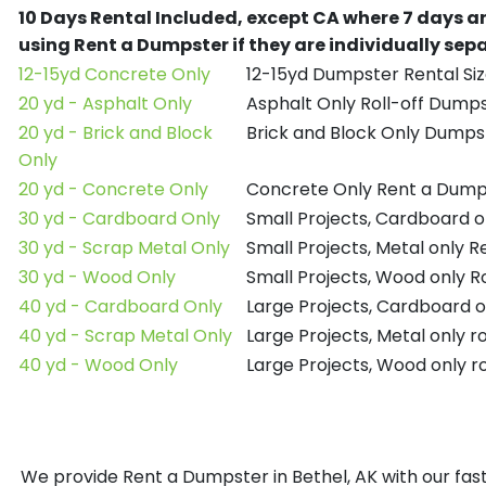
10 Days Rental Included, except CA where 7 days a
using Rent a Dumpster if they are individually se
12-15yd Concrete Only
12-15yd Dumpster Rental Siz
20 yd - Asphalt Only
Asphalt Only Roll-off Dump
20 yd - Brick and Block
Brick and Block Only Dumpst
Only
20 yd - Concrete Only
Concrete Only Rent a Dump
30 yd - Cardboard Only
Small Projects, Cardboard 
30 yd - Scrap Metal Only
Small Projects, Metal only 
30 yd - Wood Only
Small Projects, Wood only R
40 yd - Cardboard Only
Large Projects, Cardboard o
40 yd - Scrap Metal Only
Large Projects, Metal only r
40 yd - Wood Only
Large Projects, Wood only r
We provide Rent a Dumpster in Bethel, AK with our fast