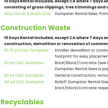
10 Days Rental Included, except CA where 7 days a
consisting of grass clippings, tree trimmings and
40yd Shrub & Brush Only
Dumpster Rental Sizes. Prima
Construction Waste
10 Days Rental Included, except CA where 7 days a
construction, demolition or renovation of commerc
10-15 yd C&D Dumpster
Smaller demolition or constr
footprint for easy placemen
20 yd C&D Dumpster
Brick/Block/Concrete (see R
Dumpster Rental Sizes is po
30 yd C&D Dumpster
General construction, remod
40 yd C&D Dumpster
Rolloff Dumpster Rental Siz
brick/block/concrete requir
Recyclables