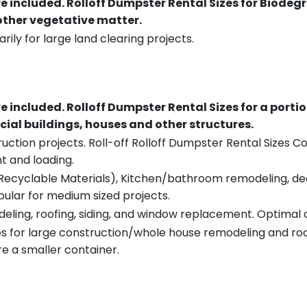
re included.
Rolloff Dumpster Rental Sizes for Biodeg
 other vegetative matter.
rily for large land clearing projects.
re included.
Rolloff Dumpster Rental Sizes for a porti
ial buildings, houses and other structures.
uction projects. Roll-off Rolloff Dumpster Rental Sizes Co
t and loading.
ecyclable Materials), Kitchen/bathroom remodeling, deck t
pular for medium sized projects.
eling, roofing, siding, and window replacement. Optimal c
es for large construction/whole house remodeling and roof
e a smaller container.