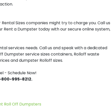
action.
Rental Sizes companies might try to charge you. Call us
our Rent a Dumpster today with our secure online system,
tal services needs. Call us and speak with a dedicated
off Dumpster service sizes containers, Rolloff waste
ces and dumpster Rolloff sizes.
el - Schedule Now!
 1-800-995-8212.
 Roll Off Dumpsters