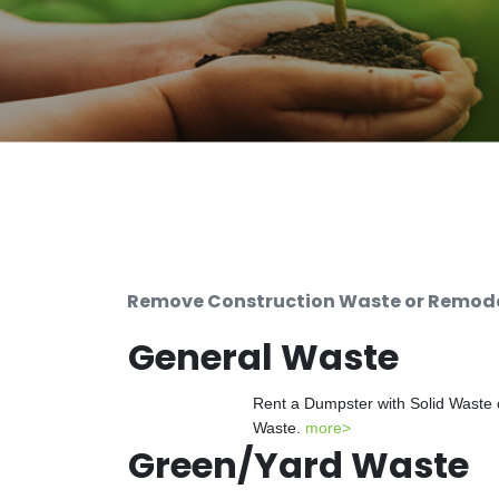
Remove Construction Waste or Remodel
General Waste
Rent a Dumpster with Solid Waste 
Waste.
more>
Green/Yard Waste