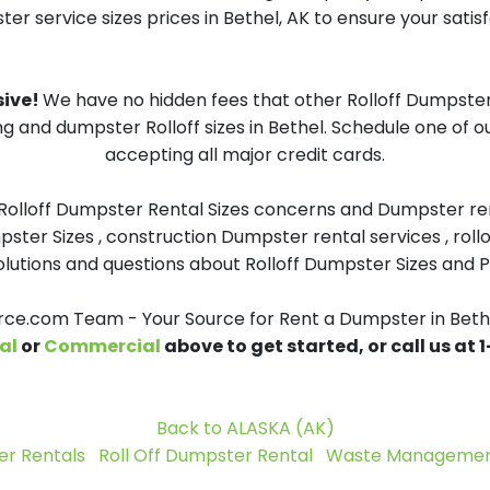
er service sizes prices in Bethel, AK to ensure your satisf
sive!
We have no hidden fees that other Rolloff Dumpster 
ng and dumpster Rolloff sizes in Bethel. Schedule one of 
accepting all major credit cards.
 Rolloff Dumpster Rental Sizes concerns and Dumpster ren
pster Sizes , construction Dumpster rental services , roll
tions and questions about Rolloff Dumpster Sizes and Pri
e.com Team - Your Source for Rent a Dumpster in Beth
al
or
Commercial
above to get started, or call us at
Back to ALASKA (AK)
r Rentals
Roll Off Dumpster Rental
Waste Management