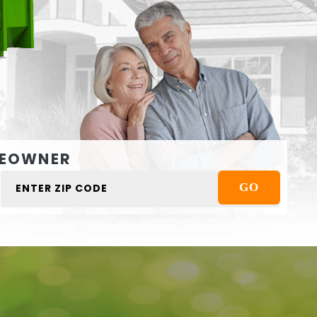
EOWNER