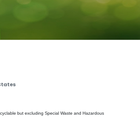
States
ecyclable but excluding Special Waste and Hazardous