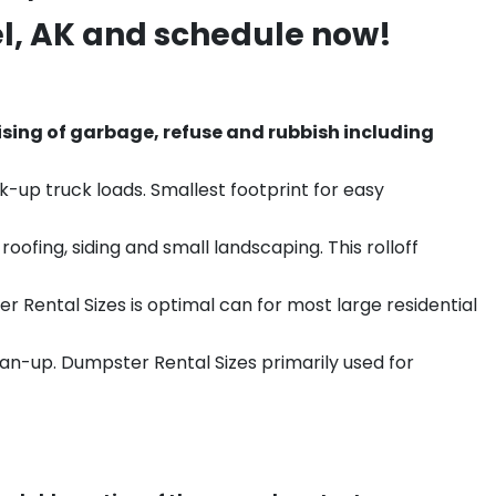
l
, AK and schedule now!
sing of garbage, refuse and rubbish including
k-up truck loads. Smallest footprint for easy
ofing, siding and small landscaping. This rolloff
r Rental Sizes is optimal can for most large residential
ean-up. Dumpster Rental Sizes primarily used for