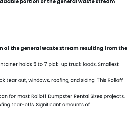
radable portion of the general waste stream
on of the general waste stream resulting from the
ntainer holds 5 to 7 pick-up truck loads. Smallest
ear out, windows, roofing, and siding. This Rolloff
an for most Rolloff Dumpster Rental Sizes projects.
ing tear-offs. Significant amounts of