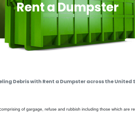
Rent a Dumpster
ing Debris with Rent a Dumpster across the United 
comprising of gargage, refuse and rubbish including those which are r