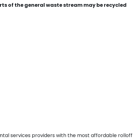
ts of the general waste stream may be recycled
tal services providers with the most affordable rolloff