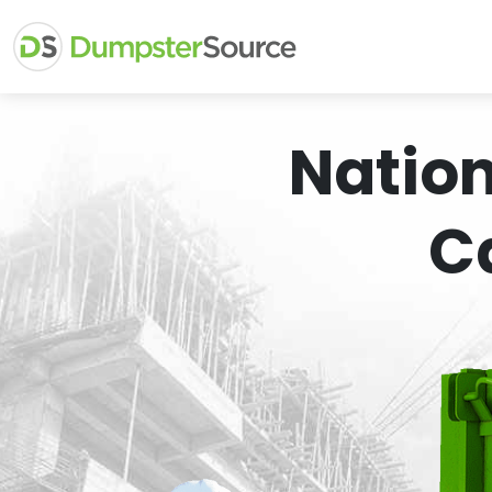
Natio
C