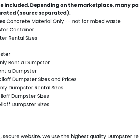
re included.
Depending on the marketplace, many par
parated (source separated).
es Concrete Material Only -- not for mixed waste
ster Container
er Rental Sizes
ster
only Rent a Dumpster
Rent a Dumpster
olloff Dumpster Sizes and Prices
nly Dumpster Rental Sizes
olloff Dumpster Sizes
olloff Dumpster Sizes
, secure website. We use the highest quality Dumpster ren