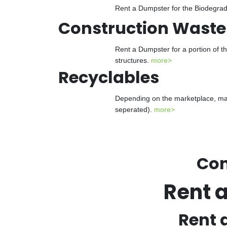
Rent a Dumpster for the Biodegrada
Construction Waste
Rent a Dumpster for a portion of t
structures.
more>
Recyclables
Depending on the marketplace, man
seperated).
more>
Con
Rent 
Rent 