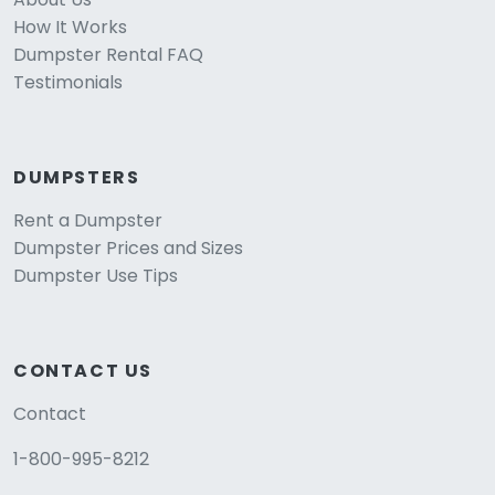
How It Works
Dumpster Rental FAQ
Testimonials
DUMPSTERS
Rent a Dumpster
Dumpster Prices and Sizes
Dumpster Use Tips
CONTACT US
Contact
1-800-995-8212