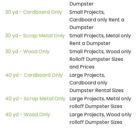
Dumpster
30 yd - Cardboard Only
Small Projects,
Cardboard only Rent a
Dumpster
30 yd - Scrap Metal Only
Small Projects, Metal only
Rent a Dumpster
30 yd - Wood Only
Small Projects, Wood only
Rolloff Dumpster Sizes
and Prices
40 yd - Cardboard Only
Large Projects,
Cardboard only
Dumpster Rental Sizes
40 yd - Scrap Metal Only
Large Projects, Metal only
rolloff Dumpster Sizes
40 yd - Wood Only
Large Projects, Wood only
rolloff Dumpster Sizes