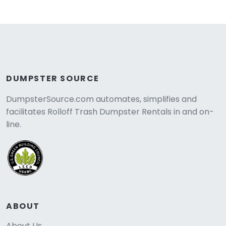
DUMPSTER SOURCE
DumpsterSource.com automates, simplifies and
facilitates Rolloff Trash Dumpster Rentals in and on-
line.
ABOUT
About Us