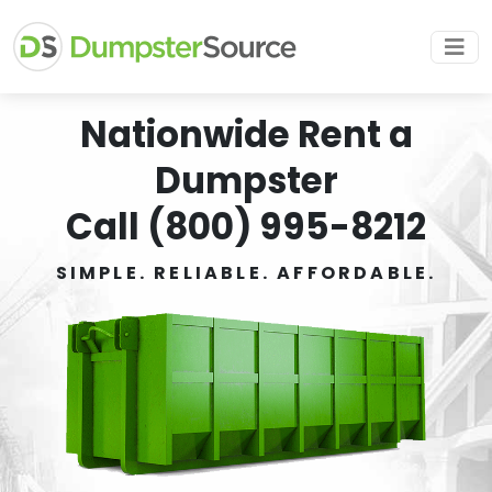
Nationwide Rent a
Dumpster
Call (800) 995-8212
SIMPLE. RELIABLE. AFFORDABLE.