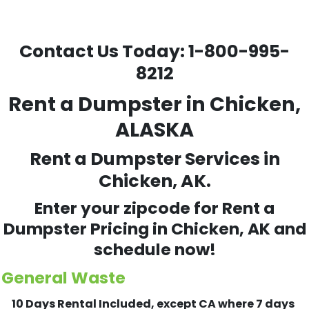
Contact Us Today:
1-800-995-
8212
Rent a Dumpster in Chicken,
ALASKA
Rent a Dumpster Services in
Chicken, AK.
Enter your zipcode for Rent a
Dumpster Pricing in
Chicken
, AK and
schedule now!
General Waste
10 Days Rental Included, except CA where 7 days