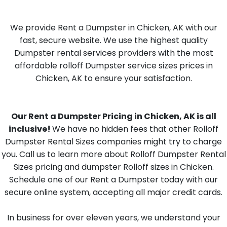
We provide Rent a Dumpster in Chicken, AK with our
fast, secure website. We use the highest quality
Dumpster rental services providers with the most
affordable rolloff Dumpster service sizes prices in
Chicken, AK to ensure your satisfaction.
Our Rent a Dumpster Pricing in Chicken, AK is all
inclusive!
We have no hidden fees that other Rolloff
Dumpster Rental Sizes companies might try to charge
you. Call us to learn more about Rolloff Dumpster Rental
Sizes pricing and dumpster Rolloff sizes in Chicken.
Schedule one of our Rent a Dumpster today with our
secure online system, accepting all major credit cards.
In business for over eleven years, we understand your