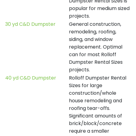
Dumpster Rental Sizes is
popular for medium sized
projects.
30 yd C&D Dumpster
General construction,
remodeling, roofing,
siding, and window
replacement. Optimal
can for most Rolloff
Dumpster Rental Sizes
projects.
40 yd C&D Dumpster
Rolloff Dumpster Rental
Sizes for large
construction/whole
house remodeling and
roofing tear-offs.
Significant amounts of
brick/block/concrete
require a smaller