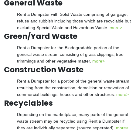
General Waste
Rent a Dumpster with Solid Waste comprising of gargage,
refuse and rubbish including those which are recyclable but
excluding Special Waste and Hazardous Waste.
more>
Green/Yard Waste
Rent a Dumpster for the Biodegradable portion of the
general waste stream consisting of grass clippings, tree
trimmings and other vegatative matter.
more>
Construction Waste
Rent a Dumpster for a portion of the general waste stream
resulting from the construction, demolition or renovation of
commercial buildings, houses and other structures.
more>
Recyclables
Depending on the marketplace, many parts of the general
waste stream may be recycled using Rent a Dumpster if
they are individually separated (source seperated).
more>