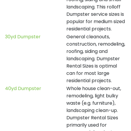
landscaping. This rolloff
Dumpster service sizes is
popular for medium sized
residential projects.
30yd Dumpster
General cleanouts,
construction, remodeling,
roofing, siding and
landscaping. Dumpster
Rental Sizes is optimal
can for most large
residential projects.
40yd Dumpster
Whole house clean-out,
remodeling, light bulky
waste (e.g. furniture),
landscaping clean-up.
Dumpster Rental Sizes
primarily used for