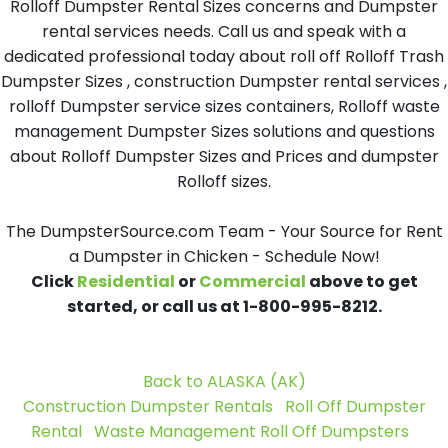
Rolloff Dumpster Rental Sizes concerns and Dumpster
rental services needs. Call us and speak with a
dedicated professional today about roll off Rolloff Trash
Dumpster Sizes , construction Dumpster rental services ,
rolloff Dumpster service sizes containers, Rolloff waste
management Dumpster Sizes solutions and questions
about Rolloff Dumpster Sizes and Prices and dumpster
Rolloff sizes.
The DumpsterSource.com Team - Your Source for Rent
a Dumpster in Chicken - Schedule Now!
Click
Residential
or
Commercial
above to get
started, or call us at 1-800-995-8212.
Back to ALASKA (AK)
Construction Dumpster Rentals
Roll Off Dumpster
Rental
Waste Management Roll Off Dumpsters