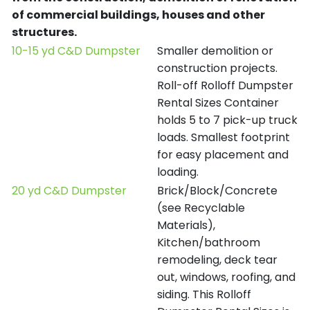
of commercial buildings, houses and other
structures.
10-15 yd C&D Dumpster
Smaller demolition or
construction projects.
Roll-off Rolloff Dumpster
Rental Sizes Container
holds 5 to 7 pick-up truck
loads. Smallest footprint
for easy placement and
loading.
20 yd C&D Dumpster
Brick/Block/Concrete
(see Recyclable
Materials),
Kitchen/bathroom
remodeling, deck tear
out, windows, roofing, and
siding. This Rolloff