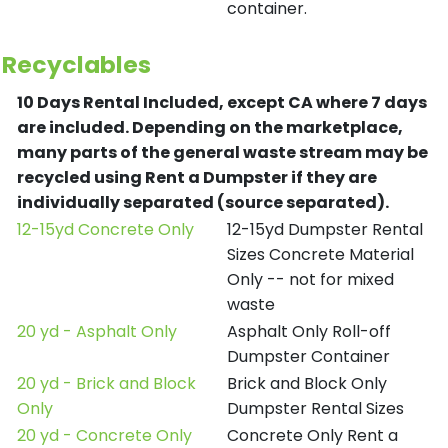
container.
Recyclables
10 Days Rental Included, except CA where 7 days
are included.
Depending on the marketplace,
many parts of the general waste stream may be
recycled using Rent a Dumpster if they are
individually separated (source separated).
12-15yd Concrete Only
12-15yd Dumpster Rental
Sizes Concrete Material
Only -- not for mixed
waste
20 yd - Asphalt Only
Asphalt Only Roll-off
Dumpster Container
20 yd - Brick and Block
Brick and Block Only
Only
Dumpster Rental Sizes
20 yd - Concrete Only
Concrete Only Rent a