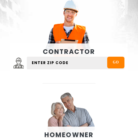
CONTRACTOR
HOMEOWNER