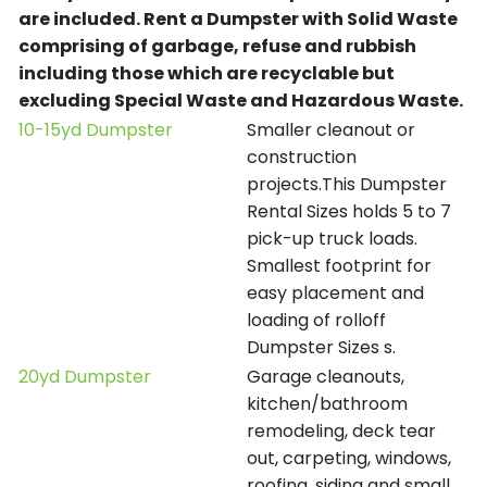
are included.
Rent a Dumpster with Solid Waste
comprising of garbage, refuse and rubbish
including those which are recyclable but
excluding Special Waste and Hazardous Waste.
10-15yd Dumpster
Smaller cleanout or
construction
projects.This Dumpster
Rental Sizes holds 5 to 7
pick-up truck loads.
Smallest footprint for
easy placement and
loading of rolloff
Dumpster Sizes s.
20yd Dumpster
Garage cleanouts,
kitchen/bathroom
remodeling, deck tear
out, carpeting, windows,
roofing, siding and small