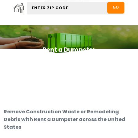
Rent a Dumpster
Remove Construction Waste or Remodeling
Debris with Rent a Dumpster across the United
States