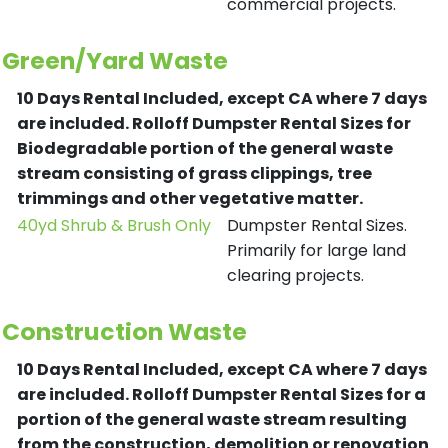
commercial projects.
Green/Yard Waste
10 Days Rental Included, except CA where 7 days
are included.
Rolloff Dumpster Rental Sizes for
Biodegradable portion of the general waste
stream consisting of grass clippings, tree
trimmings and other vegetative matter.
40yd Shrub & Brush Only
Dumpster Rental Sizes.
Primarily for large land
clearing projects.
Construction Waste
10 Days Rental Included, except CA where 7 days
are included.
Rolloff Dumpster Rental Sizes for a
portion of the general waste stream resulting
from the construction, demolition or renovation