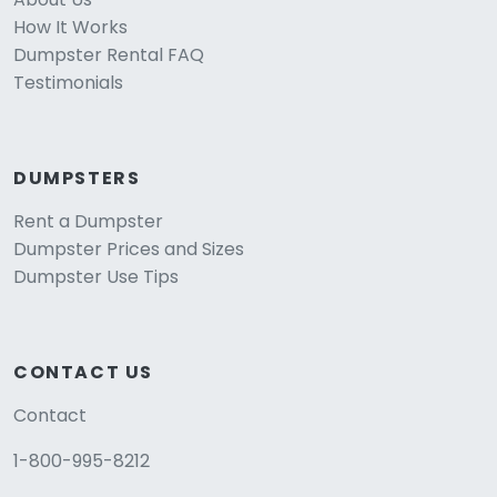
How It Works
Dumpster Rental FAQ
Testimonials
DUMPSTERS
Rent a Dumpster
Dumpster Prices and Sizes
Dumpster Use Tips
CONTACT US
Contact
1-800-995-8212