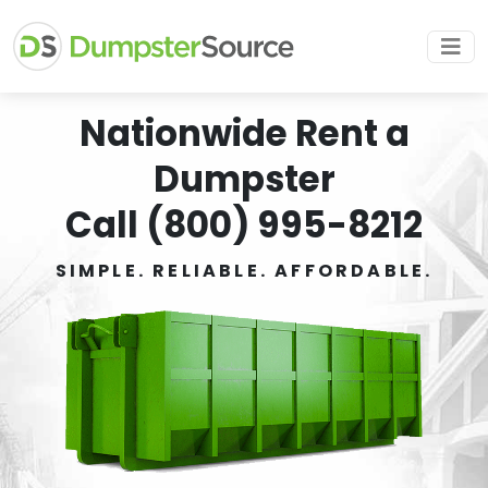
Nationwide Rent a
Dumpster
Call (800) 995-8212
SIMPLE. RELIABLE. AFFORDABLE.