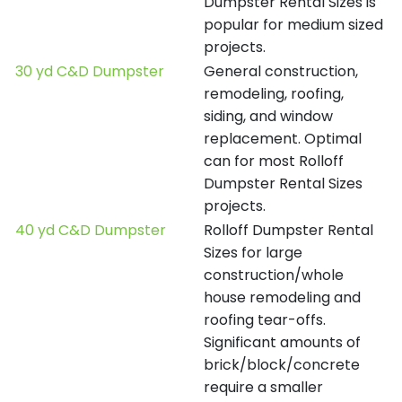
Dumpster Rental Sizes is
popular for medium sized
projects.
30 yd C&D Dumpster
General construction,
remodeling, roofing,
siding, and window
replacement. Optimal
can for most Rolloff
Dumpster Rental Sizes
projects.
40 yd C&D Dumpster
Rolloff Dumpster Rental
Sizes for large
construction/whole
house remodeling and
roofing tear-offs.
Significant amounts of
brick/block/concrete
require a smaller