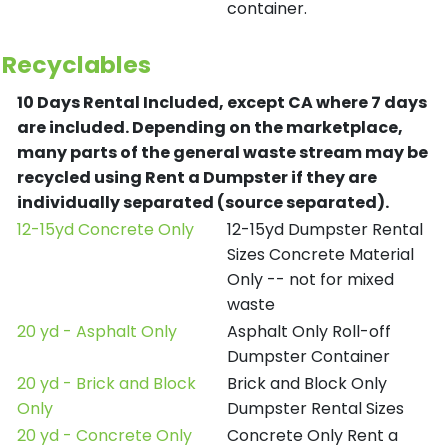
container.
Recyclables
10 Days Rental Included, except CA where 7 days
are included.
Depending on the marketplace,
many parts of the general waste stream may be
recycled using Rent a Dumpster if they are
individually separated (source separated).
12-15yd Concrete Only
12-15yd Dumpster Rental
Sizes Concrete Material
Only -- not for mixed
waste
20 yd - Asphalt Only
Asphalt Only Roll-off
Dumpster Container
20 yd - Brick and Block
Brick and Block Only
Only
Dumpster Rental Sizes
20 yd - Concrete Only
Concrete Only Rent a