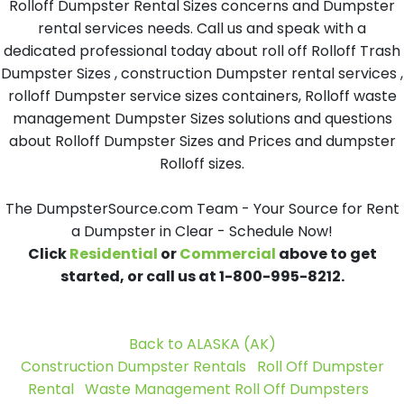
Rolloff Dumpster Rental Sizes concerns and Dumpster
rental services needs. Call us and speak with a
dedicated professional today about roll off Rolloff Trash
Dumpster Sizes , construction Dumpster rental services ,
rolloff Dumpster service sizes containers, Rolloff waste
management Dumpster Sizes solutions and questions
about Rolloff Dumpster Sizes and Prices and dumpster
Rolloff sizes.
The DumpsterSource.com Team - Your Source for Rent
a Dumpster in Clear - Schedule Now!
Click
Residential
or
Commercial
above to get
started, or call us at 1-800-995-8212.
Back to ALASKA (AK)
Construction Dumpster Rentals
Roll Off Dumpster
Rental
Waste Management Roll Off Dumpsters