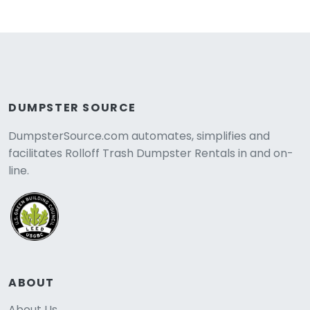
DUMPSTER SOURCE
DumpsterSource.com automates, simplifies and
facilitates Rolloff Trash Dumpster Rentals in and on-
line.
ABOUT
About Us