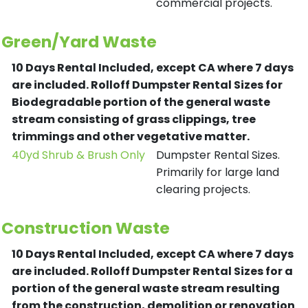
commercial projects.
Green/Yard Waste
10 Days Rental Included, except CA where 7 days
are included.
Rolloff Dumpster Rental Sizes for
Biodegradable portion of the general waste
stream consisting of grass clippings, tree
trimmings and other vegetative matter.
40yd Shrub & Brush Only
Dumpster Rental Sizes.
Primarily for large land
clearing projects.
Construction Waste
10 Days Rental Included, except CA where 7 days
are included.
Rolloff Dumpster Rental Sizes for a
portion of the general waste stream resulting
from the construction, demolition or renovation