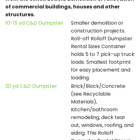
of commercial buildings, houses and other
structures.
10-15 yd C&D Dumpster
Smaller demolition or
construction projects.
Roll-off Rolloff Dumpster
Rental Sizes Container
holds 5 to 7 pick-up truck
loads. Smallest footprint
for easy placement and
loading.
20 yd C&D Dumpster
Brick/Block/Concrete
(see Recyclable
Materials),
Kitchen/bathroom
remodeling, deck tear
out, windows, roofing, and
siding. This Rolloff