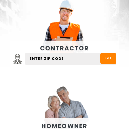
CONTRACTOR
HOMEOWNER