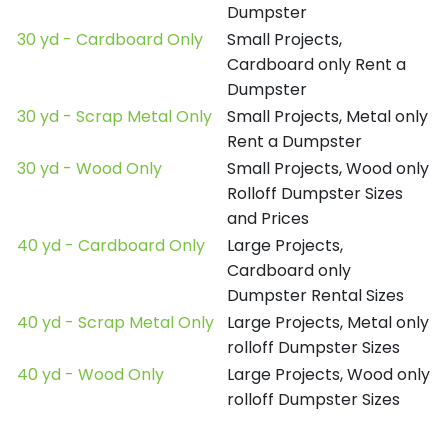
Dumpster
30 yd - Cardboard Only
Small Projects,
Cardboard only Rent a
Dumpster
30 yd - Scrap Metal Only
Small Projects, Metal only
Rent a Dumpster
30 yd - Wood Only
Small Projects, Wood only
Rolloff Dumpster Sizes
and Prices
40 yd - Cardboard Only
Large Projects,
Cardboard only
Dumpster Rental Sizes
40 yd - Scrap Metal Only
Large Projects, Metal only
rolloff Dumpster Sizes
40 yd - Wood Only
Large Projects, Wood only
rolloff Dumpster Sizes