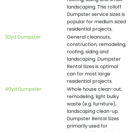
landscaping. This rolloff
Dumpster service sizes is
popular for medium sized
residential projects.
30yd Dumpster
General cleanouts,
construction, remodeling,
roofing, siding and
landscaping. Dumpster
Rental Sizes is optimal
can for most large
residential projects.
40yd Dumpster
Whole house clean-out,
remodeling, light bulky
waste (e.g. furniture),
landscaping clean-up.
Dumpster Rental Sizes
primarily used for