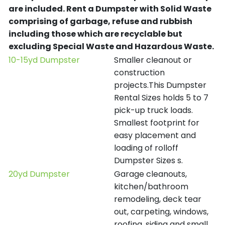
are included.
Rent a Dumpster with Solid Waste
comprising of garbage, refuse and rubbish
including those which are recyclable but
excluding Special Waste and Hazardous Waste.
10-15yd Dumpster
Smaller cleanout or
construction
projects.This Dumpster
Rental Sizes holds 5 to 7
pick-up truck loads.
Smallest footprint for
easy placement and
loading of rolloff
Dumpster Sizes s.
20yd Dumpster
Garage cleanouts,
kitchen/bathroom
remodeling, deck tear
out, carpeting, windows,
roofing, siding and small