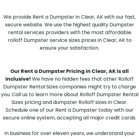
We provide Rent a Dumpster in Clear, AK with our fast,
secure website. We use the highest quality Dumpster
rental services providers with the most affordable
rolloff Dumpster service sizes prices in Clear, AK to
ensure your satisfaction.
Our Rent a Dumpster Pricing in Clear, AK is all
inclusive!
We have no hidden fees that other Rolloff
Dumpster Rental Sizes companies might try to charge
you. Call us to learn more about Rolloff Dumpster Rental
Sizes pricing and dumpster Rolloff sizes in Clear.
Schedule one of our Rent a Dumpster today with our
secure online system, accepting all major credit cards.
In business for over eleven years, we understand your