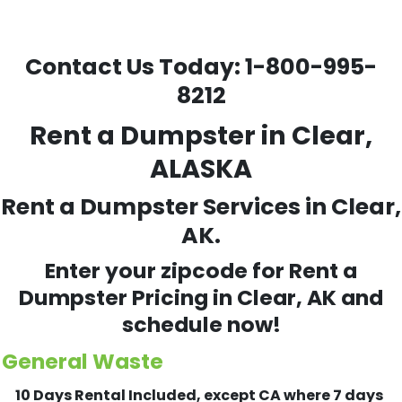
Contact Us Today:
1-800-995-
8212
Rent a Dumpster in Clear,
ALASKA
Rent a Dumpster Services in Clear,
AK.
Enter your zipcode for Rent a
Dumpster Pricing in
Clear
, AK and
schedule now!
General Waste
10 Days Rental Included, except CA where 7 days