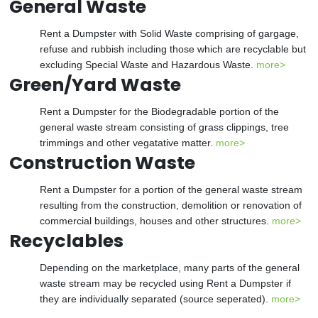
General Waste
Rent a Dumpster with Solid Waste comprising of gargage,
refuse and rubbish including those which are recyclable but
excluding Special Waste and Hazardous Waste.
more>
Green/Yard Waste
Rent a Dumpster for the Biodegradable portion of the
general waste stream consisting of grass clippings, tree
trimmings and other vegatative matter.
more>
Construction Waste
Rent a Dumpster for a portion of the general waste stream
resulting from the construction, demolition or renovation of
commercial buildings, houses and other structures.
more>
Recyclables
Depending on the marketplace, many parts of the general
waste stream may be recycled using Rent a Dumpster if
they are individually separated (source seperated).
more>