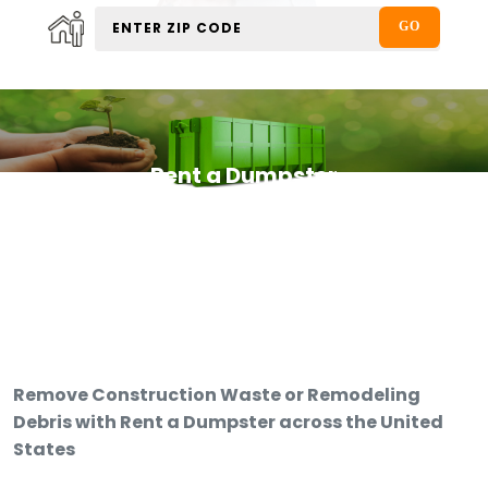
Rent a Dumpster
Remove Construction Waste or Remodeling
Debris with Rent a Dumpster across the United
States