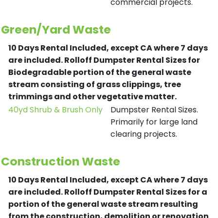
commercial projects.
Green/Yard Waste
10 Days Rental Included, except CA where 7 days
are included.
Rolloff Dumpster Rental Sizes for
Biodegradable portion of the general waste
stream consisting of grass clippings, tree
trimmings and other vegetative matter.
40yd Shrub & Brush Only
Dumpster Rental Sizes.
Primarily for large land
clearing projects.
Construction Waste
10 Days Rental Included, except CA where 7 days
are included.
Rolloff Dumpster Rental Sizes for a
portion of the general waste stream resulting
from the construction, demolition or renovation