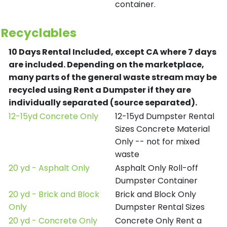
container.
Recyclables
10 Days Rental Included, except CA where 7 days
are included.
Depending on the marketplace,
many parts of the general waste stream may be
recycled using Rent a Dumpster if they are
individually separated (source separated).
12-15yd Concrete Only
12-15yd Dumpster Rental
Sizes Concrete Material
Only -- not for mixed
waste
20 yd - Asphalt Only
Asphalt Only Roll-off
Dumpster Container
20 yd - Brick and Block
Brick and Block Only
Only
Dumpster Rental Sizes
20 yd - Concrete Only
Concrete Only Rent a