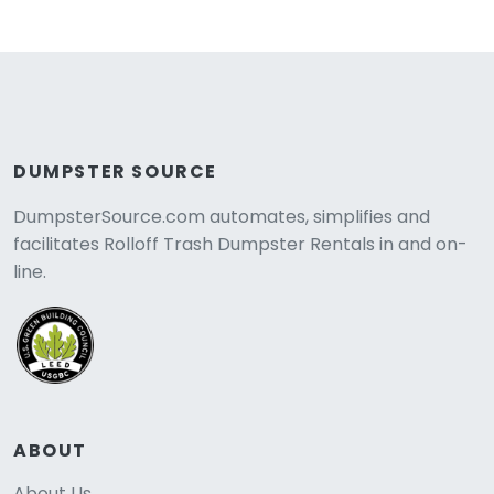
DUMPSTER SOURCE
DumpsterSource.com automates, simplifies and
facilitates Rolloff Trash Dumpster Rentals in and on-
line.
ABOUT
About Us