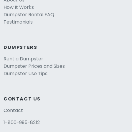
How It Works
Dumpster Rental FAQ
Testimonials
DUMPSTERS
Rent a Dumpster
Dumpster Prices and Sizes
Dumpster Use Tips
CONTACT US
Contact
1-800-995-8212