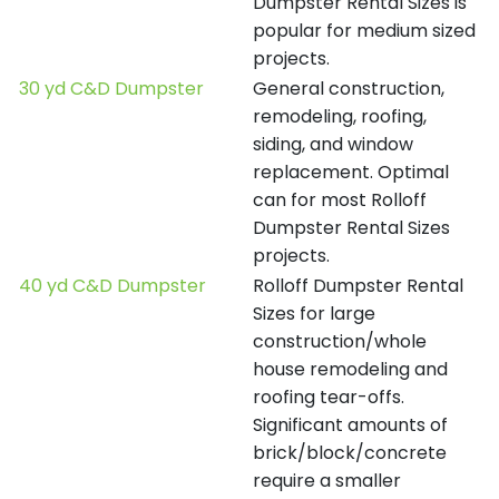
Dumpster Rental Sizes is
popular for medium sized
projects.
30 yd C&D Dumpster
General construction,
remodeling, roofing,
siding, and window
replacement. Optimal
can for most Rolloff
Dumpster Rental Sizes
projects.
40 yd C&D Dumpster
Rolloff Dumpster Rental
Sizes for large
construction/whole
house remodeling and
roofing tear-offs.
Significant amounts of
brick/block/concrete
require a smaller