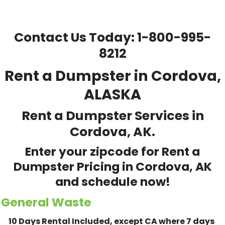
Contact Us Today:
1-800-995-
8212
Rent a Dumpster in Cordova,
ALASKA
Rent a Dumpster Services in
Cordova, AK.
Enter your zipcode for Rent a
Dumpster Pricing in
Cordova
, AK
and schedule now!
General Waste
10 Days Rental Included, except CA where 7 days