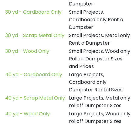
Dumpster
30 yd - Cardboard Only
Small Projects,
Cardboard only Rent a
Dumpster
30 yd - Scrap Metal Only
Small Projects, Metal only
Rent a Dumpster
30 yd - Wood Only
Small Projects, Wood only
Rolloff Dumpster Sizes
and Prices
40 yd - Cardboard Only
Large Projects,
Cardboard only
Dumpster Rental Sizes
40 yd - Scrap Metal Only
Large Projects, Metal only
rolloff Dumpster Sizes
40 yd - Wood Only
Large Projects, Wood only
rolloff Dumpster Sizes