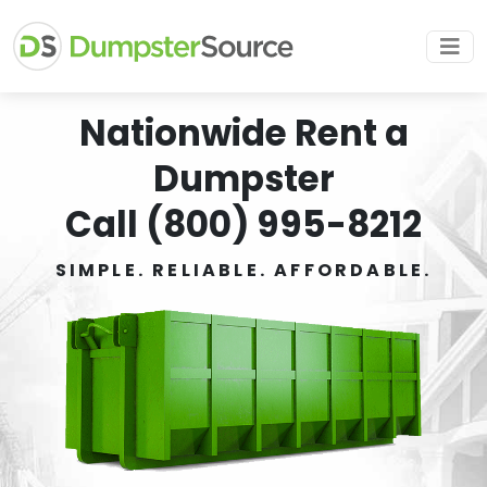
Nationwide Rent a
Dumpster
Call (800) 995-8212
SIMPLE. RELIABLE. AFFORDABLE.