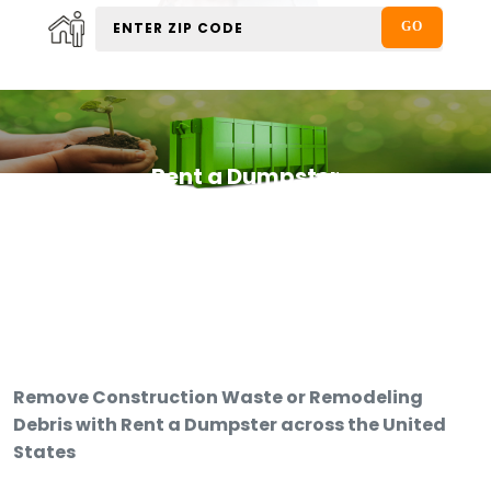
Rent a Dumpster
Remove Construction Waste or Remodeling
Debris with Rent a Dumpster across the United
States