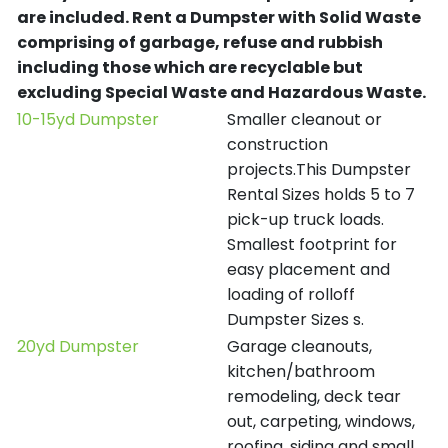
are included.
Rent a Dumpster with Solid Waste
comprising of garbage, refuse and rubbish
including those which are recyclable but
excluding Special Waste and Hazardous Waste.
10-15yd Dumpster
Smaller cleanout or
construction
projects.This Dumpster
Rental Sizes holds 5 to 7
pick-up truck loads.
Smallest footprint for
easy placement and
loading of rolloff
Dumpster Sizes s.
20yd Dumpster
Garage cleanouts,
kitchen/bathroom
remodeling, deck tear
out, carpeting, windows,
roofing, siding and small