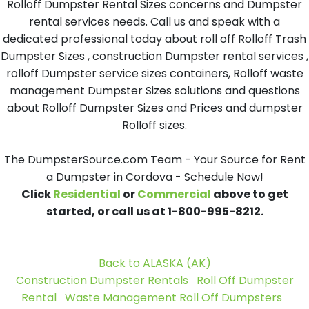
Rolloff Dumpster Rental Sizes concerns and Dumpster
rental services needs. Call us and speak with a
dedicated professional today about roll off Rolloff Trash
Dumpster Sizes , construction Dumpster rental services ,
rolloff Dumpster service sizes containers, Rolloff waste
management Dumpster Sizes solutions and questions
about Rolloff Dumpster Sizes and Prices and dumpster
Rolloff sizes.
The DumpsterSource.com Team - Your Source for Rent
a Dumpster in Cordova - Schedule Now!
Click
Residential
or
Commercial
above to get
started, or call us at 1-800-995-8212.
Back to ALASKA (AK)
Construction Dumpster Rentals
Roll Off Dumpster
Rental
Waste Management Roll Off Dumpsters