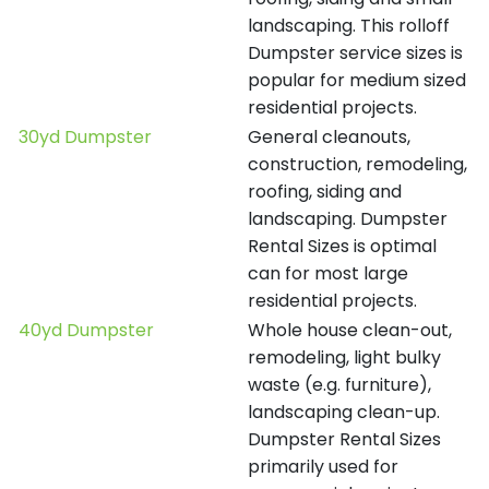
landscaping. This rolloff
Dumpster service sizes is
popular for medium sized
residential projects.
30yd Dumpster
General cleanouts,
construction, remodeling,
roofing, siding and
landscaping. Dumpster
Rental Sizes is optimal
can for most large
residential projects.
40yd Dumpster
Whole house clean-out,
remodeling, light bulky
waste (e.g. furniture),
landscaping clean-up.
Dumpster Rental Sizes
primarily used for