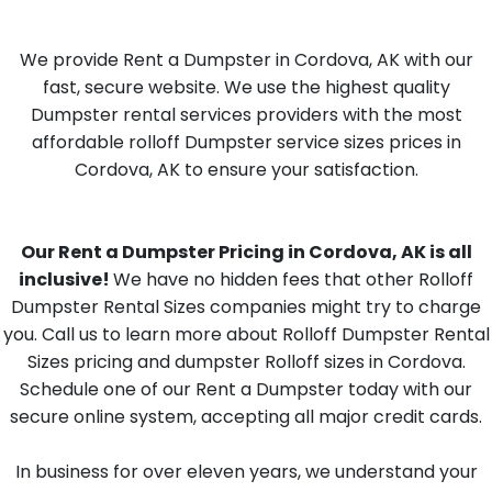
We provide Rent a Dumpster in Cordova, AK with our
fast, secure website. We use the highest quality
Dumpster rental services providers with the most
affordable rolloff Dumpster service sizes prices in
Cordova, AK to ensure your satisfaction.
Our Rent a Dumpster Pricing in Cordova, AK is all
inclusive!
We have no hidden fees that other Rolloff
Dumpster Rental Sizes companies might try to charge
you. Call us to learn more about Rolloff Dumpster Rental
Sizes pricing and dumpster Rolloff sizes in Cordova.
Schedule one of our Rent a Dumpster today with our
secure online system, accepting all major credit cards.
In business for over eleven years, we understand your