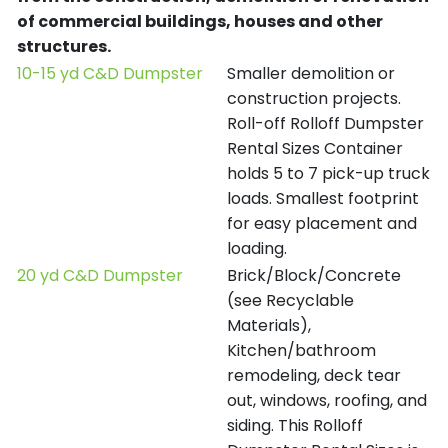
of commercial buildings, houses and other
structures.
10-15 yd C&D Dumpster
Smaller demolition or
construction projects.
Roll-off Rolloff Dumpster
Rental Sizes Container
holds 5 to 7 pick-up truck
loads. Smallest footprint
for easy placement and
loading.
20 yd C&D Dumpster
Brick/Block/Concrete
(see Recyclable
Materials),
Kitchen/bathroom
remodeling, deck tear
out, windows, roofing, and
siding. This Rolloff