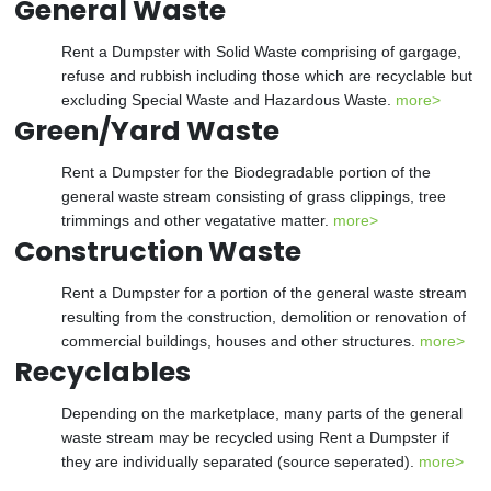
General Waste
Rent a Dumpster with Solid Waste comprising of gargage,
refuse and rubbish including those which are recyclable but
excluding Special Waste and Hazardous Waste.
more>
Green/Yard Waste
Rent a Dumpster for the Biodegradable portion of the
general waste stream consisting of grass clippings, tree
trimmings and other vegatative matter.
more>
Construction Waste
Rent a Dumpster for a portion of the general waste stream
resulting from the construction, demolition or renovation of
commercial buildings, houses and other structures.
more>
Recyclables
Depending on the marketplace, many parts of the general
waste stream may be recycled using Rent a Dumpster if
they are individually separated (source seperated).
more>