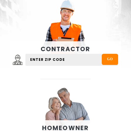
CONTRACTOR
HOMEOWNER