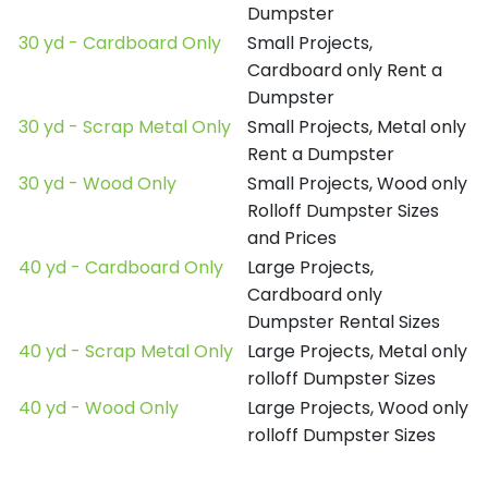
Dumpster
30 yd - Cardboard Only
Small Projects,
Cardboard only Rent a
Dumpster
30 yd - Scrap Metal Only
Small Projects, Metal only
Rent a Dumpster
30 yd - Wood Only
Small Projects, Wood only
Rolloff Dumpster Sizes
and Prices
40 yd - Cardboard Only
Large Projects,
Cardboard only
Dumpster Rental Sizes
40 yd - Scrap Metal Only
Large Projects, Metal only
rolloff Dumpster Sizes
40 yd - Wood Only
Large Projects, Wood only
rolloff Dumpster Sizes