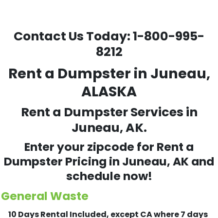
Contact Us Today:
1-800-995-
8212
Rent a Dumpster in Juneau,
ALASKA
Rent a Dumpster Services in
Juneau, AK.
Enter your zipcode for Rent a
Dumpster Pricing in
Juneau
, AK and
schedule now!
General Waste
10 Days Rental Included, except CA where 7 days