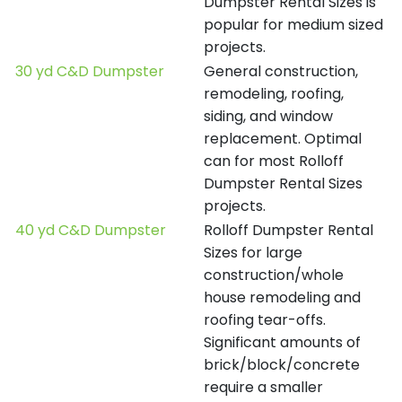
Dumpster Rental Sizes is
popular for medium sized
projects.
30 yd C&D Dumpster
General construction,
remodeling, roofing,
siding, and window
replacement. Optimal
can for most Rolloff
Dumpster Rental Sizes
projects.
40 yd C&D Dumpster
Rolloff Dumpster Rental
Sizes for large
construction/whole
house remodeling and
roofing tear-offs.
Significant amounts of
brick/block/concrete
require a smaller