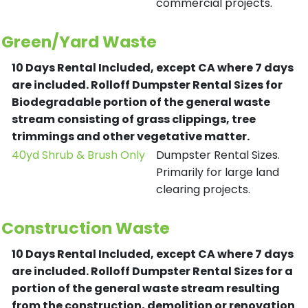
commercial projects.
Green/Yard Waste
10 Days Rental Included, except CA where 7 days
are included.
Rolloff Dumpster Rental Sizes for
Biodegradable portion of the general waste
stream consisting of grass clippings, tree
trimmings and other vegetative matter.
40yd Shrub & Brush Only
Dumpster Rental Sizes.
Primarily for large land
clearing projects.
Construction Waste
10 Days Rental Included, except CA where 7 days
are included.
Rolloff Dumpster Rental Sizes for a
portion of the general waste stream resulting
from the construction, demolition or renovation