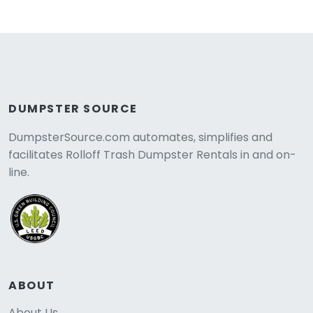
DUMPSTER SOURCE
DumpsterSource.com automates, simplifies and
facilitates Rolloff Trash Dumpster Rentals in and on-
line.
ABOUT
About Us