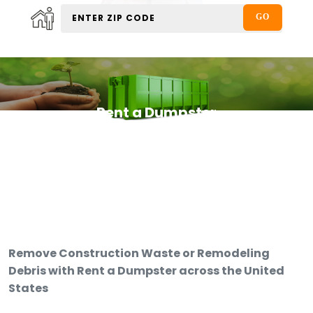
Rent a Dumpster
Remove Construction Waste or Remodeling
Debris with Rent a Dumpster across the United
States