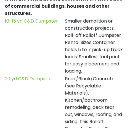
of commercial buildings, houses and other
structures.
10-15 yd C&D Dumpster
Smaller demolition or
construction projects.
Roll-off Rolloff Dumpster
Rental Sizes Container
holds 5 to 7 pick-up truck
loads. Smallest footprint
for easy placement and
loading.
20 yd C&D Dumpster
Brick/Block/Concrete
(see Recyclable
Materials),
Kitchen/bathroom
remodeling, deck tear
out, windows, roofing, and
siding. This Rolloff