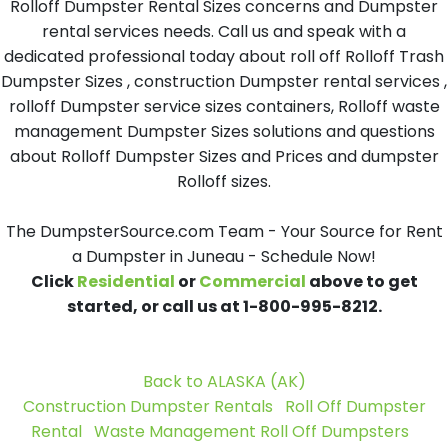
Rolloff Dumpster Rental Sizes concerns and Dumpster
rental services needs. Call us and speak with a
dedicated professional today about roll off Rolloff Trash
Dumpster Sizes , construction Dumpster rental services ,
rolloff Dumpster service sizes containers, Rolloff waste
management Dumpster Sizes solutions and questions
about Rolloff Dumpster Sizes and Prices and dumpster
Rolloff sizes.
The DumpsterSource.com Team - Your Source for Rent
a Dumpster in Juneau - Schedule Now!
Click
Residential
or
Commercial
above to get
started, or call us at 1-800-995-8212.
Back to ALASKA (AK)
Construction Dumpster Rentals
Roll Off Dumpster
Rental
Waste Management Roll Off Dumpsters