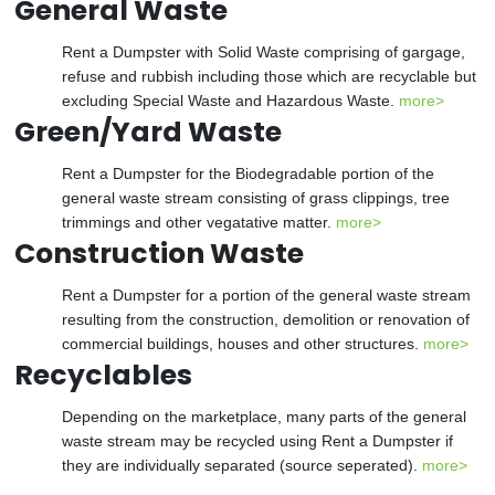
General Waste
Rent a Dumpster with Solid Waste comprising of gargage,
refuse and rubbish including those which are recyclable but
excluding Special Waste and Hazardous Waste.
more>
Green/Yard Waste
Rent a Dumpster for the Biodegradable portion of the
general waste stream consisting of grass clippings, tree
trimmings and other vegatative matter.
more>
Construction Waste
Rent a Dumpster for a portion of the general waste stream
resulting from the construction, demolition or renovation of
commercial buildings, houses and other structures.
more>
Recyclables
Depending on the marketplace, many parts of the general
waste stream may be recycled using Rent a Dumpster if
they are individually separated (source seperated).
more>