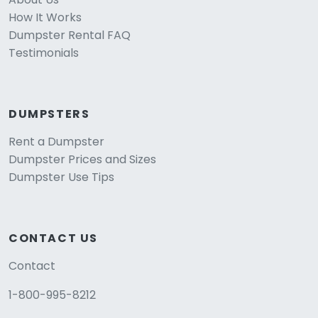
How It Works
Dumpster Rental FAQ
Testimonials
DUMPSTERS
Rent a Dumpster
Dumpster Prices and Sizes
Dumpster Use Tips
CONTACT US
Contact
1-800-995-8212