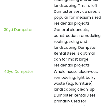
landscaping. This rolloff
Dumpster service sizes is
popular for medium sized
residential projects.
30yd Dumpster
General cleanouts,
construction, remodeling,
roofing, siding and
landscaping. Dumpster
Rental Sizes is optimal
can for most large
residential projects.
40yd Dumpster
Whole house clean-out,
remodeling, light bulky
waste (e.g. furniture),
landscaping clean-up.
Dumpster Rental Sizes
primarily used for