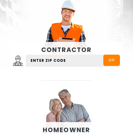
CONTRACTOR
HOMEOWNER