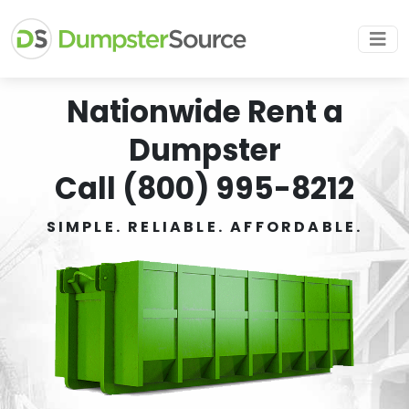
Nationwide Rent a
Dumpster
Call (800) 995-8212
SIMPLE. RELIABLE. AFFORDABLE.