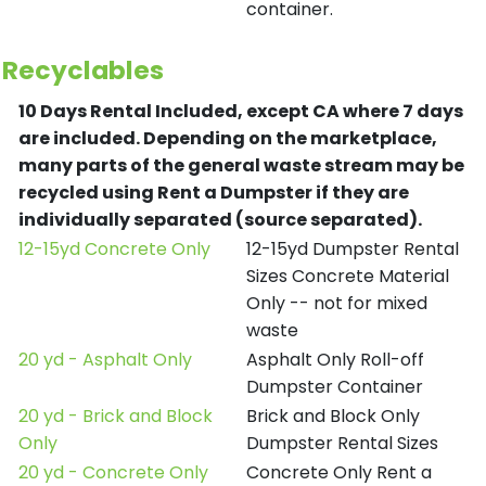
container.
Recyclables
10 Days Rental Included, except CA where 7 days
are included.
Depending on the marketplace,
many parts of the general waste stream may be
recycled using Rent a Dumpster if they are
individually separated (source separated).
12-15yd Concrete Only
12-15yd Dumpster Rental
Sizes Concrete Material
Only -- not for mixed
waste
20 yd - Asphalt Only
Asphalt Only Roll-off
Dumpster Container
20 yd - Brick and Block
Brick and Block Only
Only
Dumpster Rental Sizes
20 yd - Concrete Only
Concrete Only Rent a