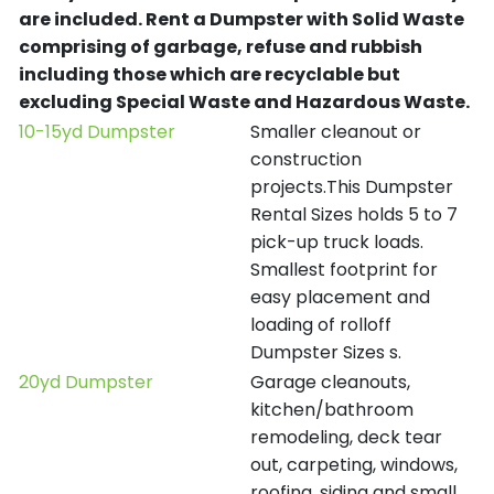
are included.
Rent a Dumpster with Solid Waste
comprising of garbage, refuse and rubbish
including those which are recyclable but
excluding Special Waste and Hazardous Waste.
10-15yd Dumpster
Smaller cleanout or
construction
projects.This Dumpster
Rental Sizes holds 5 to 7
pick-up truck loads.
Smallest footprint for
easy placement and
loading of rolloff
Dumpster Sizes s.
20yd Dumpster
Garage cleanouts,
kitchen/bathroom
remodeling, deck tear
out, carpeting, windows,
roofing, siding and small