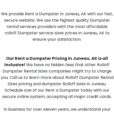
We provide Rent a Dumpster in Juneau, AK with our fast,
secure website. We use the highest quality Dumpster
rental services providers with the most affordable
rolloff Dumpster service sizes prices in Juneau, AK to
ensure your satisfaction.
Our Rent a Dumpster Pricing in Juneau, AK is all
inclusive!
We have no hidden fees that other Rolloff
Dumpster Rental Sizes companies might try to charge
you. Call us to learn more about Rolloff Dumpster Rental
Sizes pricing and dumpster Rolloff sizes in Juneau.
Schedule one of our Rent a Dumpster today with our
secure online system, accepting all major credit cards.
In business for over eleven years, we understand your