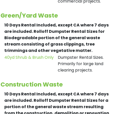
commercial projects.
Green/Yard Waste
10 Days Rental Included, except CA where 7 days
are included.
Rolloff Dumpster Rental Sizes for
Biodegradable portion of the general waste
stream consisting of grass clippings, tree
trimmings and other vegetative matter.
40yd Shrub & Brush Only
Dumpster Rental Sizes.
Primarily for large land
clearing projects.
Construction Waste
10 Days Rental Included, except CA where 7 days
are included.
Rolloff Dumpster Rental Sizes for a
portion of the general waste stream resulting
from the construction, demolition or renovation