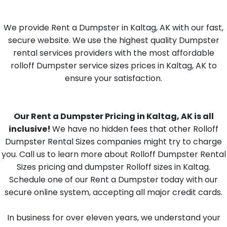
We provide Rent a Dumpster in Kaltag, AK with our fast,
secure website. We use the highest quality Dumpster
rental services providers with the most affordable
rolloff Dumpster service sizes prices in Kaltag, AK to
ensure your satisfaction.
Our Rent a Dumpster Pricing in Kaltag, AK is all
inclusive!
We have no hidden fees that other Rolloff
Dumpster Rental Sizes companies might try to charge
you. Call us to learn more about Rolloff Dumpster Rental
Sizes pricing and dumpster Rolloff sizes in Kaltag.
Schedule one of our Rent a Dumpster today with our
secure online system, accepting all major credit cards.
In business for over eleven years, we understand your