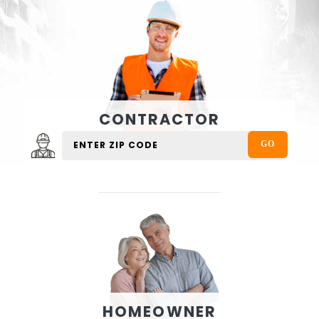
CONTRACTOR
HOMEOWNER