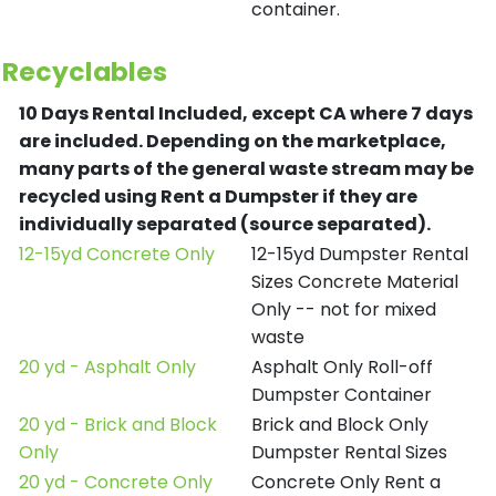
container.
Recyclables
10 Days Rental Included, except CA where 7 days
are included.
Depending on the marketplace,
many parts of the general waste stream may be
recycled using Rent a Dumpster if they are
individually separated (source separated).
12-15yd Concrete Only
12-15yd Dumpster Rental
Sizes Concrete Material
Only -- not for mixed
waste
20 yd - Asphalt Only
Asphalt Only Roll-off
Dumpster Container
20 yd - Brick and Block
Brick and Block Only
Only
Dumpster Rental Sizes
20 yd - Concrete Only
Concrete Only Rent a