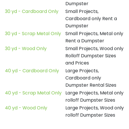
Dumpster
30 yd - Cardboard Only
Small Projects,
Cardboard only Rent a
Dumpster
30 yd - Scrap Metal Only
Small Projects, Metal only
Rent a Dumpster
30 yd - Wood Only
Small Projects, Wood only
Rolloff Dumpster Sizes
and Prices
40 yd - Cardboard Only
Large Projects,
Cardboard only
Dumpster Rental Sizes
40 yd - Scrap Metal Only
Large Projects, Metal only
rolloff Dumpster Sizes
40 yd - Wood Only
Large Projects, Wood only
rolloff Dumpster Sizes