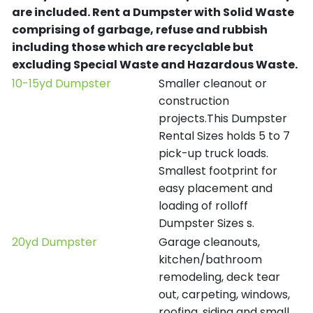
are included.
Rent a Dumpster with Solid Waste
comprising of garbage, refuse and rubbish
including those which are recyclable but
excluding Special Waste and Hazardous Waste.
10-15yd Dumpster
Smaller cleanout or
construction
projects.This Dumpster
Rental Sizes holds 5 to 7
pick-up truck loads.
Smallest footprint for
easy placement and
loading of rolloff
Dumpster Sizes s.
20yd Dumpster
Garage cleanouts,
kitchen/bathroom
remodeling, deck tear
out, carpeting, windows,
roofing, siding and small