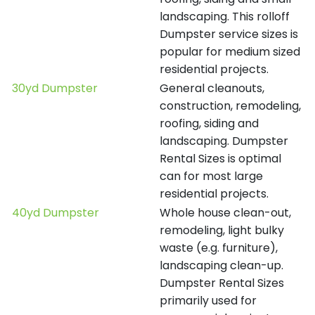
landscaping. This rolloff
Dumpster service sizes is
popular for medium sized
residential projects.
30yd Dumpster
General cleanouts,
construction, remodeling,
roofing, siding and
landscaping. Dumpster
Rental Sizes is optimal
can for most large
residential projects.
40yd Dumpster
Whole house clean-out,
remodeling, light bulky
waste (e.g. furniture),
landscaping clean-up.
Dumpster Rental Sizes
primarily used for