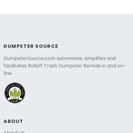
DUMPSTER SOURCE
DumpsterSource.com automates, simplifies and
facilitates Rolloff Trash Dumpster Rentals in and on-
line.
ABOUT
About Us