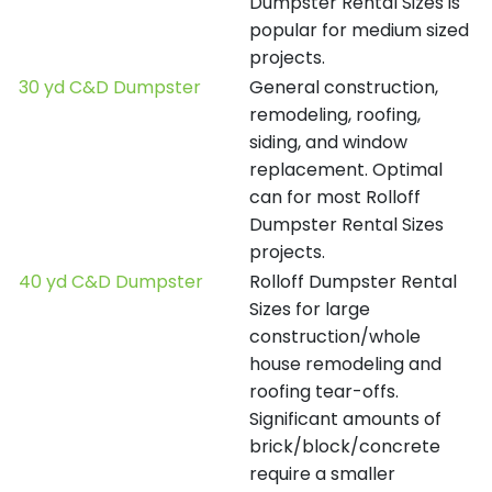
Dumpster Rental Sizes is
popular for medium sized
projects.
30 yd C&D Dumpster
General construction,
remodeling, roofing,
siding, and window
replacement. Optimal
can for most Rolloff
Dumpster Rental Sizes
projects.
40 yd C&D Dumpster
Rolloff Dumpster Rental
Sizes for large
construction/whole
house remodeling and
roofing tear-offs.
Significant amounts of
brick/block/concrete
require a smaller