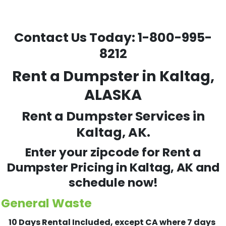
Contact Us Today:
1-800-995-
8212
Rent a Dumpster in Kaltag,
ALASKA
Rent a Dumpster Services in
Kaltag, AK.
Enter your zipcode for Rent a
Dumpster Pricing in
Kaltag
, AK and
schedule now!
General Waste
10 Days Rental Included, except CA where 7 days