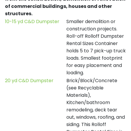
of commercial buildings, houses and other
structures.
10-15 yd C&D Dumpster
Smaller demolition or
construction projects.
Roll-off Rolloff Dumpster
Rental Sizes Container
holds 5 to 7 pick-up truck
loads. Smallest footprint
for easy placement and
loading.
20 yd C&D Dumpster
Brick/Block/Concrete
(see Recyclable
Materials),
Kitchen/bathroom
remodeling, deck tear
out, windows, roofing, and
siding. This Rolloff