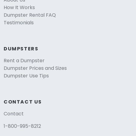
How It Works
Dumpster Rental FAQ
Testimonials
DUMPSTERS
Rent a Dumpster
Dumpster Prices and Sizes
Dumpster Use Tips
CONTACT US
Contact
1-800-995-8212