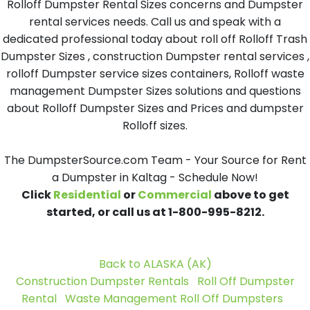
Rolloff Dumpster Rental Sizes concerns and Dumpster
rental services needs. Call us and speak with a
dedicated professional today about roll off Rolloff Trash
Dumpster Sizes , construction Dumpster rental services ,
rolloff Dumpster service sizes containers, Rolloff waste
management Dumpster Sizes solutions and questions
about Rolloff Dumpster Sizes and Prices and dumpster
Rolloff sizes.
The DumpsterSource.com Team - Your Source for Rent
a Dumpster in Kaltag - Schedule Now!
Click
Residential
or
Commercial
above to get
started, or call us at 1-800-995-8212.
Back to ALASKA (AK)
Construction Dumpster Rentals
Roll Off Dumpster
Rental
Waste Management Roll Off Dumpsters