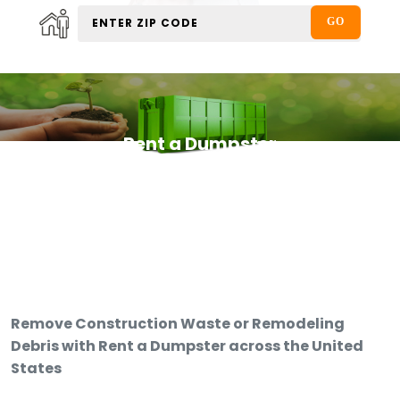
Rent a Dumpster
Remove Construction Waste or Remodeling
Debris with Rent a Dumpster across the United
States