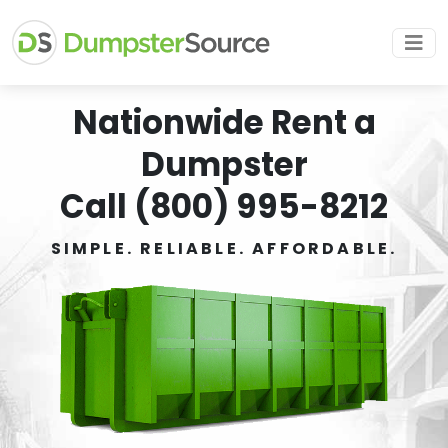
Nationwide Rent a
Dumpster
Call (800) 995-8212
SIMPLE. RELIABLE. AFFORDABLE.