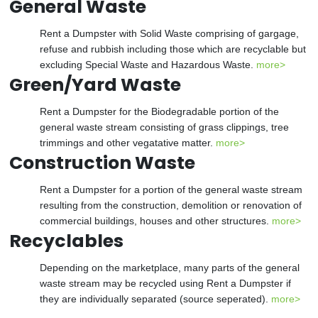
General Waste
Rent a Dumpster with Solid Waste comprising of gargage,
refuse and rubbish including those which are recyclable but
excluding Special Waste and Hazardous Waste.
more>
Green/Yard Waste
Rent a Dumpster for the Biodegradable portion of the
general waste stream consisting of grass clippings, tree
trimmings and other vegatative matter.
more>
Construction Waste
Rent a Dumpster for a portion of the general waste stream
resulting from the construction, demolition or renovation of
commercial buildings, houses and other structures.
more>
Recyclables
Depending on the marketplace, many parts of the general
waste stream may be recycled using Rent a Dumpster if
they are individually separated (source seperated).
more>