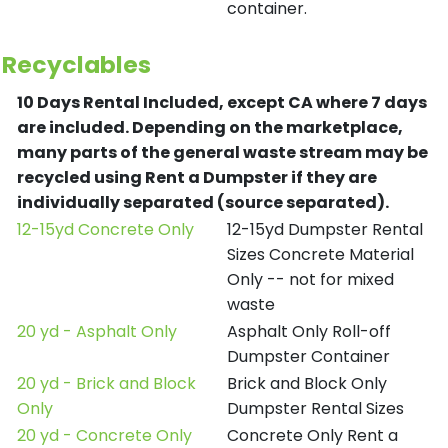
container.
Recyclables
10 Days Rental Included, except CA where 7 days
are included.
Depending on the marketplace,
many parts of the general waste stream may be
recycled using Rent a Dumpster if they are
individually separated (source separated).
12-15yd Concrete Only
12-15yd Dumpster Rental
Sizes Concrete Material
Only -- not for mixed
waste
20 yd - Asphalt Only
Asphalt Only Roll-off
Dumpster Container
20 yd - Brick and Block
Brick and Block Only
Only
Dumpster Rental Sizes
20 yd - Concrete Only
Concrete Only Rent a