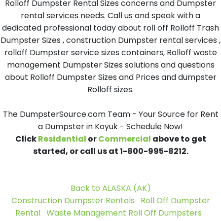
Rolloff Dumpster Rental Sizes concerns and Dumpster
rental services needs. Call us and speak with a
dedicated professional today about roll off Rolloff Trash
Dumpster Sizes , construction Dumpster rental services ,
rolloff Dumpster service sizes containers, Rolloff waste
management Dumpster Sizes solutions and questions
about Rolloff Dumpster Sizes and Prices and dumpster
Rolloff sizes.
The DumpsterSource.com Team - Your Source for Rent
a Dumpster in Koyuk - Schedule Now!
Click
Residential
or
Commercial
above to get
started, or call us at 1-800-995-8212.
Back to ALASKA (AK)
Construction Dumpster Rentals
Roll Off Dumpster
Rental
Waste Management Roll Off Dumpsters