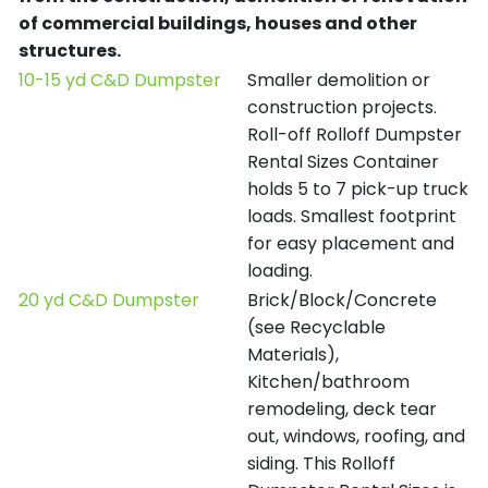
of commercial buildings, houses and other
structures.
10-15 yd C&D Dumpster
Smaller demolition or
construction projects.
Roll-off Rolloff Dumpster
Rental Sizes Container
holds 5 to 7 pick-up truck
loads. Smallest footprint
for easy placement and
loading.
20 yd C&D Dumpster
Brick/Block/Concrete
(see Recyclable
Materials),
Kitchen/bathroom
remodeling, deck tear
out, windows, roofing, and
siding. This Rolloff