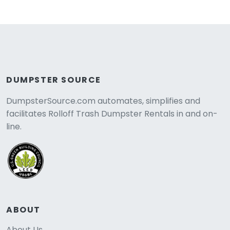
DUMPSTER SOURCE
DumpsterSource.com automates, simplifies and
facilitates Rolloff Trash Dumpster Rentals in and on-
line.
ABOUT
About Us