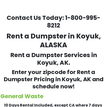
Contact Us Today:
1-800-995-
8212
Rent a Dumpster in Koyuk,
ALASKA
Rent a Dumpster Services in
Koyuk, AK.
Enter your zipcode for Rent a
Dumpster Pricing in
Koyuk
, AK and
schedule now!
General Waste
10 Days Rental Included, except CA where 7 days