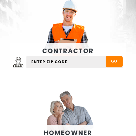
CONTRACTOR
HOMEOWNER