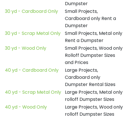
Dumpster
30 yd - Cardboard Only
Small Projects,
Cardboard only Rent a
Dumpster
30 yd - Scrap Metal Only
Small Projects, Metal only
Rent a Dumpster
30 yd - Wood Only
Small Projects, Wood only
Rolloff Dumpster Sizes
and Prices
40 yd - Cardboard Only
Large Projects,
Cardboard only
Dumpster Rental Sizes
40 yd - Scrap Metal Only
Large Projects, Metal only
rolloff Dumpster Sizes
40 yd - Wood Only
Large Projects, Wood only
rolloff Dumpster Sizes