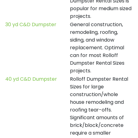
Dumpster Rental Sizes is
popular for medium sized
projects.
30 yd C&D Dumpster
General construction,
remodeling, roofing,
siding, and window
replacement. Optimal
can for most Rolloff
Dumpster Rental Sizes
projects.
40 yd C&D Dumpster
Rolloff Dumpster Rental
Sizes for large
construction/whole
house remodeling and
roofing tear-offs.
Significant amounts of
brick/block/concrete
require a smaller