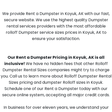
We provide Rent a Dumpster in Koyuk, AK with our fast,
secure website. We use the highest quality Dumpster
rental services providers with the most affordable
rolloff Dumpster service sizes prices in Koyuk, AK to
ensure your satisfaction.
Our Rent a Dumpster Pricing in Koyuk, AK is all
inclusive!
We have no hidden fees that other Rolloff
Dumpster Rental Sizes companies might try to charge
you. Call us to learn more about Rolloff Dumpster Rental
Sizes pricing and dumpster Rolloff sizes in Koyuk.
Schedule one of our Rent a Dumpster today with our
secure online system, accepting all major credit cards.
In business for over eleven years, we understand your