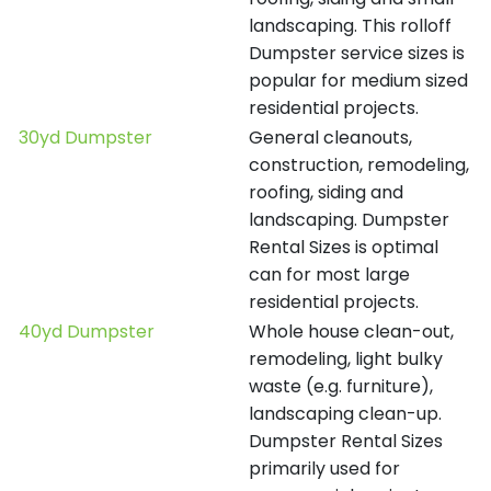
landscaping. This rolloff
Dumpster service sizes is
popular for medium sized
residential projects.
30yd Dumpster
General cleanouts,
construction, remodeling,
roofing, siding and
landscaping. Dumpster
Rental Sizes is optimal
can for most large
residential projects.
40yd Dumpster
Whole house clean-out,
remodeling, light bulky
waste (e.g. furniture),
landscaping clean-up.
Dumpster Rental Sizes
primarily used for