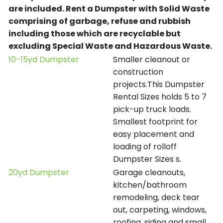
are included.
Rent a Dumpster with Solid Waste
comprising of garbage, refuse and rubbish
including those which are recyclable but
excluding Special Waste and Hazardous Waste.
10-15yd Dumpster
Smaller cleanout or
construction
projects.This Dumpster
Rental Sizes holds 5 to 7
pick-up truck loads.
Smallest footprint for
easy placement and
loading of rolloff
Dumpster Sizes s.
20yd Dumpster
Garage cleanouts,
kitchen/bathroom
remodeling, deck tear
out, carpeting, windows,
roofing, siding and small