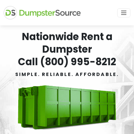
Nationwide Rent a
Dumpster
Call (800) 995-8212
SIMPLE. RELIABLE. AFFORDABLE.