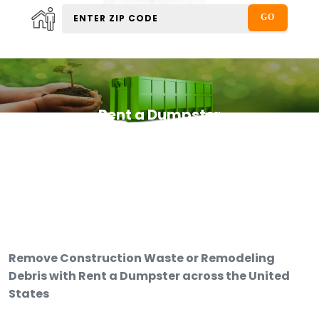
Rent a Dumpster
Remove Construction Waste or Remodeling
Debris with Rent a Dumpster across the United
States