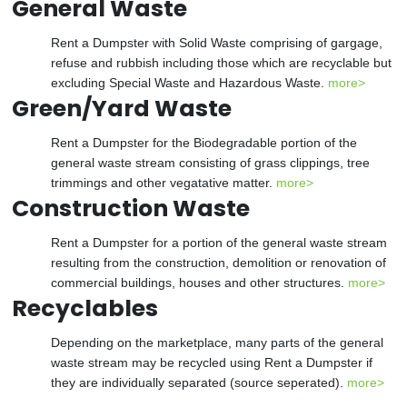
General Waste
Rent a Dumpster with Solid Waste comprising of gargage,
refuse and rubbish including those which are recyclable but
excluding Special Waste and Hazardous Waste.
more>
Green/Yard Waste
Rent a Dumpster for the Biodegradable portion of the
general waste stream consisting of grass clippings, tree
trimmings and other vegatative matter.
more>
Construction Waste
Rent a Dumpster for a portion of the general waste stream
resulting from the construction, demolition or renovation of
commercial buildings, houses and other structures.
more>
Recyclables
Depending on the marketplace, many parts of the general
waste stream may be recycled using Rent a Dumpster if
they are individually separated (source seperated).
more>