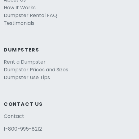
How It Works
Dumpster Rental FAQ
Testimonials
DUMPSTERS
Rent a Dumpster
Dumpster Prices and Sizes
Dumpster Use Tips
CONTACT US
Contact
1-800-995-8212