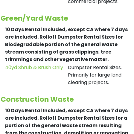
commercial projects.
Green/Yard Waste
10 Days Rental Included, except CA where 7 days
are included.
Rolloff Dumpster Rental Sizes for
Biodegradable portion of the general waste
stream consisting of grass clippings, tree
trimmings and other vegetative matter.
40yd Shrub & Brush Only
Dumpster Rental Sizes.
Primarily for large land
clearing projects.
Construction Waste
10 Days Rental Included, except CA where 7 days
are included.
Rolloff Dumpster Rental Sizes for a
portion of the general waste stream resulting
from the construction, demolition or renovation