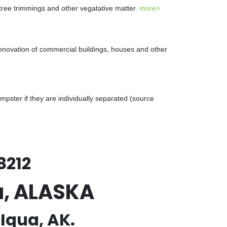
 tree trimmings and other vegatative matter.
more>
renovation of commercial buildings, houses and other
ster if they are individually separated (source
8212
a, ALASKA
Iqua, AK.