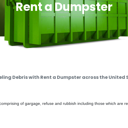
Rent a Dumpster
ing Debris with Rent a Dumpster across the United 
comprising of gargage, refuse and rubbish including those which are r