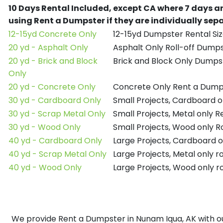
10 Days Rental Included, except CA where 7 days a
using Rent a Dumpster if they are individually se
12-15yd Concrete Only
12-15yd Dumpster Rental Siz
20 yd - Asphalt Only
Asphalt Only Roll-off Dump
20 yd - Brick and Block
Brick and Block Only Dumpst
Only
20 yd - Concrete Only
Concrete Only Rent a Dump
30 yd - Cardboard Only
Small Projects, Cardboard 
30 yd - Scrap Metal Only
Small Projects, Metal only 
30 yd - Wood Only
Small Projects, Wood only R
40 yd - Cardboard Only
Large Projects, Cardboard o
40 yd - Scrap Metal Only
Large Projects, Metal only r
40 yd - Wood Only
Large Projects, Wood only r
We provide Rent a Dumpster in Nunam Iqua, AK with our