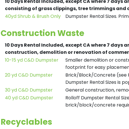
10 Days Rental Included, except CA where 7 days a
consisting of grass clippings, tree trimmings and
40yd Shrub & Brush Only
Dumpster Rental Sizes. Prima
Construction Waste
10 Days Rental Included, except CA where 7 days a
construction, demolition or renovation of commerc
10-15 yd C&D Dumpster
Smaller demolition or constr
footprint for easy placemen
20 yd C&D Dumpster
Brick/Block/Concrete (see R
Dumpster Rental Sizes is po
30 yd C&D Dumpster
General construction, remod
40 yd C&D Dumpster
Rolloff Dumpster Rental Siz
brick/block/concrete requir
Recyclables