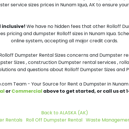
ster service sizes prices in Nunam Iqua, AK to ensure your 
 inclusive!
We have no hidden fees that other Rolloff D
zes pricing and dumpster Rolloff sizes in Nunam Iqua. Sc
online system, accepting all major credit cards.
 Rolloff Dumpster Rental Sizes concerns and Dumpster ren
pster Sizes , construction Dumpster rental services , roll
tions and questions about Rolloff Dumpster Sizes and Pri
com Team - Your Source for Rent a Dumpster in Nunam 
al
or
Commercial
above to get started, or call us at
Back to ALASKA (AK)
r Rentals
Roll Off Dumpster Rental
Waste Management