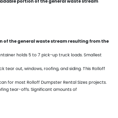
radable portion of the general waste stream
on of the general waste stream resulting from the
ntainer holds 5 to 7 pick-up truck loads. Smallest
ear out, windows, roofing, and siding. This Rolloff
an for most Rolloff Dumpster Rental Sizes projects.
ing tear-offs. Significant amounts of