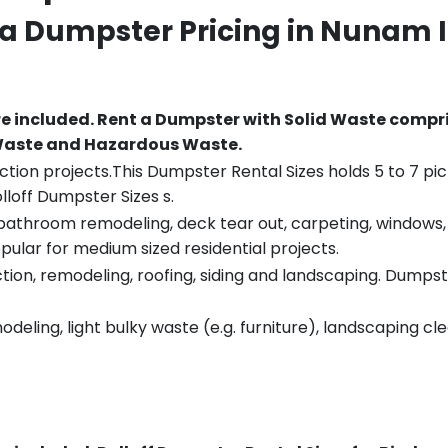
 a Dumpster Pricing in
Nunam 
re included.
Rent a Dumpster with Solid Waste compri
 Waste and Hazardous Waste.
tion projects.This Dumpster Rental Sizes holds 5 to 7 pic
lloff Dumpster Sizes s.
throom remodeling, deck tear out, carpeting, windows, ro
pular for medium sized residential projects.
ion, remodeling, roofing, siding and landscaping. Dumpste
eling, light bulky waste (e.g. furniture), landscaping cl