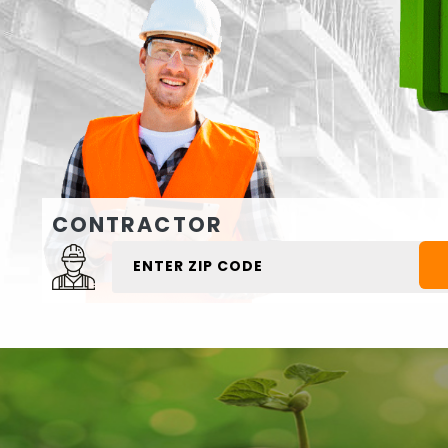
CONTRACTOR