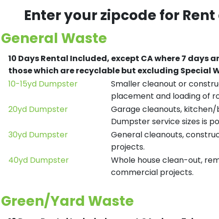
Enter your zipcode for Rent
General Waste
10 Days Rental Included, except CA where 7 days a
those which are recyclable but excluding Special
10-15yd Dumpster
Smaller cleanout or construc
placement and loading of ro
20yd Dumpster
Garage cleanouts, kitchen/ba
Dumpster service sizes is po
30yd Dumpster
General cleanouts, construct
projects.
40yd Dumpster
Whole house clean-out, remod
commercial projects.
Green/Yard Waste