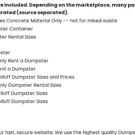
re included.
Depending on the marketplace, many par
parated (source separated).
es Concrete Material Only -- not for mixed waste
ster Container
er Rental Sizes
ster
only Rent a Dumpster
Rent a Dumpster
olloff Dumpster Sizes and Prices
nly Dumpster Rental Sizes
olloff Dumpster Sizes
olloff Dumpster Sizes
 fast, secure website. We use the highest quality Dumps