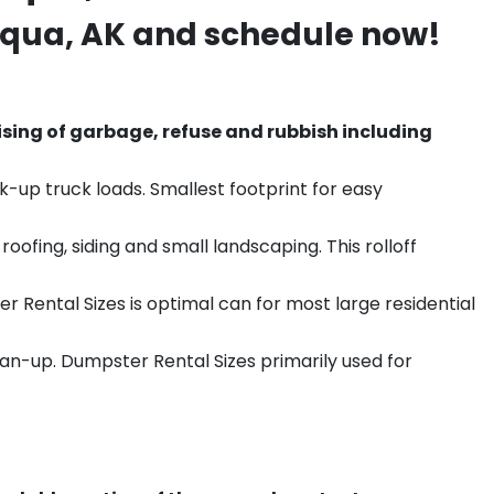
Iqua
, AK and schedule now!
sing of garbage, refuse and rubbish including
k-up truck loads. Smallest footprint for easy
ofing, siding and small landscaping. This rolloff
r Rental Sizes is optimal can for most large residential
ean-up. Dumpster Rental Sizes primarily used for