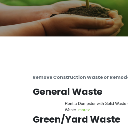
Remove Construction Waste or Remodel
General Waste
Rent a Dumpster with Solid Waste 
Waste.
more>
Green/Yard Waste