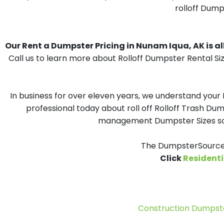
rolloff Dump
Our Rent a Dumpster Pricing in Nunam Iqua, AK is all
Call us to learn more about Rolloff Dumpster Rental Si
In business for over eleven years, we understand your
professional today about roll off Rolloff Trash Dum
management Dumpster Sizes solu
The DumpsterSource.
Click
Residenti
Construction Dumpste