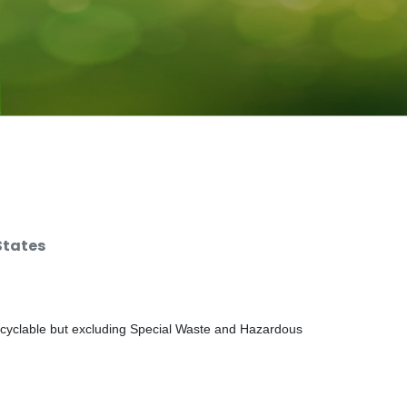
States
ecyclable but excluding Special Waste and Hazardous