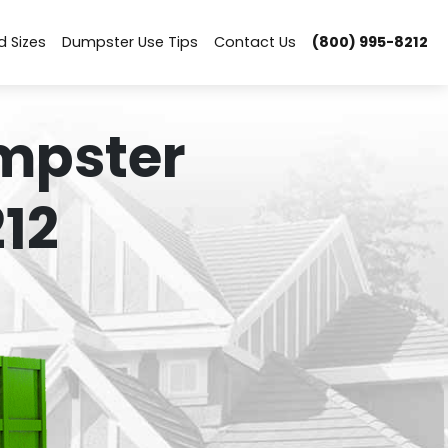
d Sizes
Dumpster Use Tips
Contact Us
(800) 995-8212
mpster
12