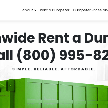
About
Rent a Dumpster
Dumpster Prices an
nwide Rent a Du
all (800) 995-82
SIMPLE. RELIABLE. AFFORDABLE.