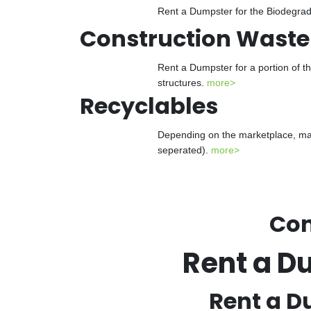
Rent a Dumpster for the Biodegrada
Construction Waste
Rent a Dumpster for a portion of t
structures.
more>
Recyclables
Depending on the marketplace, man
seperated).
more>
Con
Rent a D
Rent a D