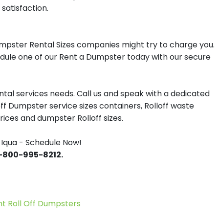
satisfaction.
umpster Rental Sizes companies might try to charge you.
hedule one of our Rent a Dumpster today with our secure
tal services needs. Call us and speak with a dedicated
off Dumpster service sizes containers, Rolloff waste
ces and dumpster Rolloff sizes.
Iqua - Schedule Now!
 1-800-995-8212.
 Roll Off Dumpsters