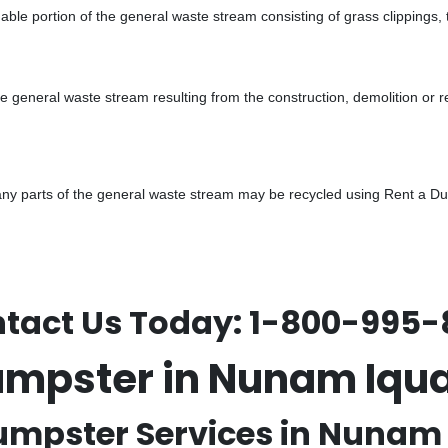
ble portion of the general waste stream consisting of grass clippings,
he general waste stream resulting from the construction, demolition or 
y parts of the general waste stream may be recycled using Rent a Dump
tact Us Today:
1-800-995-
umpster in Nunam Iqu
umpster Services in Nunam 