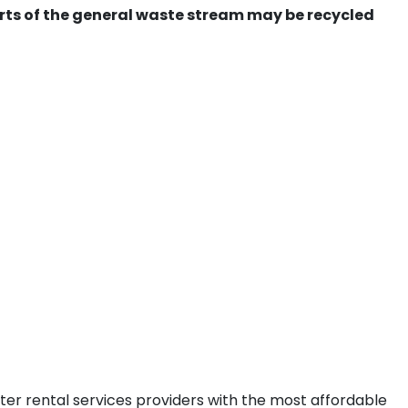
ts of the general waste stream may be recycled
ter rental services providers with the most affordable