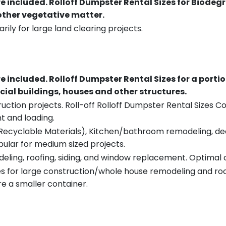
re included.
Rolloff Dumpster Rental Sizes for Biodeg
 other vegetative matter.
rily for large land clearing projects.
re included.
Rolloff Dumpster Rental Sizes for a porti
ial buildings, houses and other structures.
uction projects. Roll-off Rolloff Dumpster Rental Sizes Co
t and loading.
ecyclable Materials), Kitchen/bathroom remodeling, deck t
pular for medium sized projects.
eling, roofing, siding, and window replacement. Optimal c
es for large construction/whole house remodeling and roof
e a smaller container.