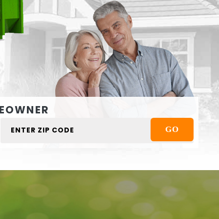
EOWNER