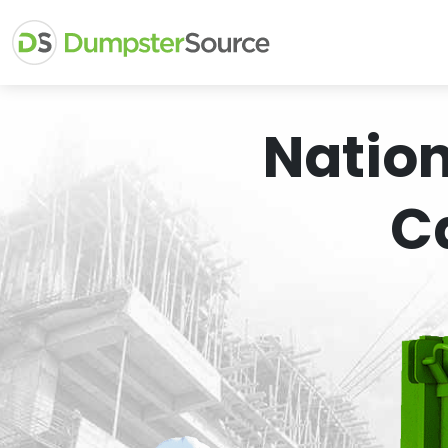
Natio
C