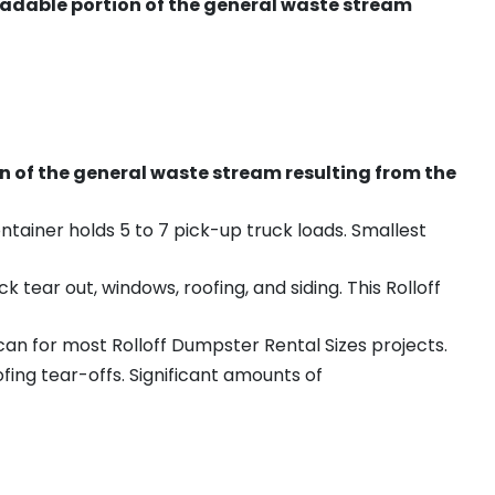
radable portion of the general waste stream
on of the general waste stream resulting from the
ntainer holds 5 to 7 pick-up truck loads. Smallest
ear out, windows, roofing, and siding. This Rolloff
an for most Rolloff Dumpster Rental Sizes projects.
ing tear-offs. Significant amounts of