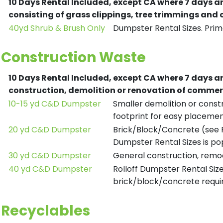
10 Days Rental Included, except CA where 7 days a
consisting of grass clippings, tree trimmings and
40yd Shrub & Brush Only
Dumpster Rental Sizes. Prima
Construction Waste
10 Days Rental Included, except CA where 7 days a
construction, demolition or renovation of commerc
10-15 yd C&D Dumpster
Smaller demolition or constr
footprint for easy placemen
20 yd C&D Dumpster
Brick/Block/Concrete (see R
Dumpster Rental Sizes is po
30 yd C&D Dumpster
General construction, remod
40 yd C&D Dumpster
Rolloff Dumpster Rental Siz
brick/block/concrete requir
Recyclables