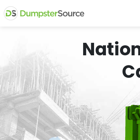
Natio
C