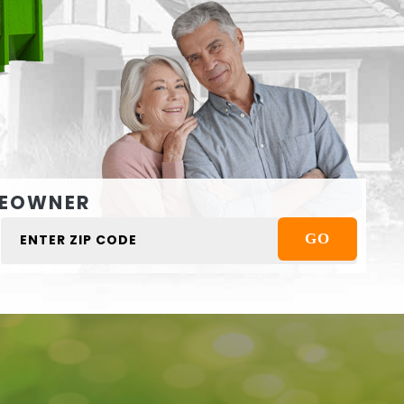
EOWNER