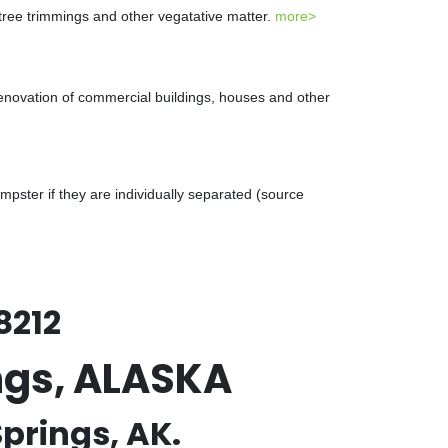
 tree trimmings and other vegatative matter.
more>
renovation of commercial buildings, houses and other
ster if they are individually separated (source
8212
ngs, ALASKA
prings, AK.