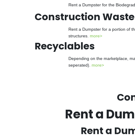
Rent a Dumpster for the Biodegrada
Construction Waste
Rent a Dumpster for a portion of t
structures.
more>
Recyclables
Depending on the marketplace, man
seperated).
more>
Con
Rent a Dum
Rent a Dum