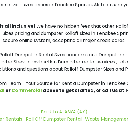
r service sizes prices in Tenakee Springs, AK to ensure yo
s all inclusive!
We have no hidden fees that other Rollo
l Sizes pricing and dumpster Rolloff sizes in Tenakee Spr
secure online system, accepting all major credit cards.
 Rolloff Dumpster Rental Sizes concerns and Dumpster ren
pster Sizes , construction Dumpster rental services , roll
tions and questions about Rolloff Dumpster Sizes and Pri
m Team - Your Source for Rent a Dumpster in Tenakee S
al
or
Commercial
above to get started, or call us at
Back to ALASKA (AK)
r Rentals
Roll Off Dumpster Rental
Waste Management