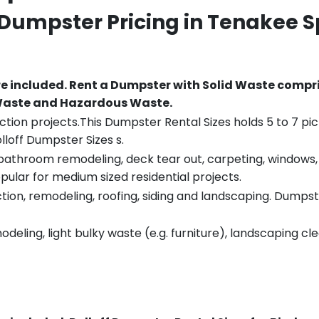
 Dumpster Pricing in
Tenakee S
re included.
Rent a Dumpster with Solid Waste compri
 Waste and Hazardous Waste.
tion projects.This Dumpster Rental Sizes holds 5 to 7 pic
lloff Dumpster Sizes s.
throom remodeling, deck tear out, carpeting, windows, ro
pular for medium sized residential projects.
ion, remodeling, roofing, siding and landscaping. Dumpste
eling, light bulky waste (e.g. furniture), landscaping cl