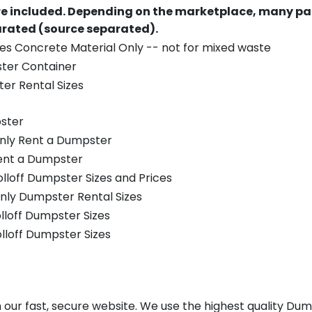
re included.
Depending on the marketplace, many par
parated (source separated).
es Concrete Material Only -- not for mixed waste
ster Container
er Rental Sizes
ster
only Rent a Dumpster
Rent a Dumpster
olloff Dumpster Sizes and Prices
nly Dumpster Rental Sizes
olloff Dumpster Sizes
olloff Dumpster Sizes
our fast, secure website. We use the highest quality Dum