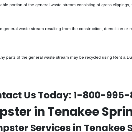
ble portion of the general waste stream consisting of grass clippings,
he general waste stream resulting from the construction, demolition or 
y parts of the general waste stream may be recycled using Rent a Dump
tact Us Today:
1-800-995-
pster in Tenakee Spri
pster Services in Tenakee S