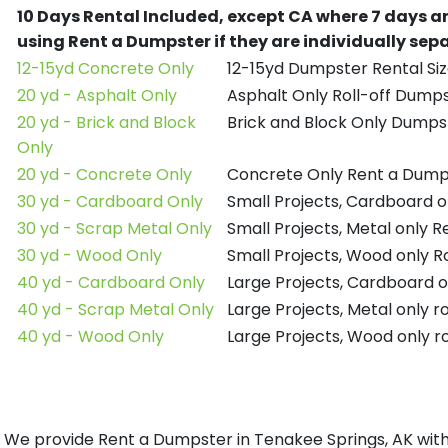
10 Days Rental Included, except CA where 7 days a
using Rent a Dumpster if they are individually se
12-15yd Concrete Only
12-15yd Dumpster Rental Siz
20 yd - Asphalt Only
Asphalt Only Roll-off Dump
20 yd - Brick and Block
Brick and Block Only Dumpst
Only
20 yd - Concrete Only
Concrete Only Rent a Dump
30 yd - Cardboard Only
Small Projects, Cardboard 
30 yd - Scrap Metal Only
Small Projects, Metal only 
30 yd - Wood Only
Small Projects, Wood only R
40 yd - Cardboard Only
Large Projects, Cardboard o
40 yd - Scrap Metal Only
Large Projects, Metal only r
40 yd - Wood Only
Large Projects, Wood only r
We provide Rent a Dumpster in Tenakee Springs, AK with 