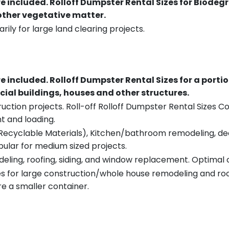
re included.
Rolloff Dumpster Rental Sizes for Biodeg
 other vegetative matter.
rily for large land clearing projects.
re included.
Rolloff Dumpster Rental Sizes for a porti
ial buildings, houses and other structures.
uction projects. Roll-off Rolloff Dumpster Rental Sizes Co
t and loading.
ecyclable Materials), Kitchen/bathroom remodeling, deck t
pular for medium sized projects.
eling, roofing, siding, and window replacement. Optimal c
es for large construction/whole house remodeling and roof
e a smaller container.