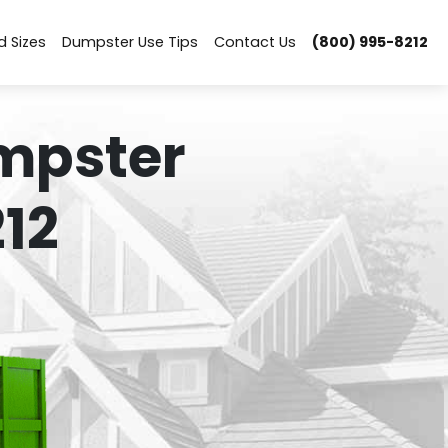
d Sizes
Dumpster Use Tips
Contact Us
(800) 995-8212
mpster
12