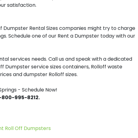
ur satisfaction.
ff Dumpster Rental Sizes companies might try to charge
ings. Schedule one of our Rent a Dumpster today with our
tal services needs. Call us and speak with a dedicated
off Dumpster service sizes containers, Rolloff waste
ces and dumpster Rolloff sizes.
prings - Schedule Now!
 1-800-995-8212.
 Roll Off Dumpsters