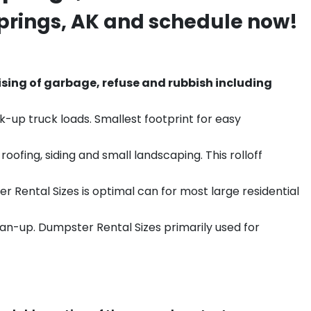
prings
, AK and schedule now!
sing of garbage, refuse and rubbish including
k-up truck loads. Smallest footprint for easy
ofing, siding and small landscaping. This rolloff
r Rental Sizes is optimal can for most large residential
ean-up. Dumpster Rental Sizes primarily used for