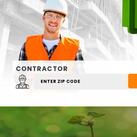
CONTRACTOR