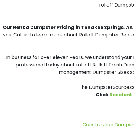
rolloff Dumpste
Our Rent a Dumpster Pricing in Tenakee Springs, AK i
you. Call us to learn more about Rolloff Dumpster Renta
In business for over eleven years, we understand your
professional today about roll off Rolloff Trash Dum
management Dumpster Sizes solu
The DumpsterSource.co
Click
Residenti
Construction Dumpste