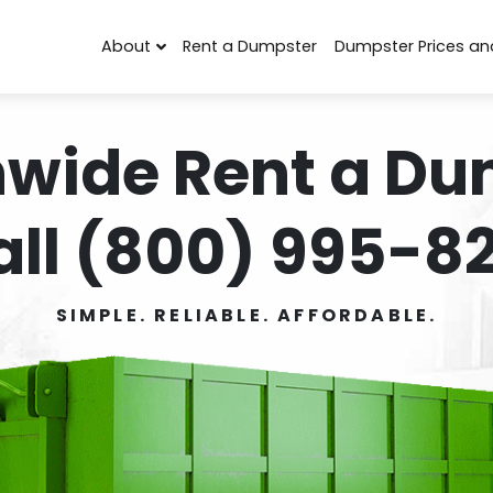
About
Rent a Dumpster
Dumpster Prices an
nwide Rent a Du
all (800) 995-82
SIMPLE. RELIABLE. AFFORDABLE.