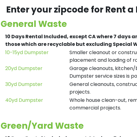
Enter your zipcode for Rent a
General Waste
10 Days Rental Included, except CA where 7 days a
those which are recyclable but excluding Special
10-15yd Dumpster
Smaller cleanout or construc
placement and loading of ro
20yd Dumpster
Garage cleanouts, kitchen/ba
Dumpster service sizes is po
30yd Dumpster
General cleanouts, construct
projects.
40yd Dumpster
Whole house clean-out, remod
commercial projects.
Green/Yard Waste