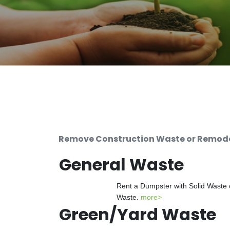
Remove Construction Waste or Remodel
General Waste
Rent a Dumpster with Solid Waste 
Waste.
more>
Green/Yard Waste