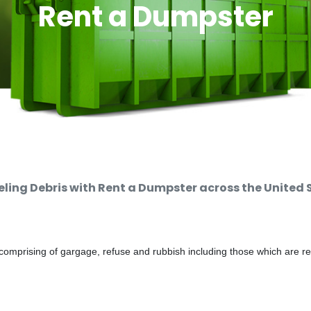
Rent a Dumpster
ing Debris with Rent a Dumpster across the United 
comprising of gargage, refuse and rubbish including those which are r