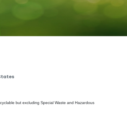
States
ecyclable but excluding Special Waste and Hazardous