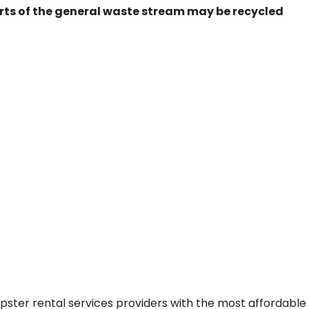
ts of the general waste stream may be recycled
pster rental services providers with the most affordable