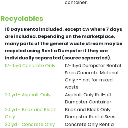
container.
Recyclables
10 Days Rental Included, except CA where 7 days
are included.
Depending on the marketplace,
many parts of the general waste stream may be
recycled using Rent a Dumpster if they are
individually separated (source separated).
12-15yd Concrete Only
12-15yd Dumpster Rental
Sizes Concrete Material
Only -- not for mixed
waste
20 yd - Asphalt Only
Asphalt Only Roll-off
Dumpster Container
20 yd - Brick and Block
Brick and Block Only
Only
Dumpster Rental Sizes
20 yd - Concrete Only
Concrete Only Rent a