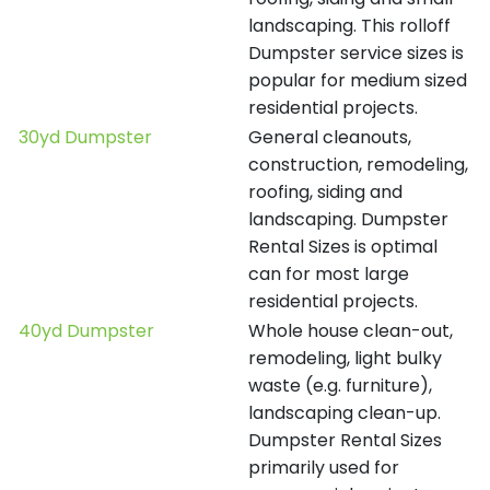
landscaping. This rolloff
Dumpster service sizes is
popular for medium sized
residential projects.
30yd Dumpster
General cleanouts,
construction, remodeling,
roofing, siding and
landscaping. Dumpster
Rental Sizes is optimal
can for most large
residential projects.
40yd Dumpster
Whole house clean-out,
remodeling, light bulky
waste (e.g. furniture),
landscaping clean-up.
Dumpster Rental Sizes
primarily used for