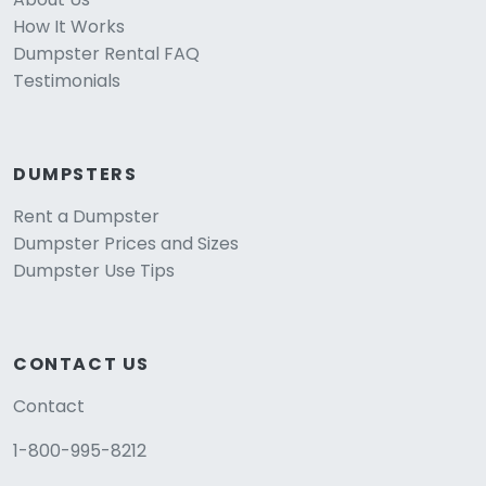
How It Works
Dumpster Rental FAQ
Testimonials
DUMPSTERS
Rent a Dumpster
Dumpster Prices and Sizes
Dumpster Use Tips
CONTACT US
Contact
1-800-995-8212