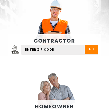
CONTRACTOR
HOMEOWNER