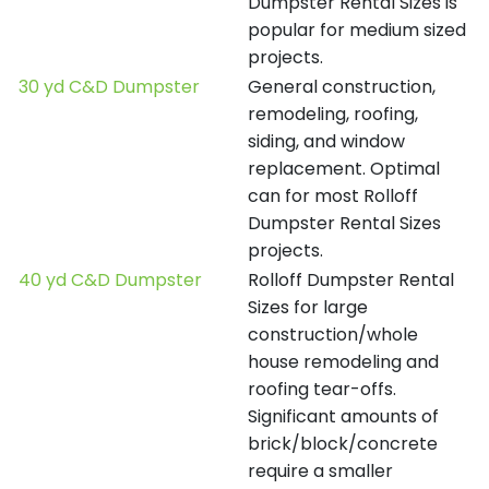
Dumpster Rental Sizes is
popular for medium sized
projects.
30 yd C&D Dumpster
General construction,
remodeling, roofing,
siding, and window
replacement. Optimal
can for most Rolloff
Dumpster Rental Sizes
projects.
40 yd C&D Dumpster
Rolloff Dumpster Rental
Sizes for large
construction/whole
house remodeling and
roofing tear-offs.
Significant amounts of
brick/block/concrete
require a smaller