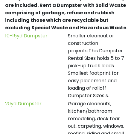
are included.
Rent a Dumpster with Solid Waste
comprising of garbage, refuse and rubbish
including those which are recyclable but
excluding Special Waste and Hazardous Waste.
10-15yd Dumpster
Smaller cleanout or
construction
projects.This Dumpster
Rental Sizes holds 5 to 7
pick-up truck loads.
Smallest footprint for
easy placement and
loading of rolloff
Dumpster Sizes s.
20yd Dumpster
Garage cleanouts,
kitchen/bathroom
remodeling, deck tear
out, carpeting, windows,
roofing, siding and small