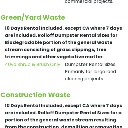
commercial projects.
Green/Yard Waste
10 Days Rental Included, except CA where 7 days
are included.
Rolloff Dumpster Rental Sizes for
Biodegradable portion of the general waste
stream consisting of grass clippings, tree
trimmings and other vegetative matter.
40yd Shrub & Brush Only
Dumpster Rental Sizes.
Primarily for large land
clearing projects.
Construction Waste
10 Days Rental Included, except CA where 7 days
are included.
Rolloff Dumpster Rental Sizes for a
portion of the general waste stream resulting
from the construction, demolition or renovation