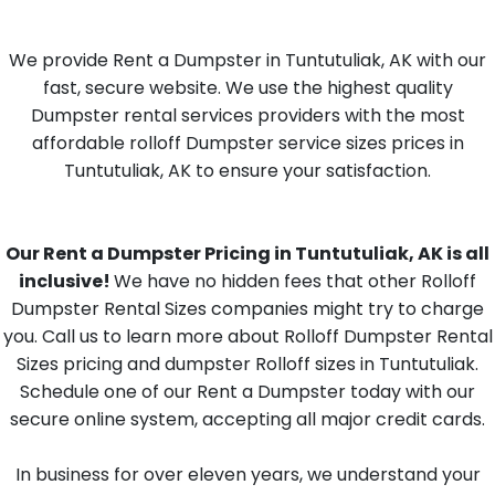
We provide Rent a Dumpster in Tuntutuliak, AK with our
fast, secure website. We use the highest quality
Dumpster rental services providers with the most
affordable rolloff Dumpster service sizes prices in
Tuntutuliak, AK to ensure your satisfaction.
Our Rent a Dumpster Pricing in Tuntutuliak, AK is all
inclusive!
We have no hidden fees that other Rolloff
Dumpster Rental Sizes companies might try to charge
you. Call us to learn more about Rolloff Dumpster Rental
Sizes pricing and dumpster Rolloff sizes in Tuntutuliak.
Schedule one of our Rent a Dumpster today with our
secure online system, accepting all major credit cards.
In business for over eleven years, we understand your