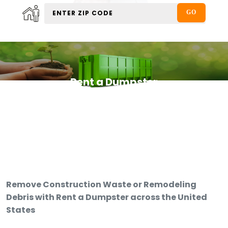
Rent a Dumpster
Remove Construction Waste or Remodeling
Debris with Rent a Dumpster across the United
States