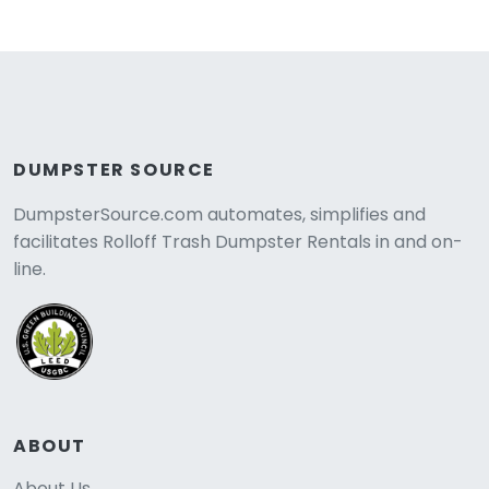
DUMPSTER SOURCE
DumpsterSource.com automates, simplifies and
facilitates Rolloff Trash Dumpster Rentals in and on-
line.
ABOUT
About Us