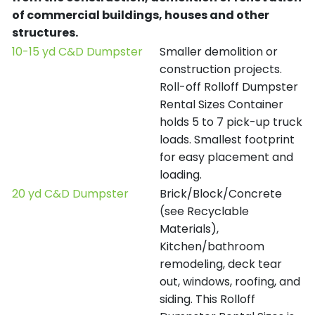
of commercial buildings, houses and other
structures.
10-15 yd C&D Dumpster
Smaller demolition or
construction projects.
Roll-off Rolloff Dumpster
Rental Sizes Container
holds 5 to 7 pick-up truck
loads. Smallest footprint
for easy placement and
loading.
20 yd C&D Dumpster
Brick/Block/Concrete
(see Recyclable
Materials),
Kitchen/bathroom
remodeling, deck tear
out, windows, roofing, and
siding. This Rolloff