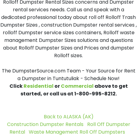
Rolloff Dumpster Rental Sizes concerns and Dumpster
rental services needs. Call us and speak with a
dedicated professional today about roll off Rolloff Trash
Dumpster Sizes , construction Dumpster rental services ,
rolloff Dumpster service sizes containers, Rolloff waste
management Dumpster Sizes solutions and questions
about Rolloff Dumpster Sizes and Prices and dumpster
Rolloff sizes.
The DumpsterSource.com Team - Your Source for Rent
a Dumpster in Tuntutuliak - Schedule Now!
Click
Residential
or
Commercial
above to get
started, or call us at 1-800-995-8212.
Back to ALASKA (AK)
Construction Dumpster Rentals
Roll Off Dumpster
Rental
Waste Management Roll Off Dumpsters