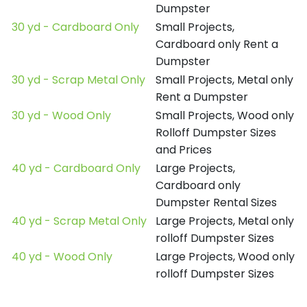
Dumpster
30 yd - Cardboard Only
Small Projects,
Cardboard only Rent a
Dumpster
30 yd - Scrap Metal Only
Small Projects, Metal only
Rent a Dumpster
30 yd - Wood Only
Small Projects, Wood only
Rolloff Dumpster Sizes
and Prices
40 yd - Cardboard Only
Large Projects,
Cardboard only
Dumpster Rental Sizes
40 yd - Scrap Metal Only
Large Projects, Metal only
rolloff Dumpster Sizes
40 yd - Wood Only
Large Projects, Wood only
rolloff Dumpster Sizes