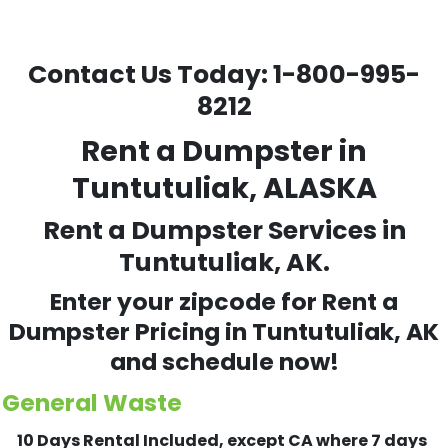
Contact Us Today:
1-800-995-
8212
Rent a Dumpster in
Tuntutuliak, ALASKA
Rent a Dumpster Services in
Tuntutuliak, AK.
Enter your zipcode for Rent a
Dumpster Pricing in
Tuntutuliak
, AK
and schedule now!
General Waste
10 Days Rental Included, except CA where 7 days