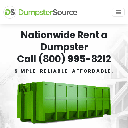
Nationwide Rent a
Dumpster
Call (800) 995-8212
SIMPLE. RELIABLE. AFFORDABLE.