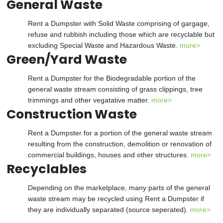
General Waste
Rent a Dumpster with Solid Waste comprising of gargage,
refuse and rubbish including those which are recyclable but
excluding Special Waste and Hazardous Waste.
more>
Green/Yard Waste
Rent a Dumpster for the Biodegradable portion of the
general waste stream consisting of grass clippings, tree
trimmings and other vegatative matter.
more>
Construction Waste
Rent a Dumpster for a portion of the general waste stream
resulting from the construction, demolition or renovation of
commercial buildings, houses and other structures.
more>
Recyclables
Depending on the marketplace, many parts of the general
waste stream may be recycled using Rent a Dumpster if
they are individually separated (source seperated).
more>