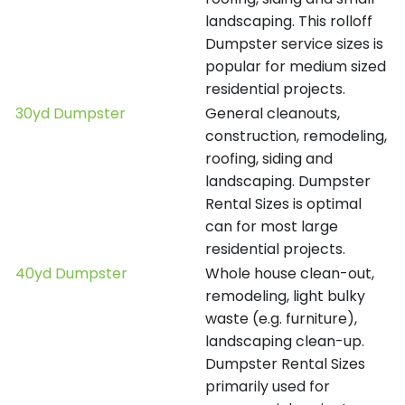
landscaping. This rolloff
Dumpster service sizes is
popular for medium sized
residential projects.
30yd Dumpster
General cleanouts,
construction, remodeling,
roofing, siding and
landscaping. Dumpster
Rental Sizes is optimal
can for most large
residential projects.
40yd Dumpster
Whole house clean-out,
remodeling, light bulky
waste (e.g. furniture),
landscaping clean-up.
Dumpster Rental Sizes
primarily used for