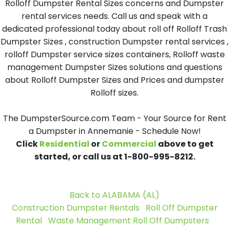
Rolloff Dumpster Rental Sizes concerns and Dumpster
rental services needs. Call us and speak with a
dedicated professional today about roll off Rolloff Trash
Dumpster Sizes , construction Dumpster rental services ,
rolloff Dumpster service sizes containers, Rolloff waste
management Dumpster Sizes solutions and questions
about Rolloff Dumpster Sizes and Prices and dumpster
Rolloff sizes.
The DumpsterSource.com Team - Your Source for Rent
a Dumpster in Annemanie - Schedule Now!
Click
Residential
or
Commercial
above to get
started, or call us at 1-800-995-8212.
Back to ALABAMA (AL)
Construction Dumpster Rentals
Roll Off Dumpster
Rental
Waste Management Roll Off Dumpsters