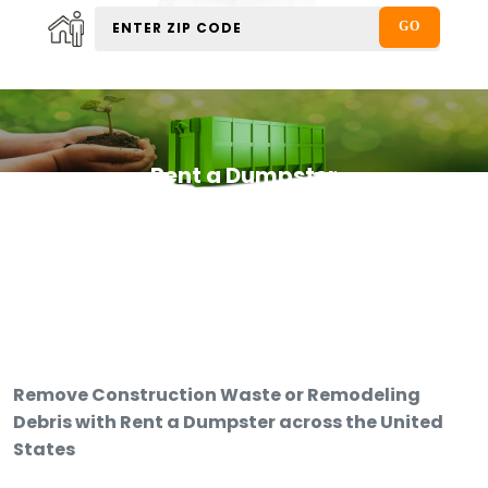
Rent a Dumpster
Remove Construction Waste or Remodeling
Debris with Rent a Dumpster across the United
States