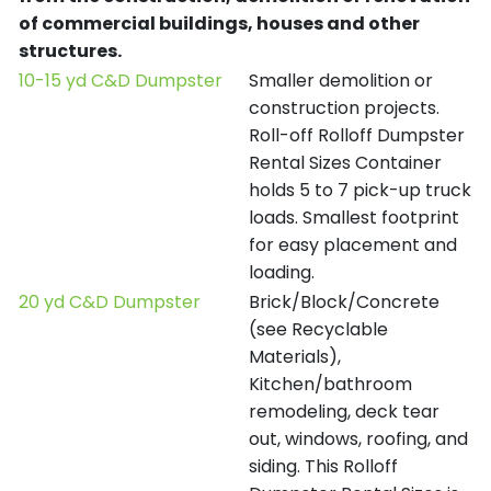
of commercial buildings, houses and other
structures.
10-15 yd C&D Dumpster
Smaller demolition or
construction projects.
Roll-off Rolloff Dumpster
Rental Sizes Container
holds 5 to 7 pick-up truck
loads. Smallest footprint
for easy placement and
loading.
20 yd C&D Dumpster
Brick/Block/Concrete
(see Recyclable
Materials),
Kitchen/bathroom
remodeling, deck tear
out, windows, roofing, and
siding. This Rolloff