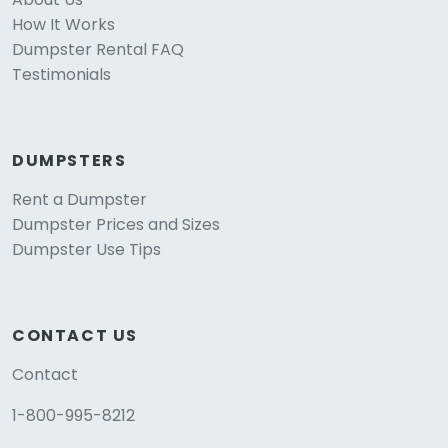
How It Works
Dumpster Rental FAQ
Testimonials
DUMPSTERS
Rent a Dumpster
Dumpster Prices and Sizes
Dumpster Use Tips
CONTACT US
Contact
1-800-995-8212