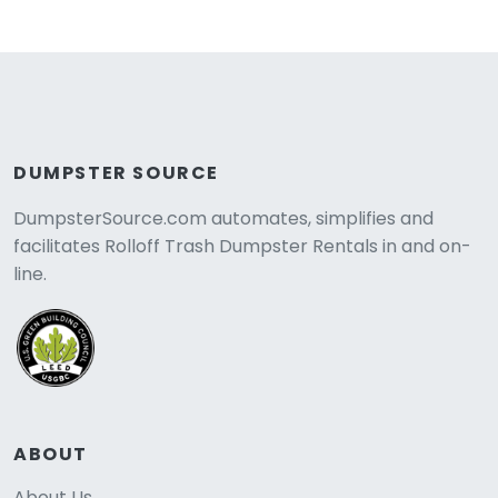
DUMPSTER SOURCE
DumpsterSource.com automates, simplifies and
facilitates Rolloff Trash Dumpster Rentals in and on-
line.
ABOUT
About Us