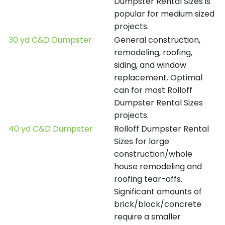
Dumpster Rental Sizes is
popular for medium sized
projects.
30 yd C&D Dumpster
General construction,
remodeling, roofing,
siding, and window
replacement. Optimal
can for most Rolloff
Dumpster Rental Sizes
projects.
40 yd C&D Dumpster
Rolloff Dumpster Rental
Sizes for large
construction/whole
house remodeling and
roofing tear-offs.
Significant amounts of
brick/block/concrete
require a smaller