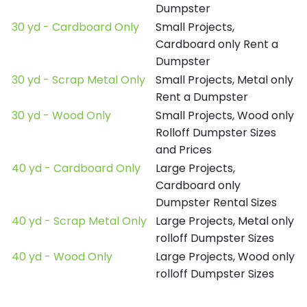
Dumpster
30 yd - Cardboard Only
Small Projects,
Cardboard only Rent a
Dumpster
30 yd - Scrap Metal Only
Small Projects, Metal only
Rent a Dumpster
30 yd - Wood Only
Small Projects, Wood only
Rolloff Dumpster Sizes
and Prices
40 yd - Cardboard Only
Large Projects,
Cardboard only
Dumpster Rental Sizes
40 yd - Scrap Metal Only
Large Projects, Metal only
rolloff Dumpster Sizes
40 yd - Wood Only
Large Projects, Wood only
rolloff Dumpster Sizes