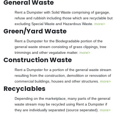
General Waste
Rent a Dumpster with Solid Waste comprising of gargage,
refuse and rubbish including those which are recyclable but
excluding Special Waste and Hazardous Waste.
more>
Green/Yard Waste
Rent a Dumpster for the Biodegradable portion of the
general waste stream consisting of grass clippings, tree
trimmings and other vegatative matter.
more>
Construction Waste
Rent a Dumpster for a portion of the general waste stream
resulting from the construction, demolition or renovation of
commercial buildings, houses and other structures.
more>
Recyclables
Depending on the marketplace, many parts of the general
waste stream may be recycled using Rent a Dumpster if
they are individually separated (source seperated).
more>