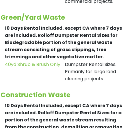
commercial projects.
Green/Yard Waste
10 Days Rental Included, except CA where 7 days
are included.
Rolloff Dumpster Rental Sizes for
Biodegradable portion of the general waste
stream consisting of grass clippings, tree
trimmings and other vegetative matter.
40yd Shrub & Brush Only
Dumpster Rental Sizes.
Primarily for large land
clearing projects.
Construction Waste
10 Days Rental Included, except CA where 7 days
are included.
Rolloff Dumpster Rental Sizes for a
portion of the general waste stream resulting
from the construction, demolition or renovation