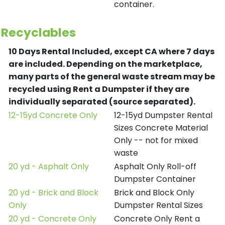
container.
Recyclables
10 Days Rental Included, except CA where 7 days
are included.
Depending on the marketplace,
many parts of the general waste stream may be
recycled using Rent a Dumpster if they are
individually separated (source separated).
12-15yd Concrete Only
12-15yd Dumpster Rental
Sizes Concrete Material
Only -- not for mixed
waste
20 yd - Asphalt Only
Asphalt Only Roll-off
Dumpster Container
20 yd - Brick and Block
Brick and Block Only
Only
Dumpster Rental Sizes
20 yd - Concrete Only
Concrete Only Rent a