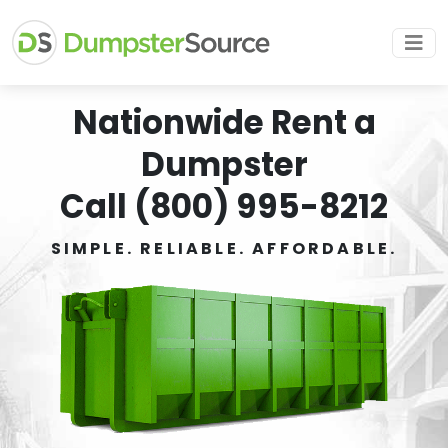
Nationwide Rent a
Dumpster
Call (800) 995-8212
SIMPLE. RELIABLE. AFFORDABLE.