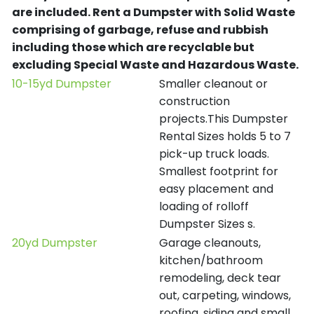
are included.
Rent a Dumpster with Solid Waste
comprising of garbage, refuse and rubbish
including those which are recyclable but
excluding Special Waste and Hazardous Waste.
10-15yd Dumpster
Smaller cleanout or
construction
projects.This Dumpster
Rental Sizes holds 5 to 7
pick-up truck loads.
Smallest footprint for
easy placement and
loading of rolloff
Dumpster Sizes s.
20yd Dumpster
Garage cleanouts,
kitchen/bathroom
remodeling, deck tear
out, carpeting, windows,
roofing, siding and small