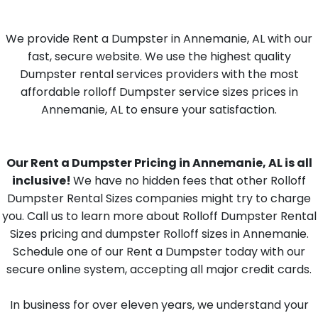
We provide Rent a Dumpster in Annemanie, AL with our
fast, secure website. We use the highest quality
Dumpster rental services providers with the most
affordable rolloff Dumpster service sizes prices in
Annemanie, AL to ensure your satisfaction.
Our Rent a Dumpster Pricing in Annemanie, AL is all
inclusive!
We have no hidden fees that other Rolloff
Dumpster Rental Sizes companies might try to charge
you. Call us to learn more about Rolloff Dumpster Rental
Sizes pricing and dumpster Rolloff sizes in Annemanie.
Schedule one of our Rent a Dumpster today with our
secure online system, accepting all major credit cards.
In business for over eleven years, we understand your