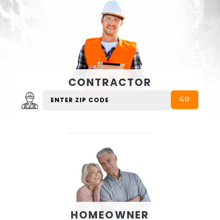
CONTRACTOR
HOMEOWNER