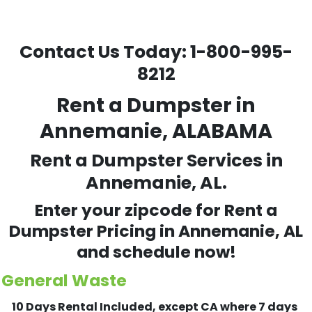
Contact Us Today:
1-800-995-
8212
Rent a Dumpster in
Annemanie, ALABAMA
Rent a Dumpster Services in
Annemanie, AL.
Enter your zipcode for Rent a
Dumpster Pricing in
Annemanie
, AL
and schedule now!
General Waste
10 Days Rental Included, except CA where 7 days