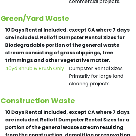
commercial projects.
Green/Yard Waste
10 Days Rental Included, except CA where 7 days
are included.
Rolloff Dumpster Rental Sizes for
Biodegradable portion of the general waste
stream consisting of grass clippings, tree
trimmings and other vegetative matter.
40yd Shrub & Brush Only
Dumpster Rental Sizes.
Primarily for large land
clearing projects.
Construction Waste
10 Days Rental Included, except CA where 7 days
are included.
Rolloff Dumpster Rental Sizes for a
portion of the general waste stream resulting
from the construction, demolition or renovation