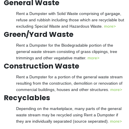
General Waste
Rent a Dumpster with Solid Waste comprising of gargage,
refuse and rubbish including those which are recyclable but
excluding Special Waste and Hazardous Waste.
more>
Green/Yard Waste
Rent a Dumpster for the Biodegradable portion of the
general waste stream consisting of grass clippings, tree
trimmings and other vegatative matter.
more>
Construction Waste
Rent a Dumpster for a portion of the general waste stream
resulting from the construction, demolition or renovation of
commercial buildings, houses and other structures.
more>
Recyclables
Depending on the marketplace, many parts of the general
waste stream may be recycled using Rent a Dumpster if
they are individually separated (source seperated).
more>