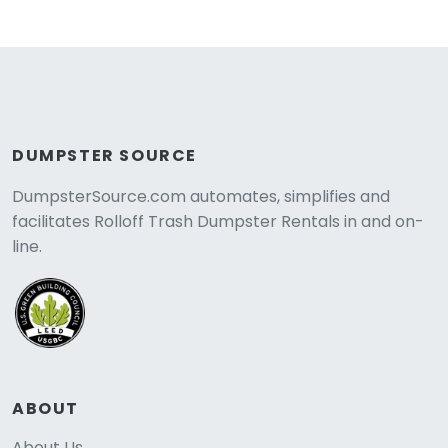
DUMPSTER SOURCE
DumpsterSource.com automates, simplifies and
facilitates Rolloff Trash Dumpster Rentals in and on-
line.
ABOUT
About Us