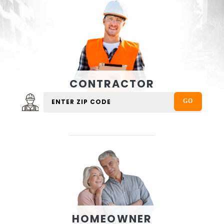
CONTRACTOR
HOMEOWNER