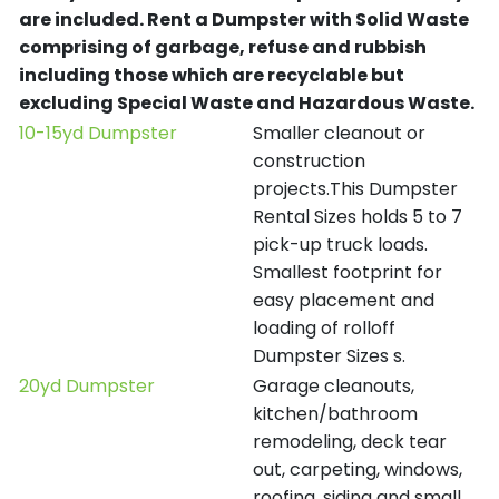
are included.
Rent a Dumpster with Solid Waste
comprising of garbage, refuse and rubbish
including those which are recyclable but
excluding Special Waste and Hazardous Waste.
10-15yd Dumpster
Smaller cleanout or
construction
projects.This Dumpster
Rental Sizes holds 5 to 7
pick-up truck loads.
Smallest footprint for
easy placement and
loading of rolloff
Dumpster Sizes s.
20yd Dumpster
Garage cleanouts,
kitchen/bathroom
remodeling, deck tear
out, carpeting, windows,
roofing, siding and small