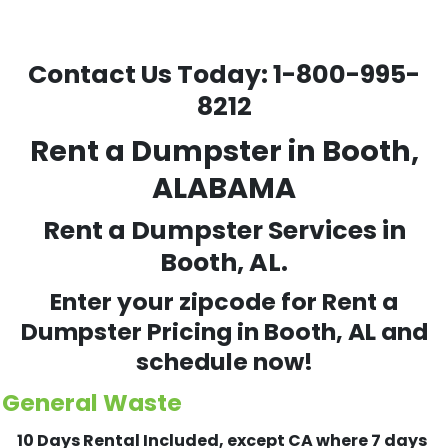
Contact Us Today:
1-800-995-
8212
Rent a Dumpster in Booth,
ALABAMA
Rent a Dumpster Services in
Booth, AL.
Enter your zipcode for Rent a
Dumpster Pricing in
Booth
, AL and
schedule now!
General Waste
10 Days Rental Included, except CA where 7 days