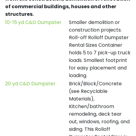
of commercial buildings, houses and other
structures.
10-15 yd C&D Dumpster
Smaller demolition or
construction projects.
Roll-off Rolloff Dumpster
Rental Sizes Container
holds 5 to 7 pick-up truck
loads. Smallest footprint
for easy placement and
loading.
20 yd C&D Dumpster
Brick/Block/Concrete
(see Recyclable
Materials),
Kitchen/bathroom
remodeling, deck tear
out, windows, roofing, and
siding. This Rolloff