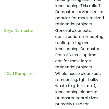
landscaping. This rolloff
Dumpster service sizes is
popular for medium sized
residential projects.
30yd Dumpster
General cleanouts,
construction, remodeling,
roofing, siding and
landscaping. Dumpster
Rental Sizes is optimal
can for most large
residential projects.
40yd Dumpster
Whole house clean-out,
remodeling, light bulky
waste (e.g. furniture),
landscaping clean-up.
Dumpster Rental Sizes
primarily used for