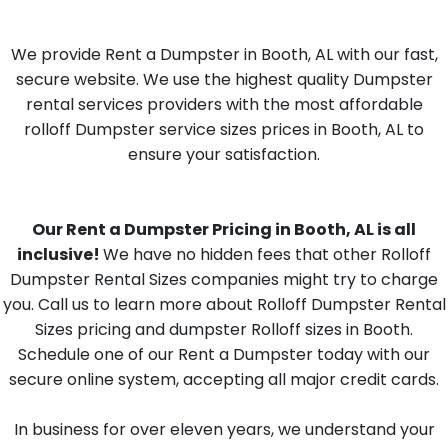
We provide Rent a Dumpster in Booth, AL with our fast,
secure website. We use the highest quality Dumpster
rental services providers with the most affordable
rolloff Dumpster service sizes prices in Booth, AL to
ensure your satisfaction.
Our Rent a Dumpster Pricing in Booth, AL is all
inclusive!
We have no hidden fees that other Rolloff
Dumpster Rental Sizes companies might try to charge
you. Call us to learn more about Rolloff Dumpster Rental
Sizes pricing and dumpster Rolloff sizes in Booth.
Schedule one of our Rent a Dumpster today with our
secure online system, accepting all major credit cards.
In business for over eleven years, we understand your