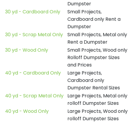
Dumpster
30 yd - Cardboard Only
Small Projects,
Cardboard only Rent a
Dumpster
30 yd - Scrap Metal Only
Small Projects, Metal only
Rent a Dumpster
30 yd - Wood Only
Small Projects, Wood only
Rolloff Dumpster Sizes
and Prices
40 yd - Cardboard Only
Large Projects,
Cardboard only
Dumpster Rental Sizes
40 yd - Scrap Metal Only
Large Projects, Metal only
rolloff Dumpster Sizes
40 yd - Wood Only
Large Projects, Wood only
rolloff Dumpster Sizes