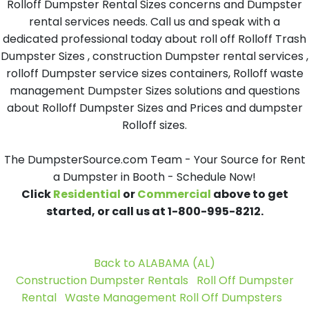
Rolloff Dumpster Rental Sizes concerns and Dumpster
rental services needs. Call us and speak with a
dedicated professional today about roll off Rolloff Trash
Dumpster Sizes , construction Dumpster rental services ,
rolloff Dumpster service sizes containers, Rolloff waste
management Dumpster Sizes solutions and questions
about Rolloff Dumpster Sizes and Prices and dumpster
Rolloff sizes.
The DumpsterSource.com Team - Your Source for Rent
a Dumpster in Booth - Schedule Now!
Click
Residential
or
Commercial
above to get
started, or call us at 1-800-995-8212.
Back to ALABAMA (AL)
Construction Dumpster Rentals
Roll Off Dumpster
Rental
Waste Management Roll Off Dumpsters