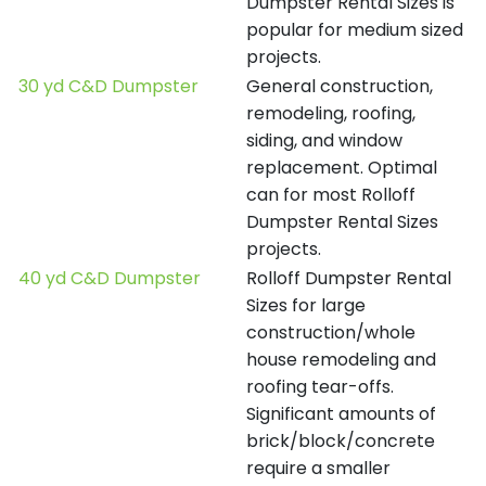
Dumpster Rental Sizes is
popular for medium sized
projects.
30 yd C&D Dumpster
General construction,
remodeling, roofing,
siding, and window
replacement. Optimal
can for most Rolloff
Dumpster Rental Sizes
projects.
40 yd C&D Dumpster
Rolloff Dumpster Rental
Sizes for large
construction/whole
house remodeling and
roofing tear-offs.
Significant amounts of
brick/block/concrete
require a smaller