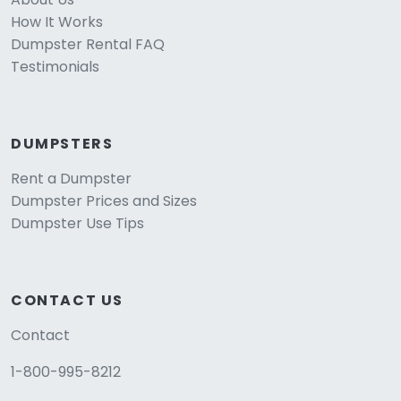
How It Works
Dumpster Rental FAQ
Testimonials
DUMPSTERS
Rent a Dumpster
Dumpster Prices and Sizes
Dumpster Use Tips
CONTACT US
Contact
1-800-995-8212