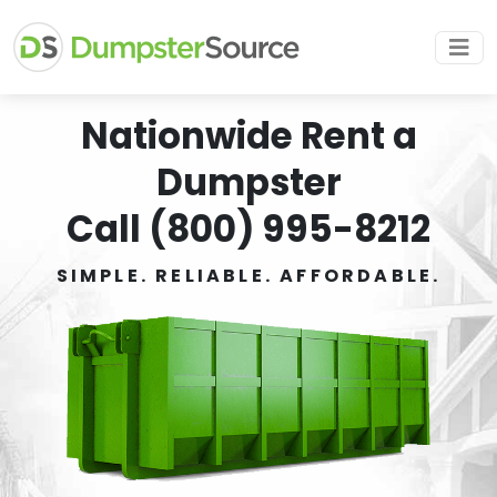
Nationwide Rent a
Dumpster
Call (800) 995-8212
SIMPLE. RELIABLE. AFFORDABLE.