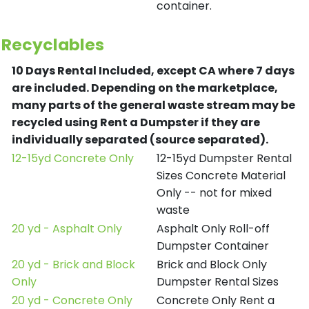
container.
Recyclables
10 Days Rental Included, except CA where 7 days
are included.
Depending on the marketplace,
many parts of the general waste stream may be
recycled using Rent a Dumpster if they are
individually separated (source separated).
12-15yd Concrete Only
12-15yd Dumpster Rental
Sizes Concrete Material
Only -- not for mixed
waste
20 yd - Asphalt Only
Asphalt Only Roll-off
Dumpster Container
20 yd - Brick and Block
Brick and Block Only
Only
Dumpster Rental Sizes
20 yd - Concrete Only
Concrete Only Rent a