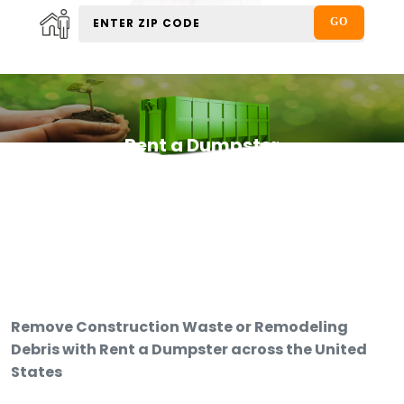
Rent a Dumpster
Remove Construction Waste or Remodeling
Debris with Rent a Dumpster across the United
States