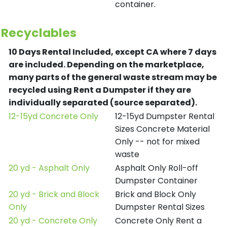
container.
Recyclables
10 Days Rental Included, except CA where 7 days
are included.
Depending on the marketplace,
many parts of the general waste stream may be
recycled using Rent a Dumpster if they are
individually separated (source separated).
12-15yd Concrete Only
12-15yd Dumpster Rental
Sizes Concrete Material
Only -- not for mixed
waste
20 yd - Asphalt Only
Asphalt Only Roll-off
Dumpster Container
20 yd - Brick and Block
Brick and Block Only
Only
Dumpster Rental Sizes
20 yd - Concrete Only
Concrete Only Rent a