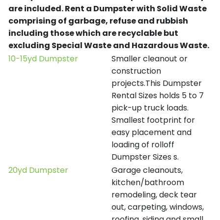
are included.
Rent a Dumpster with Solid Waste
comprising of garbage, refuse and rubbish
including those which are recyclable but
excluding Special Waste and Hazardous Waste.
10-15yd Dumpster
Smaller cleanout or
construction
projects.This Dumpster
Rental Sizes holds 5 to 7
pick-up truck loads.
Smallest footprint for
easy placement and
loading of rolloff
Dumpster Sizes s.
20yd Dumpster
Garage cleanouts,
kitchen/bathroom
remodeling, deck tear
out, carpeting, windows,
roofing, siding and small