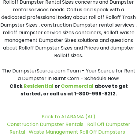
Rolloff Dumpster Rental Sizes concerns and Dumpster
rental services needs. Call us and speak with a
dedicated professional today about roll off Rolloff Trash
Dumpster Sizes , construction Dumpster rental services ,
rolloff Dumpster service sizes containers, Rolloff waste
management Dumpster Sizes solutions and questions
about Rolloff Dumpster Sizes and Prices and dumpster
Rolloff sizes.
The DumpsterSource.com Team - Your Source for Rent
a Dumpster in Burnt Corn - Schedule Now!
Click
Residential
or
Commercial
above to get
started, or call us at 1-800-995-8212.
Back to ALABAMA (AL)
Construction Dumpster Rentals
Roll Off Dumpster
Rental
Waste Management Roll Off Dumpsters