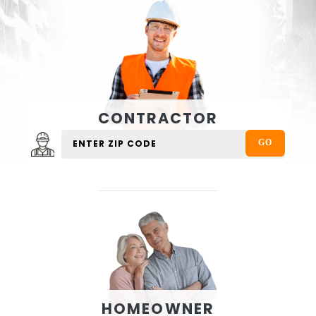
CONTRACTOR
HOMEOWNER