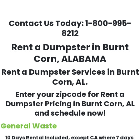
Contact Us Today:
1-800-995-
8212
Rent a Dumpster in Burnt
Corn, ALABAMA
Rent a Dumpster Services in Burnt
Corn, AL.
Enter your zipcode for Rent a
Dumpster Pricing in
Burnt Corn
, AL
and schedule now!
General Waste
10 Days Rental Included, except CA where 7 days