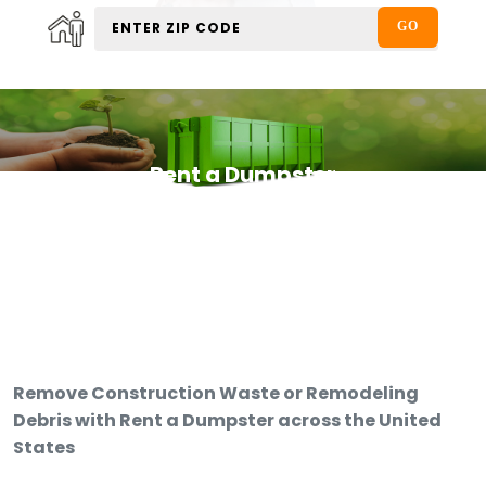
Rent a Dumpster
Remove Construction Waste or Remodeling
Debris with Rent a Dumpster across the United
States