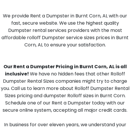
We provide Rent a Dumpster in Burnt Corn, AL with our
fast, secure website. We use the highest quality
Dumpster rental services providers with the most
affordable rolloff Dumpster service sizes prices in Burnt
Corn, AL to ensure your satisfaction.
Our Rent a Dumpster Pricing in Burnt Corn, AL is all
inclusive!
We have no hidden fees that other Rolloff
Dumpster Rental Sizes companies might try to charge
you. Call us to learn more about Rolloff Dumpster Rental
Sizes pricing and dumpster Rolloff sizes in Burnt Corn.
Schedule one of our Rent a Dumpster today with our
secure online system, accepting all major credit cards.
In business for over eleven years, we understand your