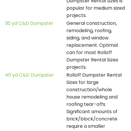
Dumpster Rental Sizes is
popular for medium sized
projects.
30 yd C&D Dumpster
General construction,
remodeling, roofing,
siding, and window
replacement. Optimal
can for most Rolloff
Dumpster Rental Sizes
projects.
40 yd C&D Dumpster
Rolloff Dumpster Rental
Sizes for large
construction/whole
house remodeling and
roofing tear-offs.
Significant amounts of
brick/block/concrete
require a smaller