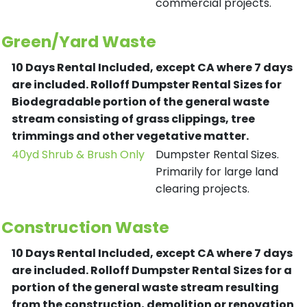
commercial projects.
Green/Yard Waste
10 Days Rental Included, except CA where 7 days
are included.
Rolloff Dumpster Rental Sizes for
Biodegradable portion of the general waste
stream consisting of grass clippings, tree
trimmings and other vegetative matter.
40yd Shrub & Brush Only
Dumpster Rental Sizes.
Primarily for large land
clearing projects.
Construction Waste
10 Days Rental Included, except CA where 7 days
are included.
Rolloff Dumpster Rental Sizes for a
portion of the general waste stream resulting
from the construction, demolition or renovation