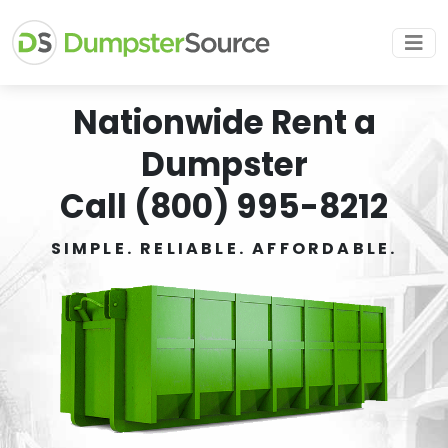
Nationwide Rent a
Dumpster
Call (800) 995-8212
SIMPLE. RELIABLE. AFFORDABLE.