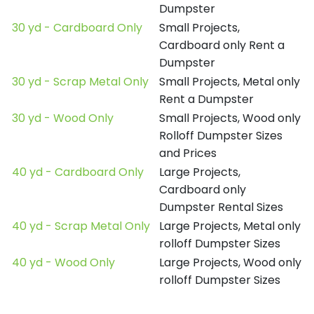
Dumpster
30 yd - Cardboard Only
Small Projects,
Cardboard only Rent a
Dumpster
30 yd - Scrap Metal Only
Small Projects, Metal only
Rent a Dumpster
30 yd - Wood Only
Small Projects, Wood only
Rolloff Dumpster Sizes
and Prices
40 yd - Cardboard Only
Large Projects,
Cardboard only
Dumpster Rental Sizes
40 yd - Scrap Metal Only
Large Projects, Metal only
rolloff Dumpster Sizes
40 yd - Wood Only
Large Projects, Wood only
rolloff Dumpster Sizes