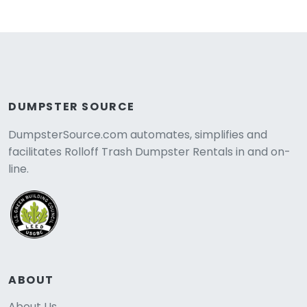
DUMPSTER SOURCE
DumpsterSource.com automates, simplifies and
facilitates Rolloff Trash Dumpster Rentals in and on-
line.
ABOUT
About Us