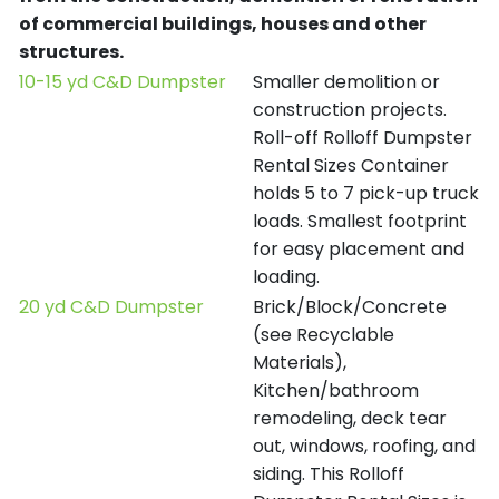
of commercial buildings, houses and other
structures.
10-15 yd C&D Dumpster
Smaller demolition or
construction projects.
Roll-off Rolloff Dumpster
Rental Sizes Container
holds 5 to 7 pick-up truck
loads. Smallest footprint
for easy placement and
loading.
20 yd C&D Dumpster
Brick/Block/Concrete
(see Recyclable
Materials),
Kitchen/bathroom
remodeling, deck tear
out, windows, roofing, and
siding. This Rolloff