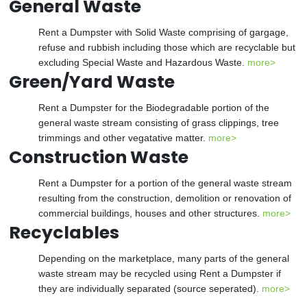
General Waste
Rent a Dumpster with Solid Waste comprising of gargage,
refuse and rubbish including those which are recyclable but
excluding Special Waste and Hazardous Waste.
more>
Green/Yard Waste
Rent a Dumpster for the Biodegradable portion of the
general waste stream consisting of grass clippings, tree
trimmings and other vegatative matter.
more>
Construction Waste
Rent a Dumpster for a portion of the general waste stream
resulting from the construction, demolition or renovation of
commercial buildings, houses and other structures.
more>
Recyclables
Depending on the marketplace, many parts of the general
waste stream may be recycled using Rent a Dumpster if
they are individually separated (source seperated).
more>