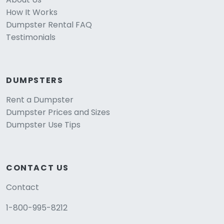
How It Works
Dumpster Rental FAQ
Testimonials
DUMPSTERS
Rent a Dumpster
Dumpster Prices and Sizes
Dumpster Use Tips
CONTACT US
Contact
1-800-995-8212