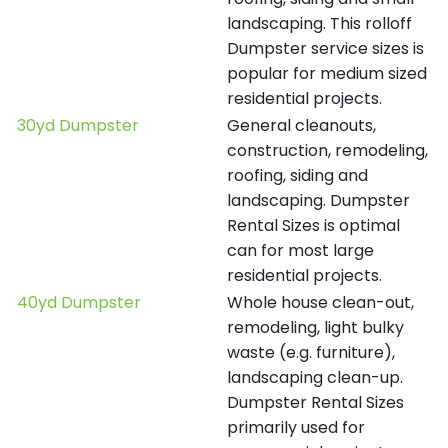
landscaping. This rolloff
Dumpster service sizes is
popular for medium sized
residential projects.
30yd Dumpster
General cleanouts,
construction, remodeling,
roofing, siding and
landscaping. Dumpster
Rental Sizes is optimal
can for most large
residential projects.
40yd Dumpster
Whole house clean-out,
remodeling, light bulky
waste (e.g. furniture),
landscaping clean-up.
Dumpster Rental Sizes
primarily used for