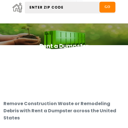
Rent a Dumpster
Remove Construction Waste or Remodeling
Debris with Rent a Dumpster across the United
States