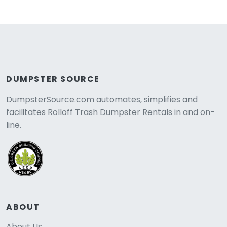
DUMPSTER SOURCE
DumpsterSource.com automates, simplifies and
facilitates Rolloff Trash Dumpster Rentals in and on-
line.
ABOUT
About Us