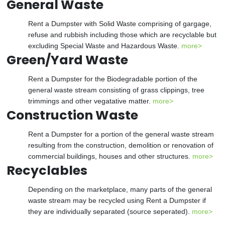
General Waste
Rent a Dumpster with Solid Waste comprising of gargage,
refuse and rubbish including those which are recyclable but
excluding Special Waste and Hazardous Waste.
more>
Green/Yard Waste
Rent a Dumpster for the Biodegradable portion of the
general waste stream consisting of grass clippings, tree
trimmings and other vegatative matter.
more>
Construction Waste
Rent a Dumpster for a portion of the general waste stream
resulting from the construction, demolition or renovation of
commercial buildings, houses and other structures.
more>
Recyclables
Depending on the marketplace, many parts of the general
waste stream may be recycled using Rent a Dumpster if
they are individually separated (source seperated).
more>