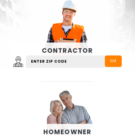
CONTRACTOR
HOMEOWNER