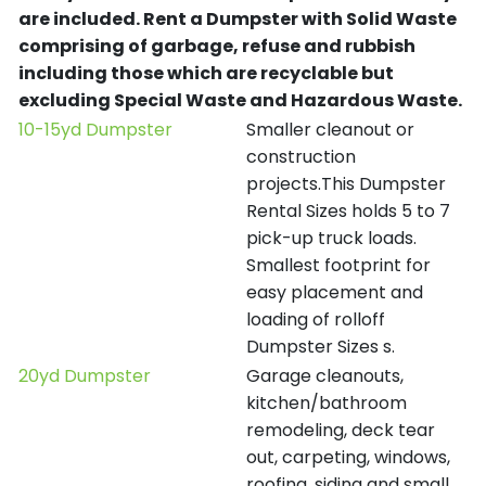
are included.
Rent a Dumpster with Solid Waste
comprising of garbage, refuse and rubbish
including those which are recyclable but
excluding Special Waste and Hazardous Waste.
10-15yd Dumpster
Smaller cleanout or
construction
projects.This Dumpster
Rental Sizes holds 5 to 7
pick-up truck loads.
Smallest footprint for
easy placement and
loading of rolloff
Dumpster Sizes s.
20yd Dumpster
Garage cleanouts,
kitchen/bathroom
remodeling, deck tear
out, carpeting, windows,
roofing, siding and small