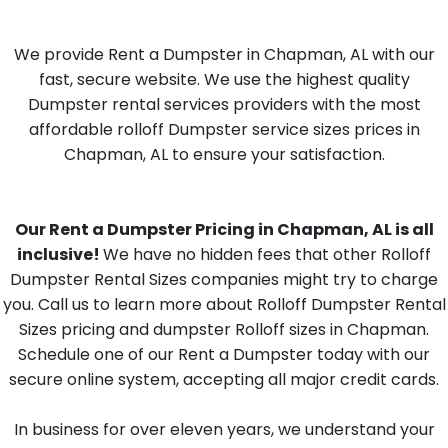
We provide Rent a Dumpster in Chapman, AL with our
fast, secure website. We use the highest quality
Dumpster rental services providers with the most
affordable rolloff Dumpster service sizes prices in
Chapman, AL to ensure your satisfaction.
Our Rent a Dumpster Pricing in Chapman, AL is all
inclusive!
We have no hidden fees that other Rolloff
Dumpster Rental Sizes companies might try to charge
you. Call us to learn more about Rolloff Dumpster Rental
Sizes pricing and dumpster Rolloff sizes in Chapman.
Schedule one of our Rent a Dumpster today with our
secure online system, accepting all major credit cards.
In business for over eleven years, we understand your