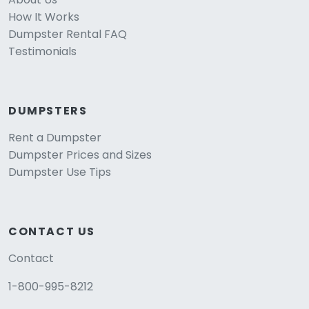
How It Works
Dumpster Rental FAQ
Testimonials
DUMPSTERS
Rent a Dumpster
Dumpster Prices and Sizes
Dumpster Use Tips
CONTACT US
Contact
1-800-995-8212