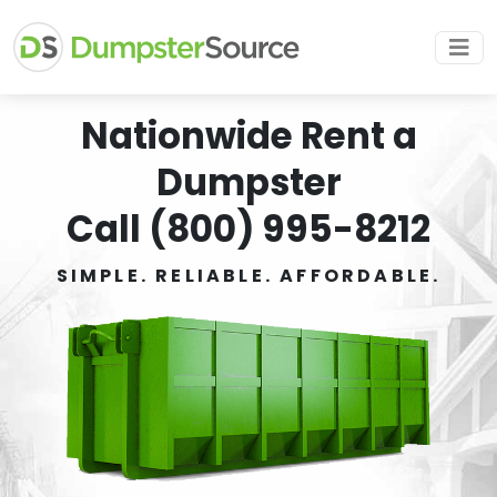
Nationwide Rent a
Dumpster
Call (800) 995-8212
SIMPLE. RELIABLE. AFFORDABLE.