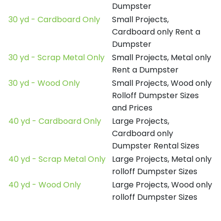
Dumpster
30 yd - Cardboard Only
Small Projects,
Cardboard only Rent a
Dumpster
30 yd - Scrap Metal Only
Small Projects, Metal only
Rent a Dumpster
30 yd - Wood Only
Small Projects, Wood only
Rolloff Dumpster Sizes
and Prices
40 yd - Cardboard Only
Large Projects,
Cardboard only
Dumpster Rental Sizes
40 yd - Scrap Metal Only
Large Projects, Metal only
rolloff Dumpster Sizes
40 yd - Wood Only
Large Projects, Wood only
rolloff Dumpster Sizes