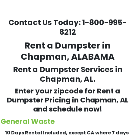
Contact Us Today:
1-800-995-
8212
Rent a Dumpster in
Chapman, ALABAMA
Rent a Dumpster Services in
Chapman, AL.
Enter your zipcode for Rent a
Dumpster Pricing in
Chapman
, AL
and schedule now!
General Waste
10 Days Rental Included, except CA where 7 days