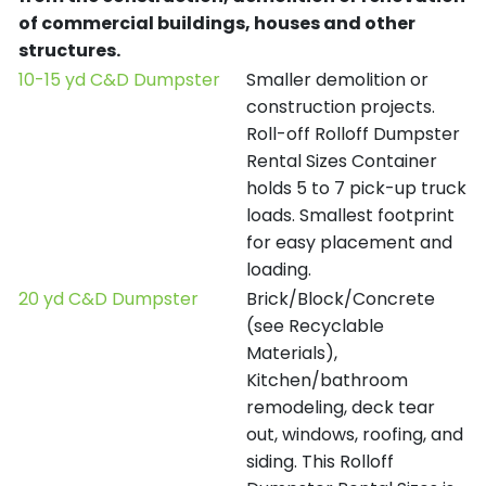
of commercial buildings, houses and other
structures.
10-15 yd C&D Dumpster
Smaller demolition or
construction projects.
Roll-off Rolloff Dumpster
Rental Sizes Container
holds 5 to 7 pick-up truck
loads. Smallest footprint
for easy placement and
loading.
20 yd C&D Dumpster
Brick/Block/Concrete
(see Recyclable
Materials),
Kitchen/bathroom
remodeling, deck tear
out, windows, roofing, and
siding. This Rolloff