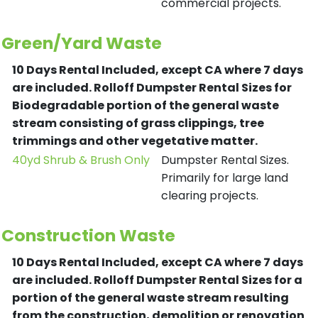
commercial projects.
Green/Yard Waste
10 Days Rental Included, except CA where 7 days
are included.
Rolloff Dumpster Rental Sizes for
Biodegradable portion of the general waste
stream consisting of grass clippings, tree
trimmings and other vegetative matter.
40yd Shrub & Brush Only
Dumpster Rental Sizes.
Primarily for large land
clearing projects.
Construction Waste
10 Days Rental Included, except CA where 7 days
are included.
Rolloff Dumpster Rental Sizes for a
portion of the general waste stream resulting
from the construction, demolition or renovation