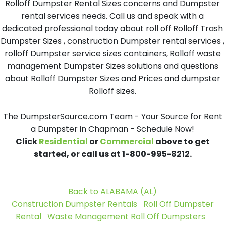
Rolloff Dumpster Rental Sizes concerns and Dumpster
rental services needs. Call us and speak with a
dedicated professional today about roll off Rolloff Trash
Dumpster Sizes , construction Dumpster rental services ,
rolloff Dumpster service sizes containers, Rolloff waste
management Dumpster Sizes solutions and questions
about Rolloff Dumpster Sizes and Prices and dumpster
Rolloff sizes.
The DumpsterSource.com Team - Your Source for Rent
a Dumpster in Chapman - Schedule Now!
Click
Residential
or
Commercial
above to get
started, or call us at 1-800-995-8212.
Back to ALABAMA (AL)
Construction Dumpster Rentals
Roll Off Dumpster
Rental
Waste Management Roll Off Dumpsters