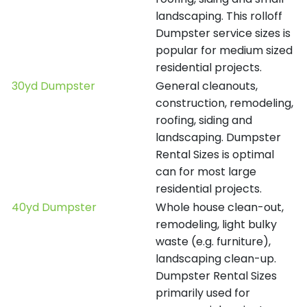
landscaping. This rolloff
Dumpster service sizes is
popular for medium sized
residential projects.
30yd Dumpster
General cleanouts,
construction, remodeling,
roofing, siding and
landscaping. Dumpster
Rental Sizes is optimal
can for most large
residential projects.
40yd Dumpster
Whole house clean-out,
remodeling, light bulky
waste (e.g. furniture),
landscaping clean-up.
Dumpster Rental Sizes
primarily used for