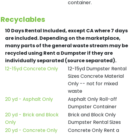
container.
Recyclables
10 Days Rental Included, except CA where 7 days
are included.
Depending on the marketplace,
many parts of the general waste stream may be
recycled using Rent a Dumpster if they are
individually separated (source separated).
12-15yd Concrete Only
12-15yd Dumpster Rental
Sizes Concrete Material
Only -- not for mixed
waste
20 yd - Asphalt Only
Asphalt Only Roll-off
Dumpster Container
20 yd - Brick and Block
Brick and Block Only
Only
Dumpster Rental Sizes
20 yd - Concrete Only
Concrete Only Rent a