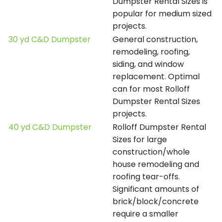
Dumpster Rental Sizes is
popular for medium sized
projects.
30 yd C&D Dumpster
General construction,
remodeling, roofing,
siding, and window
replacement. Optimal
can for most Rolloff
Dumpster Rental Sizes
projects.
40 yd C&D Dumpster
Rolloff Dumpster Rental
Sizes for large
construction/whole
house remodeling and
roofing tear-offs.
Significant amounts of
brick/block/concrete
require a smaller