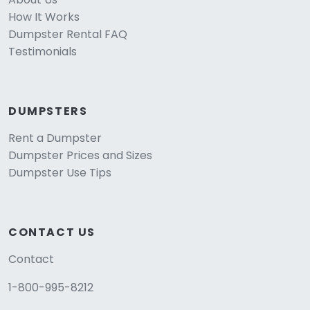
How It Works
Dumpster Rental FAQ
Testimonials
DUMPSTERS
Rent a Dumpster
Dumpster Prices and Sizes
Dumpster Use Tips
CONTACT US
Contact
1-800-995-8212