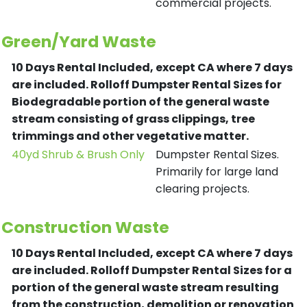
commercial projects.
Green/Yard Waste
10 Days Rental Included, except CA where 7 days
are included.
Rolloff Dumpster Rental Sizes for
Biodegradable portion of the general waste
stream consisting of grass clippings, tree
trimmings and other vegetative matter.
40yd Shrub & Brush Only
Dumpster Rental Sizes.
Primarily for large land
clearing projects.
Construction Waste
10 Days Rental Included, except CA where 7 days
are included.
Rolloff Dumpster Rental Sizes for a
portion of the general waste stream resulting
from the construction, demolition or renovation