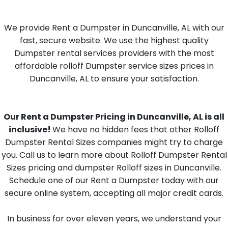
We provide Rent a Dumpster in Duncanville, AL with our
fast, secure website. We use the highest quality
Dumpster rental services providers with the most
affordable rolloff Dumpster service sizes prices in
Duncanville, AL to ensure your satisfaction.
Our Rent a Dumpster Pricing in Duncanville, AL is all
inclusive!
We have no hidden fees that other Rolloff
Dumpster Rental Sizes companies might try to charge
you. Call us to learn more about Rolloff Dumpster Rental
Sizes pricing and dumpster Rolloff sizes in Duncanville.
Schedule one of our Rent a Dumpster today with our
secure online system, accepting all major credit cards.
In business for over eleven years, we understand your