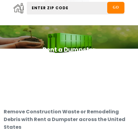
Rent a Dumpster
Remove Construction Waste or Remodeling
Debris with Rent a Dumpster across the United
States