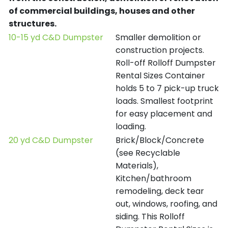
of commercial buildings, houses and other
structures.
10-15 yd C&D Dumpster
Smaller demolition or
construction projects.
Roll-off Rolloff Dumpster
Rental Sizes Container
holds 5 to 7 pick-up truck
loads. Smallest footprint
for easy placement and
loading.
20 yd C&D Dumpster
Brick/Block/Concrete
(see Recyclable
Materials),
Kitchen/bathroom
remodeling, deck tear
out, windows, roofing, and
siding. This Rolloff