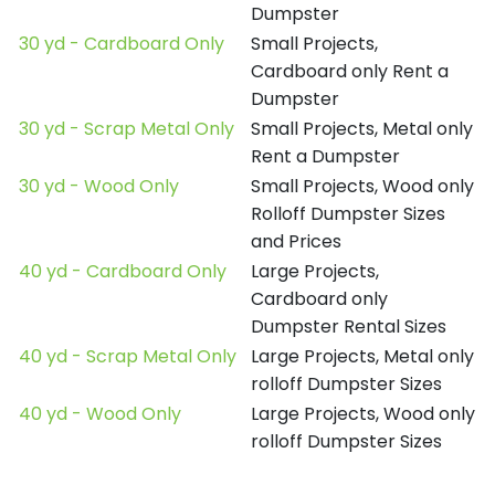
Dumpster
30 yd - Cardboard Only
Small Projects,
Cardboard only Rent a
Dumpster
30 yd - Scrap Metal Only
Small Projects, Metal only
Rent a Dumpster
30 yd - Wood Only
Small Projects, Wood only
Rolloff Dumpster Sizes
and Prices
40 yd - Cardboard Only
Large Projects,
Cardboard only
Dumpster Rental Sizes
40 yd - Scrap Metal Only
Large Projects, Metal only
rolloff Dumpster Sizes
40 yd - Wood Only
Large Projects, Wood only
rolloff Dumpster Sizes