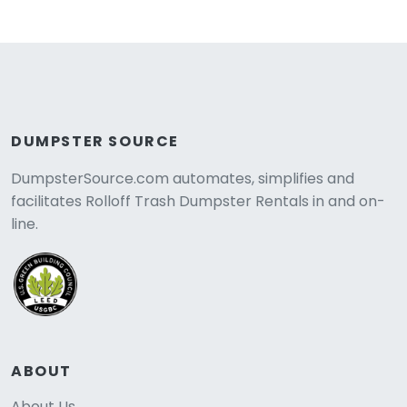
DUMPSTER SOURCE
DumpsterSource.com automates, simplifies and
facilitates Rolloff Trash Dumpster Rentals in and on-
line.
ABOUT
About Us