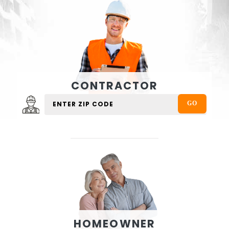
CONTRACTOR
HOMEOWNER