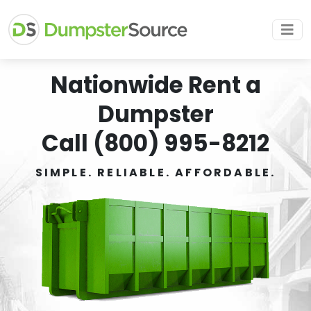
Nationwide Rent a
Dumpster
Call (800) 995-8212
SIMPLE. RELIABLE. AFFORDABLE.