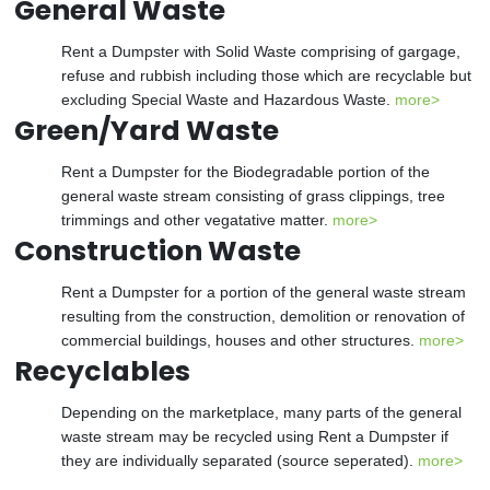
General Waste
Rent a Dumpster with Solid Waste comprising of gargage,
refuse and rubbish including those which are recyclable but
excluding Special Waste and Hazardous Waste.
more>
Green/Yard Waste
Rent a Dumpster for the Biodegradable portion of the
general waste stream consisting of grass clippings, tree
trimmings and other vegatative matter.
more>
Construction Waste
Rent a Dumpster for a portion of the general waste stream
resulting from the construction, demolition or renovation of
commercial buildings, houses and other structures.
more>
Recyclables
Depending on the marketplace, many parts of the general
waste stream may be recycled using Rent a Dumpster if
they are individually separated (source seperated).
more>