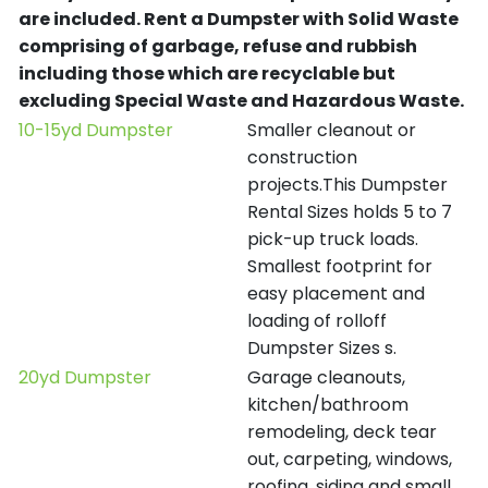
are included.
Rent a Dumpster with Solid Waste
comprising of garbage, refuse and rubbish
including those which are recyclable but
excluding Special Waste and Hazardous Waste.
10-15yd Dumpster
Smaller cleanout or
construction
projects.This Dumpster
Rental Sizes holds 5 to 7
pick-up truck loads.
Smallest footprint for
easy placement and
loading of rolloff
Dumpster Sizes s.
20yd Dumpster
Garage cleanouts,
kitchen/bathroom
remodeling, deck tear
out, carpeting, windows,
roofing, siding and small