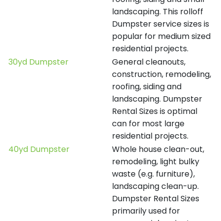
landscaping. This rolloff
Dumpster service sizes is
popular for medium sized
residential projects.
30yd Dumpster
General cleanouts,
construction, remodeling,
roofing, siding and
landscaping. Dumpster
Rental Sizes is optimal
can for most large
residential projects.
40yd Dumpster
Whole house clean-out,
remodeling, light bulky
waste (e.g. furniture),
landscaping clean-up.
Dumpster Rental Sizes
primarily used for