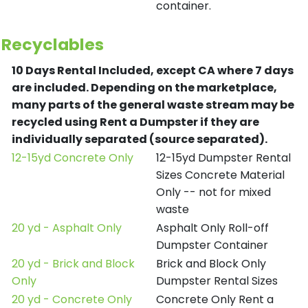
container.
Recyclables
10 Days Rental Included, except CA where 7 days
are included.
Depending on the marketplace,
many parts of the general waste stream may be
recycled using Rent a Dumpster if they are
individually separated (source separated).
12-15yd Concrete Only
12-15yd Dumpster Rental
Sizes Concrete Material
Only -- not for mixed
waste
20 yd - Asphalt Only
Asphalt Only Roll-off
Dumpster Container
20 yd - Brick and Block
Brick and Block Only
Only
Dumpster Rental Sizes
20 yd - Concrete Only
Concrete Only Rent a