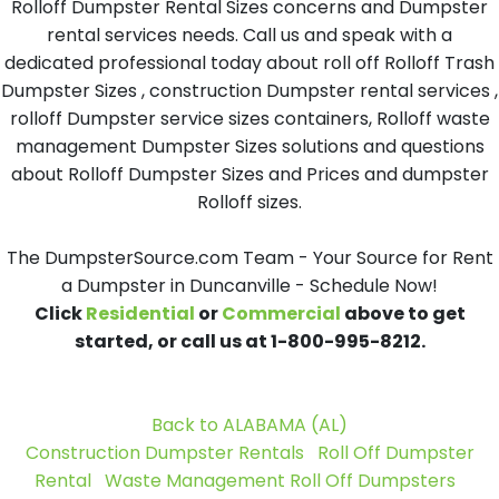
Rolloff Dumpster Rental Sizes concerns and Dumpster
rental services needs. Call us and speak with a
dedicated professional today about roll off Rolloff Trash
Dumpster Sizes , construction Dumpster rental services ,
rolloff Dumpster service sizes containers, Rolloff waste
management Dumpster Sizes solutions and questions
about Rolloff Dumpster Sizes and Prices and dumpster
Rolloff sizes.
The DumpsterSource.com Team - Your Source for Rent
a Dumpster in Duncanville - Schedule Now!
Click
Residential
or
Commercial
above to get
started, or call us at 1-800-995-8212.
Back to ALABAMA (AL)
Construction Dumpster Rentals
Roll Off Dumpster
Rental
Waste Management Roll Off Dumpsters