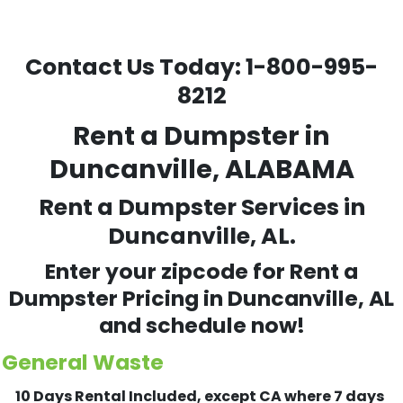
Contact Us Today:
1-800-995-
8212
Rent a Dumpster in
Duncanville, ALABAMA
Rent a Dumpster Services in
Duncanville, AL.
Enter your zipcode for Rent a
Dumpster Pricing in
Duncanville
, AL
and schedule now!
General Waste
10 Days Rental Included, except CA where 7 days