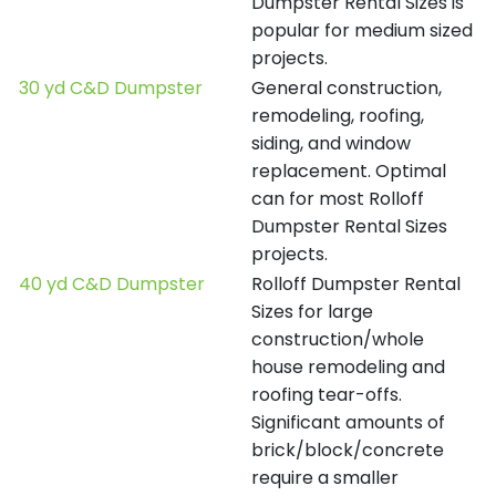
Dumpster Rental Sizes is
popular for medium sized
projects.
30 yd C&D Dumpster
General construction,
remodeling, roofing,
siding, and window
replacement. Optimal
can for most Rolloff
Dumpster Rental Sizes
projects.
40 yd C&D Dumpster
Rolloff Dumpster Rental
Sizes for large
construction/whole
house remodeling and
roofing tear-offs.
Significant amounts of
brick/block/concrete
require a smaller