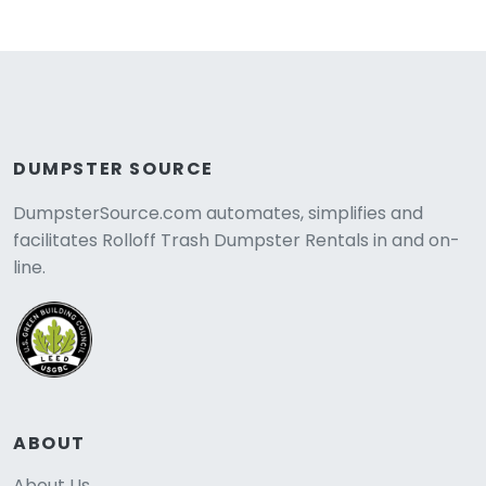
DUMPSTER SOURCE
DumpsterSource.com automates, simplifies and
facilitates Rolloff Trash Dumpster Rentals in and on-
line.
ABOUT
About Us