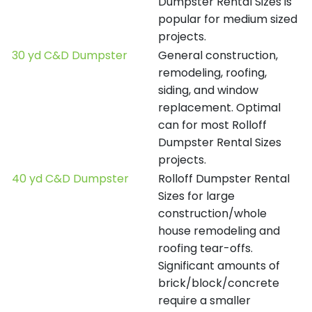
Dumpster Rental Sizes is
popular for medium sized
projects.
30 yd C&D Dumpster
General construction,
remodeling, roofing,
siding, and window
replacement. Optimal
can for most Rolloff
Dumpster Rental Sizes
projects.
40 yd C&D Dumpster
Rolloff Dumpster Rental
Sizes for large
construction/whole
house remodeling and
roofing tear-offs.
Significant amounts of
brick/block/concrete
require a smaller