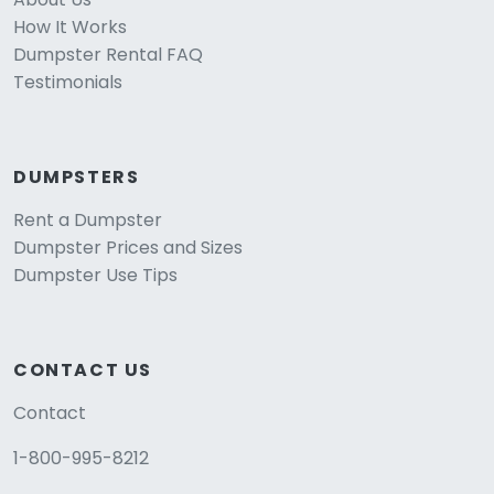
How It Works
Dumpster Rental FAQ
Testimonials
DUMPSTERS
Rent a Dumpster
Dumpster Prices and Sizes
Dumpster Use Tips
CONTACT US
Contact
1-800-995-8212