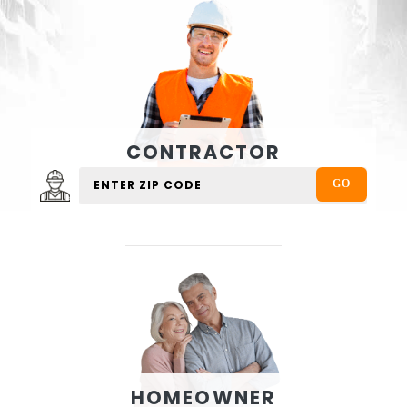
CONTRACTOR
HOMEOWNER