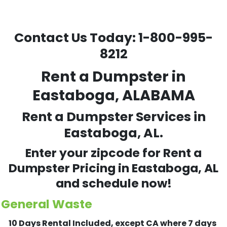
Contact Us Today:
1-800-995-
8212
Rent a Dumpster in
Eastaboga, ALABAMA
Rent a Dumpster Services in
Eastaboga, AL.
Enter your zipcode for Rent a
Dumpster Pricing in
Eastaboga
, AL
and schedule now!
General Waste
10 Days Rental Included, except CA where 7 days