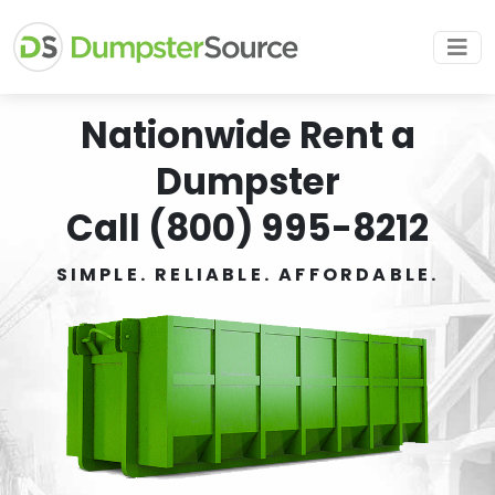
Nationwide Rent a
Dumpster
Call (800) 995-8212
SIMPLE. RELIABLE. AFFORDABLE.