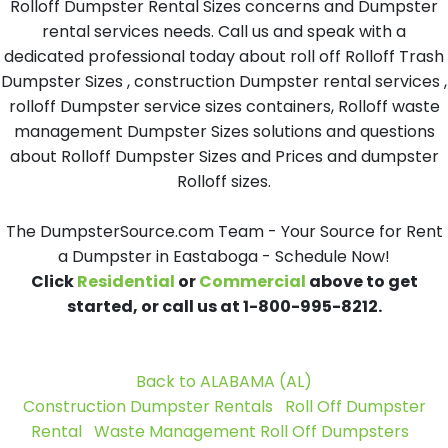
Rolloff Dumpster Rental Sizes concerns and Dumpster
rental services needs. Call us and speak with a
dedicated professional today about roll off Rolloff Trash
Dumpster Sizes , construction Dumpster rental services ,
rolloff Dumpster service sizes containers, Rolloff waste
management Dumpster Sizes solutions and questions
about Rolloff Dumpster Sizes and Prices and dumpster
Rolloff sizes.
The DumpsterSource.com Team - Your Source for Rent
a Dumpster in Eastaboga - Schedule Now!
Click
Residential
or
Commercial
above to get
started, or call us at 1-800-995-8212.
Back to ALABAMA (AL)
Construction Dumpster Rentals
Roll Off Dumpster
Rental
Waste Management Roll Off Dumpsters