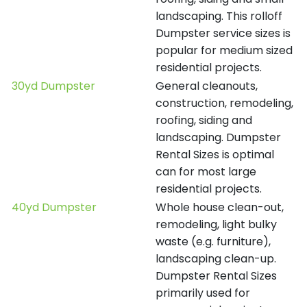
landscaping. This rolloff
Dumpster service sizes is
popular for medium sized
residential projects.
30yd Dumpster
General cleanouts,
construction, remodeling,
roofing, siding and
landscaping. Dumpster
Rental Sizes is optimal
can for most large
residential projects.
40yd Dumpster
Whole house clean-out,
remodeling, light bulky
waste (e.g. furniture),
landscaping clean-up.
Dumpster Rental Sizes
primarily used for