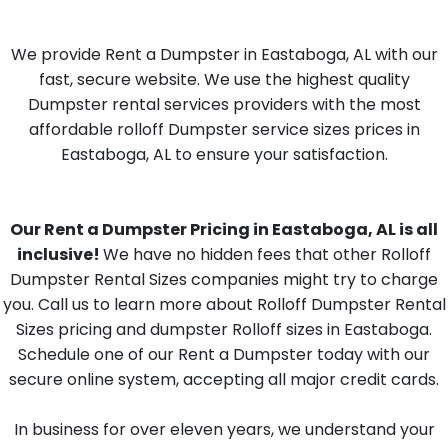
We provide Rent a Dumpster in Eastaboga, AL with our
fast, secure website. We use the highest quality
Dumpster rental services providers with the most
affordable rolloff Dumpster service sizes prices in
Eastaboga, AL to ensure your satisfaction.
Our Rent a Dumpster Pricing in Eastaboga, AL is all
inclusive!
We have no hidden fees that other Rolloff
Dumpster Rental Sizes companies might try to charge
you. Call us to learn more about Rolloff Dumpster Rental
Sizes pricing and dumpster Rolloff sizes in Eastaboga.
Schedule one of our Rent a Dumpster today with our
secure online system, accepting all major credit cards.
In business for over eleven years, we understand your