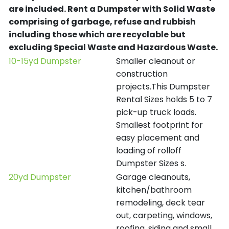
are included.
Rent a Dumpster with Solid Waste
comprising of garbage, refuse and rubbish
including those which are recyclable but
excluding Special Waste and Hazardous Waste.
10-15yd Dumpster
Smaller cleanout or
construction
projects.This Dumpster
Rental Sizes holds 5 to 7
pick-up truck loads.
Smallest footprint for
easy placement and
loading of rolloff
Dumpster Sizes s.
20yd Dumpster
Garage cleanouts,
kitchen/bathroom
remodeling, deck tear
out, carpeting, windows,
roofing, siding and small