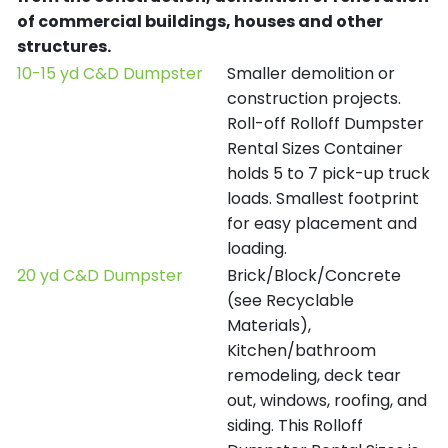
of commercial buildings, houses and other
structures.
10-15 yd C&D Dumpster
Smaller demolition or
construction projects.
Roll-off Rolloff Dumpster
Rental Sizes Container
holds 5 to 7 pick-up truck
loads. Smallest footprint
for easy placement and
loading.
20 yd C&D Dumpster
Brick/Block/Concrete
(see Recyclable
Materials),
Kitchen/bathroom
remodeling, deck tear
out, windows, roofing, and
siding. This Rolloff