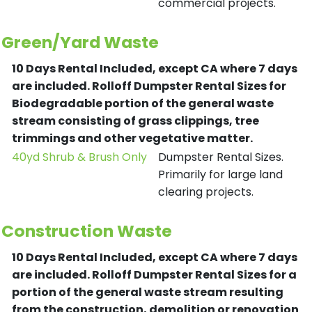
commercial projects.
Green/Yard Waste
10 Days Rental Included, except CA where 7 days
are included.
Rolloff Dumpster Rental Sizes for
Biodegradable portion of the general waste
stream consisting of grass clippings, tree
trimmings and other vegetative matter.
40yd Shrub & Brush Only
Dumpster Rental Sizes.
Primarily for large land
clearing projects.
Construction Waste
10 Days Rental Included, except CA where 7 days
are included.
Rolloff Dumpster Rental Sizes for a
portion of the general waste stream resulting
from the construction, demolition or renovation