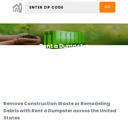
Rent a Dumpster
Remove Construction Waste or Remodeling
Debris with Rent a Dumpster across the United
States