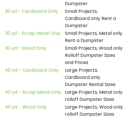
Dumpster
30 yd - Cardboard Only
Small Projects,
Cardboard only Rent a
Dumpster
30 yd - Scrap Metal Only
Small Projects, Metal only
Rent a Dumpster
30 yd - Wood Only
Small Projects, Wood only
Rolloff Dumpster Sizes
and Prices
40 yd - Cardboard Only
Large Projects,
Cardboard only
Dumpster Rental Sizes
40 yd - Scrap Metal Only
Large Projects, Metal only
rolloff Dumpster Sizes
40 yd - Wood Only
Large Projects, Wood only
rolloff Dumpster Sizes