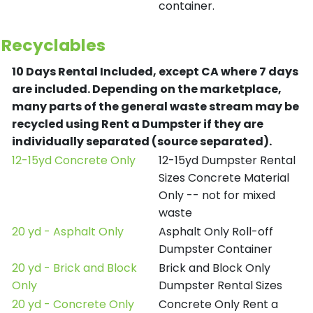
container.
Recyclables
10 Days Rental Included, except CA where 7 days
are included.
Depending on the marketplace,
many parts of the general waste stream may be
recycled using Rent a Dumpster if they are
individually separated (source separated).
12-15yd Concrete Only
12-15yd Dumpster Rental
Sizes Concrete Material
Only -- not for mixed
waste
20 yd - Asphalt Only
Asphalt Only Roll-off
Dumpster Container
20 yd - Brick and Block
Brick and Block Only
Only
Dumpster Rental Sizes
20 yd - Concrete Only
Concrete Only Rent a