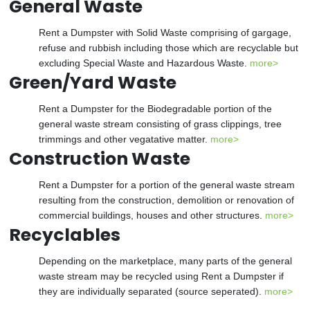
General Waste
Rent a Dumpster with Solid Waste comprising of gargage,
refuse and rubbish including those which are recyclable but
excluding Special Waste and Hazardous Waste.
more>
Green/Yard Waste
Rent a Dumpster for the Biodegradable portion of the
general waste stream consisting of grass clippings, tree
trimmings and other vegatative matter.
more>
Construction Waste
Rent a Dumpster for a portion of the general waste stream
resulting from the construction, demolition or renovation of
commercial buildings, houses and other structures.
more>
Recyclables
Depending on the marketplace, many parts of the general
waste stream may be recycled using Rent a Dumpster if
they are individually separated (source seperated).
more>