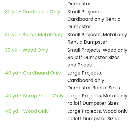
Dumpster
30 yd - Cardboard Only
Small Projects,
Cardboard only Rent a
Dumpster
30 yd - Scrap Metal Only
Small Projects, Metal only
Rent a Dumpster
30 yd - Wood Only
Small Projects, Wood only
Rolloff Dumpster Sizes
and Prices
40 yd - Cardboard Only
Large Projects,
Cardboard only
Dumpster Rental Sizes
40 yd - Scrap Metal Only
Large Projects, Metal only
rolloff Dumpster Sizes
40 yd - Wood Only
Large Projects, Wood only
rolloff Dumpster Sizes