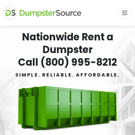
Nationwide Rent a
Dumpster
Call (800) 995-8212
SIMPLE. RELIABLE. AFFORDABLE.