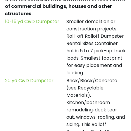
of commercial buildings, houses and other
structures.
10-15 yd C&D Dumpster
Smaller demolition or
construction projects.
Roll-off Rolloff Dumpster
Rental Sizes Container
holds 5 to 7 pick-up truck
loads. Smallest footprint
for easy placement and
loading.
20 yd C&D Dumpster
Brick/Block/Concrete
(see Recyclable
Materials),
Kitchen/bathroom
remodeling, deck tear
out, windows, roofing, and
siding. This Rolloff