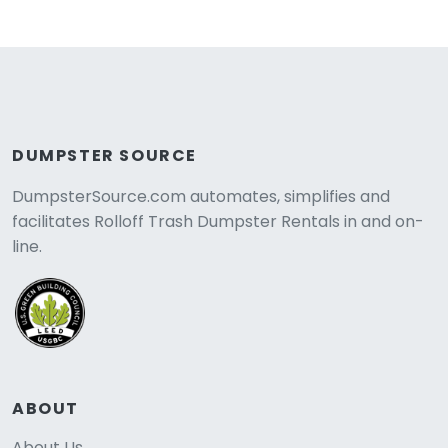
DUMPSTER SOURCE
DumpsterSource.com automates, simplifies and
facilitates Rolloff Trash Dumpster Rentals in and on-
line.
ABOUT
About Us