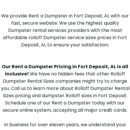
We provide Rent a Dumpster in Fort Deposit, AL with our
fast, secure website. We use the highest quality
Dumpster rental services providers with the most
affordable rolloff Dumpster service sizes prices in Fort
Deposit, AL to ensure your satisfaction.
Our Rent a Dumpster Pricing in Fort Deposit, AL is all
inclusive!
We have no hidden fees that other Rolloff
Dumpster Rental Sizes companies might try to charge
you. Call us to learn more about Rolloff Dumpster Rental
Sizes pricing and dumpster Rolloff sizes in Fort Deposit.
Schedule one of our Rent a Dumpster today with our
secure online system, accepting all major credit cards.
In business for over eleven years, we understand your