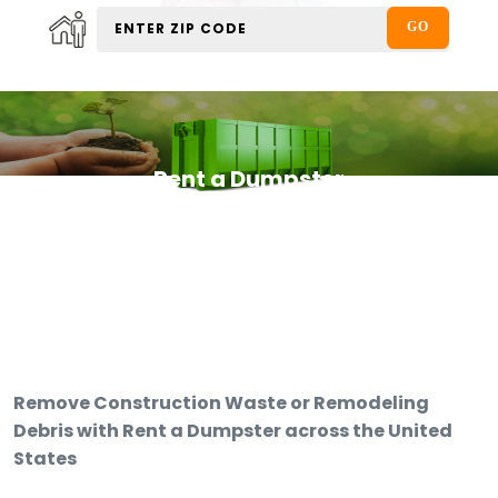
Rent a Dumpster
Remove Construction Waste or Remodeling
Debris with Rent a Dumpster across the United
States