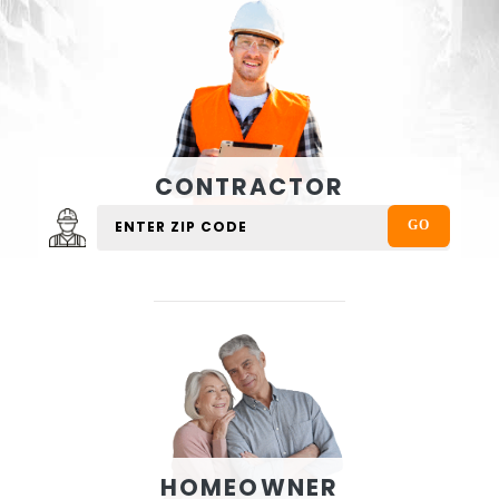
CONTRACTOR
HOMEOWNER