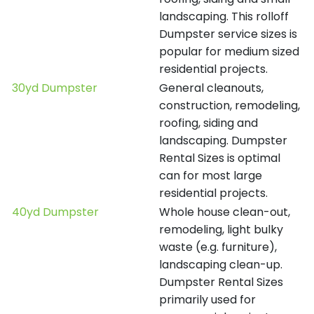
landscaping. This rolloff
Dumpster service sizes is
popular for medium sized
residential projects.
30yd Dumpster
General cleanouts,
construction, remodeling,
roofing, siding and
landscaping. Dumpster
Rental Sizes is optimal
can for most large
residential projects.
40yd Dumpster
Whole house clean-out,
remodeling, light bulky
waste (e.g. furniture),
landscaping clean-up.
Dumpster Rental Sizes
primarily used for