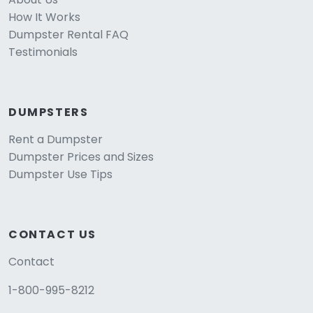
How It Works
Dumpster Rental FAQ
Testimonials
DUMPSTERS
Rent a Dumpster
Dumpster Prices and Sizes
Dumpster Use Tips
CONTACT US
Contact
1-800-995-8212