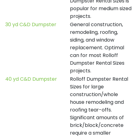
Dumpster Rental Sizes is
popular for medium sized
projects.
30 yd C&D Dumpster
General construction,
remodeling, roofing,
siding, and window
replacement. Optimal
can for most Rolloff
Dumpster Rental Sizes
projects.
40 yd C&D Dumpster
Rolloff Dumpster Rental
Sizes for large
construction/whole
house remodeling and
roofing tear-offs.
Significant amounts of
brick/block/concrete
require a smaller