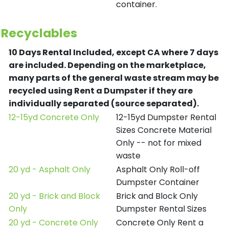
container.
Recyclables
10 Days Rental Included, except CA where 7 days
are included.
Depending on the marketplace,
many parts of the general waste stream may be
recycled using Rent a Dumpster if they are
individually separated (source separated).
12-15yd Concrete Only
12-15yd Dumpster Rental
Sizes Concrete Material
Only -- not for mixed
waste
20 yd - Asphalt Only
Asphalt Only Roll-off
Dumpster Container
20 yd - Brick and Block
Brick and Block Only
Only
Dumpster Rental Sizes
20 yd - Concrete Only
Concrete Only Rent a