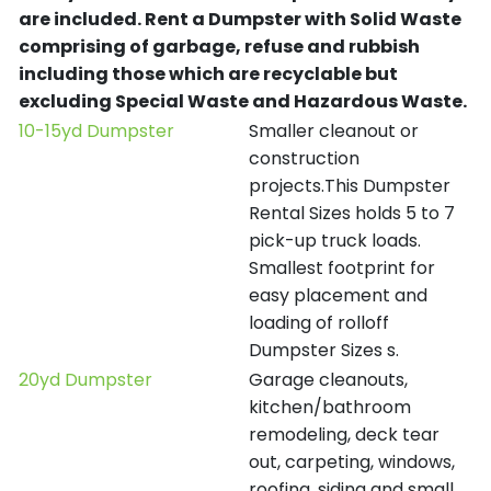
are included.
Rent a Dumpster with Solid Waste
comprising of garbage, refuse and rubbish
including those which are recyclable but
excluding Special Waste and Hazardous Waste.
10-15yd Dumpster
Smaller cleanout or
construction
projects.This Dumpster
Rental Sizes holds 5 to 7
pick-up truck loads.
Smallest footprint for
easy placement and
loading of rolloff
Dumpster Sizes s.
20yd Dumpster
Garage cleanouts,
kitchen/bathroom
remodeling, deck tear
out, carpeting, windows,
roofing, siding and small