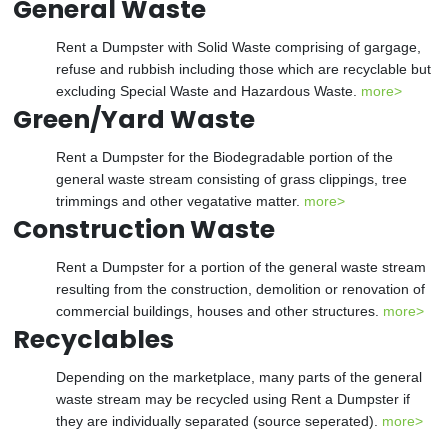
General Waste
Rent a Dumpster with Solid Waste comprising of gargage,
refuse and rubbish including those which are recyclable but
excluding Special Waste and Hazardous Waste.
more>
Green/Yard Waste
Rent a Dumpster for the Biodegradable portion of the
general waste stream consisting of grass clippings, tree
trimmings and other vegatative matter.
more>
Construction Waste
Rent a Dumpster for a portion of the general waste stream
resulting from the construction, demolition or renovation of
commercial buildings, houses and other structures.
more>
Recyclables
Depending on the marketplace, many parts of the general
waste stream may be recycled using Rent a Dumpster if
they are individually separated (source seperated).
more>