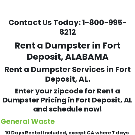
Contact Us Today:
1-800-995-
8212
Rent a Dumpster in Fort
Deposit, ALABAMA
Rent a Dumpster Services in Fort
Deposit, AL.
Enter your zipcode for Rent a
Dumpster Pricing in
Fort Deposit
, AL
and schedule now!
General Waste
10 Days Rental Included, except CA where 7 days