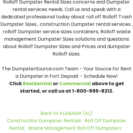
Rolloff Dumpster Rental Sizes concerns and Dumpster
rental services needs. Call us and speak with a
dedicated professional today about roll off Rolloff Trash
Dumpster Sizes , construction Dumpster rental services ,
rolloff Dumpster service sizes containers, Rolloff waste
management Dumpster Sizes solutions and questions
about Rolloff Dumpster Sizes and Prices and dumpster
Rolloff sizes.
The DumpsterSource.com Team - Your Source for Rent
a Dumpster in Fort Deposit - Schedule Now!
Click
Residential
or
Commercial
above to get
started, or call us at 1-800-995-8212.
Back to ALABAMA (AL)
Construction Dumpster Rentals
Roll Off Dumpster
Rental
Waste Management Roll Off Dumpsters