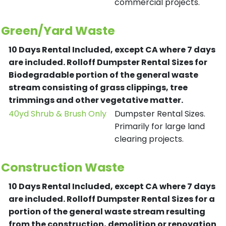
commercial projects.
Green/Yard Waste
10 Days Rental Included, except CA where 7 days
are included.
Rolloff Dumpster Rental Sizes for
Biodegradable portion of the general waste
stream consisting of grass clippings, tree
trimmings and other vegetative matter.
40yd Shrub & Brush Only
Dumpster Rental Sizes.
Primarily for large land
clearing projects.
Construction Waste
10 Days Rental Included, except CA where 7 days
are included.
Rolloff Dumpster Rental Sizes for a
portion of the general waste stream resulting
from the construction, demolition or renovation