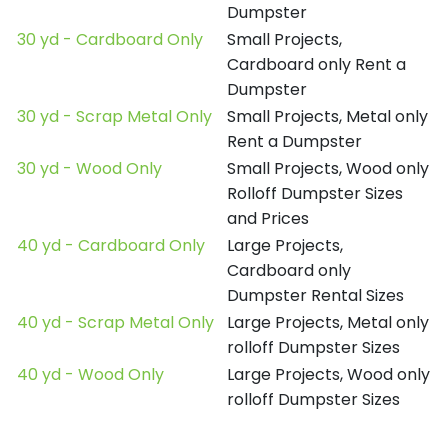
Dumpster
30 yd - Cardboard Only
Small Projects,
Cardboard only Rent a
Dumpster
30 yd - Scrap Metal Only
Small Projects, Metal only
Rent a Dumpster
30 yd - Wood Only
Small Projects, Wood only
Rolloff Dumpster Sizes
and Prices
40 yd - Cardboard Only
Large Projects,
Cardboard only
Dumpster Rental Sizes
40 yd - Scrap Metal Only
Large Projects, Metal only
rolloff Dumpster Sizes
40 yd - Wood Only
Large Projects, Wood only
rolloff Dumpster Sizes