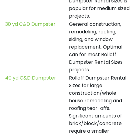
Dumpster Rental Sizes is
popular for medium sized
projects.
30 yd C&D Dumpster
General construction,
remodeling, roofing,
siding, and window
replacement. Optimal
can for most Rolloff
Dumpster Rental Sizes
projects.
40 yd C&D Dumpster
Rolloff Dumpster Rental
Sizes for large
construction/whole
house remodeling and
roofing tear-offs.
Significant amounts of
brick/block/concrete
require a smaller