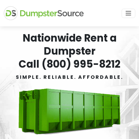
Nationwide Rent a
Dumpster
Call (800) 995-8212
SIMPLE. RELIABLE. AFFORDABLE.