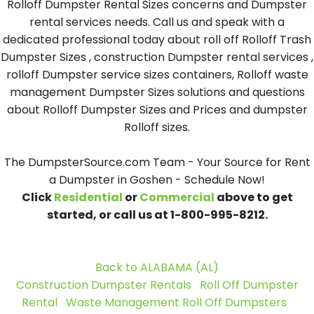
Rolloff Dumpster Rental Sizes concerns and Dumpster
rental services needs. Call us and speak with a
dedicated professional today about roll off Rolloff Trash
Dumpster Sizes , construction Dumpster rental services ,
rolloff Dumpster service sizes containers, Rolloff waste
management Dumpster Sizes solutions and questions
about Rolloff Dumpster Sizes and Prices and dumpster
Rolloff sizes.
The DumpsterSource.com Team - Your Source for Rent
a Dumpster in Goshen - Schedule Now!
Click
Residential
or
Commercial
above to get
started, or call us at 1-800-995-8212.
Back to ALABAMA (AL)
Construction Dumpster Rentals
Roll Off Dumpster
Rental
Waste Management Roll Off Dumpsters