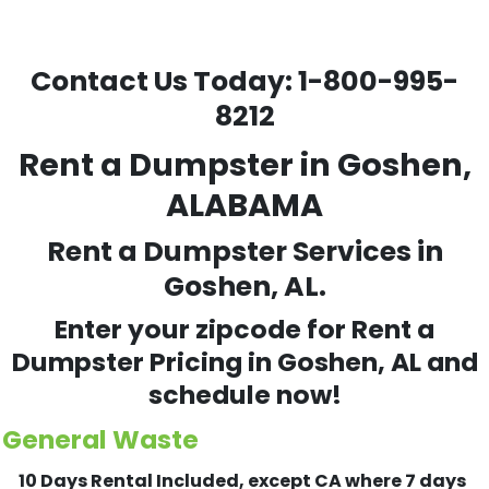
Contact Us Today:
1-800-995-
8212
Rent a Dumpster in Goshen,
ALABAMA
Rent a Dumpster Services in
Goshen, AL.
Enter your zipcode for Rent a
Dumpster Pricing in
Goshen
, AL and
schedule now!
General Waste
10 Days Rental Included, except CA where 7 days