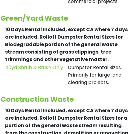
commercial projects.
Green/Yard Waste
10 Days Rental Included, except CA where 7 days
are included.
Rolloff Dumpster Rental Sizes for
Biodegradable portion of the general waste
stream consisting of grass clippings, tree
trimmings and other vegetative matter.
40yd Shrub & Brush Only
Dumpster Rental Sizes.
Primarily for large land
clearing projects.
Construction Waste
10 Days Rental Included, except CA where 7 days
are included.
Rolloff Dumpster Rental Sizes for a
portion of the general waste stream resulting
from the construction, demolition or renovation