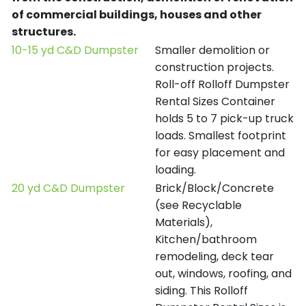
of commercial buildings, houses and other
structures.
10-15 yd C&D Dumpster
Smaller demolition or
construction projects.
Roll-off Rolloff Dumpster
Rental Sizes Container
holds 5 to 7 pick-up truck
loads. Smallest footprint
for easy placement and
loading.
20 yd C&D Dumpster
Brick/Block/Concrete
(see Recyclable
Materials),
Kitchen/bathroom
remodeling, deck tear
out, windows, roofing, and
siding. This Rolloff