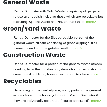
General Waste
Rent a Dumpster with Solid Waste comprising of gargage,
refuse and rubbish including those which are recyclable but
excluding Special Waste and Hazardous Waste.
more>
Green/Yard Waste
Rent a Dumpster for the Biodegradable portion of the
general waste stream consisting of grass clippings, tree
trimmings and other vegatative matter.
more>
Construction Waste
Rent a Dumpster for a portion of the general waste stream
resulting from the construction, demolition or renovation of
commercial buildings, houses and other structures.
more>
Recyclables
Depending on the marketplace, many parts of the general
waste stream may be recycled using Rent a Dumpster if
they are individually separated (source seperated).
more>