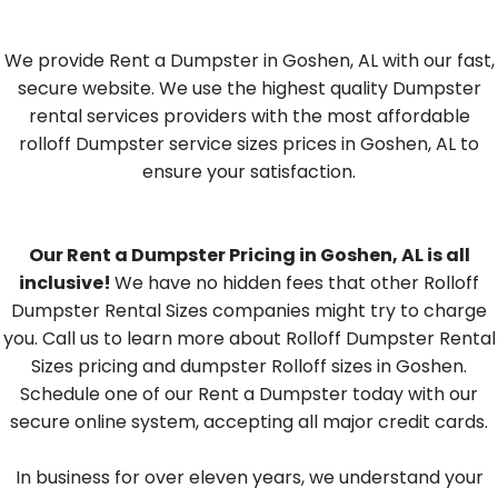
We provide Rent a Dumpster in Goshen, AL with our fast,
secure website. We use the highest quality Dumpster
rental services providers with the most affordable
rolloff Dumpster service sizes prices in Goshen, AL to
ensure your satisfaction.
Our Rent a Dumpster Pricing in Goshen, AL is all
inclusive!
We have no hidden fees that other Rolloff
Dumpster Rental Sizes companies might try to charge
you. Call us to learn more about Rolloff Dumpster Rental
Sizes pricing and dumpster Rolloff sizes in Goshen.
Schedule one of our Rent a Dumpster today with our
secure online system, accepting all major credit cards.
In business for over eleven years, we understand your