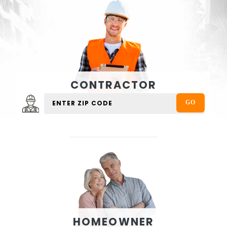
CONTRACTOR
HOMEOWNER