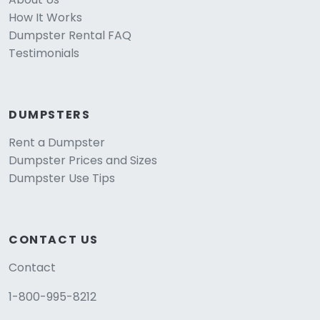
How It Works
Dumpster Rental FAQ
Testimonials
DUMPSTERS
Rent a Dumpster
Dumpster Prices and Sizes
Dumpster Use Tips
CONTACT US
Contact
1-800-995-8212