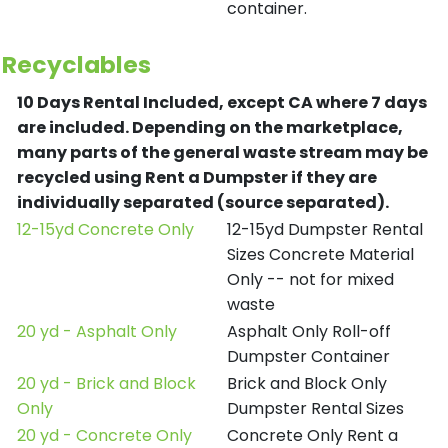
container.
Recyclables
10 Days Rental Included, except CA where 7 days
are included.
Depending on the marketplace,
many parts of the general waste stream may be
recycled using Rent a Dumpster if they are
individually separated (source separated).
12-15yd Concrete Only
12-15yd Dumpster Rental
Sizes Concrete Material
Only -- not for mixed
waste
20 yd - Asphalt Only
Asphalt Only Roll-off
Dumpster Container
20 yd - Brick and Block
Brick and Block Only
Only
Dumpster Rental Sizes
20 yd - Concrete Only
Concrete Only Rent a