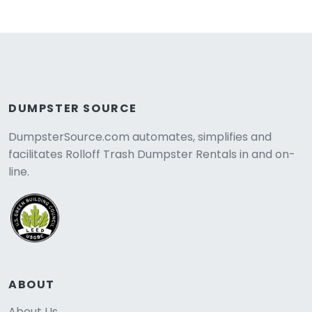
DUMPSTER SOURCE
DumpsterSource.com automates, simplifies and
facilitates Rolloff Trash Dumpster Rentals in and on-
line.
ABOUT
About Us