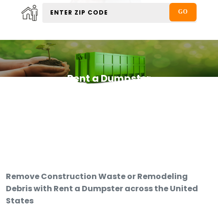
Rent a Dumpster
Remove Construction Waste or Remodeling
Debris with Rent a Dumpster across the United
States