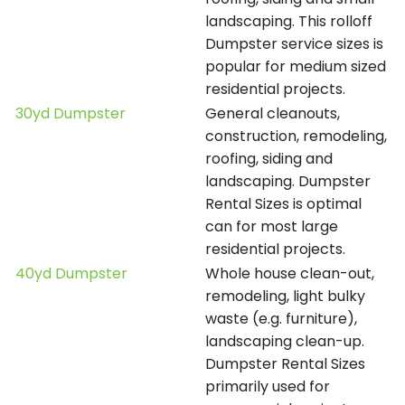
landscaping. This rolloff
Dumpster service sizes is
popular for medium sized
residential projects.
30yd Dumpster
General cleanouts,
construction, remodeling,
roofing, siding and
landscaping. Dumpster
Rental Sizes is optimal
can for most large
residential projects.
40yd Dumpster
Whole house clean-out,
remodeling, light bulky
waste (e.g. furniture),
landscaping clean-up.
Dumpster Rental Sizes
primarily used for