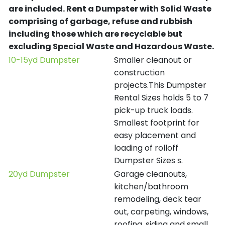
are included.
Rent a Dumpster with Solid Waste
comprising of garbage, refuse and rubbish
including those which are recyclable but
excluding Special Waste and Hazardous Waste.
10-15yd Dumpster
Smaller cleanout or
construction
projects.This Dumpster
Rental Sizes holds 5 to 7
pick-up truck loads.
Smallest footprint for
easy placement and
loading of rolloff
Dumpster Sizes s.
20yd Dumpster
Garage cleanouts,
kitchen/bathroom
remodeling, deck tear
out, carpeting, windows,
roofing, siding and small