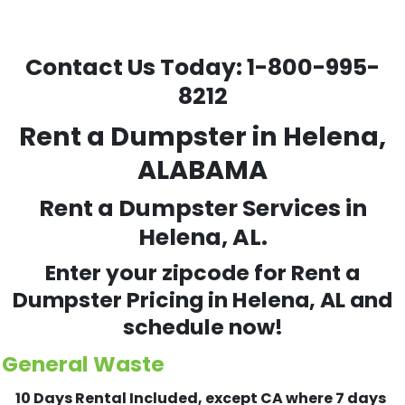
Contact Us Today:
1-800-995-
8212
Rent a Dumpster in Helena,
ALABAMA
Rent a Dumpster Services in
Helena, AL.
Enter your zipcode for Rent a
Dumpster Pricing in
Helena
, AL and
schedule now!
General Waste
10 Days Rental Included, except CA where 7 days