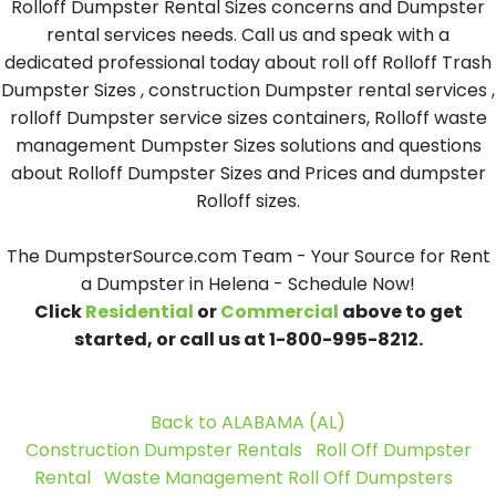
Rolloff Dumpster Rental Sizes concerns and Dumpster
rental services needs. Call us and speak with a
dedicated professional today about roll off Rolloff Trash
Dumpster Sizes , construction Dumpster rental services ,
rolloff Dumpster service sizes containers, Rolloff waste
management Dumpster Sizes solutions and questions
about Rolloff Dumpster Sizes and Prices and dumpster
Rolloff sizes.
The DumpsterSource.com Team - Your Source for Rent
a Dumpster in Helena - Schedule Now!
Click
Residential
or
Commercial
above to get
started, or call us at 1-800-995-8212.
Back to ALABAMA (AL)
Construction Dumpster Rentals
Roll Off Dumpster
Rental
Waste Management Roll Off Dumpsters