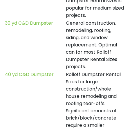
Dumpster Rental Sizes is
popular for medium sized
projects.
30 yd C&D Dumpster
General construction,
remodeling, roofing,
siding, and window
replacement. Optimal
can for most Rolloff
Dumpster Rental Sizes
projects.
40 yd C&D Dumpster
Rolloff Dumpster Rental
Sizes for large
construction/whole
house remodeling and
roofing tear-offs.
Significant amounts of
brick/block/concrete
require a smaller