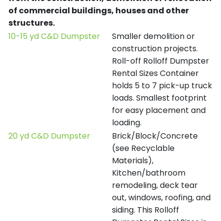
of commercial buildings, houses and other
structures.
10-15 yd C&D Dumpster
Smaller demolition or
construction projects.
Roll-off Rolloff Dumpster
Rental Sizes Container
holds 5 to 7 pick-up truck
loads. Smallest footprint
for easy placement and
loading.
20 yd C&D Dumpster
Brick/Block/Concrete
(see Recyclable
Materials),
Kitchen/bathroom
remodeling, deck tear
out, windows, roofing, and
siding. This Rolloff