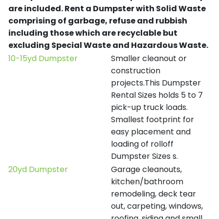
are included.
Rent a Dumpster with Solid Waste
comprising of garbage, refuse and rubbish
including those which are recyclable but
excluding Special Waste and Hazardous Waste.
10-15yd Dumpster
Smaller cleanout or
construction
projects.This Dumpster
Rental Sizes holds 5 to 7
pick-up truck loads.
Smallest footprint for
easy placement and
loading of rolloff
Dumpster Sizes s.
20yd Dumpster
Garage cleanouts,
kitchen/bathroom
remodeling, deck tear
out, carpeting, windows,
roofing, siding and small