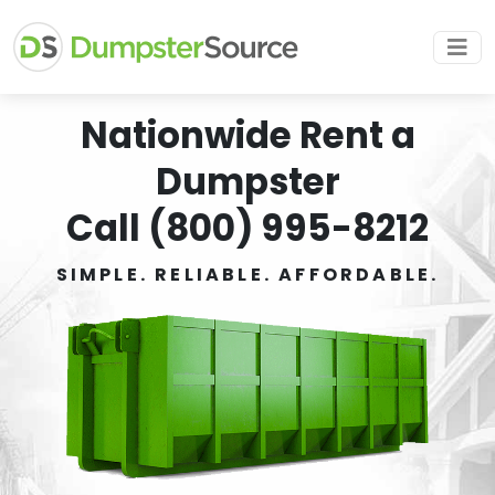
Nationwide Rent a
Dumpster
Call (800) 995-8212
SIMPLE. RELIABLE. AFFORDABLE.