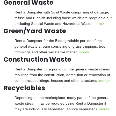
General Waste
Rent a Dumpster with Solid Waste comprising of gargage,
refuse and rubbish including those which are recyclable but
excluding Special Waste and Hazardous Waste.
more>
Green/Yard Waste
Rent a Dumpster for the Biodegradable portion of the
general waste stream consisting of grass clippings, tree
trimmings and other vegatative matter.
more>
Construction Waste
Rent a Dumpster for a portion of the general waste stream
resulting from the construction, demolition or renovation of
commercial buildings, houses and other structures.
more>
Recyclables
Depending on the marketplace, many parts of the general
waste stream may be recycled using Rent a Dumpster if
they are individually separated (source seperated).
more>