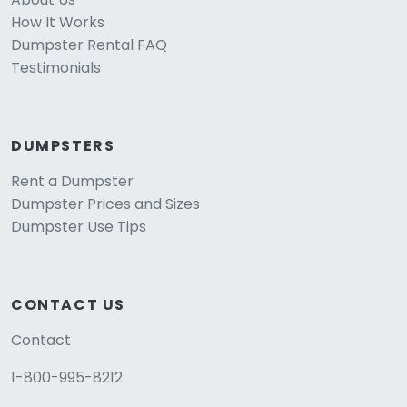
How It Works
Dumpster Rental FAQ
Testimonials
DUMPSTERS
Rent a Dumpster
Dumpster Prices and Sizes
Dumpster Use Tips
CONTACT US
Contact
1-800-995-8212