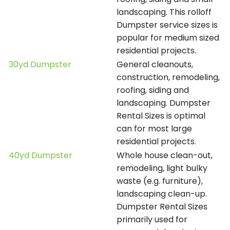
landscaping. This rolloff
Dumpster service sizes is
popular for medium sized
residential projects.
30yd Dumpster
General cleanouts,
construction, remodeling,
roofing, siding and
landscaping. Dumpster
Rental Sizes is optimal
can for most large
residential projects.
40yd Dumpster
Whole house clean-out,
remodeling, light bulky
waste (e.g. furniture),
landscaping clean-up.
Dumpster Rental Sizes
primarily used for