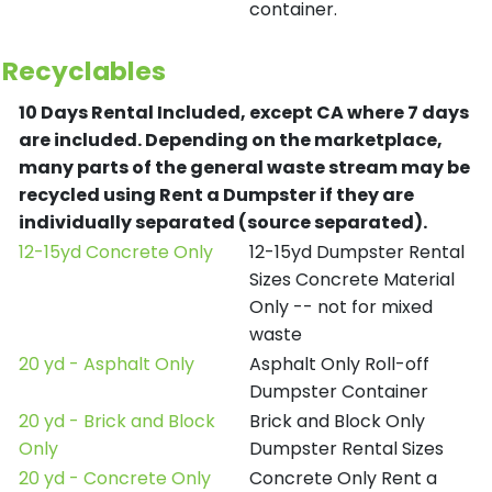
container.
Recyclables
10 Days Rental Included, except CA where 7 days
are included.
Depending on the marketplace,
many parts of the general waste stream may be
recycled using Rent a Dumpster if they are
individually separated (source separated).
12-15yd Concrete Only
12-15yd Dumpster Rental
Sizes Concrete Material
Only -- not for mixed
waste
20 yd - Asphalt Only
Asphalt Only Roll-off
Dumpster Container
20 yd - Brick and Block
Brick and Block Only
Only
Dumpster Rental Sizes
20 yd - Concrete Only
Concrete Only Rent a