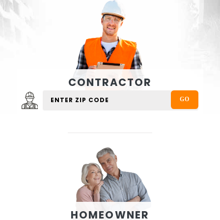
CONTRACTOR
HOMEOWNER