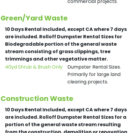
commercial projects.
Green/Yard Waste
10 Days Rental Included, except CA where 7 days
are included.
Rolloff Dumpster Rental Sizes for
Biodegradable portion of the general waste
stream consisting of grass clippings, tree
trimmings and other vegetative matter.
40yd Shrub & Brush Only
Dumpster Rental Sizes.
Primarily for large land
clearing projects.
Construction Waste
10 Days Rental Included, except CA where 7 days
are included.
Rolloff Dumpster Rental Sizes for a
portion of the general waste stream resulting
from the construction, demolition or renovation