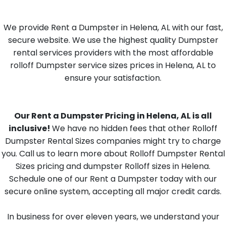
We provide Rent a Dumpster in Helena, AL with our fast,
secure website. We use the highest quality Dumpster
rental services providers with the most affordable
rolloff Dumpster service sizes prices in Helena, AL to
ensure your satisfaction.
Our Rent a Dumpster Pricing in Helena, AL is all
inclusive!
We have no hidden fees that other Rolloff
Dumpster Rental Sizes companies might try to charge
you. Call us to learn more about Rolloff Dumpster Rental
Sizes pricing and dumpster Rolloff sizes in Helena.
Schedule one of our Rent a Dumpster today with our
secure online system, accepting all major credit cards.
In business for over eleven years, we understand your