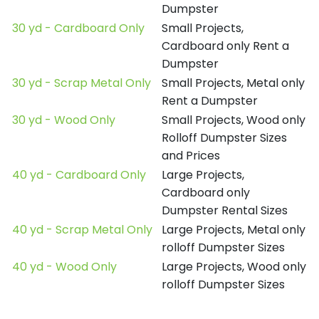
Dumpster
30 yd - Cardboard Only
Small Projects,
Cardboard only Rent a
Dumpster
30 yd - Scrap Metal Only
Small Projects, Metal only
Rent a Dumpster
30 yd - Wood Only
Small Projects, Wood only
Rolloff Dumpster Sizes
and Prices
40 yd - Cardboard Only
Large Projects,
Cardboard only
Dumpster Rental Sizes
40 yd - Scrap Metal Only
Large Projects, Metal only
rolloff Dumpster Sizes
40 yd - Wood Only
Large Projects, Wood only
rolloff Dumpster Sizes