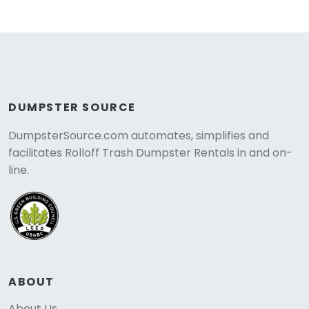
DUMPSTER SOURCE
DumpsterSource.com automates, simplifies and
facilitates Rolloff Trash Dumpster Rentals in and on-
line.
ABOUT
About Us