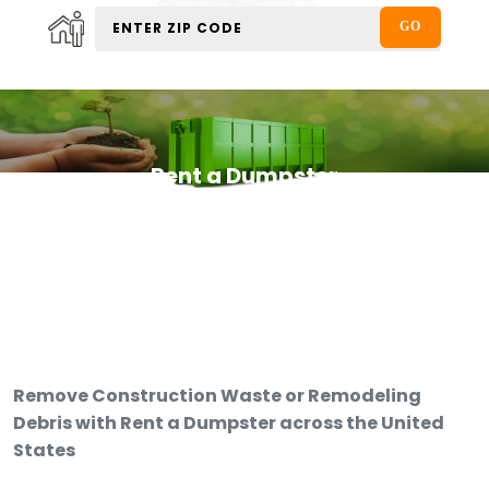
Rent a Dumpster
Remove Construction Waste or Remodeling
Debris with Rent a Dumpster across the United
States