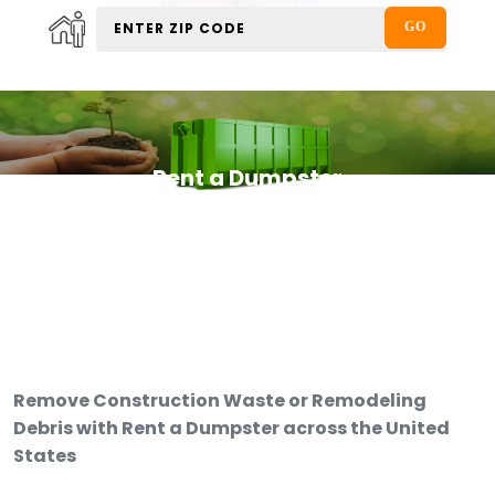
Rent a Dumpster
Remove Construction Waste or Remodeling
Debris with Rent a Dumpster across the United
States