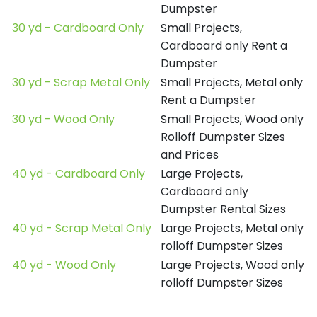
Dumpster
30 yd - Cardboard Only
Small Projects,
Cardboard only Rent a
Dumpster
30 yd - Scrap Metal Only
Small Projects, Metal only
Rent a Dumpster
30 yd - Wood Only
Small Projects, Wood only
Rolloff Dumpster Sizes
and Prices
40 yd - Cardboard Only
Large Projects,
Cardboard only
Dumpster Rental Sizes
40 yd - Scrap Metal Only
Large Projects, Metal only
rolloff Dumpster Sizes
40 yd - Wood Only
Large Projects, Wood only
rolloff Dumpster Sizes