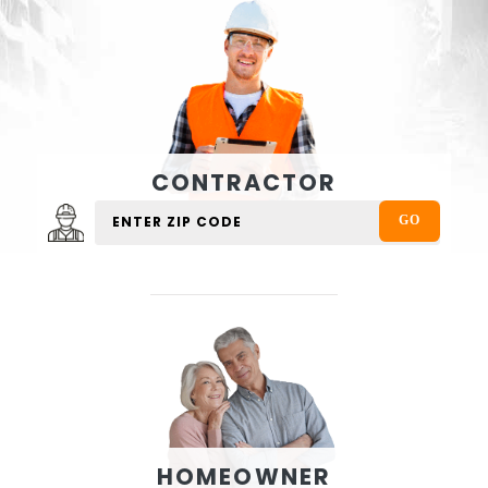
CONTRACTOR
HOMEOWNER