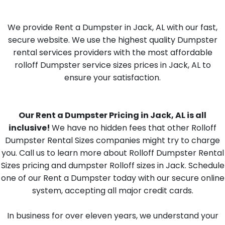
We provide Rent a Dumpster in Jack, AL with our fast,
secure website. We use the highest quality Dumpster
rental services providers with the most affordable
rolloff Dumpster service sizes prices in Jack, AL to
ensure your satisfaction.
Our Rent a Dumpster Pricing in Jack, AL is all
inclusive!
We have no hidden fees that other Rolloff
Dumpster Rental Sizes companies might try to charge
you. Call us to learn more about Rolloff Dumpster Rental
Sizes pricing and dumpster Rolloff sizes in Jack. Schedule
one of our Rent a Dumpster today with our secure online
system, accepting all major credit cards.
In business for over eleven years, we understand your