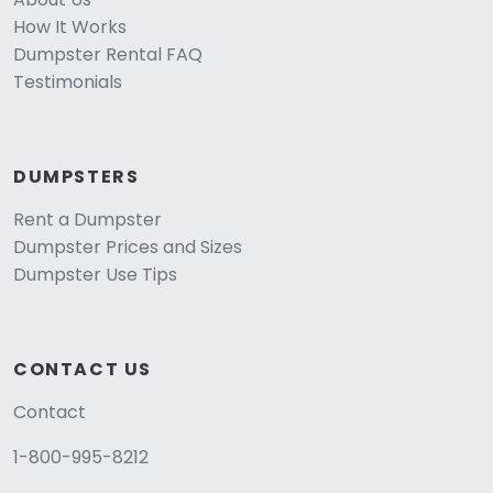
How It Works
Dumpster Rental FAQ
Testimonials
DUMPSTERS
Rent a Dumpster
Dumpster Prices and Sizes
Dumpster Use Tips
CONTACT US
Contact
1-800-995-8212