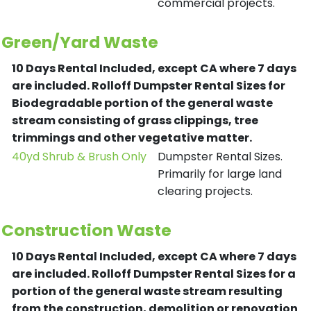
commercial projects.
Green/Yard Waste
10 Days Rental Included, except CA where 7 days
are included.
Rolloff Dumpster Rental Sizes for
Biodegradable portion of the general waste
stream consisting of grass clippings, tree
trimmings and other vegetative matter.
40yd Shrub & Brush Only
Dumpster Rental Sizes.
Primarily for large land
clearing projects.
Construction Waste
10 Days Rental Included, except CA where 7 days
are included.
Rolloff Dumpster Rental Sizes for a
portion of the general waste stream resulting
from the construction, demolition or renovation