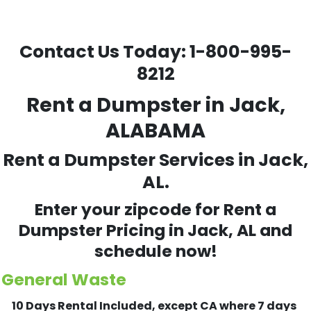
Contact Us Today:
1-800-995-
8212
Rent a Dumpster in Jack,
ALABAMA
Rent a Dumpster Services in Jack,
AL.
Enter your zipcode for Rent a
Dumpster Pricing in
Jack
, AL and
schedule now!
General Waste
10 Days Rental Included, except CA where 7 days