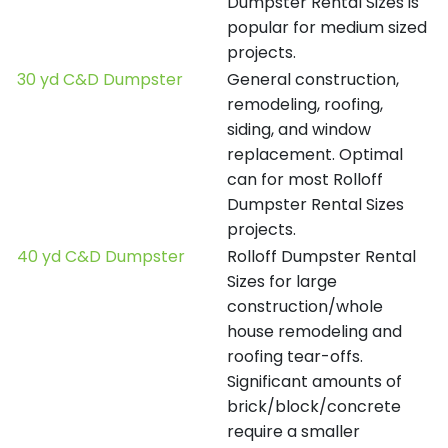
Dumpster Rental Sizes is
popular for medium sized
projects.
30 yd C&D Dumpster
General construction,
remodeling, roofing,
siding, and window
replacement. Optimal
can for most Rolloff
Dumpster Rental Sizes
projects.
40 yd C&D Dumpster
Rolloff Dumpster Rental
Sizes for large
construction/whole
house remodeling and
roofing tear-offs.
Significant amounts of
brick/block/concrete
require a smaller