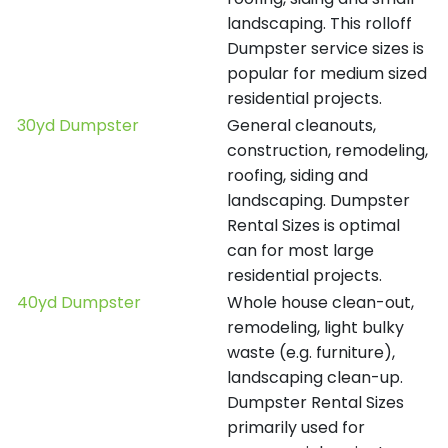
landscaping. This rolloff
Dumpster service sizes is
popular for medium sized
residential projects.
30yd Dumpster
General cleanouts,
construction, remodeling,
roofing, siding and
landscaping. Dumpster
Rental Sizes is optimal
can for most large
residential projects.
40yd Dumpster
Whole house clean-out,
remodeling, light bulky
waste (e.g. furniture),
landscaping clean-up.
Dumpster Rental Sizes
primarily used for