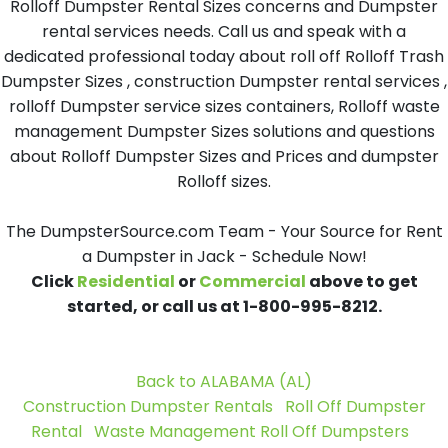
Rolloff Dumpster Rental Sizes concerns and Dumpster
rental services needs. Call us and speak with a
dedicated professional today about roll off Rolloff Trash
Dumpster Sizes , construction Dumpster rental services ,
rolloff Dumpster service sizes containers, Rolloff waste
management Dumpster Sizes solutions and questions
about Rolloff Dumpster Sizes and Prices and dumpster
Rolloff sizes.
The DumpsterSource.com Team - Your Source for Rent
a Dumpster in Jack - Schedule Now!
Click
Residential
or
Commercial
above to get
started, or call us at 1-800-995-8212.
Back to ALABAMA (AL)
Construction Dumpster Rentals
Roll Off Dumpster
Rental
Waste Management Roll Off Dumpsters