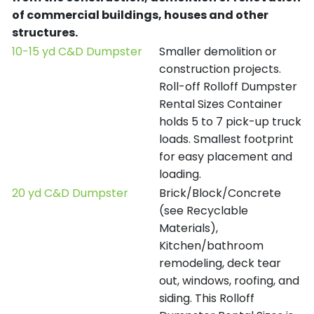
of commercial buildings, houses and other
structures.
10-15 yd C&D Dumpster
Smaller demolition or
construction projects.
Roll-off Rolloff Dumpster
Rental Sizes Container
holds 5 to 7 pick-up truck
loads. Smallest footprint
for easy placement and
loading.
20 yd C&D Dumpster
Brick/Block/Concrete
(see Recyclable
Materials),
Kitchen/bathroom
remodeling, deck tear
out, windows, roofing, and
siding. This Rolloff