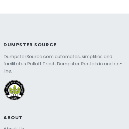
DUMPSTER SOURCE
DumpsterSource.com automates, simplifies and
facilitates Rolloff Trash Dumpster Rentals in and on-
line.
ABOUT
About Us