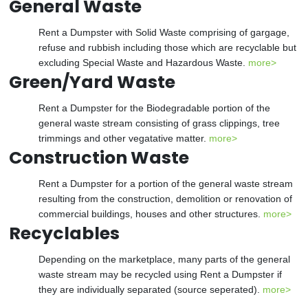
General Waste
Rent a Dumpster with Solid Waste comprising of gargage,
refuse and rubbish including those which are recyclable but
excluding Special Waste and Hazardous Waste.
more>
Green/Yard Waste
Rent a Dumpster for the Biodegradable portion of the
general waste stream consisting of grass clippings, tree
trimmings and other vegatative matter.
more>
Construction Waste
Rent a Dumpster for a portion of the general waste stream
resulting from the construction, demolition or renovation of
commercial buildings, houses and other structures.
more>
Recyclables
Depending on the marketplace, many parts of the general
waste stream may be recycled using Rent a Dumpster if
they are individually separated (source seperated).
more>