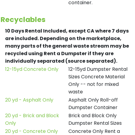
container.
Recyclables
10 Days Rental Included, except CA where 7 days
are included.
Depending on the marketplace,
many parts of the general waste stream may be
recycled using Rent a Dumpster if they are
individually separated (source separated).
12-15yd Concrete Only
12-15yd Dumpster Rental
Sizes Concrete Material
Only -- not for mixed
waste
20 yd - Asphalt Only
Asphalt Only Roll-off
Dumpster Container
20 yd - Brick and Block
Brick and Block Only
Only
Dumpster Rental Sizes
20 yd - Concrete Only
Concrete Only Rent a