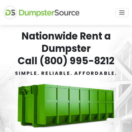
Nationwide Rent a
Dumpster
Call (800) 995-8212
SIMPLE. RELIABLE. AFFORDABLE.