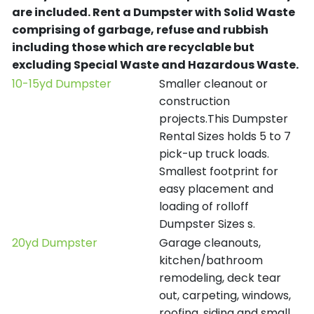
are included.
Rent a Dumpster with Solid Waste
comprising of garbage, refuse and rubbish
including those which are recyclable but
excluding Special Waste and Hazardous Waste.
10-15yd Dumpster
Smaller cleanout or
construction
projects.This Dumpster
Rental Sizes holds 5 to 7
pick-up truck loads.
Smallest footprint for
easy placement and
loading of rolloff
Dumpster Sizes s.
20yd Dumpster
Garage cleanouts,
kitchen/bathroom
remodeling, deck tear
out, carpeting, windows,
roofing, siding and small