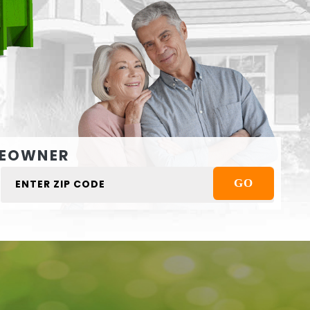
EOWNER