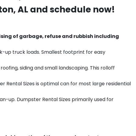
ton
, AL and schedule now!
sing of garbage, refuse and rubbish including
k-up truck loads. Smallest footprint for easy
ofing, siding and small landscaping. This rolloff
r Rental Sizes is optimal can for most large residential
ean-up. Dumpster Rental Sizes primarily used for