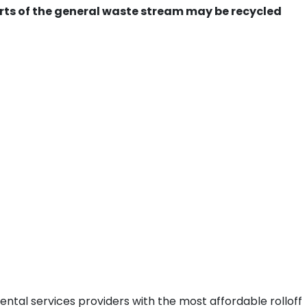
ts of the general waste stream may be recycled
ental services providers with the most affordable rolloff