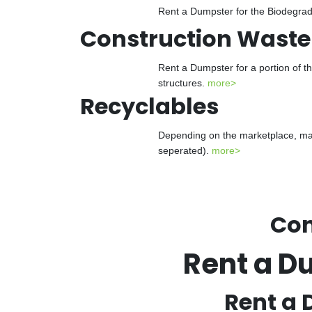
Rent a Dumpster for the Biodegrada
Construction Waste
Rent a Dumpster for a portion of t
structures.
more>
Recyclables
Depending on the marketplace, man
seperated).
more>
Con
Rent a D
Rent a 