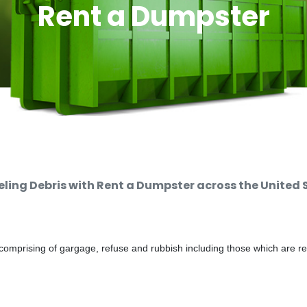
Rent a Dumpster
ing Debris with Rent a Dumpster across the United 
comprising of gargage, refuse and rubbish including those which are r