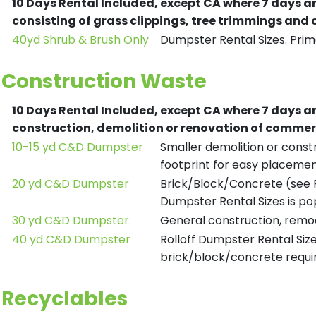
10 Days Rental Included, except CA where 7 days a
consisting of grass clippings, tree trimmings and
40yd Shrub & Brush Only
Dumpster Rental Sizes. Prima
Construction Waste
10 Days Rental Included, except CA where 7 days a
construction, demolition or renovation of commerc
10-15 yd C&D Dumpster
Smaller demolition or constr
footprint for easy placemen
20 yd C&D Dumpster
Brick/Block/Concrete (see R
Dumpster Rental Sizes is po
30 yd C&D Dumpster
General construction, remod
40 yd C&D Dumpster
Rolloff Dumpster Rental Siz
brick/block/concrete requir
Recyclables