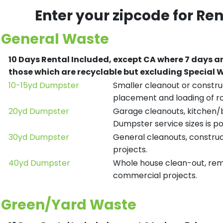
Enter your zipcode for Re
General Waste
10 Days Rental Included, except CA where 7 days a
those which are recyclable but excluding Special
10-15yd Dumpster
Smaller cleanout or construc
placement and loading of ro
20yd Dumpster
Garage cleanouts, kitchen/ba
Dumpster service sizes is po
30yd Dumpster
General cleanouts, construct
projects.
40yd Dumpster
Whole house clean-out, remod
commercial projects.
Green/Yard Waste