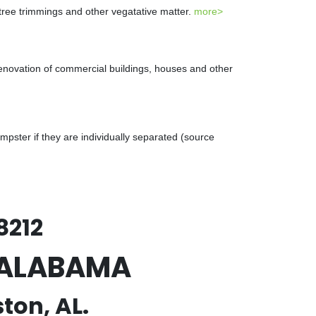
 tree trimmings and other vegatative matter.
more>
renovation of commercial buildings, houses and other
ster if they are individually separated (source
8212
, ALABAMA
ton, AL.