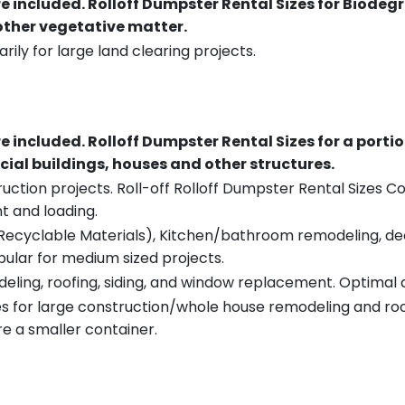
re included.
Rolloff Dumpster Rental Sizes for Biodeg
 other vegetative matter.
rily for large land clearing projects.
re included.
Rolloff Dumpster Rental Sizes for a porti
ial buildings, houses and other structures.
uction projects. Roll-off Rolloff Dumpster Rental Sizes Co
t and loading.
ecyclable Materials), Kitchen/bathroom remodeling, deck t
pular for medium sized projects.
eling, roofing, siding, and window replacement. Optimal c
es for large construction/whole house remodeling and roof
e a smaller container.