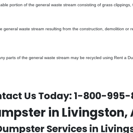
ble portion of the general waste stream consisting of grass clippings,
he general waste stream resulting from the construction, demolition or 
y parts of the general waste stream may be recycled using Rent a Dump
tact Us Today:
1-800-995-
umpster in Livingston
Dumpster Services in Livings