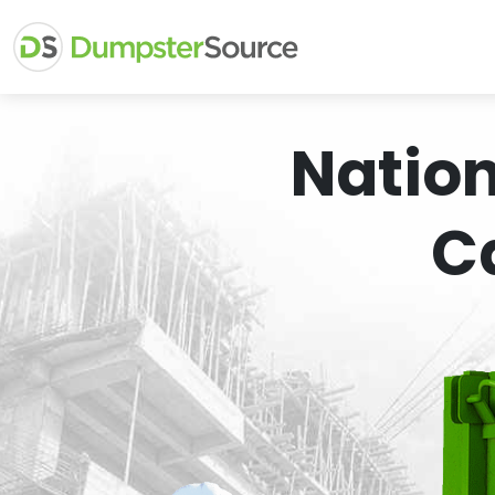
Natio
C