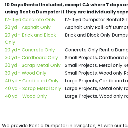
10 Days Rental Included, except CA where 7 days a
using Rent a Dumpster if they are individually se
12-15yd Concrete Only
12-15yd Dumpster Rental Siz
20 yd - Asphalt Only
Asphalt Only Roll-off Dump
20 yd - Brick and Block
Brick and Block Only Dumpst
Only
20 yd - Concrete Only
Concrete Only Rent a Dump
30 yd - Cardboard Only
Small Projects, Cardboard 
30 yd - Scrap Metal Only
Small Projects, Metal only 
30 yd - Wood Only
Small Projects, Wood only R
40 yd - Cardboard Only
Large Projects, Cardboard o
40 yd - Scrap Metal Only
Large Projects, Metal only r
40 yd - Wood Only
Large Projects, Wood only r
We provide Rent a Dumpster in Livingston, AL with our fa