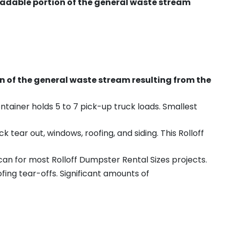
radable portion of the general waste stream
on of the general waste stream resulting from the
ntainer holds 5 to 7 pick-up truck loads. Smallest
ear out, windows, roofing, and siding. This Rolloff
an for most Rolloff Dumpster Rental Sizes projects.
ing tear-offs. Significant amounts of