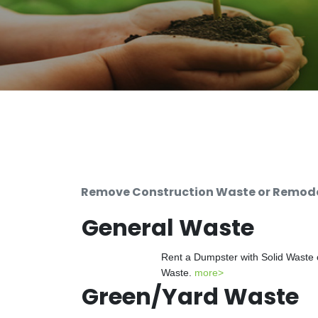
Remove Construction Waste or Remodel
General Waste
Rent a Dumpster with Solid Waste 
Waste.
more>
Green/Yard Waste