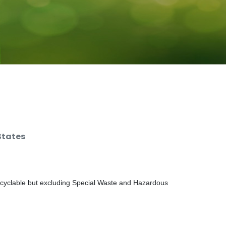
States
ecyclable but excluding Special Waste and Hazardous