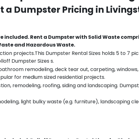
nt a Dumpster Pricing in
Livings
re included.
Rent a Dumpster with Solid Waste compri
 Waste and Hazardous Waste.
tion projects.This Dumpster Rental Sizes holds 5 to 7 pic
lloff Dumpster Sizes s.
throom remodeling, deck tear out, carpeting, windows, ro
pular for medium sized residential projects.
ion, remodeling, roofing, siding and landscaping. Dumpste
eling, light bulky waste (e.g. furniture), landscaping cl