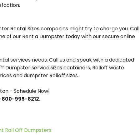
sfaction.
ter Rental Sizes companies might try to charge you. Call
one of our Rent a Dumpster today with our secure online
tal services needs. Call us and speak with a dedicated
off Dumpster service sizes containers, Rolloff waste
ces and dumpster Rolloff sizes.
ton - Schedule Now!
 1-800-995-8212.
 Roll Off Dumpsters