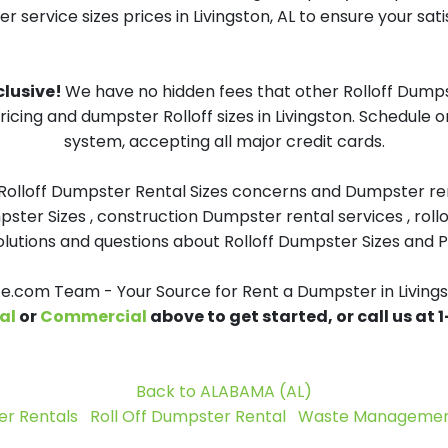
 service sizes prices in Livingston, AL to ensure your sati
nclusive!
We have no hidden fees that other Rolloff Dumps
ricing and dumpster Rolloff sizes in Livingston. Schedule 
system, accepting all major credit cards.
 Rolloff Dumpster Rental Sizes concerns and Dumpster ren
pster Sizes , construction Dumpster rental services , roll
tions and questions about Rolloff Dumpster Sizes and Pri
.com Team - Your Source for Rent a Dumpster in Livings
al
or
Commercial
above to get started, or call us at
Back to ALABAMA (AL)
r Rentals
Roll Off Dumpster Rental
Waste Management