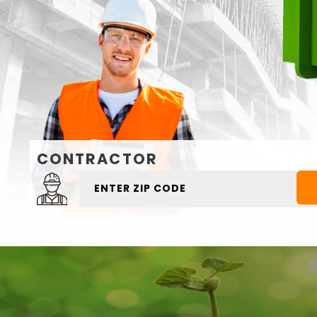
CONTRACTOR