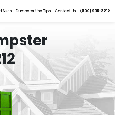
d Sizes
Dumpster Use Tips
Contact Us
(800) 995-8212
mpster
12