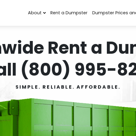
About
Rent a Dumpster
Dumpster Prices an
nwide Rent a Du
all (800) 995-82
SIMPLE. RELIABLE. AFFORDABLE.