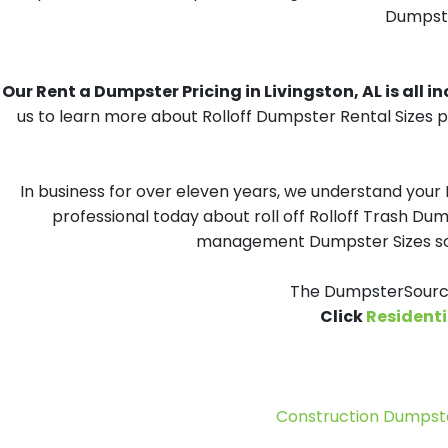
Dumpster
Our Rent a Dumpster Pricing in Livingston, AL is all i
us to learn more about Rolloff Dumpster Rental Sizes p
In business for over eleven years, we understand your
professional today about roll off Rolloff Trash Dum
management Dumpster Sizes solu
The DumpsterSource
Click
Residenti
Construction Dumpste