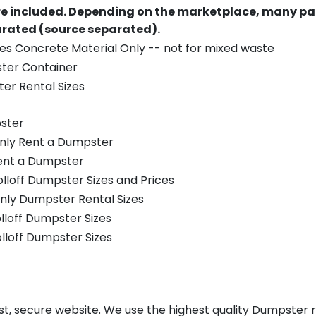
re included.
Depending on the marketplace, many par
parated (source separated).
es Concrete Material Only -- not for mixed waste
ster Container
er Rental Sizes
ster
only Rent a Dumpster
Rent a Dumpster
olloff Dumpster Sizes and Prices
nly Dumpster Rental Sizes
olloff Dumpster Sizes
olloff Dumpster Sizes
st, secure website. We use the highest quality Dumpster r