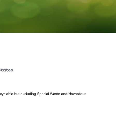
States
ecyclable but excluding Special Waste and Hazardous