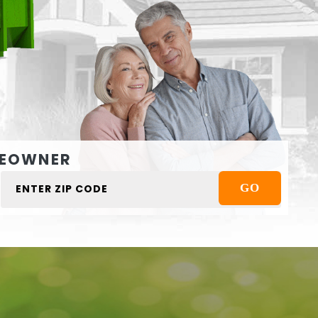
EOWNER