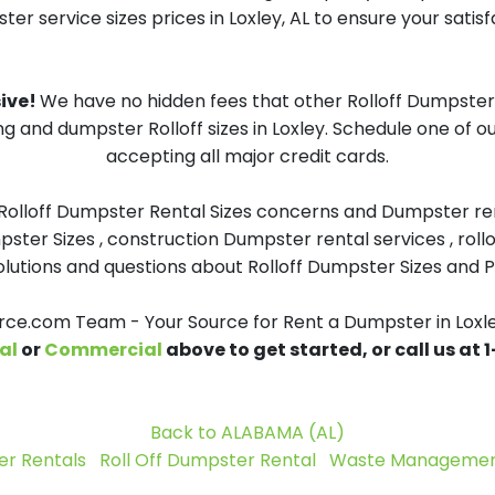
er service sizes prices in Loxley, AL to ensure your satisf
sive!
We have no hidden fees that other Rolloff Dumpster 
ng and dumpster Rolloff sizes in Loxley. Schedule one of 
accepting all major credit cards.
 Rolloff Dumpster Rental Sizes concerns and Dumpster ren
pster Sizes , construction Dumpster rental services , roll
tions and questions about Rolloff Dumpster Sizes and Pri
e.com Team - Your Source for Rent a Dumpster in Loxl
al
or
Commercial
above to get started, or call us at
Back to ALABAMA (AL)
r Rentals
Roll Off Dumpster Rental
Waste Management