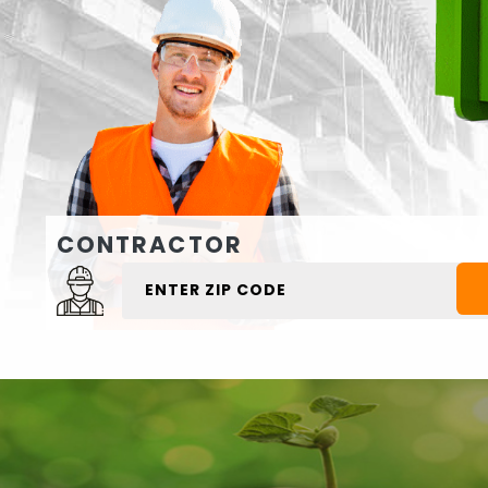
CONTRACTOR