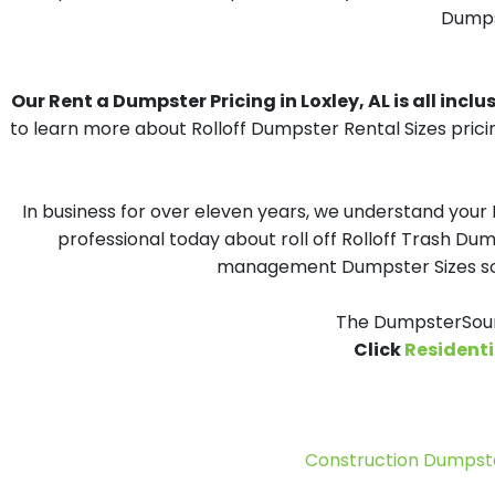
Dumpst
Our Rent a Dumpster Pricing in Loxley, AL is all inclu
to learn more about Rolloff Dumpster Rental Sizes prici
In business for over eleven years, we understand your
professional today about roll off Rolloff Trash Dum
management Dumpster Sizes solu
The DumpsterSourc
Click
Residenti
Construction Dumpste