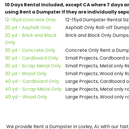
10 Days Rental Included, except CA where 7 days a
using Rent a Dumpster if they are individually se
12-15yd Concrete Only
12-15yd Dumpster Rental Siz
20 yd - Asphalt Only
Asphalt Only Roll-off Dump
20 yd - Brick and Block
Brick and Block Only Dumpst
Only
20 yd - Concrete Only
Concrete Only Rent a Dump
30 yd - Cardboard Only
Small Projects, Cardboard 
30 yd - Scrap Metal Only
Small Projects, Metal only 
30 yd - Wood Only
Small Projects, Wood only R
40 yd - Cardboard Only
Large Projects, Cardboard o
40 yd - Scrap Metal Only
Large Projects, Metal only r
40 yd - Wood Only
Large Projects, Wood only r
We provide Rent a Dumpster in Loxley, AL with our fast