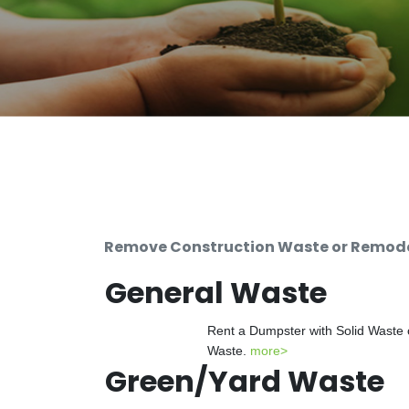
Remove Construction Waste or Remodel
General Waste
Rent a Dumpster with Solid Waste 
Waste.
more>
Green/Yard Waste