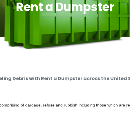
Rent a Dumpster
ing Debris with Rent a Dumpster across the United 
comprising of gargage, refuse and rubbish including those which are r