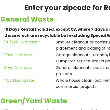
Enter your zipcode for 
General Waste
10 Days Rental Included, except CA where 7 days a
those which are recyclable but excluding Special
10-15yd Dumpster
Smaller cleanout or construc
placement and loading of ro
20yd Dumpster
Garage cleanouts, kitchen/ba
Dumpster service sizes is po
30yd Dumpster
General cleanouts, construct
projects.
40yd Dumpster
Whole house clean-out, remod
commercial projects.
Green/Yard Waste