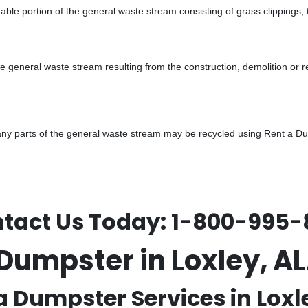
ble portion of the general waste stream consisting of grass clippings,
he general waste stream resulting from the construction, demolition or 
y parts of the general waste stream may be recycled using Rent a Dump
tact Us Today:
1-800-995-
 Dumpster in Loxley, 
a Dumpster Services in Loxle