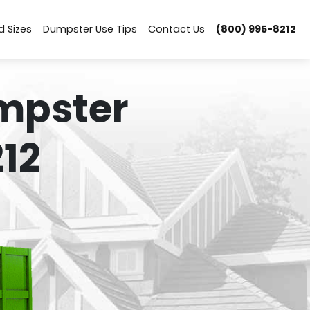
d Sizes
Dumpster Use Tips
Contact Us
(800) 995-8212
mpster
12