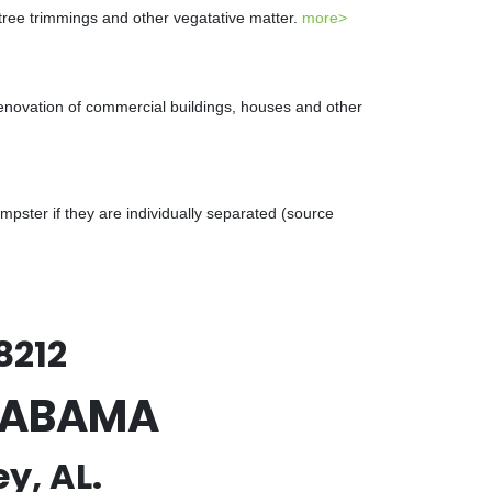
 tree trimmings and other vegatative matter.
more>
renovation of commercial buildings, houses and other
ster if they are individually separated (source
8212
ALABAMA
y, AL.