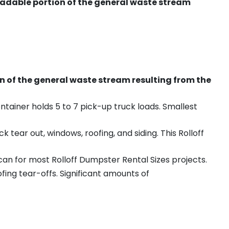
radable portion of the general waste stream
on of the general waste stream resulting from the
ntainer holds 5 to 7 pick-up truck loads. Smallest
ear out, windows, roofing, and siding. This Rolloff
an for most Rolloff Dumpster Rental Sizes projects.
ing tear-offs. Significant amounts of