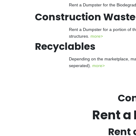
Rent a Dumpster for the Biodegrada
Construction Waste
Rent a Dumpster for a portion of t
structures.
more>
Recyclables
Depending on the marketplace, man
seperated).
more>
Con
Rent a
Rent 