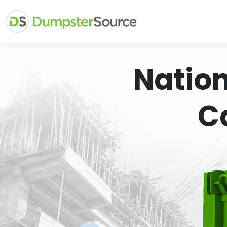
Natio
C