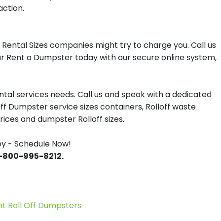
action.
Rental Sizes companies might try to charge you. Call us
our Rent a Dumpster today with our secure online system,
tal services needs. Call us and speak with a dedicated
off Dumpster service sizes containers, Rolloff waste
ces and dumpster Rolloff sizes.
ey - Schedule Now!
 1-800-995-8212.
 Roll Off Dumpsters