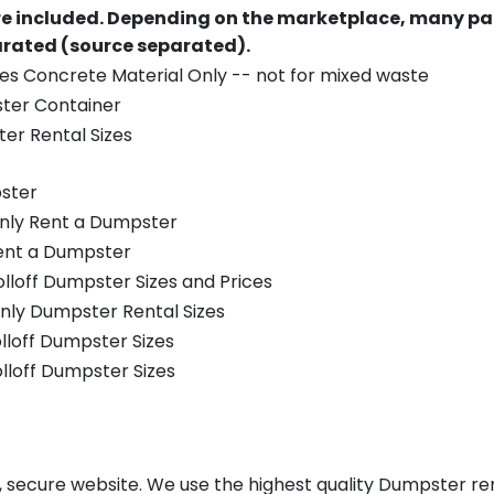
re included.
Depending on the marketplace, many par
parated (source separated).
es Concrete Material Only -- not for mixed waste
ster Container
er Rental Sizes
ster
only Rent a Dumpster
Rent a Dumpster
olloff Dumpster Sizes and Prices
nly Dumpster Rental Sizes
olloff Dumpster Sizes
olloff Dumpster Sizes
, secure website. We use the highest quality Dumpster ren