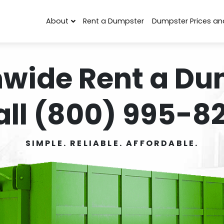
About
Rent a Dumpster
Dumpster Prices an
nwide Rent a Du
all (800) 995-82
SIMPLE. RELIABLE. AFFORDABLE.