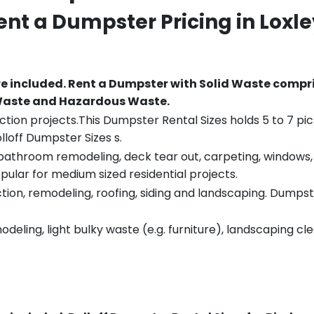
Rent a Dumpster Pricing in
Loxle
re included.
Rent a Dumpster with Solid Waste compri
 Waste and Hazardous Waste.
tion projects.This Dumpster Rental Sizes holds 5 to 7 pic
lloff Dumpster Sizes s.
throom remodeling, deck tear out, carpeting, windows, ro
pular for medium sized residential projects.
ion, remodeling, roofing, siding and landscaping. Dumpste
eling, light bulky waste (e.g. furniture), landscaping cl