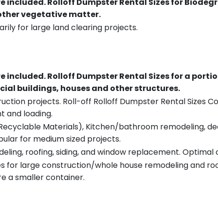
re included.
Rolloff Dumpster Rental Sizes for Biodeg
 other vegetative matter.
rily for large land clearing projects.
re included.
Rolloff Dumpster Rental Sizes for a porti
ial buildings, houses and other structures.
uction projects. Roll-off Rolloff Dumpster Rental Sizes Co
t and loading.
ecyclable Materials), Kitchen/bathroom remodeling, deck t
pular for medium sized projects.
eling, roofing, siding, and window replacement. Optimal c
es for large construction/whole house remodeling and roof
e a smaller container.