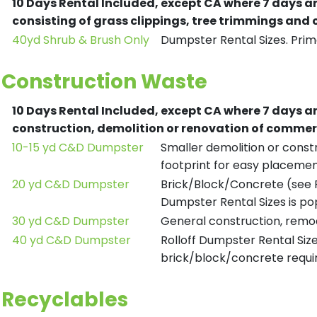
10 Days Rental Included, except CA where 7 days a
consisting of grass clippings, tree trimmings and
40yd Shrub & Brush Only
Dumpster Rental Sizes. Prima
Construction Waste
10 Days Rental Included, except CA where 7 days a
construction, demolition or renovation of commerc
10-15 yd C&D Dumpster
Smaller demolition or constr
footprint for easy placemen
20 yd C&D Dumpster
Brick/Block/Concrete (see R
Dumpster Rental Sizes is po
30 yd C&D Dumpster
General construction, remod
40 yd C&D Dumpster
Rolloff Dumpster Rental Siz
brick/block/concrete requir
Recyclables