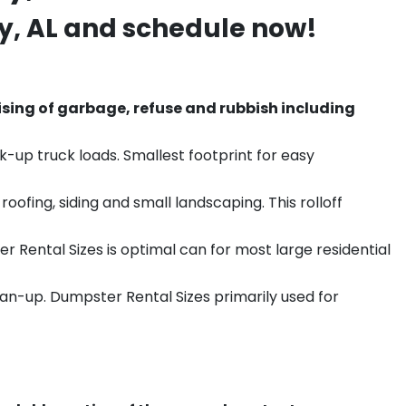
y
, AL and schedule now!
sing of garbage, refuse and rubbish including
k-up truck loads. Smallest footprint for easy
ofing, siding and small landscaping. This rolloff
r Rental Sizes is optimal can for most large residential
ean-up. Dumpster Rental Sizes primarily used for