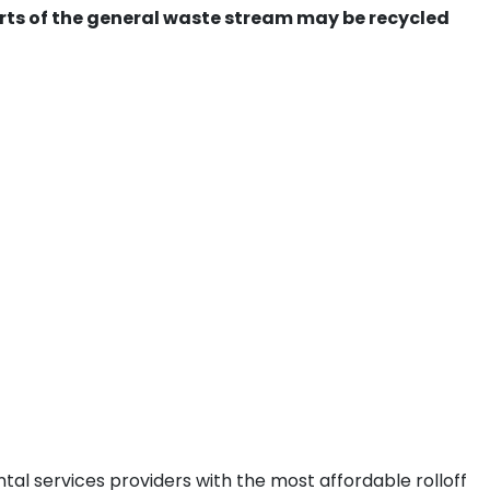
ts of the general waste stream may be recycled
tal services providers with the most affordable rolloff