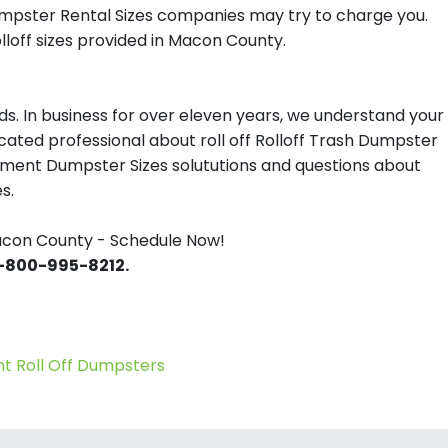
umpster Rental Sizes companies may try to charge you.
loff sizes provided in Macon County.
s. In business for over eleven years, we understand your
ated professional about roll off Rolloff Trash Dumpster
gement Dumpster Sizes solututions and questions about
s.
acon County - Schedule Now!
 1-800-995-8212.
 Roll Off Dumpsters