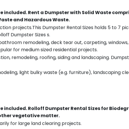
re included.
Rent a Dumpster with Solid Waste compri
 Waste and Hazardous Waste.
tion projects.This Dumpster Rental Sizes holds 5 to 7 pic
lloff Dumpster Sizes s.
throom remodeling, deck tear out, carpeting, windows, ro
pular for medium sized residential projects.
ion, remodeling, roofing, siding and landscaping. Dumpste
eling, light bulky waste (e.g. furniture), landscaping cl
re included.
Rolloff Dumpster Rental Sizes for Biodeg
 other vegetative matter.
rily for large land clearing projects.