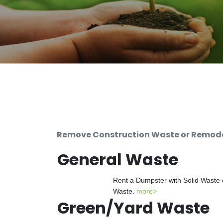
Remove Construction Waste or Remodel
General Waste
Rent a Dumpster with Solid Waste 
Waste.
more>
Green/Yard Waste