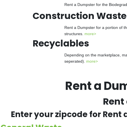
Rent a Dumpster for the Biodegrada
Construction Waste
Rent a Dumpster for a portion of t
structures.
more>
Recyclables
Depending on the marketplace, man
seperated).
more>
Rent a Du
Rent
Enter your zipcode for Rent