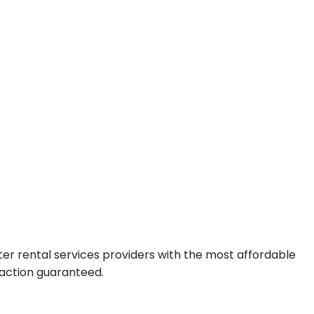
er rental services providers with the most affordable
faction guaranteed.