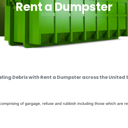
Rent a Dumpster
ing Debris with Rent a Dumpster across the United 
comprising of gargage, refuse and rubbish including those which are r