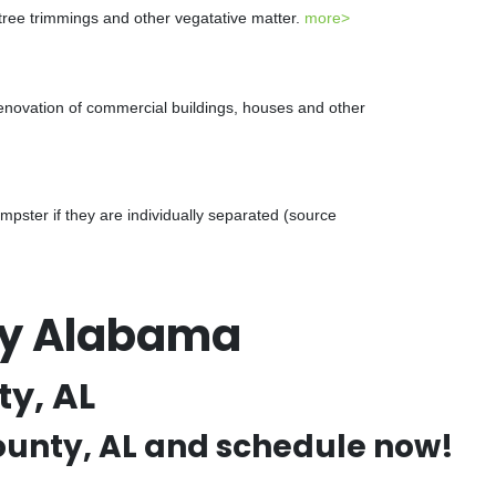
 tree trimmings and other vegatative matter.
more>
renovation of commercial buildings, houses and other
ster if they are individually separated (source
ty Alabama
y, AL
County, AL and schedule now!