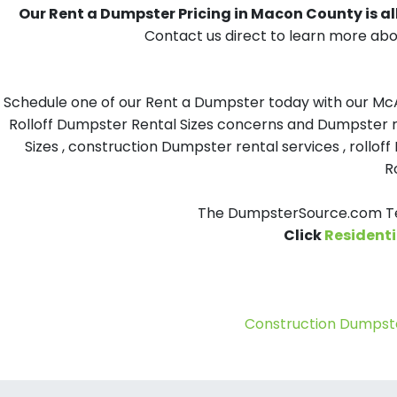
Our Rent a Dumpster Pricing in Macon County is all
Contact us direct to learn more abo
Schedule one of our Rent a Dumpster today with our McAf
Rolloff Dumpster Rental Sizes concerns and Dumpster re
Sizes , construction Dumpster rental services , roll
R
The DumpsterSource.com Tea
Click
Residenti
Construction Dumpste