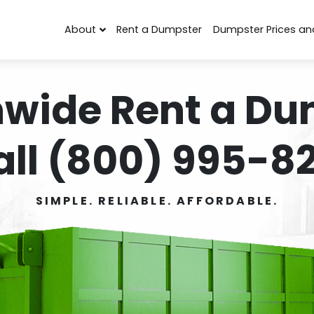
About
Rent a Dumpster
Dumpster Prices an
nwide Rent a Du
all (800) 995-82
SIMPLE. RELIABLE. AFFORDABLE.