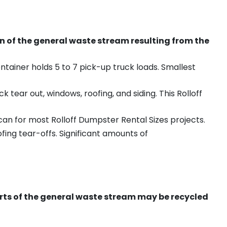
on of the general waste stream resulting from the
ntainer holds 5 to 7 pick-up truck loads. Smallest
ear out, windows, roofing, and siding. This Rolloff
an for most Rolloff Dumpster Rental Sizes projects.
ing tear-offs. Significant amounts of
ts of the general waste stream may be recycled