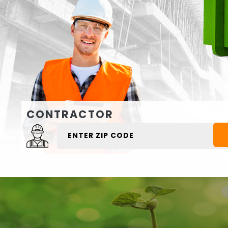
CONTRACTOR