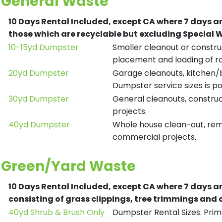
General Waste
10 Days Rental Included, except CA where 7 days a
those which are recyclable but excluding Special
10-15yd Dumpster
Smaller cleanout or construc
placement and loading of ro
20yd Dumpster
Garage cleanouts, kitchen/ba
Dumpster service sizes is po
30yd Dumpster
General cleanouts, construct
projects.
40yd Dumpster
Whole house clean-out, remod
commercial projects.
Green/Yard Waste
10 Days Rental Included, except CA where 7 days a
consisting of grass clippings, tree trimmings and
40yd Shrub & Brush Only
Dumpster Rental Sizes. Prima