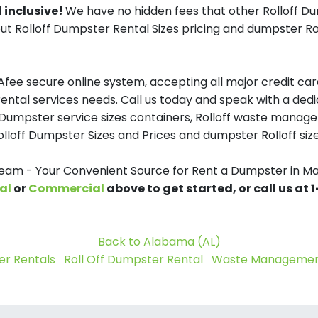
 inclusive!
We have no hidden fees that other Rolloff D
ut Rolloff Dumpster Rental Sizes pricing and dumpster Rol
ee secure online system, accepting all major credit card
ntal services needs. Call us today and speak with a dedic
off Dumpster service sizes containers, Rolloff waste mana
olloff Dumpster Sizes and Prices and dumpster Rolloff size
m - Your Convenient Source for Rent a Dumpster in M
al
or
Commercial
above to get started, or call us at
Back to Alabama (AL)
r Rentals
Roll Off Dumpster Rental
Waste Management