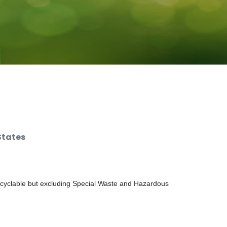
States
ecyclable but excluding Special Waste and Hazardous