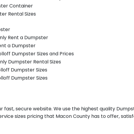
ster Container
er Rental Sizes
ster
only Rent a Dumpster
Rent a Dumpster
olloff Dumpster Sizes and Prices
nly Dumpster Rental Sizes
olloff Dumpster Sizes
olloff Dumpster Sizes
fast, secure website. We use the highest quality Dumpst
ervice sizes pricing that Macon County has to offer, satis