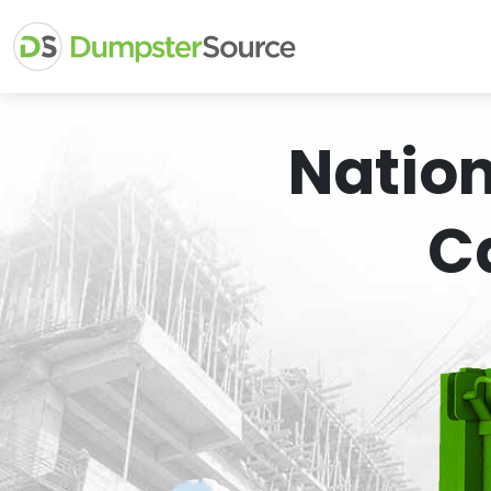
Natio
C