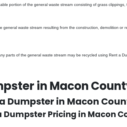
ble portion of the general waste stream consisting of grass clippings,
he general waste stream resulting from the construction, demolition or 
y parts of the general waste stream may be recycled using Rent a Dump
mpster in Macon Coun
 a Dumpster in Macon Count
 a Dumpster Pricing in Macon 