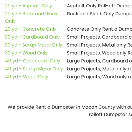
20 yd - Asphalt Only
Asphalt Only Roll-off Dump
20 yd - Brick and Block
Brick and Block Only Dumpst
Only
20 yd - Concrete Only
Concrete Only Rent a Dump
30 yd - Cardboard Only
Small Projects, Cardboard 
30 yd - Scrap Metal Only
Small Projects, Metal only 
30 yd - Wood Only
Small Projects, Wood only R
40 yd - Cardboard Only
Large Projects, Cardboard o
40 yd - Scrap Metal Only
Large Projects, Metal only r
40 yd - Wood Only
Large Projects, Wood only r
We provide Rent a Dumpster in Macon County with our 
rolloff Dumpster s