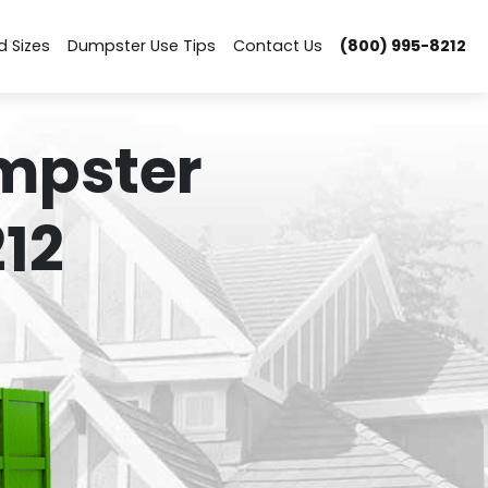
d Sizes
Dumpster Use Tips
Contact Us
(800) 995-8212
mpster
12