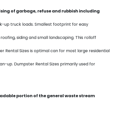
sing of garbage, refuse and rubbish including
k-up truck loads. Smallest footprint for easy
ofing, siding and small landscaping. This rolloff
r Rental Sizes is optimal can for most large residential
ean-up. Dumpster Rental Sizes primarily used for
radable portion of the general waste stream