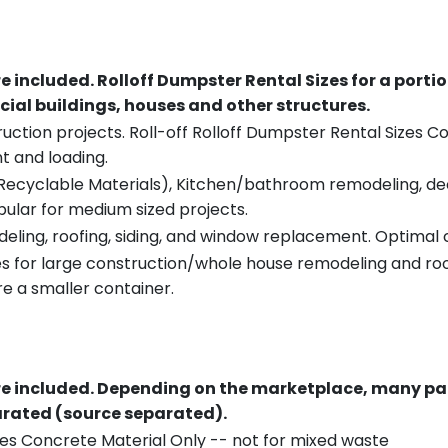
re included.
Rolloff Dumpster Rental Sizes for a porti
ial buildings, houses and other structures.
uction projects. Roll-off Rolloff Dumpster Rental Sizes Co
t and loading.
ecyclable Materials), Kitchen/bathroom remodeling, deck t
pular for medium sized projects.
eling, roofing, siding, and window replacement. Optimal c
es for large construction/whole house remodeling and roof
e a smaller container.
re included.
Depending on the marketplace, many par
parated (source separated).
es Concrete Material Only -- not for mixed waste