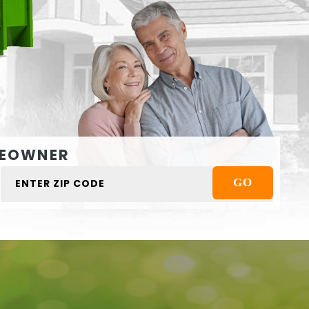
EOWNER