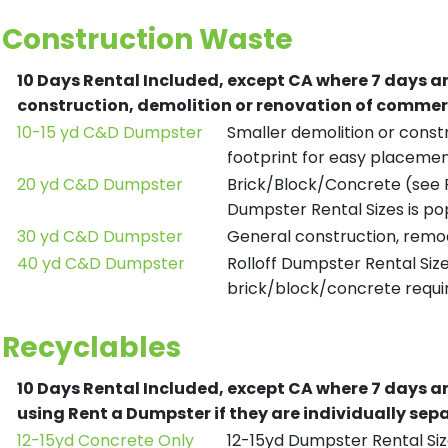
Construction Waste
10 Days Rental Included, except CA where 7 days a
construction, demolition or renovation of commerc
10-15 yd C&D Dumpster
Smaller demolition or constr
footprint for easy placemen
20 yd C&D Dumpster
Brick/Block/Concrete (see R
Dumpster Rental Sizes is po
30 yd C&D Dumpster
General construction, remod
40 yd C&D Dumpster
Rolloff Dumpster Rental Siz
brick/block/concrete requir
Recyclables
10 Days Rental Included, except CA where 7 days a
using Rent a Dumpster if they are individually se
12-15yd Concrete Only
12-15yd Dumpster Rental Siz