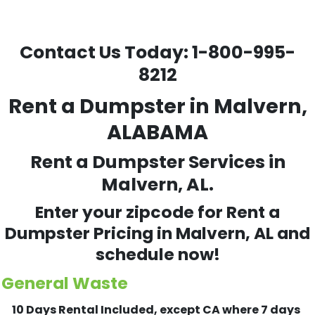
Contact Us Today:
1-800-995-
8212
Rent a Dumpster in Malvern,
ALABAMA
Rent a Dumpster Services in
Malvern, AL.
Enter your zipcode for Rent a
Dumpster Pricing in
Malvern
, AL and
schedule now!
General Waste
10 Days Rental Included, except CA where 7 days