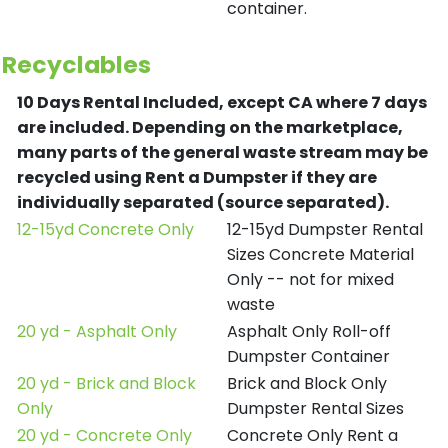
container.
Recyclables
10 Days Rental Included, except CA where 7 days
are included.
Depending on the marketplace,
many parts of the general waste stream may be
recycled using Rent a Dumpster if they are
individually separated (source separated).
12-15yd Concrete Only
12-15yd Dumpster Rental
Sizes Concrete Material
Only -- not for mixed
waste
20 yd - Asphalt Only
Asphalt Only Roll-off
Dumpster Container
20 yd - Brick and Block
Brick and Block Only
Only
Dumpster Rental Sizes
20 yd - Concrete Only
Concrete Only Rent a