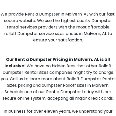
We provide Rent a Dumpster in Malvern, AL with our fast,
secure website. We use the highest quality Dumpster
rental services providers with the most affordable
rolloff Dumpster service sizes prices in Malvern, AL to
ensure your satisfaction.
Our Rent a Dumpster Pricing in Malvern, AL is all
inclusive!
We have no hidden fees that other Rolloff
Dumpster Rental Sizes companies might try to charge
you. Call us to learn more about Rolloff Dumpster Rental
Sizes pricing and dumpster Rolloff sizes in Malvern.
Schedule one of our Rent a Dumpster today with our
secure online system, accepting all major credit cards.
In business for over eleven years, we understand your