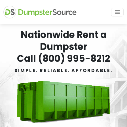
Nationwide Rent a
Dumpster
Call (800) 995-8212
SIMPLE. RELIABLE. AFFORDABLE.