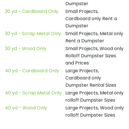
Dumpster
30 yd - Cardboard Only
Small Projects,
Cardboard only Rent a
Dumpster
30 yd - Scrap Metal Only
Small Projects, Metal only
Rent a Dumpster
30 yd - Wood Only
Small Projects, Wood only
Rolloff Dumpster Sizes
and Prices
40 yd - Cardboard Only
Large Projects,
Cardboard only
Dumpster Rental Sizes
40 yd - Scrap Metal Only
Large Projects, Metal only
rolloff Dumpster Sizes
40 yd - Wood Only
Large Projects, Wood only
rolloff Dumpster Sizes