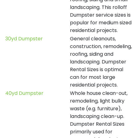
landscaping. This rolloff
Dumpster service sizes is
popular for medium sized
residential projects.
30yd Dumpster
General cleanouts,
construction, remodeling,
roofing, siding and
landscaping. Dumpster
Rental Sizes is optimal
can for most large
residential projects.
40yd Dumpster
Whole house clean-out,
remodeling, light bulky
waste (e.g. furniture),
landscaping clean-up.
Dumpster Rental Sizes
primarily used for