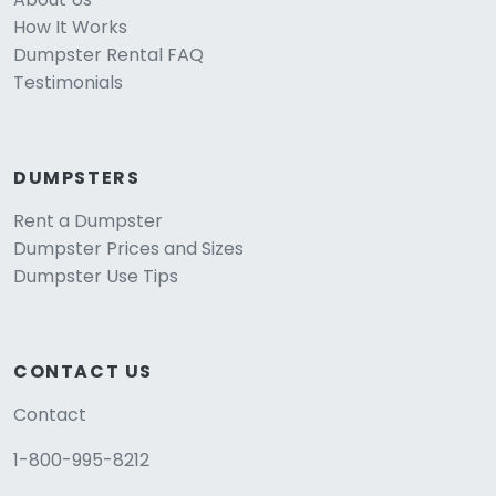
How It Works
Dumpster Rental FAQ
Testimonials
DUMPSTERS
Rent a Dumpster
Dumpster Prices and Sizes
Dumpster Use Tips
CONTACT US
Contact
1-800-995-8212