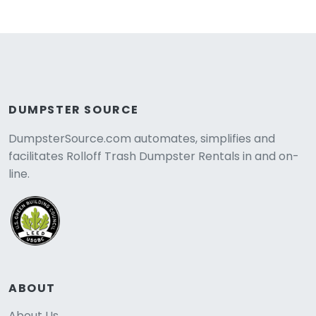
DUMPSTER SOURCE
DumpsterSource.com automates, simplifies and
facilitates Rolloff Trash Dumpster Rentals in and on-
line.
ABOUT
About Us