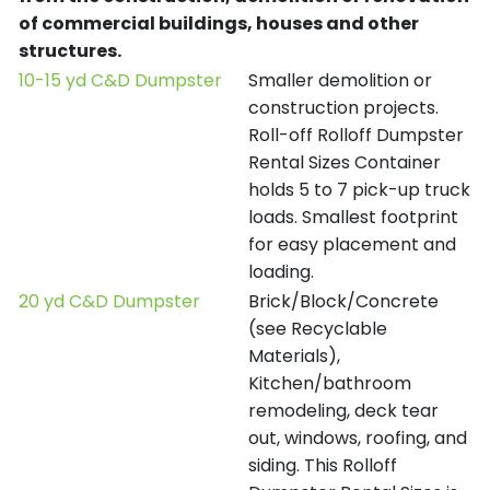
of commercial buildings, houses and other
structures.
10-15 yd C&D Dumpster
Smaller demolition or
construction projects.
Roll-off Rolloff Dumpster
Rental Sizes Container
holds 5 to 7 pick-up truck
loads. Smallest footprint
for easy placement and
loading.
20 yd C&D Dumpster
Brick/Block/Concrete
(see Recyclable
Materials),
Kitchen/bathroom
remodeling, deck tear
out, windows, roofing, and
siding. This Rolloff