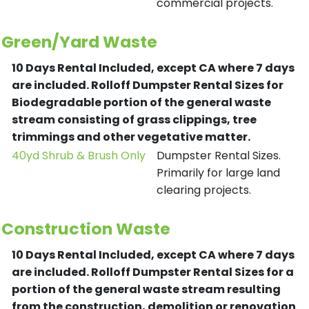
commercial projects.
Green/Yard Waste
10 Days Rental Included, except CA where 7 days
are included.
Rolloff Dumpster Rental Sizes for
Biodegradable portion of the general waste
stream consisting of grass clippings, tree
trimmings and other vegetative matter.
40yd Shrub & Brush Only
Dumpster Rental Sizes.
Primarily for large land
clearing projects.
Construction Waste
10 Days Rental Included, except CA where 7 days
are included.
Rolloff Dumpster Rental Sizes for a
portion of the general waste stream resulting
from the construction, demolition or renovation