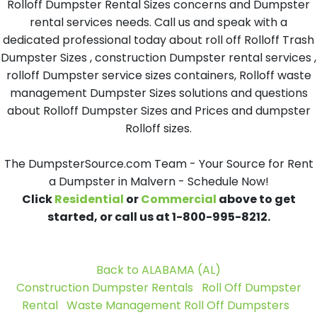
Rolloff Dumpster Rental Sizes concerns and Dumpster
rental services needs. Call us and speak with a
dedicated professional today about roll off Rolloff Trash
Dumpster Sizes , construction Dumpster rental services ,
rolloff Dumpster service sizes containers, Rolloff waste
management Dumpster Sizes solutions and questions
about Rolloff Dumpster Sizes and Prices and dumpster
Rolloff sizes.
The DumpsterSource.com Team - Your Source for Rent
a Dumpster in Malvern - Schedule Now!
Click
Residential
or
Commercial
above to get
started, or call us at 1-800-995-8212.
Back to ALABAMA (AL)
Construction Dumpster Rentals
Roll Off Dumpster
Rental
Waste Management Roll Off Dumpsters