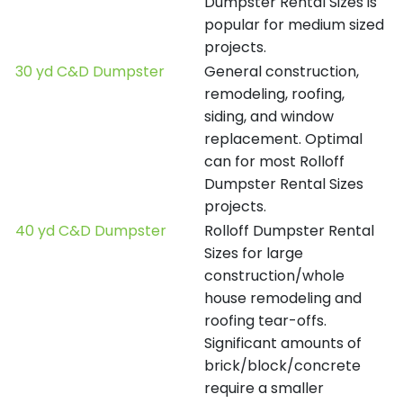
Dumpster Rental Sizes is
popular for medium sized
projects.
30 yd C&D Dumpster
General construction,
remodeling, roofing,
siding, and window
replacement. Optimal
can for most Rolloff
Dumpster Rental Sizes
projects.
40 yd C&D Dumpster
Rolloff Dumpster Rental
Sizes for large
construction/whole
house remodeling and
roofing tear-offs.
Significant amounts of
brick/block/concrete
require a smaller