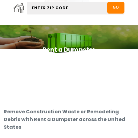
Rent a Dumpster
Remove Construction Waste or Remodeling
Debris with Rent a Dumpster across the United
States