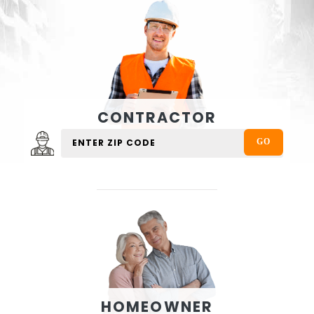
CONTRACTOR
HOMEOWNER