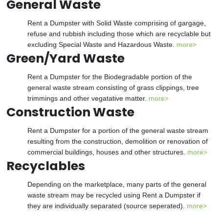
General Waste
Rent a Dumpster with Solid Waste comprising of gargage,
refuse and rubbish including those which are recyclable but
excluding Special Waste and Hazardous Waste.
more>
Green/Yard Waste
Rent a Dumpster for the Biodegradable portion of the
general waste stream consisting of grass clippings, tree
trimmings and other vegatative matter.
more>
Construction Waste
Rent a Dumpster for a portion of the general waste stream
resulting from the construction, demolition or renovation of
commercial buildings, houses and other structures.
more>
Recyclables
Depending on the marketplace, many parts of the general
waste stream may be recycled using Rent a Dumpster if
they are individually separated (source seperated).
more>