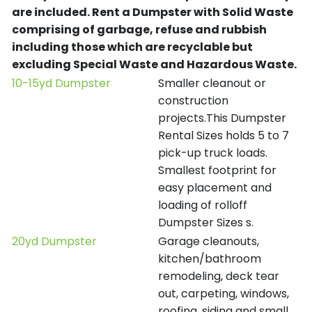
are included.
Rent a Dumpster with Solid Waste
comprising of garbage, refuse and rubbish
including those which are recyclable but
excluding Special Waste and Hazardous Waste.
10-15yd Dumpster
Smaller cleanout or
construction
projects.This Dumpster
Rental Sizes holds 5 to 7
pick-up truck loads.
Smallest footprint for
easy placement and
loading of rolloff
Dumpster Sizes s.
20yd Dumpster
Garage cleanouts,
kitchen/bathroom
remodeling, deck tear
out, carpeting, windows,
roofing, siding and small