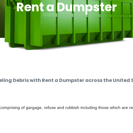
Rent a Dumpster
ing Debris with Rent a Dumpster across the United 
comprising of gargage, refuse and rubbish including those which are r