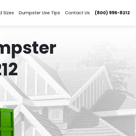
d Sizes
Dumpster Use Tips
Contact Us
(800) 995-8212
mpster
12