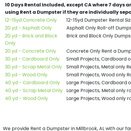
10 Days Rental Included, except CA where 7 days a
using Rent a Dumpster if they are individually se
12-15yd Concrete Only
12-15yd Dumpster Rental Siz
20 yd - Asphalt Only
Asphalt Only Roll-off Dump
20 yd - Brick and Block
Brick and Block Only Dumpst
Only
20 yd - Concrete Only
Concrete Only Rent a Dump
30 yd - Cardboard Only
Small Projects, Cardboard 
30 yd - Scrap Metal Only
Small Projects, Metal only 
30 yd - Wood Only
Small Projects, Wood only R
40 yd - Cardboard Only
Large Projects, Cardboard o
40 yd - Scrap Metal Only
Large Projects, Metal only r
40 yd - Wood Only
Large Projects, Wood only r
We provide Rent a Dumpster in Millbrook, AL with our fa