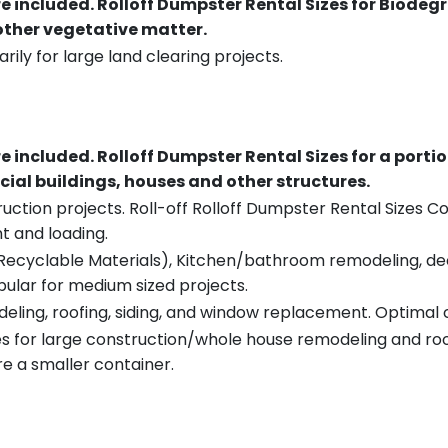
re included.
Rolloff Dumpster Rental Sizes for Biodeg
 other vegetative matter.
rily for large land clearing projects.
re included.
Rolloff Dumpster Rental Sizes for a porti
ial buildings, houses and other structures.
uction projects. Roll-off Rolloff Dumpster Rental Sizes Co
t and loading.
ecyclable Materials), Kitchen/bathroom remodeling, deck t
pular for medium sized projects.
eling, roofing, siding, and window replacement. Optimal c
es for large construction/whole house remodeling and roof
e a smaller container.