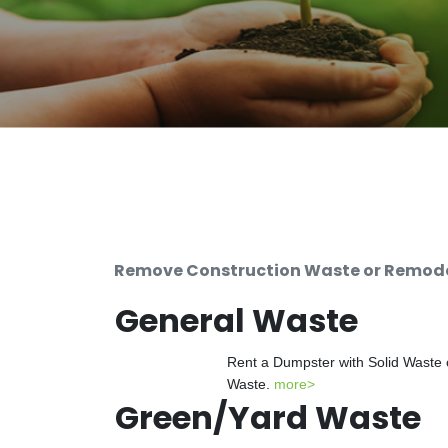
Remove Construction Waste or Remodel
General Waste
Rent a Dumpster with Solid Waste 
Waste.
more>
Green/Yard Waste