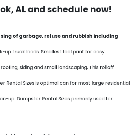
ook
, AL and schedule now!
sing of garbage, refuse and rubbish including
k-up truck loads. Smallest footprint for easy
ofing, siding and small landscaping. This rolloff
r Rental Sizes is optimal can for most large residential
ean-up. Dumpster Rental Sizes primarily used for