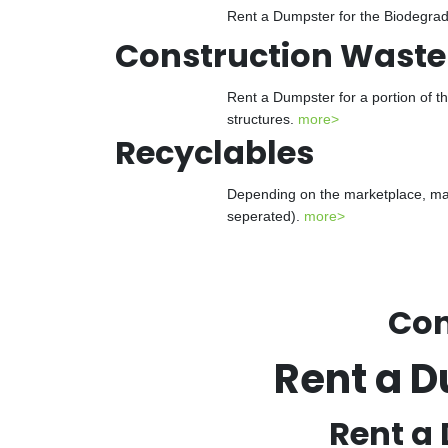
Rent a Dumpster for the Biodegrada
Construction Waste
Rent a Dumpster for a portion of t
structures.
more>
Recyclables
Depending on the marketplace, man
seperated).
more>
Con
Rent a D
Rent a 