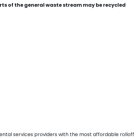
ts of the general waste stream may be recycled
ntal services providers with the most affordable rolloff