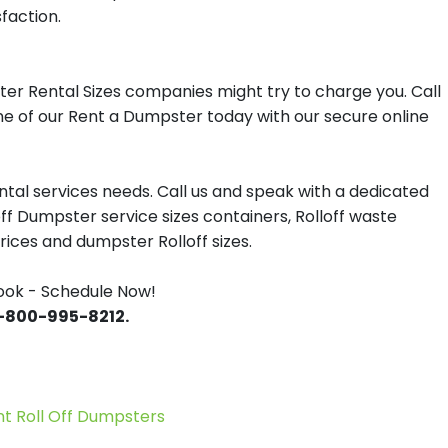
sfaction.
er Rental Sizes companies might try to charge you. Call
one of our Rent a Dumpster today with our secure online
tal services needs. Call us and speak with a dedicated
off Dumpster service sizes containers, Rolloff waste
ces and dumpster Rolloff sizes.
ook - Schedule Now!
 1-800-995-8212.
 Roll Off Dumpsters