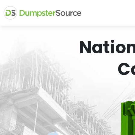
Natio
C