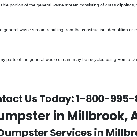
ble portion of the general waste stream consisting of grass clippings,
he general waste stream resulting from the construction, demolition or 
y parts of the general waste stream may be recycled using Rent a Dump
tact Us Today:
1-800-995-
umpster in Millbrook
Dumpster Services in Millbr