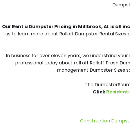
Dumpster
Our Rent a Dumpster Pricing in Millbrook, AL is all in
us to learn more about Rolloff Dumpster Rental Sizes p
In business for over eleven years, we understand your
professional today about roll off Rolloff Trash Dum
management Dumpster Sizes solu
The DumpsterSource
Click
Residenti
Construction Dumpste