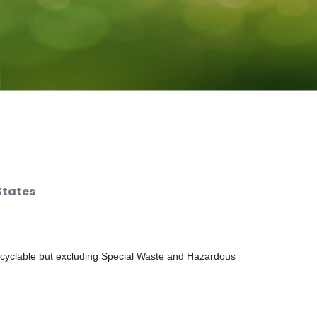
States
ecyclable but excluding Special Waste and Hazardous