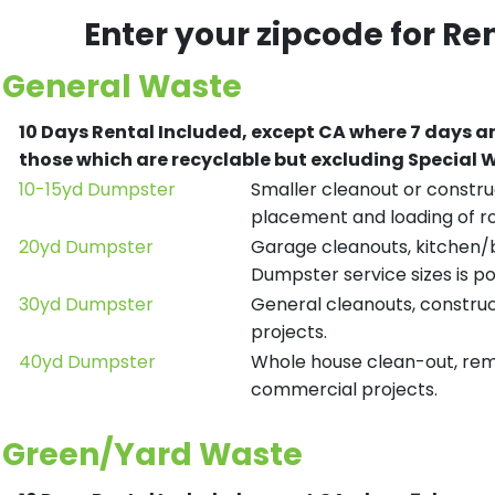
Enter your zipcode for Re
General Waste
10 Days Rental Included, except CA where 7 days a
those which are recyclable but excluding Special
10-15yd Dumpster
Smaller cleanout or construc
placement and loading of ro
20yd Dumpster
Garage cleanouts, kitchen/ba
Dumpster service sizes is po
30yd Dumpster
General cleanouts, construct
projects.
40yd Dumpster
Whole house clean-out, remod
commercial projects.
Green/Yard Waste