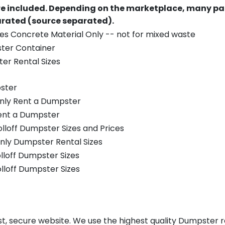
re included.
Depending on the marketplace, many par
parated (source separated).
es Concrete Material Only -- not for mixed waste
ster Container
er Rental Sizes
ster
only Rent a Dumpster
Rent a Dumpster
olloff Dumpster Sizes and Prices
nly Dumpster Rental Sizes
olloff Dumpster Sizes
olloff Dumpster Sizes
st, secure website. We use the highest quality Dumpster re