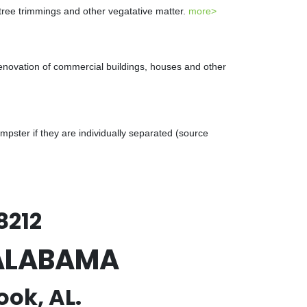
 tree trimmings and other vegatative matter.
more>
renovation of commercial buildings, houses and other
ster if they are individually separated (source
8212
, ALABAMA
ook, AL.