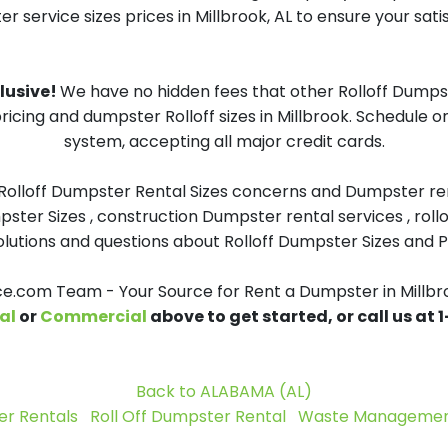
 service sizes prices in Millbrook, AL to ensure your sati
clusive!
We have no hidden fees that other Rolloff Dumpst
ricing and dumpster Rolloff sizes in Millbrook. Schedule 
system, accepting all major credit cards.
 Rolloff Dumpster Rental Sizes concerns and Dumpster ren
pster Sizes , construction Dumpster rental services , roll
tions and questions about Rolloff Dumpster Sizes and Pri
.com Team - Your Source for Rent a Dumpster in Millbr
al
or
Commercial
above to get started, or call us at
Back to ALABAMA (AL)
r Rentals
Roll Off Dumpster Rental
Waste Management