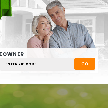
EOWNER