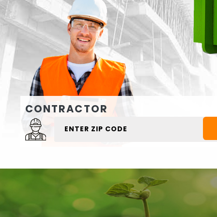
CONTRACTOR