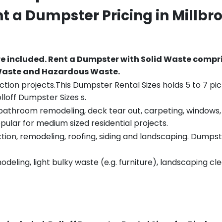
nt a Dumpster Pricing in
Millbr
re included.
Rent a Dumpster with Solid Waste compri
 Waste and Hazardous Waste.
tion projects.This Dumpster Rental Sizes holds 5 to 7 pic
lloff Dumpster Sizes s.
throom remodeling, deck tear out, carpeting, windows, ro
pular for medium sized residential projects.
ion, remodeling, roofing, siding and landscaping. Dumpste
eling, light bulky waste (e.g. furniture), landscaping cl