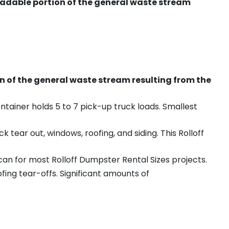
radable portion of the general waste stream
on of the general waste stream resulting from the
ntainer holds 5 to 7 pick-up truck loads. Smallest
ear out, windows, roofing, and siding. This Rolloff
an for most Rolloff Dumpster Rental Sizes projects.
ing tear-offs. Significant amounts of