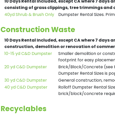
10 Days Rental Included, except CA where 7 days a
consisting of grass clippings, tree trimmings and
40yd Shrub & Brush Only
Dumpster Rental Sizes. Prima
Construction Waste
10 Days Rental Included, except CA where 7 days a
construction, demolition or renovation of commerc
10-15 yd C&D Dumpster
Smaller demolition or constr
footprint for easy placemen
20 yd C&D Dumpster
Brick/Block/Concrete (see R
Dumpster Rental Sizes is po
30 yd C&D Dumpster
General construction, remod
40 yd C&D Dumpster
Rolloff Dumpster Rental Siz
brick/block/concrete requir
Recyclables