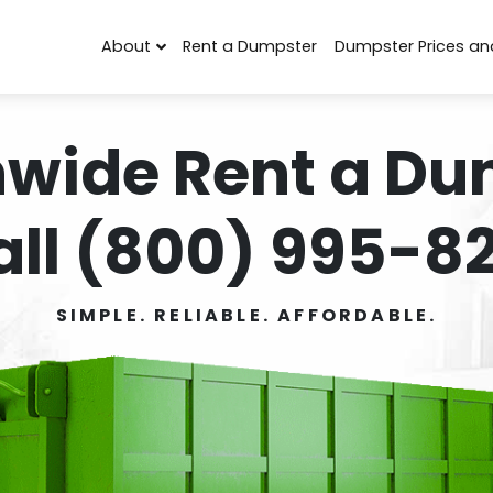
About
Rent a Dumpster
Dumpster Prices an
nwide Rent a Du
all (800) 995-82
SIMPLE. RELIABLE. AFFORDABLE.