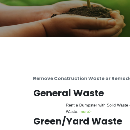
Remove Construction Waste or Remodel
General Waste
Rent a Dumpster with Solid Waste 
Waste.
more>
Green/Yard Waste