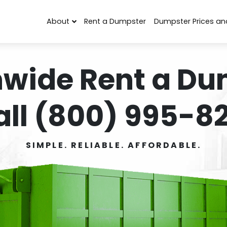
About
Rent a Dumpster
Dumpster Prices an
nwide Rent a Du
all (800) 995-82
SIMPLE. RELIABLE. AFFORDABLE.