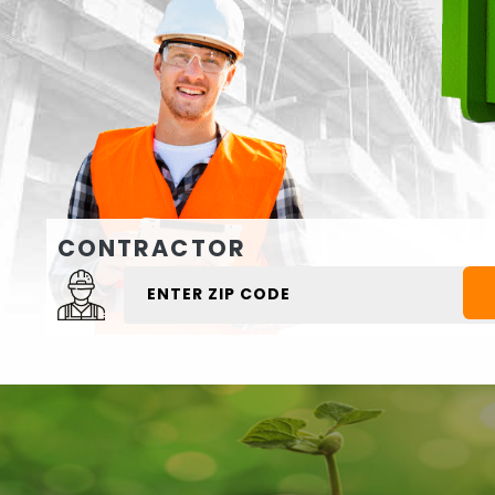
CONTRACTOR