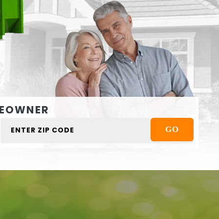
EOWNER