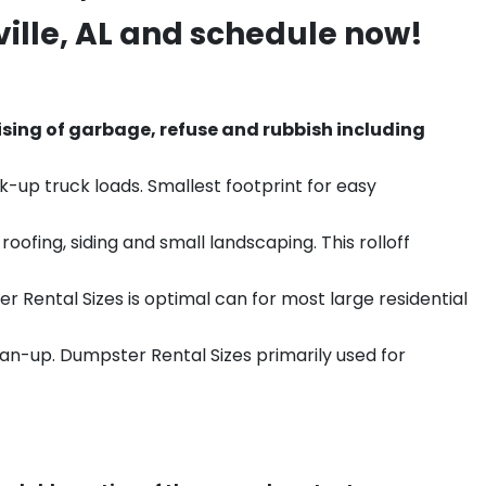
ille
, AL and schedule now!
sing of garbage, refuse and rubbish including
k-up truck loads. Smallest footprint for easy
ofing, siding and small landscaping. This rolloff
r Rental Sizes is optimal can for most large residential
ean-up. Dumpster Rental Sizes primarily used for