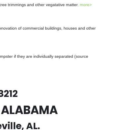
 tree trimmings and other vegatative matter.
more>
renovation of commercial buildings, houses and other
ster if they are individually separated (source
8212
e, ALABAMA
ille, AL.