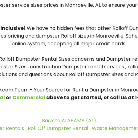
ster service sizes prices in Monroeville, AL to ensure your 
 inclusive!
We have no hidden fees that other Rolloff Du
zes pricing and dumpster Rolloff sizes in Monroeville. Sc
online system, accepting all major credit cards.
 Rolloff Dumpster Rental Sizes concerns and Dumpster ren
pster Sizes , construction Dumpster rental services , roll
tions and questions about Rolloff Dumpster Sizes and Pri
com Team - Your Source for Rent a Dumpster in Monroev
al
or
Commercial
above to get started, or call us at
Back to ALABAMA (AL)
r Rentals
Roll Off Dumpster Rental
Waste Management