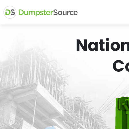
Natio
C