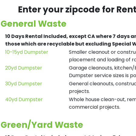
Enter your zipcode for Ren
General Waste
10 Days Rental Included, except CA where 7 days a
those which are recyclable but excluding Special
10-15yd Dumpster
Smaller cleanout or construc
placement and loading of ro
20yd Dumpster
Garage cleanouts, kitchen/ba
Dumpster service sizes is po
30yd Dumpster
General cleanouts, construct
projects.
40yd Dumpster
Whole house clean-out, remod
commercial projects.
Green/Yard Waste