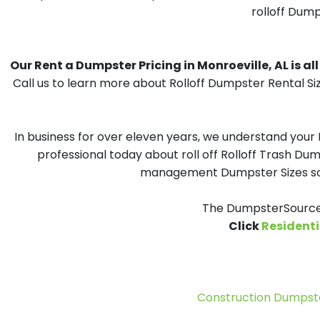
rolloff Dump
Our Rent a Dumpster Pricing in Monroeville, AL is all
Call us to learn more about Rolloff Dumpster Rental Si
In business for over eleven years, we understand your
professional today about roll off Rolloff Trash Dum
management Dumpster Sizes solu
The DumpsterSource.
Click
Residenti
Construction Dumpste