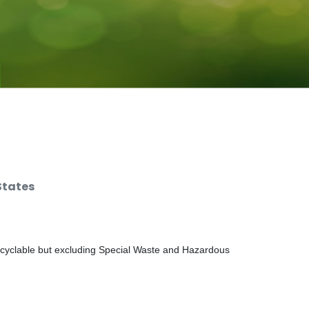
States
ecyclable but excluding Special Waste and Hazardous