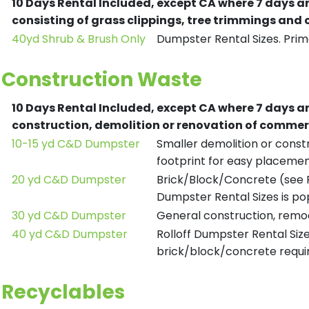
10 Days Rental Included, except CA where 7 days a
consisting of grass clippings, tree trimmings and
40yd Shrub & Brush Only
Dumpster Rental Sizes. Prima
Construction Waste
10 Days Rental Included, except CA where 7 days a
construction, demolition or renovation of commerc
10-15 yd C&D Dumpster
Smaller demolition or constr
footprint for easy placemen
20 yd C&D Dumpster
Brick/Block/Concrete (see R
Dumpster Rental Sizes is po
30 yd C&D Dumpster
General construction, remod
40 yd C&D Dumpster
Rolloff Dumpster Rental Siz
brick/block/concrete requir
Recyclables