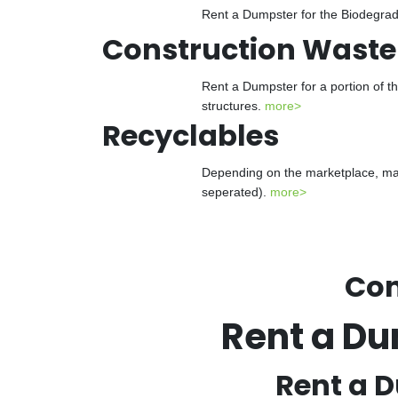
Rent a Dumpster for the Biodegrada
Construction Waste
Rent a Dumpster for a portion of t
structures.
more>
Recyclables
Depending on the marketplace, man
seperated).
more>
Con
Rent a Du
Rent a D