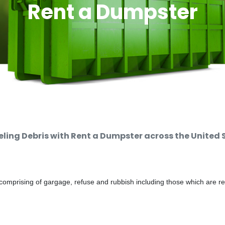
Rent a Dumpster
ing Debris with Rent a Dumpster across the United 
comprising of gargage, refuse and rubbish including those which are r