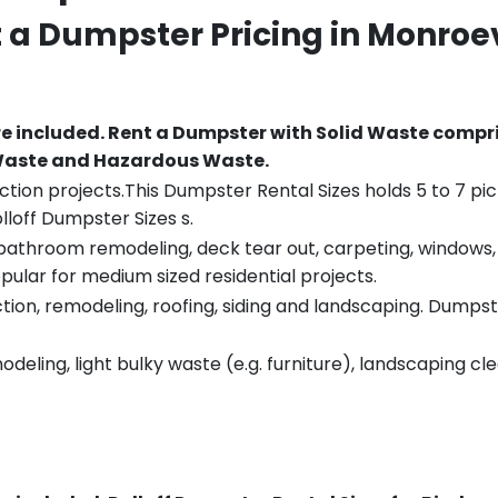
t a Dumpster Pricing in
Monroev
re included.
Rent a Dumpster with Solid Waste compri
 Waste and Hazardous Waste.
tion projects.This Dumpster Rental Sizes holds 5 to 7 pic
lloff Dumpster Sizes s.
throom remodeling, deck tear out, carpeting, windows, ro
pular for medium sized residential projects.
ion, remodeling, roofing, siding and landscaping. Dumpste
eling, light bulky waste (e.g. furniture), landscaping cl