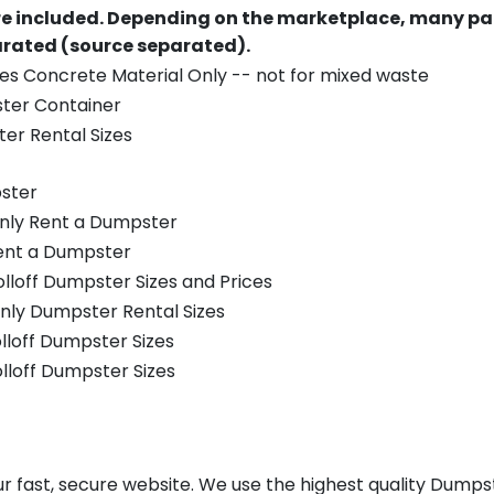
re included.
Depending on the marketplace, many par
parated (source separated).
es Concrete Material Only -- not for mixed waste
ster Container
er Rental Sizes
ster
only Rent a Dumpster
Rent a Dumpster
olloff Dumpster Sizes and Prices
nly Dumpster Rental Sizes
olloff Dumpster Sizes
olloff Dumpster Sizes
r fast, secure website. We use the highest quality Dumps