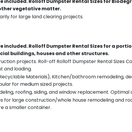
re included.
Rolloff Dumpster Rental Sizes for Biodeg
 other vegetative matter.
rily for large land clearing projects.
re included.
Rolloff Dumpster Rental Sizes for a porti
ial buildings, houses and other structures.
uction projects. Roll-off Rolloff Dumpster Rental Sizes Co
t and loading.
ecyclable Materials), Kitchen/bathroom remodeling, deck t
pular for medium sized projects.
eling, roofing, siding, and window replacement. Optimal c
es for large construction/whole house remodeling and roof
e a smaller container.