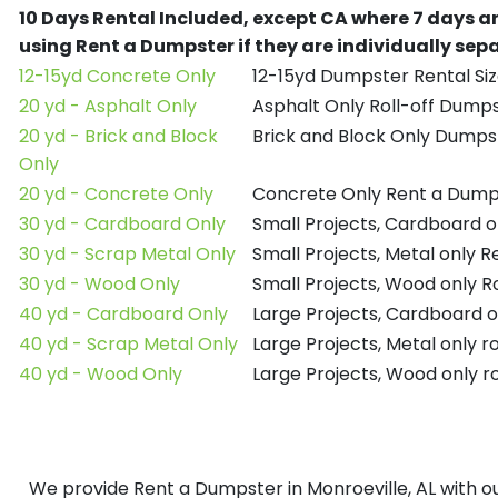
10 Days Rental Included, except CA where 7 days a
using Rent a Dumpster if they are individually se
12-15yd Concrete Only
12-15yd Dumpster Rental Siz
20 yd - Asphalt Only
Asphalt Only Roll-off Dump
20 yd - Brick and Block
Brick and Block Only Dumpst
Only
20 yd - Concrete Only
Concrete Only Rent a Dump
30 yd - Cardboard Only
Small Projects, Cardboard 
30 yd - Scrap Metal Only
Small Projects, Metal only 
30 yd - Wood Only
Small Projects, Wood only R
40 yd - Cardboard Only
Large Projects, Cardboard o
40 yd - Scrap Metal Only
Large Projects, Metal only r
40 yd - Wood Only
Large Projects, Wood only r
We provide Rent a Dumpster in Monroeville, AL with ou