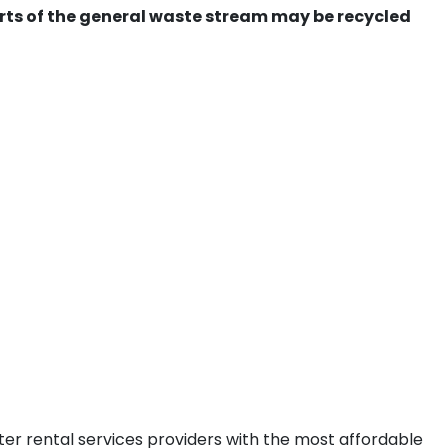
ts of the general waste stream may be recycled
ter rental services providers with the most affordable