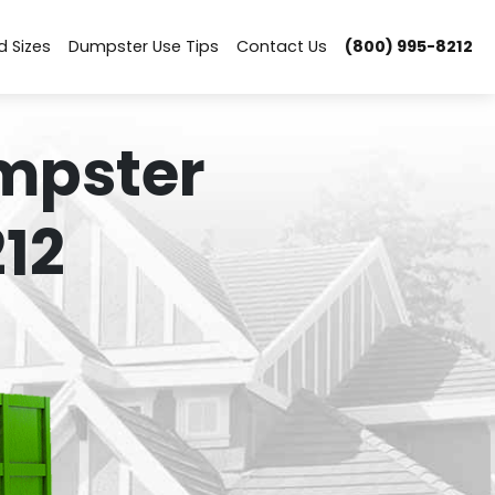
d Sizes
Dumpster Use Tips
Contact Us
(800) 995-8212
mpster
12