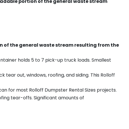
radable portion of the general waste stream
on of the general waste stream resulting from the
ntainer holds 5 to 7 pick-up truck loads. Smallest
ear out, windows, roofing, and siding. This Rolloff
an for most Rolloff Dumpster Rental Sizes projects.
ing tear-offs. Significant amounts of