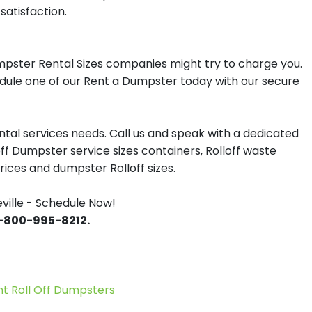
satisfaction.
mpster Rental Sizes companies might try to charge you.
hedule one of our Rent a Dumpster today with our secure
tal services needs. Call us and speak with a dedicated
off Dumpster service sizes containers, Rolloff waste
ces and dumpster Rolloff sizes.
ille - Schedule Now!
 1-800-995-8212.
 Roll Off Dumpsters