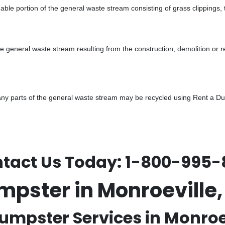
ble portion of the general waste stream consisting of grass clippings,
he general waste stream resulting from the construction, demolition or 
y parts of the general waste stream may be recycled using Rent a Dump
tact Us Today:
1-800-995-
mpster in Monroevill
umpster Services in Monroev