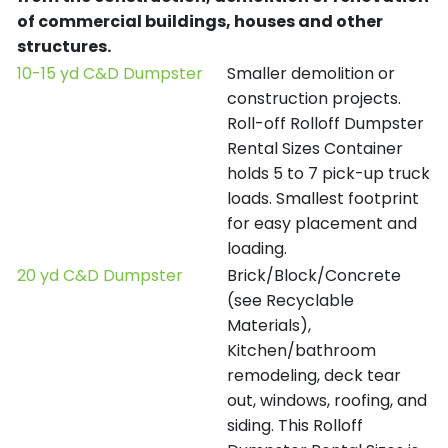
of commercial buildings, houses and other
structures.
10-15 yd C&D Dumpster
Smaller demolition or
construction projects.
Roll-off Rolloff Dumpster
Rental Sizes Container
holds 5 to 7 pick-up truck
loads. Smallest footprint
for easy placement and
loading.
20 yd C&D Dumpster
Brick/Block/Concrete
(see Recyclable
Materials),
Kitchen/bathroom
remodeling, deck tear
out, windows, roofing, and
siding. This Rolloff