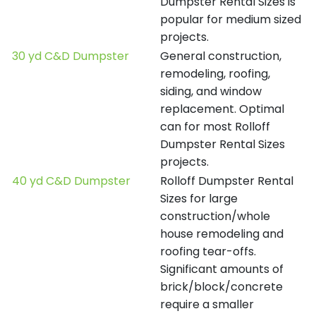
Dumpster Rental Sizes is
popular for medium sized
projects.
30 yd C&D Dumpster
General construction,
remodeling, roofing,
siding, and window
replacement. Optimal
can for most Rolloff
Dumpster Rental Sizes
projects.
40 yd C&D Dumpster
Rolloff Dumpster Rental
Sizes for large
construction/whole
house remodeling and
roofing tear-offs.
Significant amounts of
brick/block/concrete
require a smaller