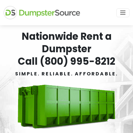
Nationwide Rent a
Dumpster
Call (800) 995-8212
SIMPLE. RELIABLE. AFFORDABLE.