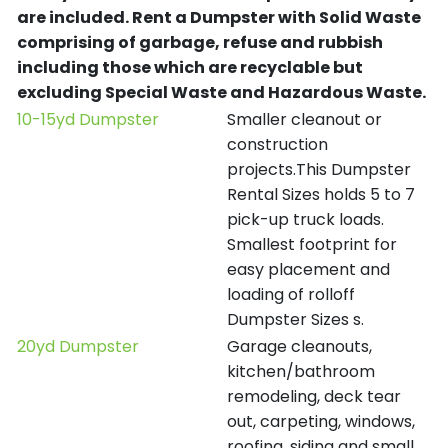
are included.
Rent a Dumpster with Solid Waste
comprising of garbage, refuse and rubbish
including those which are recyclable but
excluding Special Waste and Hazardous Waste.
10-15yd Dumpster
Smaller cleanout or
construction
projects.This Dumpster
Rental Sizes holds 5 to 7
pick-up truck loads.
Smallest footprint for
easy placement and
loading of rolloff
Dumpster Sizes s.
20yd Dumpster
Garage cleanouts,
kitchen/bathroom
remodeling, deck tear
out, carpeting, windows,
roofing, siding and small