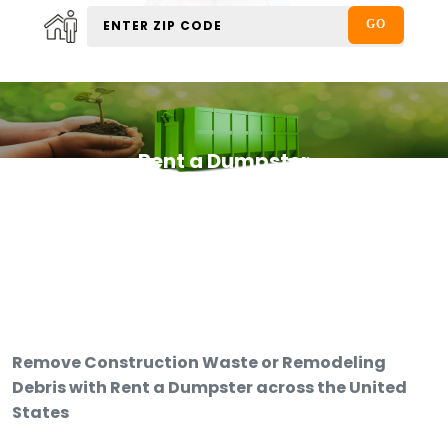
Rent a Dumpster
Remove Construction Waste or Remodeling
Debris with Rent a Dumpster across the United
States