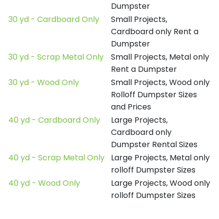
Dumpster
30 yd - Cardboard Only
Small Projects,
Cardboard only Rent a
Dumpster
30 yd - Scrap Metal Only
Small Projects, Metal only
Rent a Dumpster
30 yd - Wood Only
Small Projects, Wood only
Rolloff Dumpster Sizes
and Prices
40 yd - Cardboard Only
Large Projects,
Cardboard only
Dumpster Rental Sizes
40 yd - Scrap Metal Only
Large Projects, Metal only
rolloff Dumpster Sizes
40 yd - Wood Only
Large Projects, Wood only
rolloff Dumpster Sizes