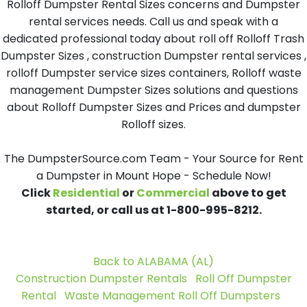
Rolloff Dumpster Rental Sizes concerns and Dumpster
rental services needs. Call us and speak with a
dedicated professional today about roll off Rolloff Trash
Dumpster Sizes , construction Dumpster rental services ,
rolloff Dumpster service sizes containers, Rolloff waste
management Dumpster Sizes solutions and questions
about Rolloff Dumpster Sizes and Prices and dumpster
Rolloff sizes.
The DumpsterSource.com Team - Your Source for Rent
a Dumpster in Mount Hope - Schedule Now!
Click
Residential
or
Commercial
above to get
started, or call us at 1-800-995-8212.
Back to ALABAMA (AL)
Construction Dumpster Rentals
Roll Off Dumpster
Rental
Waste Management Roll Off Dumpsters