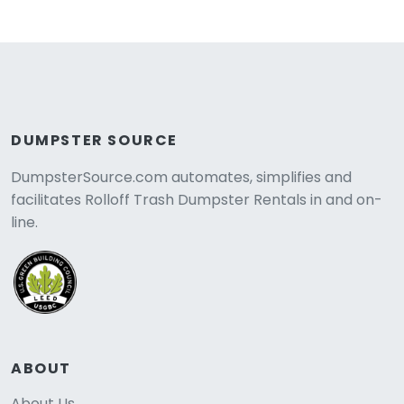
DUMPSTER SOURCE
DumpsterSource.com automates, simplifies and
facilitates Rolloff Trash Dumpster Rentals in and on-
line.
ABOUT
About Us