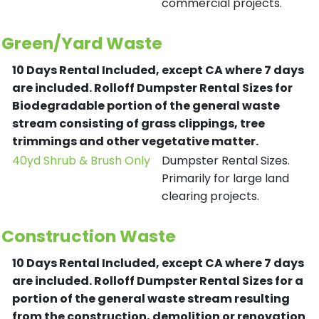
commercial projects.
Green/Yard Waste
10 Days Rental Included, except CA where 7 days
are included.
Rolloff Dumpster Rental Sizes for
Biodegradable portion of the general waste
stream consisting of grass clippings, tree
trimmings and other vegetative matter.
40yd Shrub & Brush Only
Dumpster Rental Sizes.
Primarily for large land
clearing projects.
Construction Waste
10 Days Rental Included, except CA where 7 days
are included.
Rolloff Dumpster Rental Sizes for a
portion of the general waste stream resulting
from the construction, demolition or renovation