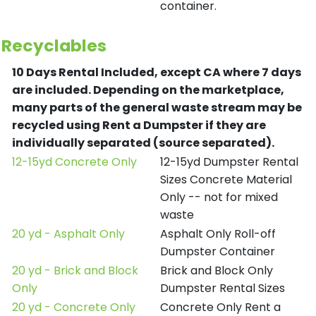
container.
Recyclables
10 Days Rental Included, except CA where 7 days
are included.
Depending on the marketplace,
many parts of the general waste stream may be
recycled using Rent a Dumpster if they are
individually separated (source separated).
12-15yd Concrete Only
12-15yd Dumpster Rental
Sizes Concrete Material
Only -- not for mixed
waste
20 yd - Asphalt Only
Asphalt Only Roll-off
Dumpster Container
20 yd - Brick and Block
Brick and Block Only
Only
Dumpster Rental Sizes
20 yd - Concrete Only
Concrete Only Rent a