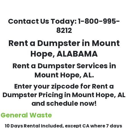
Contact Us Today:
1-800-995-
8212
Rent a Dumpster in Mount
Hope, ALABAMA
Rent a Dumpster Services in
Mount Hope, AL.
Enter your zipcode for Rent a
Dumpster Pricing in
Mount Hope
, AL
and schedule now!
General Waste
10 Days Rental Included, except CA where 7 days