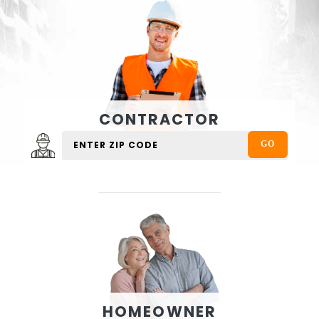
CONTRACTOR
HOMEOWNER