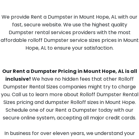
We provide Rent a Dumpster in Mount Hope, AL with our
fast, secure website. We use the highest quality
Dumpster rental services providers with the most
affordable rolloff Dumpster service sizes prices in Mount
Hope, AL to ensure your satisfaction.
Our Rent a Dumpster Pricing in Mount Hope, AL is all
inclusive!
We have no hidden fees that other Rolloff
Dumpster Rental Sizes companies might try to charge
you. Call us to learn more about Rolloff Dumpster Rental
Sizes pricing and dumpster Rolloff sizes in Mount Hope.
Schedule one of our Rent a Dumpster today with our
secure online system, accepting all major credit cards.
In business for over eleven years, we understand your