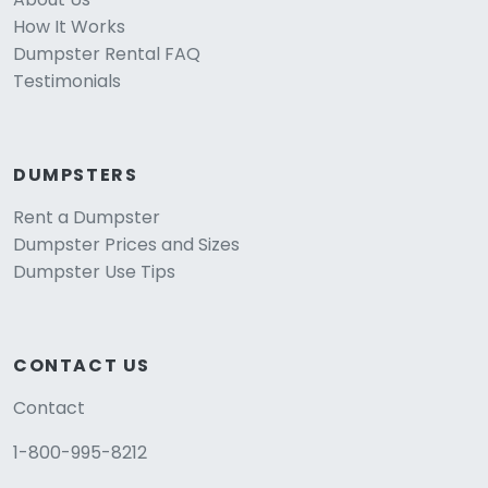
How It Works
Dumpster Rental FAQ
Testimonials
DUMPSTERS
Rent a Dumpster
Dumpster Prices and Sizes
Dumpster Use Tips
CONTACT US
Contact
1-800-995-8212