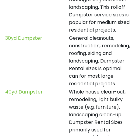
landscaping. This rolloff
Dumpster service sizes is
popular for medium sized
residential projects.
30yd Dumpster
General cleanouts,
construction, remodeling,
roofing, siding and
landscaping. Dumpster
Rental Sizes is optimal
can for most large
residential projects.
40yd Dumpster
Whole house clean-out,
remodeling, light bulky
waste (e.g. furniture),
landscaping clean-up.
Dumpster Rental Sizes
primarily used for