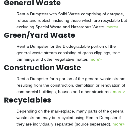
General Waste
Rent a Dumpster with Solid Waste comprising of gargage,
refuse and rubbish including those which are recyclable but
excluding Special Waste and Hazardous Waste.
more>
Green/Yard Waste
Rent a Dumpster for the Biodegradable portion of the
general waste stream consisting of grass clippings, tree
trimmings and other vegatative matter.
more>
Construction Waste
Rent a Dumpster for a portion of the general waste stream
resulting from the construction, demolition or renovation of
commercial buildings, houses and other structures.
more>
Recyclables
Depending on the marketplace, many parts of the general
waste stream may be recycled using Rent a Dumpster if
they are individually separated (source seperated).
more>