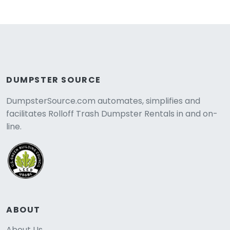
DUMPSTER SOURCE
DumpsterSource.com automates, simplifies and
facilitates Rolloff Trash Dumpster Rentals in and on-
line.
ABOUT
About Us