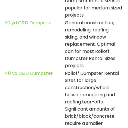
Dumpster Rental Sizes is
popular for medium sized
projects.
30 yd C&D Dumpster
General construction,
remodeling, roofing,
siding, and window
replacement. Optimal
can for most Rolloff
Dumpster Rental Sizes
projects.
40 yd C&D Dumpster
Rolloff Dumpster Rental
Sizes for large
construction/whole
house remodeling and
roofing tear-offs.
Significant amounts of
brick/block/concrete
require a smaller