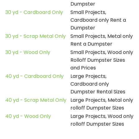
Dumpster
30 yd - Cardboard Only
Small Projects,
Cardboard only Rent a
Dumpster
30 yd - Scrap Metal Only
Small Projects, Metal only
Rent a Dumpster
30 yd - Wood Only
Small Projects, Wood only
Rolloff Dumpster Sizes
and Prices
40 yd - Cardboard Only
Large Projects,
Cardboard only
Dumpster Rental Sizes
40 yd - Scrap Metal Only
Large Projects, Metal only
rolloff Dumpster Sizes
40 yd - Wood Only
Large Projects, Wood only
rolloff Dumpster Sizes