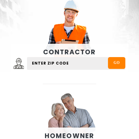
CONTRACTOR
HOMEOWNER