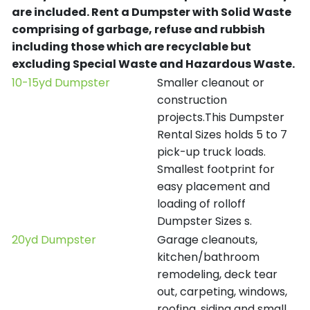
are included.
Rent a Dumpster with Solid Waste
comprising of garbage, refuse and rubbish
including those which are recyclable but
excluding Special Waste and Hazardous Waste.
10-15yd Dumpster
Smaller cleanout or
construction
projects.This Dumpster
Rental Sizes holds 5 to 7
pick-up truck loads.
Smallest footprint for
easy placement and
loading of rolloff
Dumpster Sizes s.
20yd Dumpster
Garage cleanouts,
kitchen/bathroom
remodeling, deck tear
out, carpeting, windows,
roofing, siding and small