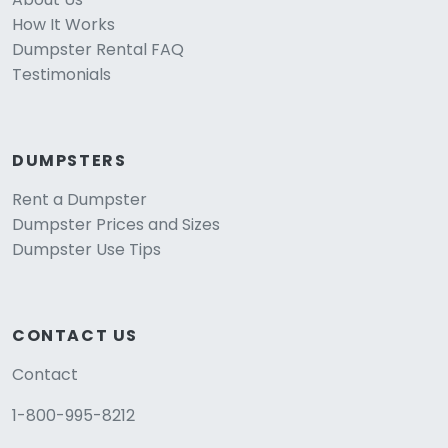
How It Works
Dumpster Rental FAQ
Testimonials
DUMPSTERS
Rent a Dumpster
Dumpster Prices and Sizes
Dumpster Use Tips
CONTACT US
Contact
1-800-995-8212