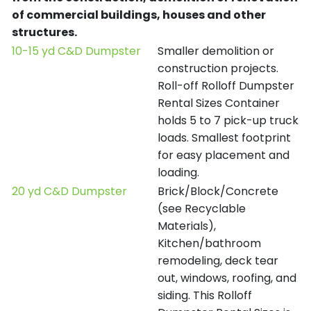
of commercial buildings, houses and other
structures.
10-15 yd C&D Dumpster
Smaller demolition or
construction projects.
Roll-off Rolloff Dumpster
Rental Sizes Container
holds 5 to 7 pick-up truck
loads. Smallest footprint
for easy placement and
loading.
20 yd C&D Dumpster
Brick/Block/Concrete
(see Recyclable
Materials),
Kitchen/bathroom
remodeling, deck tear
out, windows, roofing, and
siding. This Rolloff