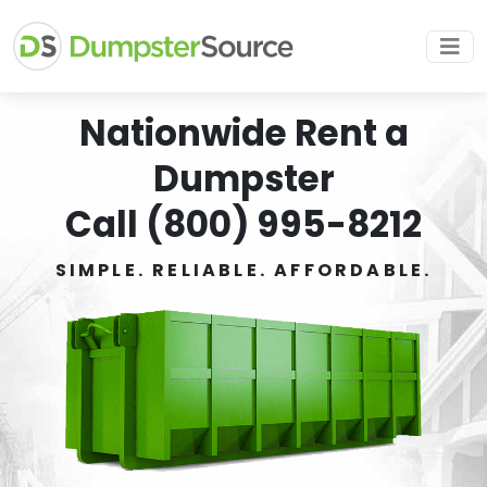
Nationwide Rent a
Dumpster
Call (800) 995-8212
SIMPLE. RELIABLE. AFFORDABLE.