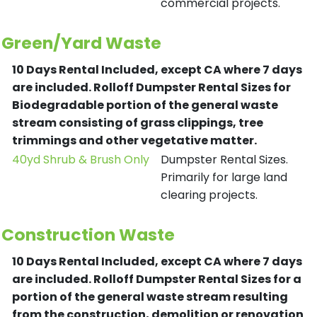
commercial projects.
Green/Yard Waste
10 Days Rental Included, except CA where 7 days
are included.
Rolloff Dumpster Rental Sizes for
Biodegradable portion of the general waste
stream consisting of grass clippings, tree
trimmings and other vegetative matter.
40yd Shrub & Brush Only
Dumpster Rental Sizes.
Primarily for large land
clearing projects.
Construction Waste
10 Days Rental Included, except CA where 7 days
are included.
Rolloff Dumpster Rental Sizes for a
portion of the general waste stream resulting
from the construction, demolition or renovation