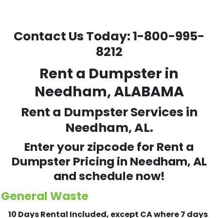
Contact Us Today:
1-800-995-
8212
Rent a Dumpster in
Needham, ALABAMA
Rent a Dumpster Services in
Needham, AL.
Enter your zipcode for Rent a
Dumpster Pricing in
Needham
, AL
and schedule now!
General Waste
10 Days Rental Included, except CA where 7 days