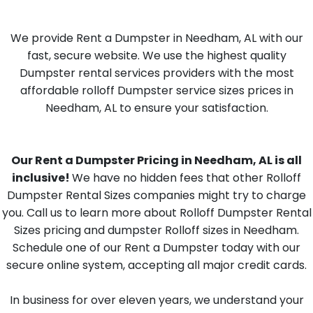
We provide Rent a Dumpster in Needham, AL with our
fast, secure website. We use the highest quality
Dumpster rental services providers with the most
affordable rolloff Dumpster service sizes prices in
Needham, AL to ensure your satisfaction.
Our Rent a Dumpster Pricing in Needham, AL is all
inclusive!
We have no hidden fees that other Rolloff
Dumpster Rental Sizes companies might try to charge
you. Call us to learn more about Rolloff Dumpster Rental
Sizes pricing and dumpster Rolloff sizes in Needham.
Schedule one of our Rent a Dumpster today with our
secure online system, accepting all major credit cards.
In business for over eleven years, we understand your