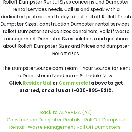
Rolloff Dumpster Rental Sizes concerns and Dumpster
rental services needs. Call us and speak with a
dedicated professional today about roll off Rolloff Trash
Dumpster Sizes , construction Dumpster rental services ,
rolloff Dumpster service sizes containers, Rolloff waste
management Dumpster Sizes solutions and questions
about Rolloff Dumpster Sizes and Prices and dumpster
Rolloff sizes.
The DumpsterSource.com Team - Your Source for Rent
a Dumpster in Needham - Schedule Now!
Click
Residential
or
Commercial
above to get
started, or call us at 1-800-995-8212.
Back to ALABAMA (AL)
Construction Dumpster Rentals
Roll Off Dumpster
Rental
Waste Management Roll Off Dumpsters