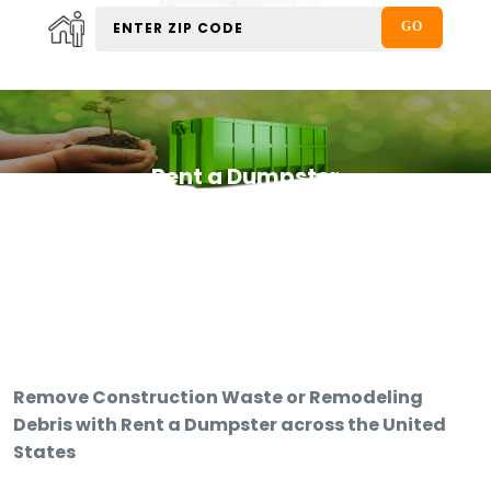
Rent a Dumpster
Remove Construction Waste or Remodeling
Debris with Rent a Dumpster across the United
States