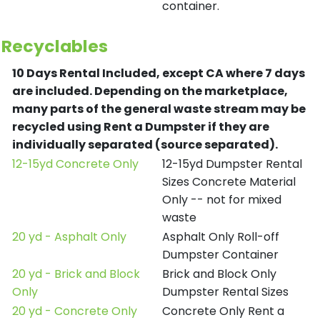
container.
Recyclables
10 Days Rental Included, except CA where 7 days
are included.
Depending on the marketplace,
many parts of the general waste stream may be
recycled using Rent a Dumpster if they are
individually separated (source separated).
12-15yd Concrete Only
12-15yd Dumpster Rental
Sizes Concrete Material
Only -- not for mixed
waste
20 yd - Asphalt Only
Asphalt Only Roll-off
Dumpster Container
20 yd - Brick and Block
Brick and Block Only
Only
Dumpster Rental Sizes
20 yd - Concrete Only
Concrete Only Rent a