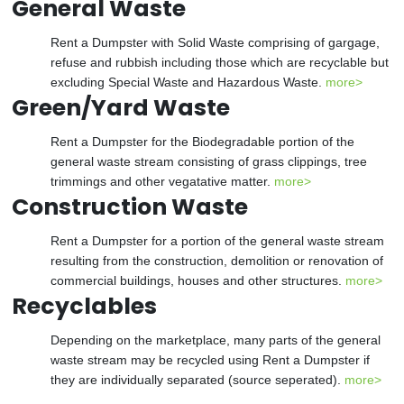
General Waste
Rent a Dumpster with Solid Waste comprising of gargage,
refuse and rubbish including those which are recyclable but
excluding Special Waste and Hazardous Waste.
more>
Green/Yard Waste
Rent a Dumpster for the Biodegradable portion of the
general waste stream consisting of grass clippings, tree
trimmings and other vegatative matter.
more>
Construction Waste
Rent a Dumpster for a portion of the general waste stream
resulting from the construction, demolition or renovation of
commercial buildings, houses and other structures.
more>
Recyclables
Depending on the marketplace, many parts of the general
waste stream may be recycled using Rent a Dumpster if
they are individually separated (source seperated).
more>