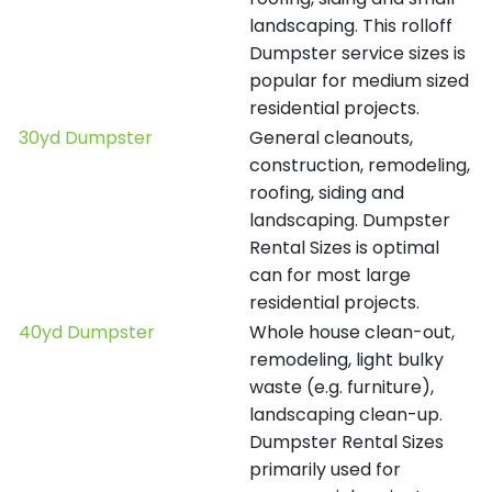
landscaping. This rolloff
Dumpster service sizes is
popular for medium sized
residential projects.
30yd Dumpster
General cleanouts,
construction, remodeling,
roofing, siding and
landscaping. Dumpster
Rental Sizes is optimal
can for most large
residential projects.
40yd Dumpster
Whole house clean-out,
remodeling, light bulky
waste (e.g. furniture),
landscaping clean-up.
Dumpster Rental Sizes
primarily used for