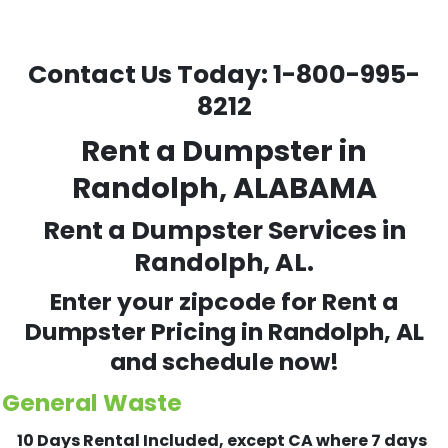
Contact Us Today:
1-800-995-
8212
Rent a Dumpster in
Randolph, ALABAMA
Rent a Dumpster Services in
Randolph, AL.
Enter your zipcode for Rent a
Dumpster Pricing in
Randolph
, AL
and schedule now!
General Waste
10 Days Rental Included, except CA where 7 days