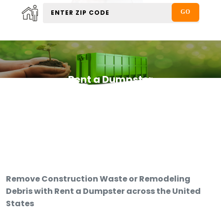
Rent a Dumpster
Remove Construction Waste or Remodeling
Debris with Rent a Dumpster across the United
States