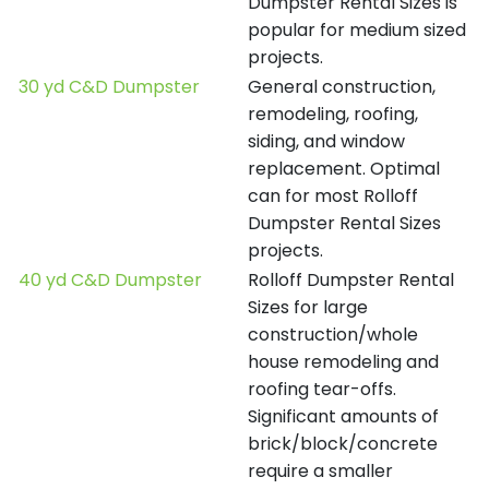
Dumpster Rental Sizes is
popular for medium sized
projects.
30 yd C&D Dumpster
General construction,
remodeling, roofing,
siding, and window
replacement. Optimal
can for most Rolloff
Dumpster Rental Sizes
projects.
40 yd C&D Dumpster
Rolloff Dumpster Rental
Sizes for large
construction/whole
house remodeling and
roofing tear-offs.
Significant amounts of
brick/block/concrete
require a smaller