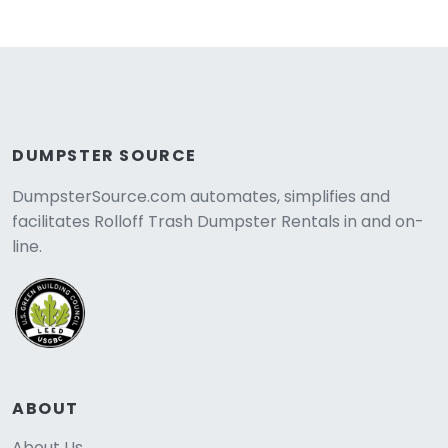
DUMPSTER SOURCE
DumpsterSource.com automates, simplifies and
facilitates Rolloff Trash Dumpster Rentals in and on-
line.
ABOUT
About Us