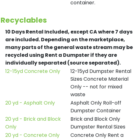
container.
Recyclables
10 Days Rental Included, except CA where 7 days
are included.
Depending on the marketplace,
many parts of the general waste stream may be
recycled using Rent a Dumpster if they are
individually separated (source separated).
12-15yd Concrete Only
12-15yd Dumpster Rental
Sizes Concrete Material
Only -- not for mixed
waste
20 yd - Asphalt Only
Asphalt Only Roll-off
Dumpster Container
20 yd - Brick and Block
Brick and Block Only
Only
Dumpster Rental Sizes
20 yd - Concrete Only
Concrete Only Rent a