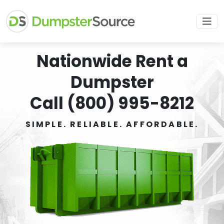
Nationwide Rent a
Dumpster
Call (800) 995-8212
SIMPLE. RELIABLE. AFFORDABLE.