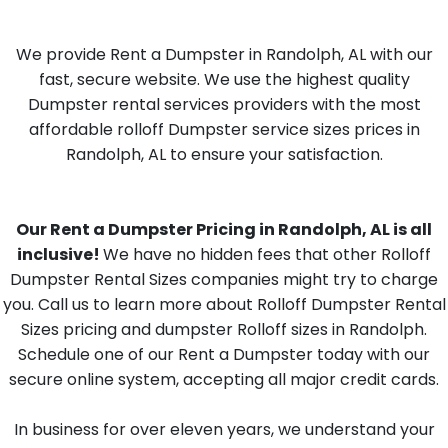
We provide Rent a Dumpster in Randolph, AL with our
fast, secure website. We use the highest quality
Dumpster rental services providers with the most
affordable rolloff Dumpster service sizes prices in
Randolph, AL to ensure your satisfaction.
Our Rent a Dumpster Pricing in Randolph, AL is all
inclusive!
We have no hidden fees that other Rolloff
Dumpster Rental Sizes companies might try to charge
you. Call us to learn more about Rolloff Dumpster Rental
Sizes pricing and dumpster Rolloff sizes in Randolph.
Schedule one of our Rent a Dumpster today with our
secure online system, accepting all major credit cards.
In business for over eleven years, we understand your