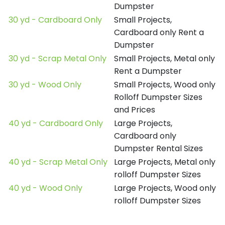
Dumpster
30 yd - Cardboard Only
Small Projects,
Cardboard only Rent a
Dumpster
30 yd - Scrap Metal Only
Small Projects, Metal only
Rent a Dumpster
30 yd - Wood Only
Small Projects, Wood only
Rolloff Dumpster Sizes
and Prices
40 yd - Cardboard Only
Large Projects,
Cardboard only
Dumpster Rental Sizes
40 yd - Scrap Metal Only
Large Projects, Metal only
rolloff Dumpster Sizes
40 yd - Wood Only
Large Projects, Wood only
rolloff Dumpster Sizes