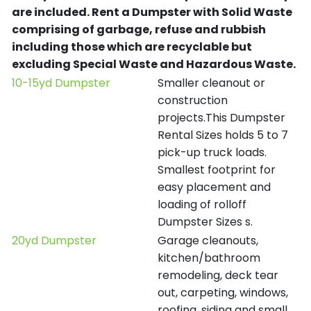
are included.
Rent a Dumpster with Solid Waste
comprising of garbage, refuse and rubbish
including those which are recyclable but
excluding Special Waste and Hazardous Waste.
10-15yd Dumpster
Smaller cleanout or
construction
projects.This Dumpster
Rental Sizes holds 5 to 7
pick-up truck loads.
Smallest footprint for
easy placement and
loading of rolloff
Dumpster Sizes s.
20yd Dumpster
Garage cleanouts,
kitchen/bathroom
remodeling, deck tear
out, carpeting, windows,
roofing, siding and small