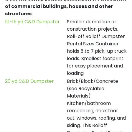
of commercial buildings, houses and other
structures.
10-15 yd C&D Dumpster
Smaller demolition or
construction projects.
Roll-off Rolloff Dumpster
Rental Sizes Container
holds 5 to 7 pick-up truck
loads. Smallest footprint
for easy placement and
loading.
20 yd C&D Dumpster
Brick/Block/Concrete
(see Recyclable
Materials),
Kitchen/bathroom
remodeling, deck tear
out, windows, roofing, and
siding. This Rolloff