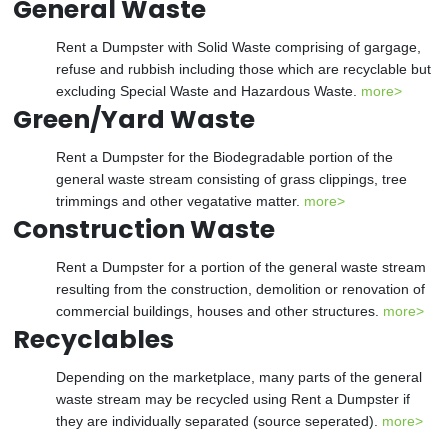
General Waste
Rent a Dumpster with Solid Waste comprising of gargage,
refuse and rubbish including those which are recyclable but
excluding Special Waste and Hazardous Waste.
more>
Green/Yard Waste
Rent a Dumpster for the Biodegradable portion of the
general waste stream consisting of grass clippings, tree
trimmings and other vegatative matter.
more>
Construction Waste
Rent a Dumpster for a portion of the general waste stream
resulting from the construction, demolition or renovation of
commercial buildings, houses and other structures.
more>
Recyclables
Depending on the marketplace, many parts of the general
waste stream may be recycled using Rent a Dumpster if
they are individually separated (source seperated).
more>