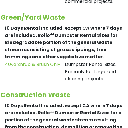
commercial projects.
Green/Yard Waste
10 Days Rental Included, except CA where 7 days
are included.
Rolloff Dumpster Rental Sizes for
Biodegradable portion of the general waste
stream consisting of grass clippings, tree
trimmings and other vegetative matter.
40yd Shrub & Brush Only
Dumpster Rental Sizes.
Primarily for large land
clearing projects.
Construction Waste
10 Days Rental Included, except CA where 7 days
are included.
Rolloff Dumpster Rental Sizes for a
portion of the general waste stream resulting
from the construction, demolition or renovation