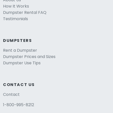
How It Works
Dumpster Rental FAQ
Testimonials
DUMPSTERS
Rent a Dumpster
Dumpster Prices and Sizes
Dumpster Use Tips
CONTACT US
Contact
1-800-995-8212