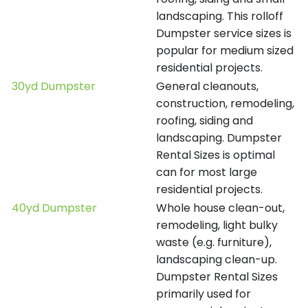
landscaping. This rolloff
Dumpster service sizes is
popular for medium sized
residential projects.
30yd Dumpster
General cleanouts,
construction, remodeling,
roofing, siding and
landscaping. Dumpster
Rental Sizes is optimal
can for most large
residential projects.
40yd Dumpster
Whole house clean-out,
remodeling, light bulky
waste (e.g. furniture),
landscaping clean-up.
Dumpster Rental Sizes
primarily used for