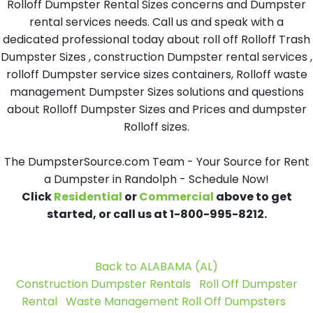
Rolloff Dumpster Rental Sizes concerns and Dumpster
rental services needs. Call us and speak with a
dedicated professional today about roll off Rolloff Trash
Dumpster Sizes , construction Dumpster rental services ,
rolloff Dumpster service sizes containers, Rolloff waste
management Dumpster Sizes solutions and questions
about Rolloff Dumpster Sizes and Prices and dumpster
Rolloff sizes.
The DumpsterSource.com Team - Your Source for Rent
a Dumpster in Randolph - Schedule Now!
Click
Residential
or
Commercial
above to get
started, or call us at 1-800-995-8212.
Back to ALABAMA (AL)
Construction Dumpster Rentals
Roll Off Dumpster
Rental
Waste Management Roll Off Dumpsters