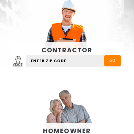
CONTRACTOR
HOMEOWNER