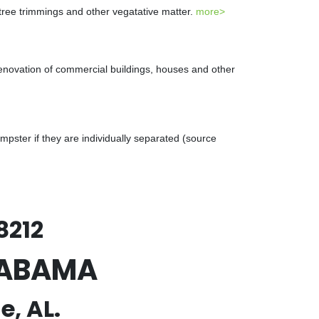
 tree trimmings and other vegatative matter.
more>
renovation of commercial buildings, houses and other
ster if they are individually separated (source
8212
ALABAMA
e, AL.