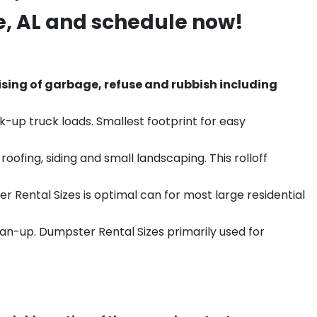
e
, AL and schedule now!
sing of garbage, refuse and rubbish including
k-up truck loads. Smallest footprint for easy
ofing, siding and small landscaping. This rolloff
r Rental Sizes is optimal can for most large residential
ean-up. Dumpster Rental Sizes primarily used for