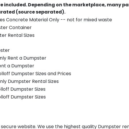
re included.
Depending on the marketplace, many par
parated (source separated).
es Concrete Material Only -- not for mixed waste
ster Container
er Rental Sizes
ster
only Rent a Dumpster
Rent a Dumpster
olloff Dumpster Sizes and Prices
nly Dumpster Rental Sizes
olloff Dumpster Sizes
olloff Dumpster Sizes
, secure website. We use the highest quality Dumpster rent