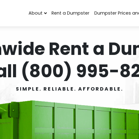
About
Rent a Dumpster
Dumpster Prices an
nwide Rent a Du
all (800) 995-82
SIMPLE. RELIABLE. AFFORDABLE.