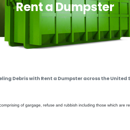
Rent a Dumpster
ing Debris with Rent a Dumpster across the United 
comprising of gargage, refuse and rubbish including those which are r