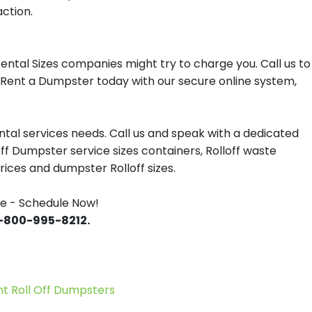
action.
ntal Sizes companies might try to charge you. Call us to
r Rent a Dumpster today with our secure online system,
tal services needs. Call us and speak with a dedicated
off Dumpster service sizes containers, Rolloff waste
ces and dumpster Rolloff sizes.
e - Schedule Now!
 1-800-995-8212.
 Roll Off Dumpsters