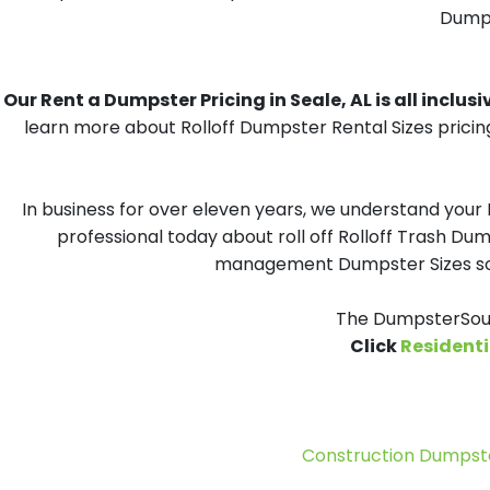
Dumpst
Our Rent a Dumpster Pricing in Seale, AL is all inclusi
learn more about Rolloff Dumpster Rental Sizes pricin
In business for over eleven years, we understand your
professional today about roll off Rolloff Trash Dum
management Dumpster Sizes solu
The DumpsterSour
Click
Residenti
Construction Dumpste