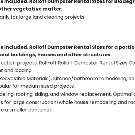
re included.
Rolloff Dumpster Rental Sizes for Biodeg
 other vegetative matter.
rily for large land clearing projects.
re included.
Rolloff Dumpster Rental Sizes for a porti
ial buildings, houses and other structures.
uction projects. Roll-off Rolloff Dumpster Rental Sizes Co
t and loading.
ecyclable Materials), Kitchen/bathroom remodeling, deck t
pular for medium sized projects.
eling, roofing, siding, and window replacement. Optimal c
es for large construction/whole house remodeling and roof
e a smaller container.