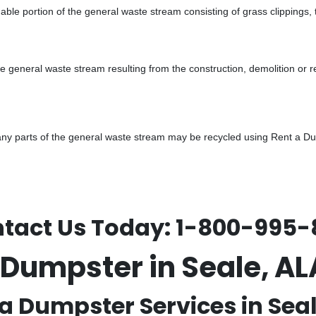
ble portion of the general waste stream consisting of grass clippings,
he general waste stream resulting from the construction, demolition or 
y parts of the general waste stream may be recycled using Rent a Dump
tact Us Today:
1-800-995-
 Dumpster in Seale, 
a Dumpster Services in Seal