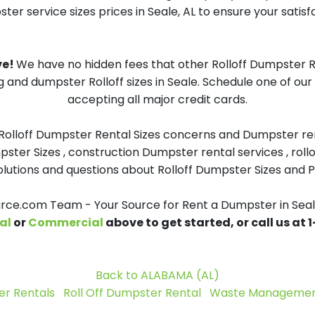
er service sizes prices in Seale, AL to ensure your satisf
ve!
We have no hidden fees that other Rolloff Dumpster Re
g and dumpster Rolloff sizes in Seale. Schedule one of ou
accepting all major credit cards.
 Rolloff Dumpster Rental Sizes concerns and Dumpster ren
pster Sizes , construction Dumpster rental services , roll
tions and questions about Rolloff Dumpster Sizes and Pri
ce.com Team - Your Source for Rent a Dumpster in Seal
al
or
Commercial
above to get started, or call us at
Back to ALABAMA (AL)
r Rentals
Roll Off Dumpster Rental
Waste Management