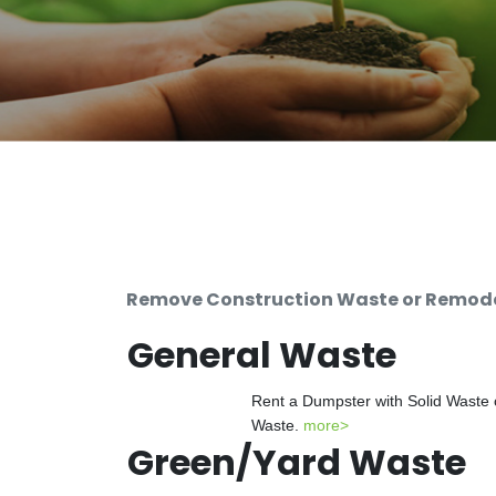
Remove Construction Waste or Remodel
General Waste
Rent a Dumpster with Solid Waste 
Waste.
more>
Green/Yard Waste