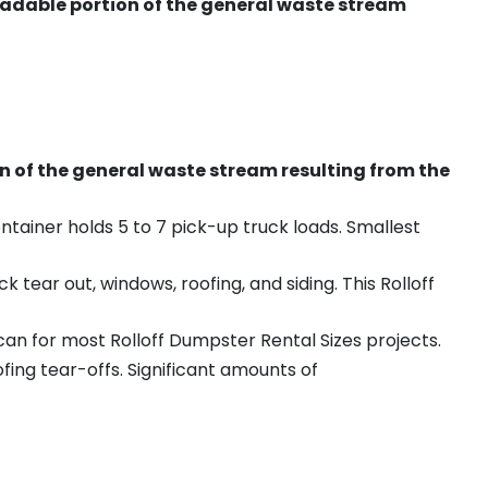
radable portion of the general waste stream
on of the general waste stream resulting from the
ntainer holds 5 to 7 pick-up truck loads. Smallest
ear out, windows, roofing, and siding. This Rolloff
an for most Rolloff Dumpster Rental Sizes projects.
ing tear-offs. Significant amounts of