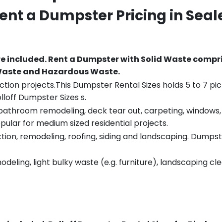
Rent a Dumpster Pricing in
Seal
re included.
Rent a Dumpster with Solid Waste compri
 Waste and Hazardous Waste.
tion projects.This Dumpster Rental Sizes holds 5 to 7 pic
lloff Dumpster Sizes s.
throom remodeling, deck tear out, carpeting, windows, ro
pular for medium sized residential projects.
ion, remodeling, roofing, siding and landscaping. Dumpste
eling, light bulky waste (e.g. furniture), landscaping cl