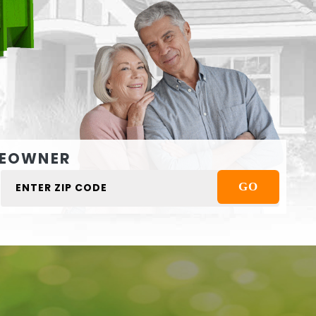
EOWNER