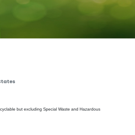
States
ecyclable but excluding Special Waste and Hazardous