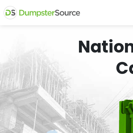
Natio
C