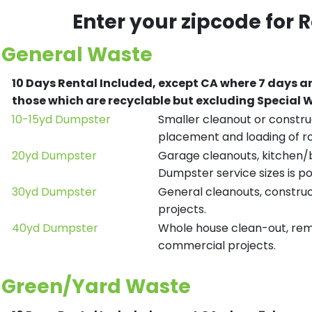
Enter your zipcode for 
General Waste
10 Days Rental Included, except CA where 7 days a
those which are recyclable but excluding Special
10-15yd Dumpster
Smaller cleanout or construc
placement and loading of ro
20yd Dumpster
Garage cleanouts, kitchen/ba
Dumpster service sizes is po
30yd Dumpster
General cleanouts, construct
projects.
40yd Dumpster
Whole house clean-out, remod
commercial projects.
Green/Yard Waste