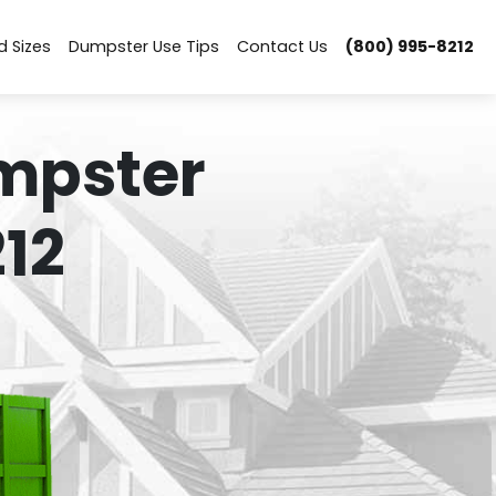
d Sizes
Dumpster Use Tips
Contact Us
(800) 995-8212
mpster
12