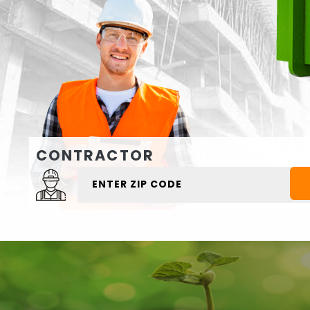
CONTRACTOR