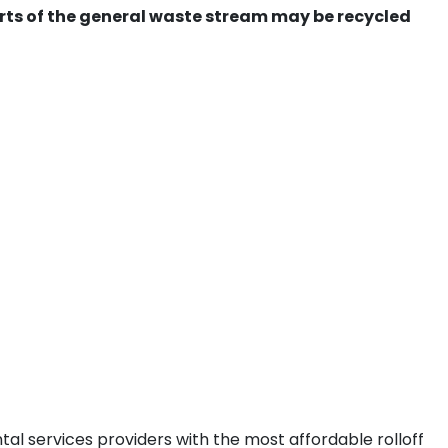
ts of the general waste stream may be recycled
al services providers with the most affordable rolloff