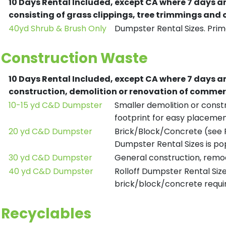
10 Days Rental Included, except CA where 7 days a
consisting of grass clippings, tree trimmings and
40yd Shrub & Brush Only
Dumpster Rental Sizes. Prima
Construction Waste
10 Days Rental Included, except CA where 7 days a
construction, demolition or renovation of commerc
10-15 yd C&D Dumpster
Smaller demolition or constr
footprint for easy placemen
20 yd C&D Dumpster
Brick/Block/Concrete (see R
Dumpster Rental Sizes is po
30 yd C&D Dumpster
General construction, remod
40 yd C&D Dumpster
Rolloff Dumpster Rental Siz
brick/block/concrete requir
Recyclables