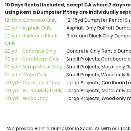
10 Days Rental Included, except CA where 7 days a
using Rent a Dumpster if they are individually se
12-15yd Concrete Only
12-15yd Dumpster Rental Siz
20 yd - Asphalt Only
Asphalt Only Roll-off Dump
20 yd - Brick and Block
Brick and Block Only Dumpst
Only
20 yd - Concrete Only
Concrete Only Rent a Dump
30 yd - Cardboard Only
Small Projects, Cardboard 
30 yd - Scrap Metal Only
Small Projects, Metal only 
30 yd - Wood Only
Small Projects, Wood only R
40 yd - Cardboard Only
Large Projects, Cardboard o
40 yd - Scrap Metal Only
Large Projects, Metal only r
40 yd - Wood Only
Large Projects, Wood only r
We provide Rent a Dumpster in Seale, AL with our fast