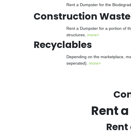
Rent a Dumpster for the Biodegrada
Construction Waste
Rent a Dumpster for a portion of t
structures.
more>
Recyclables
Depending on the marketplace, man
seperated).
more>
Con
Rent a
Rent 