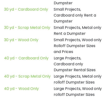
Dumpster
30 yd - Cardboard Only
Small Projects,
Cardboard only Rent a
Dumpster
30 yd - Scrap Metal Only
Small Projects, Metal only
Rent a Dumpster
30 yd - Wood Only
Small Projects, Wood only
Rolloff Dumpster Sizes
and Prices
40 yd - Cardboard Only
Large Projects,
Cardboard only
Dumpster Rental Sizes
40 yd - Scrap Metal Only
Large Projects, Metal only
rolloff Dumpster Sizes
40 yd - Wood Only
Large Projects, Wood only
rolloff Dumpster Sizes