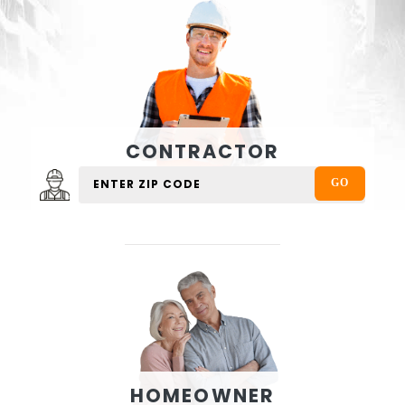
CONTRACTOR
HOMEOWNER