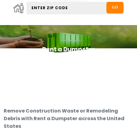
Rent a Dumpster
Remove Construction Waste or Remodeling
Debris with Rent a Dumpster across the United
States