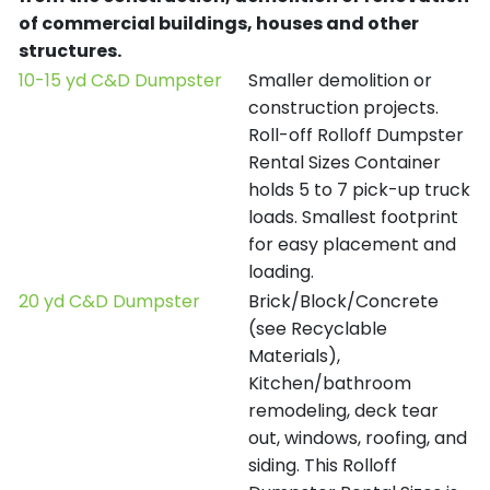
of commercial buildings, houses and other
structures.
10-15 yd C&D Dumpster
Smaller demolition or
construction projects.
Roll-off Rolloff Dumpster
Rental Sizes Container
holds 5 to 7 pick-up truck
loads. Smallest footprint
for easy placement and
loading.
20 yd C&D Dumpster
Brick/Block/Concrete
(see Recyclable
Materials),
Kitchen/bathroom
remodeling, deck tear
out, windows, roofing, and
siding. This Rolloff