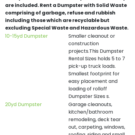
are included.
Rent a Dumpster with Solid Waste
comprising of garbage, refuse and rubbish
including those which are recyclable but
excluding Special Waste and Hazardous Waste.
10-15yd Dumpster
Smaller cleanout or
construction
projects.This Dumpster
Rental Sizes holds 5 to 7
pick-up truck loads.
Smallest footprint for
easy placement and
loading of rolloff
Dumpster Sizes s.
20yd Dumpster
Garage cleanouts,
kitchen/bathroom
remodeling, deck tear
out, carpeting, windows,
roofing, siding and small