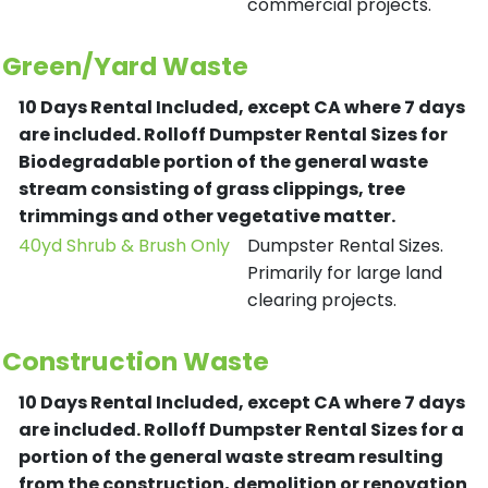
commercial projects.
Green/Yard Waste
10 Days Rental Included, except CA where 7 days
are included.
Rolloff Dumpster Rental Sizes for
Biodegradable portion of the general waste
stream consisting of grass clippings, tree
trimmings and other vegetative matter.
40yd Shrub & Brush Only
Dumpster Rental Sizes.
Primarily for large land
clearing projects.
Construction Waste
10 Days Rental Included, except CA where 7 days
are included.
Rolloff Dumpster Rental Sizes for a
portion of the general waste stream resulting
from the construction, demolition or renovation