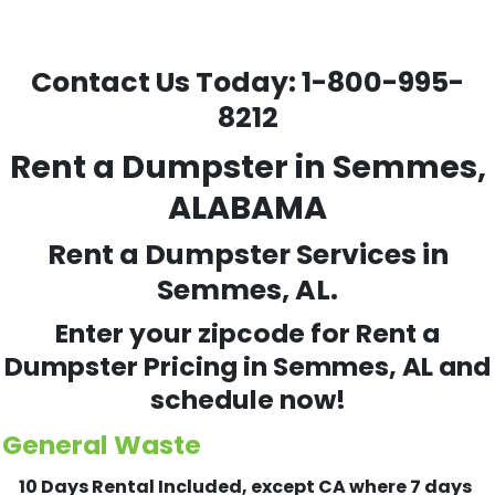
Contact Us Today:
1-800-995-
8212
Rent a Dumpster in Semmes,
ALABAMA
Rent a Dumpster Services in
Semmes, AL.
Enter your zipcode for Rent a
Dumpster Pricing in
Semmes
, AL and
schedule now!
General Waste
10 Days Rental Included, except CA where 7 days