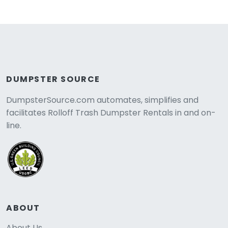
DUMPSTER SOURCE
DumpsterSource.com automates, simplifies and
facilitates Rolloff Trash Dumpster Rentals in and on-
line.
ABOUT
About Us