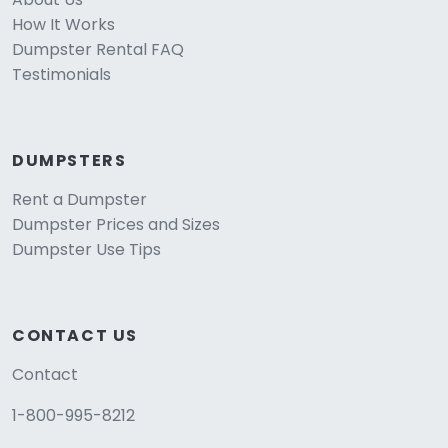
How It Works
Dumpster Rental FAQ
Testimonials
DUMPSTERS
Rent a Dumpster
Dumpster Prices and Sizes
Dumpster Use Tips
CONTACT US
Contact
1-800-995-8212