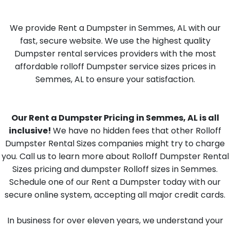
We provide Rent a Dumpster in Semmes, AL with our
fast, secure website. We use the highest quality
Dumpster rental services providers with the most
affordable rolloff Dumpster service sizes prices in
Semmes, AL to ensure your satisfaction.
Our Rent a Dumpster Pricing in Semmes, AL is all
inclusive!
We have no hidden fees that other Rolloff
Dumpster Rental Sizes companies might try to charge
you. Call us to learn more about Rolloff Dumpster Rental
Sizes pricing and dumpster Rolloff sizes in Semmes.
Schedule one of our Rent a Dumpster today with our
secure online system, accepting all major credit cards.
In business for over eleven years, we understand your