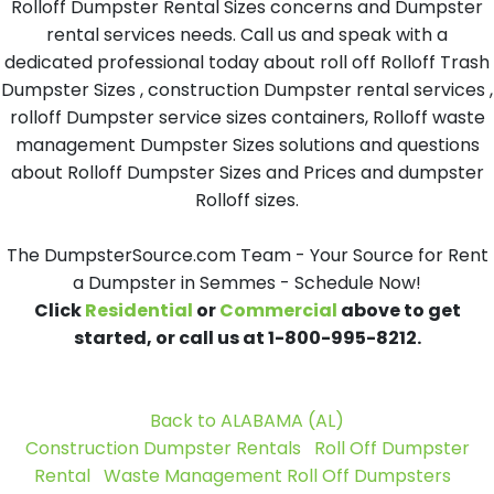
Rolloff Dumpster Rental Sizes concerns and Dumpster
rental services needs. Call us and speak with a
dedicated professional today about roll off Rolloff Trash
Dumpster Sizes , construction Dumpster rental services ,
rolloff Dumpster service sizes containers, Rolloff waste
management Dumpster Sizes solutions and questions
about Rolloff Dumpster Sizes and Prices and dumpster
Rolloff sizes.
The DumpsterSource.com Team - Your Source for Rent
a Dumpster in Semmes - Schedule Now!
Click
Residential
or
Commercial
above to get
started, or call us at 1-800-995-8212.
Back to ALABAMA (AL)
Construction Dumpster Rentals
Roll Off Dumpster
Rental
Waste Management Roll Off Dumpsters