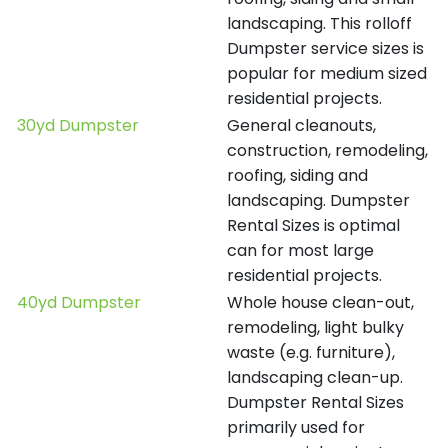
landscaping. This rolloff
Dumpster service sizes is
popular for medium sized
residential projects.
30yd Dumpster
General cleanouts,
construction, remodeling,
roofing, siding and
landscaping. Dumpster
Rental Sizes is optimal
can for most large
residential projects.
40yd Dumpster
Whole house clean-out,
remodeling, light bulky
waste (e.g. furniture),
landscaping clean-up.
Dumpster Rental Sizes
primarily used for