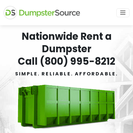
Nationwide Rent a
Dumpster
Call (800) 995-8212
SIMPLE. RELIABLE. AFFORDABLE.