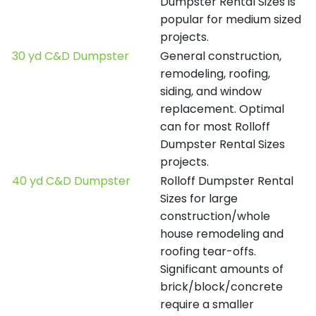
Dumpster Rental Sizes is
popular for medium sized
projects.
30 yd C&D Dumpster
General construction,
remodeling, roofing,
siding, and window
replacement. Optimal
can for most Rolloff
Dumpster Rental Sizes
projects.
40 yd C&D Dumpster
Rolloff Dumpster Rental
Sizes for large
construction/whole
house remodeling and
roofing tear-offs.
Significant amounts of
brick/block/concrete
require a smaller