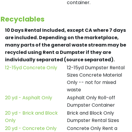
container.
Recyclables
10 Days Rental Included, except CA where 7 days
are included.
Depending on the marketplace,
many parts of the general waste stream may be
recycled using Rent a Dumpster if they are
individually separated (source separated).
12-15yd Concrete Only
12-15yd Dumpster Rental
Sizes Concrete Material
Only -- not for mixed
waste
20 yd - Asphalt Only
Asphalt Only Roll-off
Dumpster Container
20 yd - Brick and Block
Brick and Block Only
Only
Dumpster Rental Sizes
20 yd - Concrete Only
Concrete Only Rent a