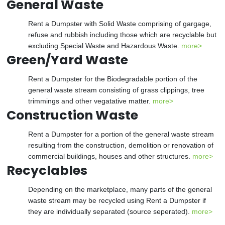
General Waste
Rent a Dumpster with Solid Waste comprising of gargage,
refuse and rubbish including those which are recyclable but
excluding Special Waste and Hazardous Waste.
more>
Green/Yard Waste
Rent a Dumpster for the Biodegradable portion of the
general waste stream consisting of grass clippings, tree
trimmings and other vegatative matter.
more>
Construction Waste
Rent a Dumpster for a portion of the general waste stream
resulting from the construction, demolition or renovation of
commercial buildings, houses and other structures.
more>
Recyclables
Depending on the marketplace, many parts of the general
waste stream may be recycled using Rent a Dumpster if
they are individually separated (source seperated).
more>