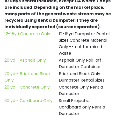
10 Days Rental Included, except CA where 7 days
are included.
Depending on the marketplace,
many parts of the general waste stream may be
recycled using Rent a Dumpster if they are
individually separated (source separated).
12-15yd Concrete Only
12-15yd Dumpster Rental
Sizes Concrete Material
Only -- not for mixed
waste
20 yd - Asphalt Only
Asphalt Only Roll-off
Dumpster Container
20 yd - Brick and Block
Brick and Block Only
Only
Dumpster Rental Sizes
20 yd - Concrete Only
Concrete Only Rent a
Dumpster
30 yd - Cardboard Only
Small Projects,
Cardboard only Rent a
Dumpster