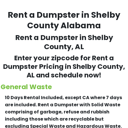
Rent a Dumpster in Shelby
County Alabama
Rent a Dumpster in Shelby
County, AL
Enter your zipcode for Rent a
Dumpster Pricing in Shelby County,
AL and schedule now!
General Waste
10 Days Rental Included, except CA where 7 days
are included.
Rent a Dumpster with Solid Waste
comprising of garbage, refuse and rubbish
including those which are recyclable but
excluding Special Waste and Hazardous Waste.