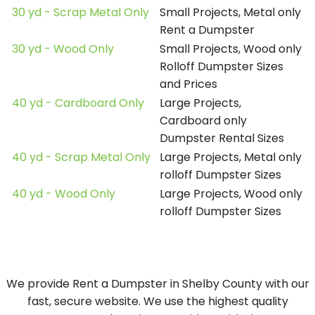
30 yd - Scrap Metal Only
Small Projects, Metal only
Rent a Dumpster
30 yd - Wood Only
Small Projects, Wood only
Rolloff Dumpster Sizes
and Prices
40 yd - Cardboard Only
Large Projects,
Cardboard only
Dumpster Rental Sizes
40 yd - Scrap Metal Only
Large Projects, Metal only
rolloff Dumpster Sizes
40 yd - Wood Only
Large Projects, Wood only
rolloff Dumpster Sizes
We provide Rent a Dumpster in Shelby County with our
fast, secure website. We use the highest quality