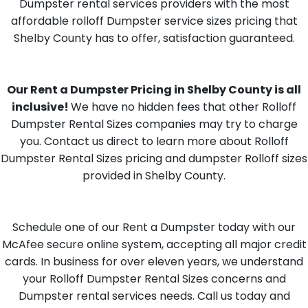
Dumpster rental services providers with the most
affordable rolloff Dumpster service sizes pricing that
Shelby County has to offer, satisfaction guaranteed.
Our Rent a Dumpster Pricing in Shelby County is all
inclusive!
We have no hidden fees that other Rolloff
Dumpster Rental Sizes companies may try to charge
you. Contact us direct to learn more about Rolloff
Dumpster Rental Sizes pricing and dumpster Rolloff sizes
provided in Shelby County.
Schedule one of our Rent a Dumpster today with our
McAfee secure online system, accepting all major credit
cards. In business for over eleven years, we understand
your Rolloff Dumpster Rental Sizes concerns and
Dumpster rental services needs. Call us today and