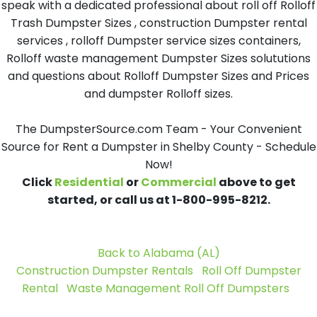
speak with a dedicated professional about roll off Rolloff
Trash Dumpster Sizes , construction Dumpster rental
services , rolloff Dumpster service sizes containers,
Rolloff waste management Dumpster Sizes solututions
and questions about Rolloff Dumpster Sizes and Prices
and dumpster Rolloff sizes.
The DumpsterSource.com Team - Your Convenient
Source for Rent a Dumpster in Shelby County - Schedule
Now!
Click
Residential
or
Commercial
above to get
started, or call us at 1-800-995-8212.
Back to Alabama (AL)
Construction Dumpster Rentals
Roll Off Dumpster
Rental
Waste Management Roll Off Dumpsters