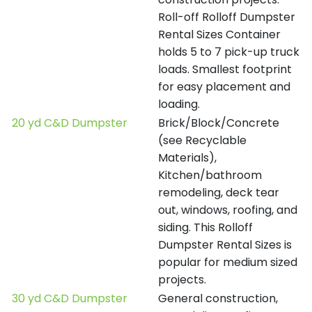
Roll-off Rolloff Dumpster
Rental Sizes Container
holds 5 to 7 pick-up truck
loads. Smallest footprint
for easy placement and
loading.
20 yd C&D Dumpster
Brick/Block/Concrete
(see Recyclable
Materials),
Kitchen/bathroom
remodeling, deck tear
out, windows, roofing, and
siding. This Rolloff
Dumpster Rental Sizes is
popular for medium sized
projects.
30 yd C&D Dumpster
General construction,