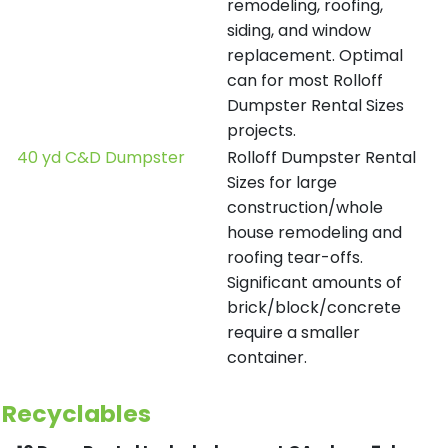
remodeling, roofing,
siding, and window
replacement. Optimal
can for most Rolloff
Dumpster Rental Sizes
projects.
40 yd C&D Dumpster
Rolloff Dumpster Rental
Sizes for large
construction/whole
house remodeling and
roofing tear-offs.
Significant amounts of
brick/block/concrete
require a smaller
container.
Recyclables