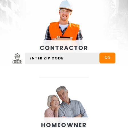
CONTRACTOR
HOMEOWNER