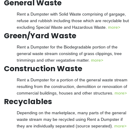
General Waste
Rent a Dumpster with Solid Waste comprising of gargage,
refuse and rubbish including those which are recyclable but
excluding Special Waste and Hazardous Waste.
more>
Green/Yard Waste
Rent a Dumpster for the Biodegradable portion of the
general waste stream consisting of grass clippings, tree
trimmings and other vegatative matter.
more>
Construction Waste
Rent a Dumpster for a portion of the general waste stream
resulting from the construction, demolition or renovation of
commercial buildings, houses and other structures.
more>
Recyclables
Depending on the marketplace, many parts of the general
waste stream may be recycled using Rent a Dumpster if
they are individually separated (source seperated).
more>