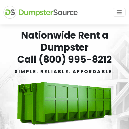
Nationwide Rent a
Dumpster
Call (800) 995-8212
SIMPLE. RELIABLE. AFFORDABLE.