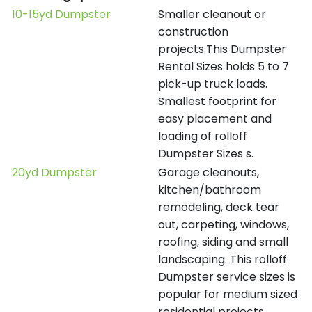
10-15yd Dumpster
Smaller cleanout or
construction
projects.This Dumpster
Rental Sizes holds 5 to 7
pick-up truck loads.
Smallest footprint for
easy placement and
loading of rolloff
Dumpster Sizes s.
20yd Dumpster
Garage cleanouts,
kitchen/bathroom
remodeling, deck tear
out, carpeting, windows,
roofing, siding and small
landscaping. This rolloff
Dumpster service sizes is
popular for medium sized
residential projects.