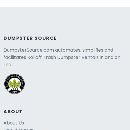
DUMPSTER SOURCE
DumpsterSource.com automates, simplifies and
facilitates Rolloff Trash Dumpster Rentals in and on-
line.
ABOUT
About Us