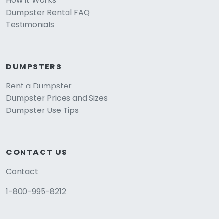
How It Works
Dumpster Rental FAQ
Testimonials
DUMPSTERS
Rent a Dumpster
Dumpster Prices and Sizes
Dumpster Use Tips
CONTACT US
Contact
1-800-995-8212