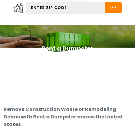
Rent a Dumpster
Remove Construction Waste or Remodeling
Debris with Rent a Dumpster across the United
States