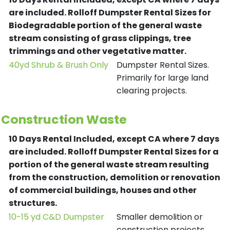
are included.
Rolloff Dumpster Rental Sizes for
Biodegradable portion of the general waste
stream consisting of grass clippings, tree
trimmings and other vegetative matter.
40yd Shrub & Brush Only
Dumpster Rental Sizes.
Primarily for large land
clearing projects.
Construction Waste
10 Days Rental Included, except CA where 7 days
are included.
Rolloff Dumpster Rental Sizes for a
portion of the general waste stream resulting
from the construction, demolition or renovation
of commercial buildings, houses and other
structures.
10-15 yd C&D Dumpster
Smaller demolition or
construction projects.