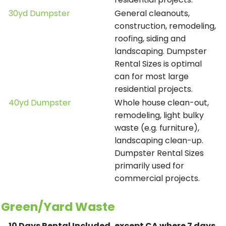
30yd Dumpster
General cleanouts,
construction, remodeling,
roofing, siding and
landscaping. Dumpster
Rental Sizes is optimal
can for most large
residential projects.
40yd Dumpster
Whole house clean-out,
remodeling, light bulky
waste (e.g. furniture),
landscaping clean-up.
Dumpster Rental Sizes
primarily used for
commercial projects.
Green/Yard Waste
10 Days Rental Included, except CA where 7 days