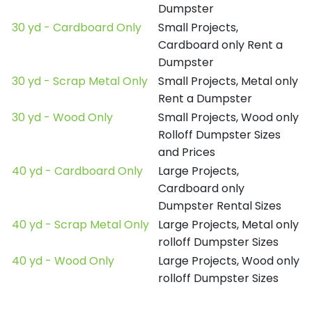
Dumpster
30 yd - Cardboard Only
Small Projects,
Cardboard only Rent a
Dumpster
30 yd - Scrap Metal Only
Small Projects, Metal only
Rent a Dumpster
30 yd - Wood Only
Small Projects, Wood only
Rolloff Dumpster Sizes
and Prices
40 yd - Cardboard Only
Large Projects,
Cardboard only
Dumpster Rental Sizes
40 yd - Scrap Metal Only
Large Projects, Metal only
rolloff Dumpster Sizes
40 yd - Wood Only
Large Projects, Wood only
rolloff Dumpster Sizes