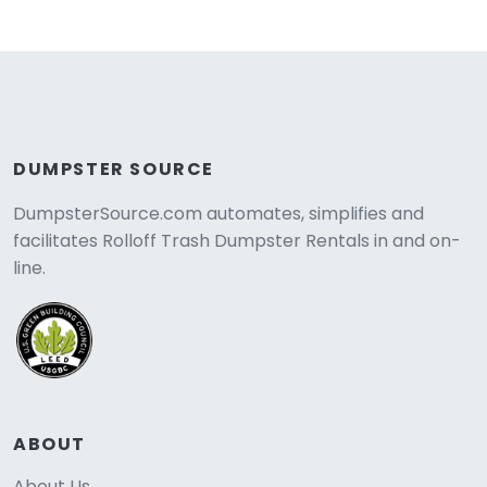
DUMPSTER SOURCE
DumpsterSource.com automates, simplifies and
facilitates Rolloff Trash Dumpster Rentals in and on-
line.
ABOUT
About Us