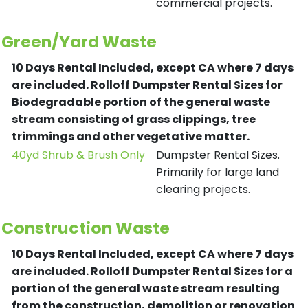
commercial projects.
Green/Yard Waste
10 Days Rental Included, except CA where 7 days
are included.
Rolloff Dumpster Rental Sizes for
Biodegradable portion of the general waste
stream consisting of grass clippings, tree
trimmings and other vegetative matter.
40yd Shrub & Brush Only
Dumpster Rental Sizes.
Primarily for large land
clearing projects.
Construction Waste
10 Days Rental Included, except CA where 7 days
are included.
Rolloff Dumpster Rental Sizes for a
portion of the general waste stream resulting
from the construction, demolition or renovation