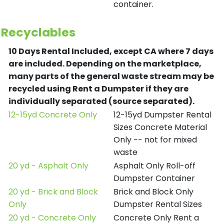
container.
Recyclables
10 Days Rental Included, except CA where 7 days
are included.
Depending on the marketplace,
many parts of the general waste stream may be
recycled using Rent a Dumpster if they are
individually separated (source separated).
12-15yd Concrete Only
12-15yd Dumpster Rental
Sizes Concrete Material
Only -- not for mixed
waste
20 yd - Asphalt Only
Asphalt Only Roll-off
Dumpster Container
20 yd - Brick and Block
Brick and Block Only
Only
Dumpster Rental Sizes
20 yd - Concrete Only
Concrete Only Rent a