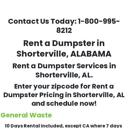
Contact Us Today:
1-800-995-
8212
Rent a Dumpster in
Shorterville, ALABAMA
Rent a Dumpster Services in
Shorterville, AL.
Enter your zipcode for Rent a
Dumpster Pricing in
Shorterville
, AL
and schedule now!
General Waste
10 Days Rental Included, except CA where 7 days