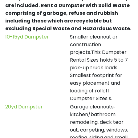
are included.
Rent a Dumpster with Solid Waste
comprising of garbage, refuse and rubbish
including those which are recyclable but
excluding Special Waste and Hazardous Waste.
10-15yd Dumpster
Smaller cleanout or
construction
projects.This Dumpster
Rental Sizes holds 5 to 7
pick-up truck loads.
Smallest footprint for
easy placement and
loading of rolloff
Dumpster Sizes s.
20yd Dumpster
Garage cleanouts,
kitchen/bathroom
remodeling, deck tear
out, carpeting, windows,
roofing, siding and small