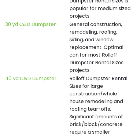
Dumpster Rental Sizes is
popular for medium sized
projects.
30 yd C&D Dumpster
General construction,
remodeling, roofing,
siding, and window
replacement. Optimal
can for most Rolloff
Dumpster Rental Sizes
projects.
40 yd C&D Dumpster
Rolloff Dumpster Rental
Sizes for large
construction/whole
house remodeling and
roofing tear-offs.
Significant amounts of
brick/block/concrete
require a smaller