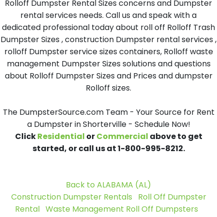
Rolloff Dumpster Rental Sizes concerns and Dumpster
rental services needs. Call us and speak with a
dedicated professional today about roll off Rolloff Trash
Dumpster Sizes , construction Dumpster rental services ,
rolloff Dumpster service sizes containers, Rolloff waste
management Dumpster Sizes solutions and questions
about Rolloff Dumpster Sizes and Prices and dumpster
Rolloff sizes.
The DumpsterSource.com Team - Your Source for Rent
a Dumpster in Shorterville - Schedule Now!
Click
Residential
or
Commercial
above to get
started, or call us at 1-800-995-8212.
Back to ALABAMA (AL)
Construction Dumpster Rentals
Roll Off Dumpster
Rental
Waste Management Roll Off Dumpsters