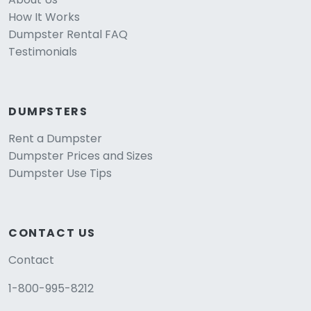
How It Works
Dumpster Rental FAQ
Testimonials
DUMPSTERS
Rent a Dumpster
Dumpster Prices and Sizes
Dumpster Use Tips
CONTACT US
Contact
1-800-995-8212