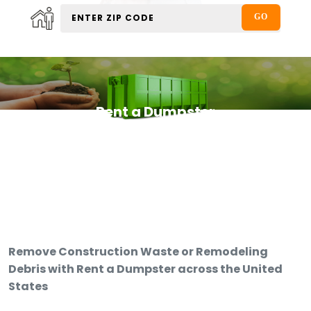
Rent a Dumpster
Remove Construction Waste or Remodeling
Debris with Rent a Dumpster across the United
States