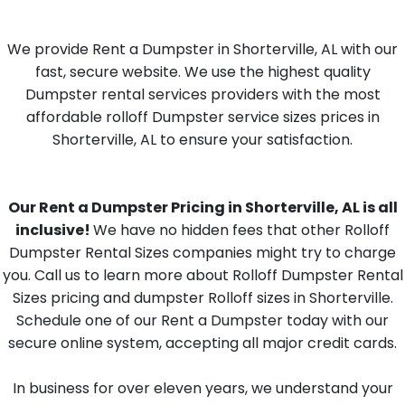
We provide Rent a Dumpster in Shorterville, AL with our
fast, secure website. We use the highest quality
Dumpster rental services providers with the most
affordable rolloff Dumpster service sizes prices in
Shorterville, AL to ensure your satisfaction.
Our Rent a Dumpster Pricing in Shorterville, AL is all
inclusive!
We have no hidden fees that other Rolloff
Dumpster Rental Sizes companies might try to charge
you. Call us to learn more about Rolloff Dumpster Rental
Sizes pricing and dumpster Rolloff sizes in Shorterville.
Schedule one of our Rent a Dumpster today with our
secure online system, accepting all major credit cards.
In business for over eleven years, we understand your