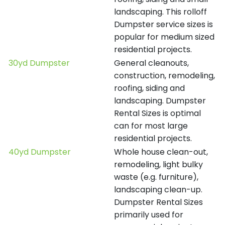
landscaping. This rolloff
Dumpster service sizes is
popular for medium sized
residential projects.
30yd Dumpster
General cleanouts,
construction, remodeling,
roofing, siding and
landscaping. Dumpster
Rental Sizes is optimal
can for most large
residential projects.
40yd Dumpster
Whole house clean-out,
remodeling, light bulky
waste (e.g. furniture),
landscaping clean-up.
Dumpster Rental Sizes
primarily used for