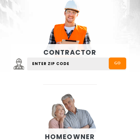
CONTRACTOR
HOMEOWNER