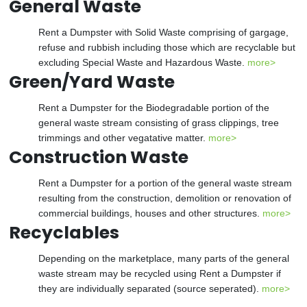
General Waste
Rent a Dumpster with Solid Waste comprising of gargage,
refuse and rubbish including those which are recyclable but
excluding Special Waste and Hazardous Waste.
more>
Green/Yard Waste
Rent a Dumpster for the Biodegradable portion of the
general waste stream consisting of grass clippings, tree
trimmings and other vegatative matter.
more>
Construction Waste
Rent a Dumpster for a portion of the general waste stream
resulting from the construction, demolition or renovation of
commercial buildings, houses and other structures.
more>
Recyclables
Depending on the marketplace, many parts of the general
waste stream may be recycled using Rent a Dumpster if
they are individually separated (source seperated).
more>