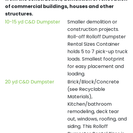
of commercial buildings, houses and other
structures.
10-15 yd C&D Dumpster
Smaller demolition or
construction projects.
Roll-off Rolloff Dumpster
Rental Sizes Container
holds 5 to 7 pick-up truck
loads. Smallest footprint
for easy placement and
loading.
20 yd C&D Dumpster
Brick/Block/Concrete
(see Recyclable
Materials),
Kitchen/bathroom
remodeling, deck tear
out, windows, roofing, and
siding. This Rolloff