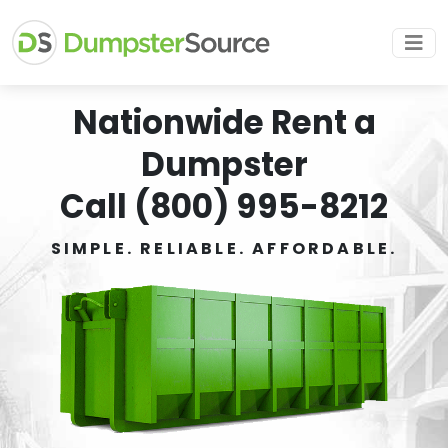
Nationwide Rent a
Dumpster
Call (800) 995-8212
SIMPLE. RELIABLE. AFFORDABLE.