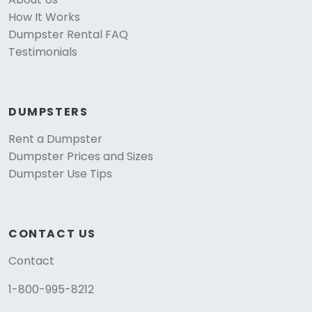
How It Works
Dumpster Rental FAQ
Testimonials
DUMPSTERS
Rent a Dumpster
Dumpster Prices and Sizes
Dumpster Use Tips
CONTACT US
Contact
1-800-995-8212