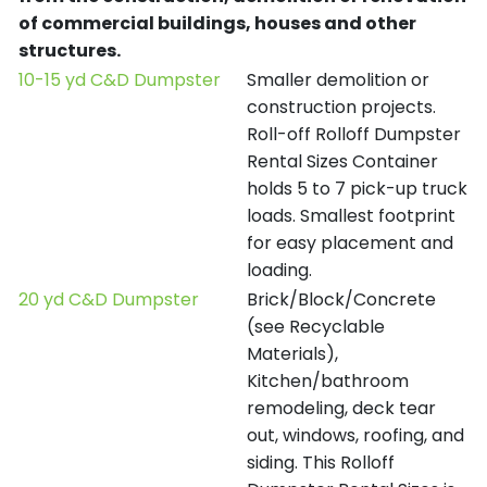
of commercial buildings, houses and other
structures.
10-15 yd C&D Dumpster
Smaller demolition or
construction projects.
Roll-off Rolloff Dumpster
Rental Sizes Container
holds 5 to 7 pick-up truck
loads. Smallest footprint
for easy placement and
loading.
20 yd C&D Dumpster
Brick/Block/Concrete
(see Recyclable
Materials),
Kitchen/bathroom
remodeling, deck tear
out, windows, roofing, and
siding. This Rolloff