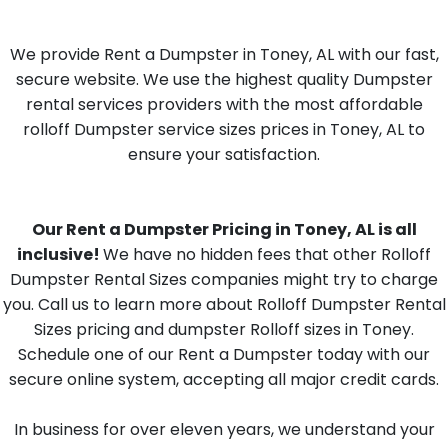
We provide Rent a Dumpster in Toney, AL with our fast,
secure website. We use the highest quality Dumpster
rental services providers with the most affordable
rolloff Dumpster service sizes prices in Toney, AL to
ensure your satisfaction.
Our Rent a Dumpster Pricing in Toney, AL is all
inclusive!
We have no hidden fees that other Rolloff
Dumpster Rental Sizes companies might try to charge
you. Call us to learn more about Rolloff Dumpster Rental
Sizes pricing and dumpster Rolloff sizes in Toney.
Schedule one of our Rent a Dumpster today with our
secure online system, accepting all major credit cards.
In business for over eleven years, we understand your