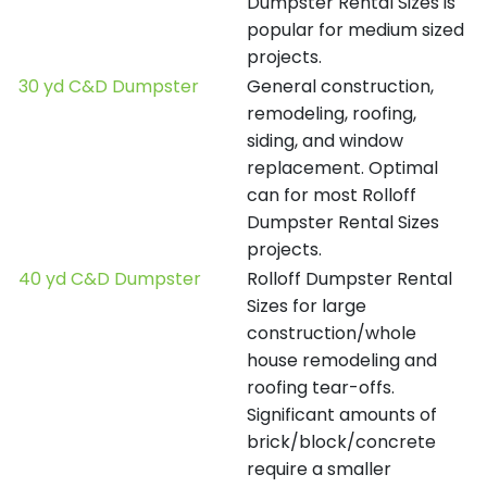
Dumpster Rental Sizes is
popular for medium sized
projects.
30 yd C&D Dumpster
General construction,
remodeling, roofing,
siding, and window
replacement. Optimal
can for most Rolloff
Dumpster Rental Sizes
projects.
40 yd C&D Dumpster
Rolloff Dumpster Rental
Sizes for large
construction/whole
house remodeling and
roofing tear-offs.
Significant amounts of
brick/block/concrete
require a smaller