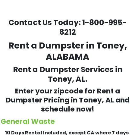
Contact Us Today:
1-800-995-
8212
Rent a Dumpster in Toney,
ALABAMA
Rent a Dumpster Services in
Toney, AL.
Enter your zipcode for Rent a
Dumpster Pricing in
Toney
, AL and
schedule now!
General Waste
10 Days Rental Included, except CA where 7 days