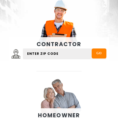
CONTRACTOR
HOMEOWNER