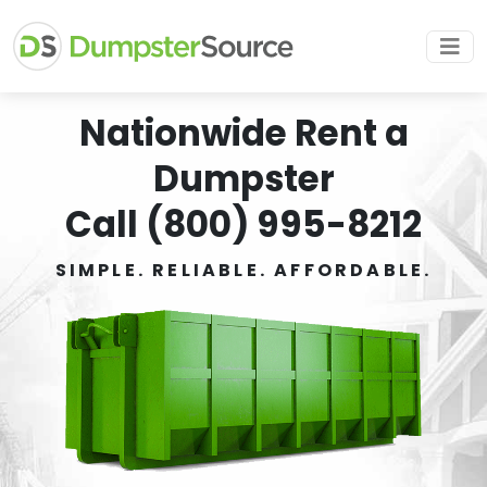
Nationwide Rent a
Dumpster
Call (800) 995-8212
SIMPLE. RELIABLE. AFFORDABLE.