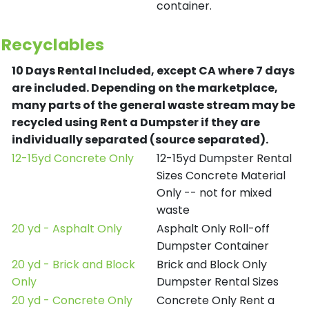
container.
Recyclables
10 Days Rental Included, except CA where 7 days
are included.
Depending on the marketplace,
many parts of the general waste stream may be
recycled using Rent a Dumpster if they are
individually separated (source separated).
12-15yd Concrete Only
12-15yd Dumpster Rental
Sizes Concrete Material
Only -- not for mixed
waste
20 yd - Asphalt Only
Asphalt Only Roll-off
Dumpster Container
20 yd - Brick and Block
Brick and Block Only
Only
Dumpster Rental Sizes
20 yd - Concrete Only
Concrete Only Rent a