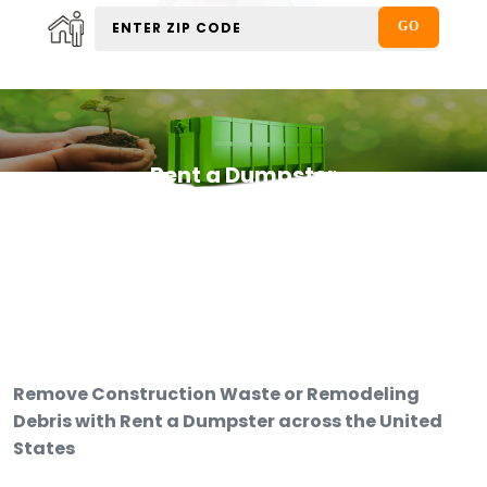
Rent a Dumpster
Remove Construction Waste or Remodeling
Debris with Rent a Dumpster across the United
States