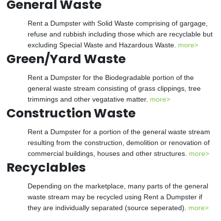
General Waste
Rent a Dumpster with Solid Waste comprising of gargage,
refuse and rubbish including those which are recyclable but
excluding Special Waste and Hazardous Waste.
more>
Green/Yard Waste
Rent a Dumpster for the Biodegradable portion of the
general waste stream consisting of grass clippings, tree
trimmings and other vegatative matter.
more>
Construction Waste
Rent a Dumpster for a portion of the general waste stream
resulting from the construction, demolition or renovation of
commercial buildings, houses and other structures.
more>
Recyclables
Depending on the marketplace, many parts of the general
waste stream may be recycled using Rent a Dumpster if
they are individually separated (source seperated).
more>