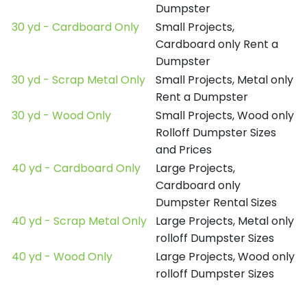
Dumpster
30 yd - Cardboard Only
Small Projects,
Cardboard only Rent a
Dumpster
30 yd - Scrap Metal Only
Small Projects, Metal only
Rent a Dumpster
30 yd - Wood Only
Small Projects, Wood only
Rolloff Dumpster Sizes
and Prices
40 yd - Cardboard Only
Large Projects,
Cardboard only
Dumpster Rental Sizes
40 yd - Scrap Metal Only
Large Projects, Metal only
rolloff Dumpster Sizes
40 yd - Wood Only
Large Projects, Wood only
rolloff Dumpster Sizes