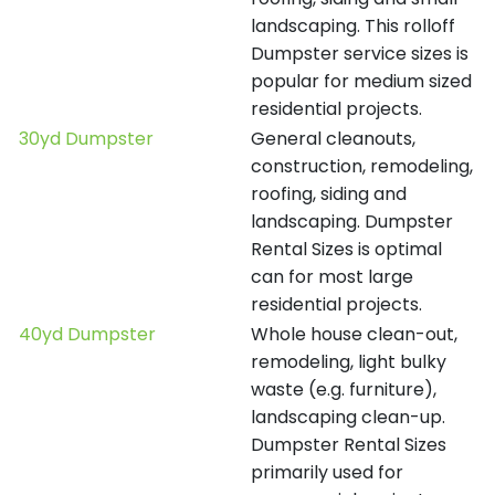
landscaping. This rolloff
Dumpster service sizes is
popular for medium sized
residential projects.
30yd Dumpster
General cleanouts,
construction, remodeling,
roofing, siding and
landscaping. Dumpster
Rental Sizes is optimal
can for most large
residential projects.
40yd Dumpster
Whole house clean-out,
remodeling, light bulky
waste (e.g. furniture),
landscaping clean-up.
Dumpster Rental Sizes
primarily used for