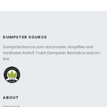
DUMPSTER SOURCE
DumpsterSource.com automates, simplifies and
facilitates Rolloff Trash Dumpster Rentals in and on-
line.
ABOUT
About Us