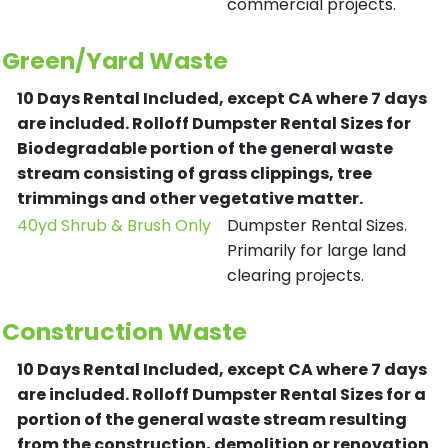
commercial projects.
Green/Yard Waste
10 Days Rental Included, except CA where 7 days
are included.
Rolloff Dumpster Rental Sizes for
Biodegradable portion of the general waste
stream consisting of grass clippings, tree
trimmings and other vegetative matter.
40yd Shrub & Brush Only
Dumpster Rental Sizes.
Primarily for large land
clearing projects.
Construction Waste
10 Days Rental Included, except CA where 7 days
are included.
Rolloff Dumpster Rental Sizes for a
portion of the general waste stream resulting
from the construction, demolition or renovation