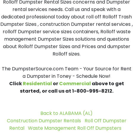
Rolloff Dumpster Rental Sizes concerns and Dumpster
rental services needs. Call us and speak with a
dedicated professional today about roll off Rolloff Trash
Dumpster Sizes , construction Dumpster rental services ,
rolloff Dumpster service sizes containers, Rolloff waste
management Dumpster Sizes solutions and questions
about Rolloff Dumpster Sizes and Prices and dumpster
Rolloff sizes.
The DumpsterSource.com Team - Your Source for Rent
a Dumpster in Toney - Schedule Now!
Click
Residential
or
Commercial
above to get
started, or call us at 1-800-995-8212.
Back to ALABAMA (AL)
Construction Dumpster Rentals
Roll Off Dumpster
Rental
Waste Management Roll Off Dumpsters