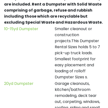
are included.
Rent a Dumpster with Solid Waste
comprising of garbage, refuse and rubbish
including those which are recyclable but
excluding Special Waste and Hazardous Waste.
10-15yd Dumpster
Smaller cleanout or
construction
projects.This Dumpster
Rental Sizes holds 5 to 7
pick-up truck loads.
Smallest footprint for
easy placement and
loading of rolloff
Dumpster Sizes s.
20yd Dumpster
Garage cleanouts,
kitchen/bathroom
remodeling, deck tear
out, carpeting, windows,
roofing, siding and small