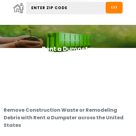
Rent a Dumpster
Remove Construction Waste or Remodeling
Debris with Rent a Dumpster across the United
States