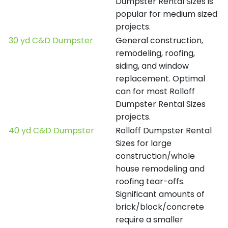
Dumpster Rental Sizes is
popular for medium sized
projects.
30 yd C&D Dumpster
General construction,
remodeling, roofing,
siding, and window
replacement. Optimal
can for most Rolloff
Dumpster Rental Sizes
projects.
40 yd C&D Dumpster
Rolloff Dumpster Rental
Sizes for large
construction/whole
house remodeling and
roofing tear-offs.
Significant amounts of
brick/block/concrete
require a smaller