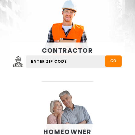
CONTRACTOR
HOMEOWNER