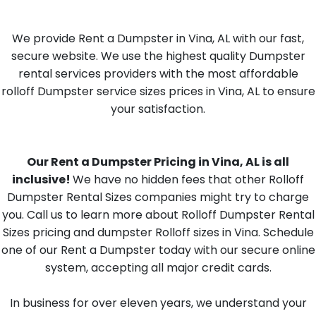
We provide Rent a Dumpster in Vina, AL with our fast,
secure website. We use the highest quality Dumpster
rental services providers with the most affordable
rolloff Dumpster service sizes prices in Vina, AL to ensure
your satisfaction.
Our Rent a Dumpster Pricing in Vina, AL is all
inclusive!
We have no hidden fees that other Rolloff
Dumpster Rental Sizes companies might try to charge
you. Call us to learn more about Rolloff Dumpster Rental
Sizes pricing and dumpster Rolloff sizes in Vina. Schedule
one of our Rent a Dumpster today with our secure online
system, accepting all major credit cards.
In business for over eleven years, we understand your