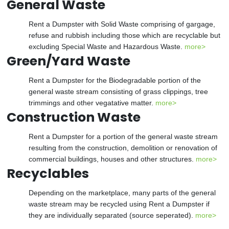
General Waste
Rent a Dumpster with Solid Waste comprising of gargage,
refuse and rubbish including those which are recyclable but
excluding Special Waste and Hazardous Waste.
more>
Green/Yard Waste
Rent a Dumpster for the Biodegradable portion of the
general waste stream consisting of grass clippings, tree
trimmings and other vegatative matter.
more>
Construction Waste
Rent a Dumpster for a portion of the general waste stream
resulting from the construction, demolition or renovation of
commercial buildings, houses and other structures.
more>
Recyclables
Depending on the marketplace, many parts of the general
waste stream may be recycled using Rent a Dumpster if
they are individually separated (source seperated).
more>