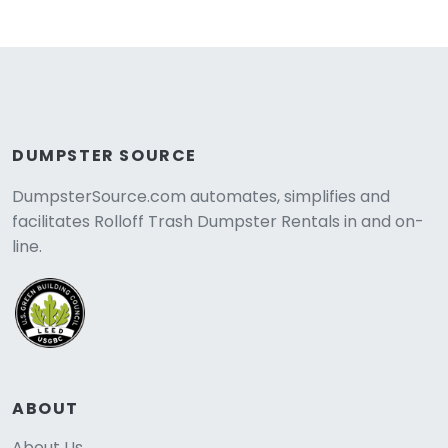
DUMPSTER SOURCE
DumpsterSource.com automates, simplifies and
facilitates Rolloff Trash Dumpster Rentals in and on-
line.
ABOUT
About Us