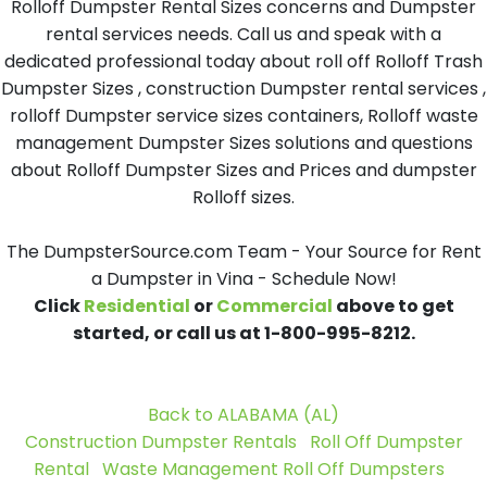
Rolloff Dumpster Rental Sizes concerns and Dumpster
rental services needs. Call us and speak with a
dedicated professional today about roll off Rolloff Trash
Dumpster Sizes , construction Dumpster rental services ,
rolloff Dumpster service sizes containers, Rolloff waste
management Dumpster Sizes solutions and questions
about Rolloff Dumpster Sizes and Prices and dumpster
Rolloff sizes.
The DumpsterSource.com Team - Your Source for Rent
a Dumpster in Vina - Schedule Now!
Click
Residential
or
Commercial
above to get
started, or call us at 1-800-995-8212.
Back to ALABAMA (AL)
Construction Dumpster Rentals
Roll Off Dumpster
Rental
Waste Management Roll Off Dumpsters