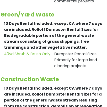
commercial projects.
Green/Yard Waste
10 Days Rental Included, except CA where 7 days
are included.
Rolloff Dumpster Rental Sizes for
Biodegradable portion of the general waste
stream consisting of grass clippings, tree
trimmings and other vegetative matter.
40yd Shrub & Brush Only
Dumpster Rental Sizes.
Primarily for large land
clearing projects.
Construction Waste
10 Days Rental Included, except CA where 7 days
are included.
Rolloff Dumpster Rental Sizes for a
portion of the general waste stream resulting
from the construction, demolition or renovation