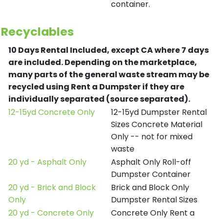
container.
Recyclables
10 Days Rental Included, except CA where 7 days
are included.
Depending on the marketplace,
many parts of the general waste stream may be
recycled using Rent a Dumpster if they are
individually separated (source separated).
12-15yd Concrete Only
12-15yd Dumpster Rental
Sizes Concrete Material
Only -- not for mixed
waste
20 yd - Asphalt Only
Asphalt Only Roll-off
Dumpster Container
20 yd - Brick and Block
Brick and Block Only
Only
Dumpster Rental Sizes
20 yd - Concrete Only
Concrete Only Rent a