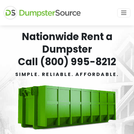
Nationwide Rent a
Dumpster
Call (800) 995-8212
SIMPLE. RELIABLE. AFFORDABLE.