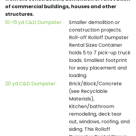
of commercial buildings, houses and other
structures.
10-15 yd C&D Dumpster
Smaller demolition or
construction projects.
Roll-off Rolloff Dumpster
Rental Sizes Container
holds 5 to 7 pick-up truck
loads. Smallest footprint
for easy placement and
loading.
20 yd C&D Dumpster
Brick/Block/Concrete
(see Recyclable
Materials),
Kitchen/bathroom
remodeling, deck tear
out, windows, roofing, and
siding. This Rolloff