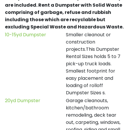
are included.
Rent a Dumpster with Solid Waste
comprising of garbage, refuse and rubbish
including those which are recyclable but
excluding Special Waste and Hazardous Waste.
10-15yd Dumpster
Smaller cleanout or
construction
projects.This Dumpster
Rental Sizes holds 5 to 7
pick-up truck loads.
Smallest footprint for
easy placement and
loading of rolloff
Dumpster Sizes s.
20yd Dumpster
Garage cleanouts,
kitchen/bathroom
remodeling, deck tear
out, carpeting, windows,
roofing, siding and small