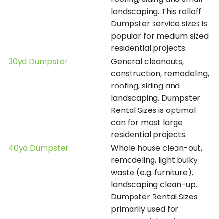
landscaping. This rolloff
Dumpster service sizes is
popular for medium sized
residential projects.
30yd Dumpster
General cleanouts,
construction, remodeling,
roofing, siding and
landscaping. Dumpster
Rental Sizes is optimal
can for most large
residential projects.
40yd Dumpster
Whole house clean-out,
remodeling, light bulky
waste (e.g. furniture),
landscaping clean-up.
Dumpster Rental Sizes
primarily used for