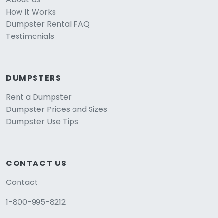
How It Works
Dumpster Rental FAQ
Testimonials
DUMPSTERS
Rent a Dumpster
Dumpster Prices and Sizes
Dumpster Use Tips
CONTACT US
Contact
1-800-995-8212