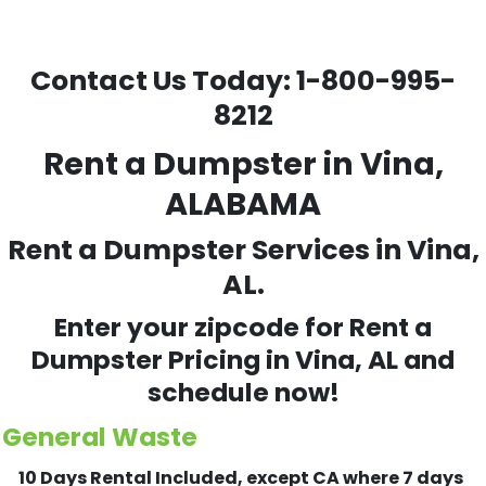
Contact Us Today:
1-800-995-
8212
Rent a Dumpster in Vina,
ALABAMA
Rent a Dumpster Services in Vina,
AL.
Enter your zipcode for Rent a
Dumpster Pricing in
Vina
, AL and
schedule now!
General Waste
10 Days Rental Included, except CA where 7 days