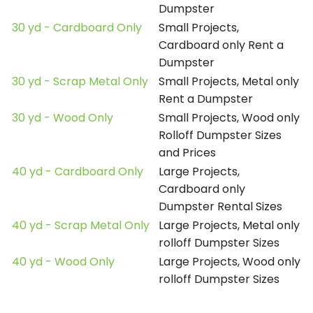
Dumpster
30 yd - Cardboard Only
Small Projects,
Cardboard only Rent a
Dumpster
30 yd - Scrap Metal Only
Small Projects, Metal only
Rent a Dumpster
30 yd - Wood Only
Small Projects, Wood only
Rolloff Dumpster Sizes
and Prices
40 yd - Cardboard Only
Large Projects,
Cardboard only
Dumpster Rental Sizes
40 yd - Scrap Metal Only
Large Projects, Metal only
rolloff Dumpster Sizes
40 yd - Wood Only
Large Projects, Wood only
rolloff Dumpster Sizes