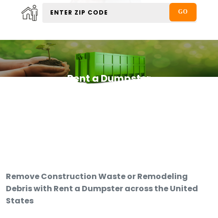
Rent a Dumpster
Remove Construction Waste or Remodeling
Debris with Rent a Dumpster across the United
States