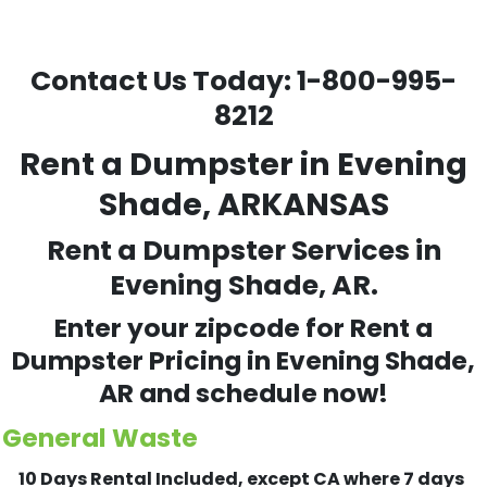
Contact Us Today:
1-800-995-
8212
Rent a Dumpster in Evening
Shade, ARKANSAS
Rent a Dumpster Services in
Evening Shade, AR.
Enter your zipcode for Rent a
Dumpster Pricing in
Evening Shade
,
AR and schedule now!
General Waste
10 Days Rental Included, except CA where 7 days