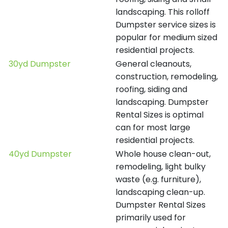
landscaping. This rolloff
Dumpster service sizes is
popular for medium sized
residential projects.
30yd Dumpster
General cleanouts,
construction, remodeling,
roofing, siding and
landscaping. Dumpster
Rental Sizes is optimal
can for most large
residential projects.
40yd Dumpster
Whole house clean-out,
remodeling, light bulky
waste (e.g. furniture),
landscaping clean-up.
Dumpster Rental Sizes
primarily used for