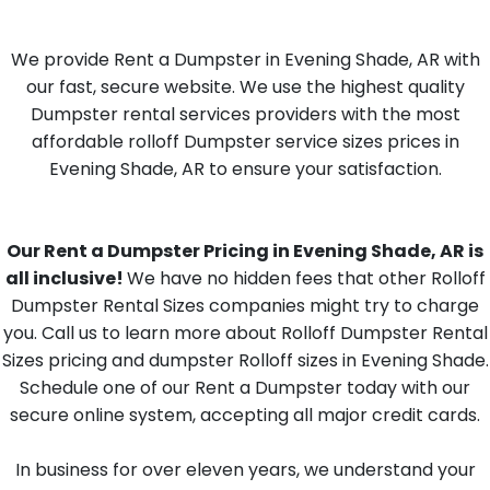
We provide Rent a Dumpster in Evening Shade, AR with
our fast, secure website. We use the highest quality
Dumpster rental services providers with the most
affordable rolloff Dumpster service sizes prices in
Evening Shade, AR to ensure your satisfaction.
Our Rent a Dumpster Pricing in Evening Shade, AR is
all inclusive!
We have no hidden fees that other Rolloff
Dumpster Rental Sizes companies might try to charge
you. Call us to learn more about Rolloff Dumpster Rental
Sizes pricing and dumpster Rolloff sizes in Evening Shade.
Schedule one of our Rent a Dumpster today with our
secure online system, accepting all major credit cards.
In business for over eleven years, we understand your