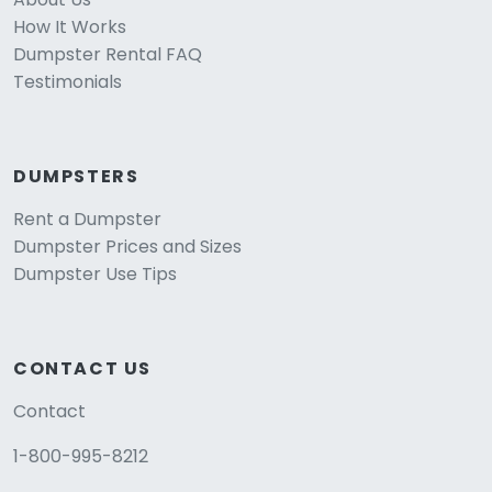
How It Works
Dumpster Rental FAQ
Testimonials
DUMPSTERS
Rent a Dumpster
Dumpster Prices and Sizes
Dumpster Use Tips
CONTACT US
Contact
1-800-995-8212