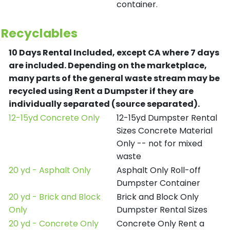
container.
Recyclables
10 Days Rental Included, except CA where 7 days
are included.
Depending on the marketplace,
many parts of the general waste stream may be
recycled using Rent a Dumpster if they are
individually separated (source separated).
12-15yd Concrete Only
12-15yd Dumpster Rental
Sizes Concrete Material
Only -- not for mixed
waste
20 yd - Asphalt Only
Asphalt Only Roll-off
Dumpster Container
20 yd - Brick and Block
Brick and Block Only
Only
Dumpster Rental Sizes
20 yd - Concrete Only
Concrete Only Rent a