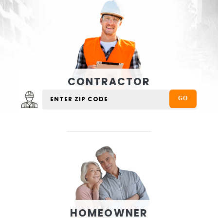
CONTRACTOR
HOMEOWNER