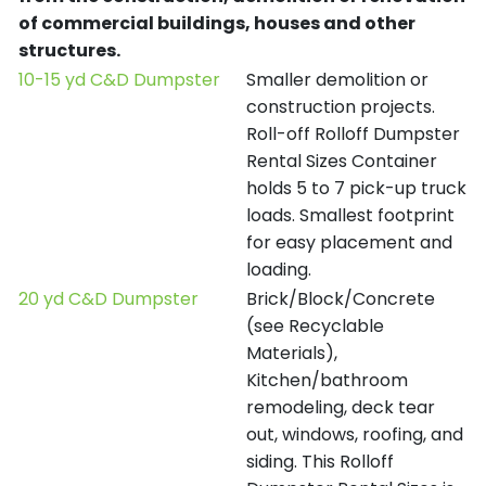
of commercial buildings, houses and other
structures.
10-15 yd C&D Dumpster
Smaller demolition or
construction projects.
Roll-off Rolloff Dumpster
Rental Sizes Container
holds 5 to 7 pick-up truck
loads. Smallest footprint
for easy placement and
loading.
20 yd C&D Dumpster
Brick/Block/Concrete
(see Recyclable
Materials),
Kitchen/bathroom
remodeling, deck tear
out, windows, roofing, and
siding. This Rolloff