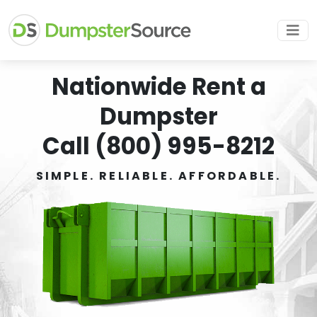
Nationwide Rent a
Dumpster
Call (800) 995-8212
SIMPLE. RELIABLE. AFFORDABLE.