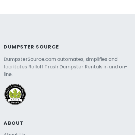
DUMPSTER SOURCE
DumpsterSource.com automates, simplifies and
facilitates Rolloff Trash Dumpster Rentals in and on-
line.
ABOUT
About Us