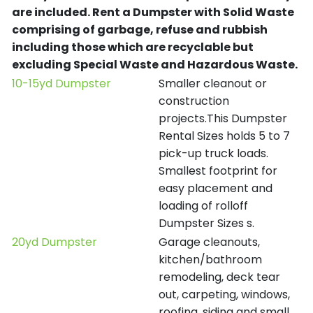
are included.
Rent a Dumpster with Solid Waste
comprising of garbage, refuse and rubbish
including those which are recyclable but
excluding Special Waste and Hazardous Waste.
10-15yd Dumpster
Smaller cleanout or
construction
projects.This Dumpster
Rental Sizes holds 5 to 7
pick-up truck loads.
Smallest footprint for
easy placement and
loading of rolloff
Dumpster Sizes s.
20yd Dumpster
Garage cleanouts,
kitchen/bathroom
remodeling, deck tear
out, carpeting, windows,
roofing, siding and small