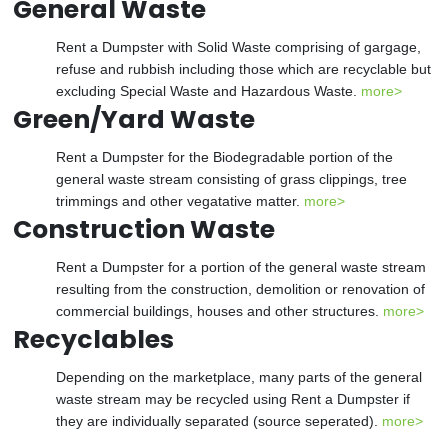
General Waste
Rent a Dumpster with Solid Waste comprising of gargage,
refuse and rubbish including those which are recyclable but
excluding Special Waste and Hazardous Waste.
more>
Green/Yard Waste
Rent a Dumpster for the Biodegradable portion of the
general waste stream consisting of grass clippings, tree
trimmings and other vegatative matter.
more>
Construction Waste
Rent a Dumpster for a portion of the general waste stream
resulting from the construction, demolition or renovation of
commercial buildings, houses and other structures.
more>
Recyclables
Depending on the marketplace, many parts of the general
waste stream may be recycled using Rent a Dumpster if
they are individually separated (source seperated).
more>