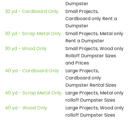
Dumpster
30 yd - Cardboard Only
Small Projects,
Cardboard only Rent a
Dumpster
30 yd - Scrap Metal Only
Small Projects, Metal only
Rent a Dumpster
30 yd - Wood Only
Small Projects, Wood only
Rolloff Dumpster Sizes
and Prices
40 yd - Cardboard Only
Large Projects,
Cardboard only
Dumpster Rental Sizes
40 yd - Scrap Metal Only
Large Projects, Metal only
rolloff Dumpster Sizes
40 yd - Wood Only
Large Projects, Wood only
rolloff Dumpster Sizes