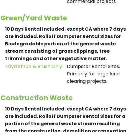
commercial projects.
Green/Yard Waste
10 Days Rental Included, except CA where 7 days
are included.
Rolloff Dumpster Rental Sizes for
Biodegradable portion of the general waste
stream consisting of grass clippings, tree
trimmings and other vegetative matter.
40yd Shrub & Brush Only
Dumpster Rental Sizes.
Primarily for large land
clearing projects.
Construction Waste
10 Days Rental Included, except CA where 7 days
are included.
Rolloff Dumpster Rental Sizes for a
portion of the general waste stream resulting
from the construction, demolition or renovation