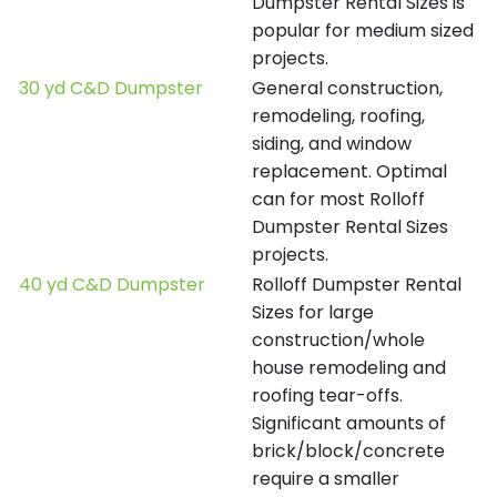
Dumpster Rental Sizes is
popular for medium sized
projects.
30 yd C&D Dumpster
General construction,
remodeling, roofing,
siding, and window
replacement. Optimal
can for most Rolloff
Dumpster Rental Sizes
projects.
40 yd C&D Dumpster
Rolloff Dumpster Rental
Sizes for large
construction/whole
house remodeling and
roofing tear-offs.
Significant amounts of
brick/block/concrete
require a smaller