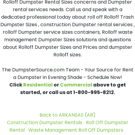
Rolloff Dumpster Rental Sizes concerns and Dumpster
rental services needs. Call us and speak with a
dedicated professional today about roll off Rolloff Trash
Dumpster Sizes , construction Dumpster rental services ,
rolloff Dumpster service sizes containers, Rolloff waste
management Dumpster Sizes solutions and questions
about Rolloff Dumpster Sizes and Prices and dumpster
Rolloff sizes.
The DumpsterSource.com Team - Your Source for Rent
a Dumpster in Evening Shade - Schedule Now!
Click
Residential
or
Commercial
above to get
started, or call us at 1-800-995-8212.
Back to ARKANSAS (AR)
Construction Dumpster Rentals
Roll Off Dumpster
Rental
Waste Management Roll Off Dumpsters