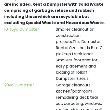
are included.
Rent a Dumpster with Solid Waste
comprising of garbage, refuse and rubbish
including those which are recyclable but
excluding Special Waste and Hazardous Waste.
10-15yd Dumpster
Smaller cleanout or
construction
projects.This Dumpster
Rental Sizes holds 5 to 7
pick-up truck loads.
Smallest footprint for
easy placement and
loading of rolloff
Dumpster Sizes s.
20yd Dumpster
Garage cleanouts,
kitchen/bathroom
remodeling, deck tear
out, carpeting, windows,
roofing, siding and small