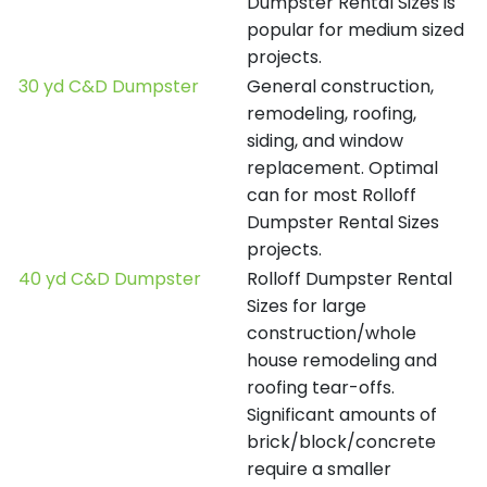
Dumpster Rental Sizes is
popular for medium sized
projects.
30 yd C&D Dumpster
General construction,
remodeling, roofing,
siding, and window
replacement. Optimal
can for most Rolloff
Dumpster Rental Sizes
projects.
40 yd C&D Dumpster
Rolloff Dumpster Rental
Sizes for large
construction/whole
house remodeling and
roofing tear-offs.
Significant amounts of
brick/block/concrete
require a smaller