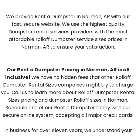
We provide Rent a Dumpster in Norman, AR with our
fast, secure website. We use the highest quality
Dumpster rental services providers with the most
affordable rolloff Dumpster service sizes prices in
Norman, AR to ensure your satisfaction.
Our Rent a Dumpster Pricing in Norman, AR is all
inclusive!
We have no hidden fees that other Rolloff
Dumpster Rental Sizes companies might try to charge
you. Call us to learn more about Rolloff Dumpster Rental
Sizes pricing and dumpster Rolloff sizes in Norman.
Schedule one of our Rent a Dumpster today with our
secure online system, accepting all major credit cards.
In business for over eleven years, we understand your