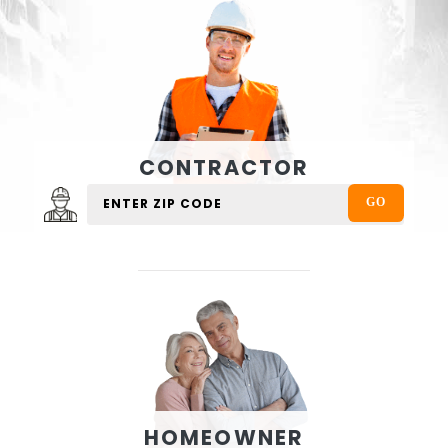
CONTRACTOR
HOMEOWNER