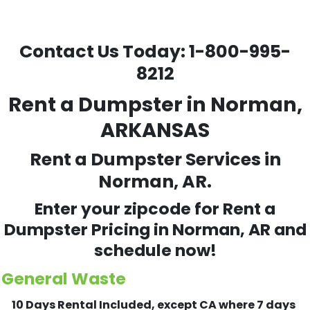
Contact Us Today:
1-800-995-
8212
Rent a Dumpster in Norman,
ARKANSAS
Rent a Dumpster Services in
Norman, AR.
Enter your zipcode for Rent a
Dumpster Pricing in
Norman
, AR and
schedule now!
General Waste
10 Days Rental Included, except CA where 7 days