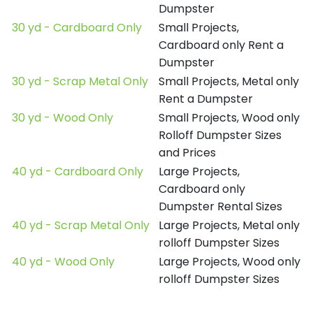
Dumpster
30 yd - Cardboard Only
Small Projects,
Cardboard only Rent a
Dumpster
30 yd - Scrap Metal Only
Small Projects, Metal only
Rent a Dumpster
30 yd - Wood Only
Small Projects, Wood only
Rolloff Dumpster Sizes
and Prices
40 yd - Cardboard Only
Large Projects,
Cardboard only
Dumpster Rental Sizes
40 yd - Scrap Metal Only
Large Projects, Metal only
rolloff Dumpster Sizes
40 yd - Wood Only
Large Projects, Wood only
rolloff Dumpster Sizes