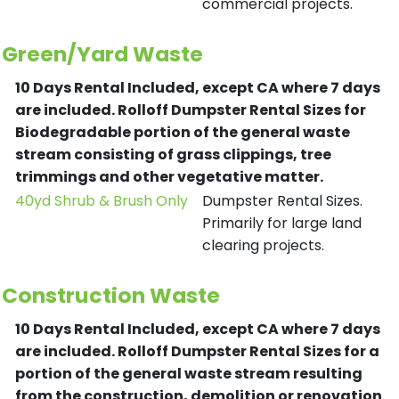
commercial projects.
Green/Yard Waste
10 Days Rental Included, except CA where 7 days
are included.
Rolloff Dumpster Rental Sizes for
Biodegradable portion of the general waste
stream consisting of grass clippings, tree
trimmings and other vegetative matter.
40yd Shrub & Brush Only
Dumpster Rental Sizes.
Primarily for large land
clearing projects.
Construction Waste
10 Days Rental Included, except CA where 7 days
are included.
Rolloff Dumpster Rental Sizes for a
portion of the general waste stream resulting
from the construction, demolition or renovation