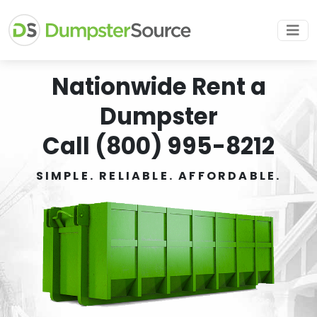
Nationwide Rent a
Dumpster
Call (800) 995-8212
SIMPLE. RELIABLE. AFFORDABLE.