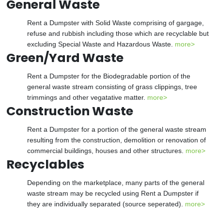
General Waste
Rent a Dumpster with Solid Waste comprising of gargage,
refuse and rubbish including those which are recyclable but
excluding Special Waste and Hazardous Waste.
more>
Green/Yard Waste
Rent a Dumpster for the Biodegradable portion of the
general waste stream consisting of grass clippings, tree
trimmings and other vegatative matter.
more>
Construction Waste
Rent a Dumpster for a portion of the general waste stream
resulting from the construction, demolition or renovation of
commercial buildings, houses and other structures.
more>
Recyclables
Depending on the marketplace, many parts of the general
waste stream may be recycled using Rent a Dumpster if
they are individually separated (source seperated).
more>