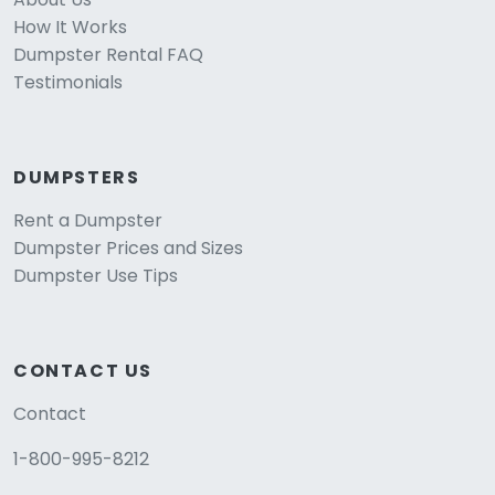
How It Works
Dumpster Rental FAQ
Testimonials
DUMPSTERS
Rent a Dumpster
Dumpster Prices and Sizes
Dumpster Use Tips
CONTACT US
Contact
1-800-995-8212