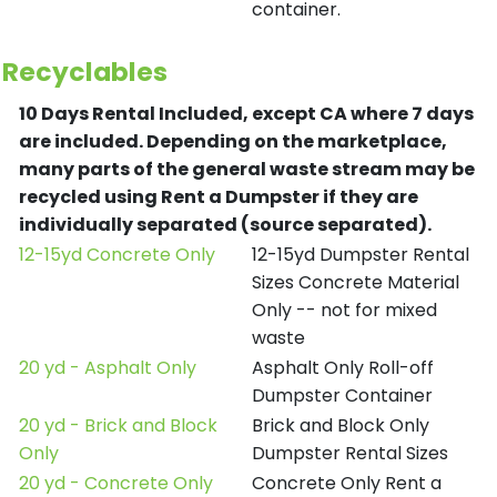
container.
Recyclables
10 Days Rental Included, except CA where 7 days
are included.
Depending on the marketplace,
many parts of the general waste stream may be
recycled using Rent a Dumpster if they are
individually separated (source separated).
12-15yd Concrete Only
12-15yd Dumpster Rental
Sizes Concrete Material
Only -- not for mixed
waste
20 yd - Asphalt Only
Asphalt Only Roll-off
Dumpster Container
20 yd - Brick and Block
Brick and Block Only
Only
Dumpster Rental Sizes
20 yd - Concrete Only
Concrete Only Rent a