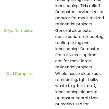
landscaping. This rolloff
Dumpster service sizes is
popular for medium sized
residential projects.
30yd Dumpster
General cleanouts,
construction, remodeling,
roofing, siding and
landscaping. Dumpster
Rental Sizes is optimal
can for most large
residential projects.
40yd Dumpster
Whole house clean-out,
remodeling, light bulky
waste (e.g. furniture),
landscaping clean-up.
Dumpster Rental Sizes
primarily used for