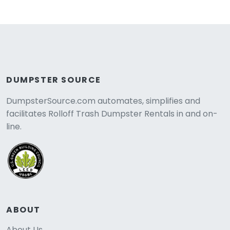
DUMPSTER SOURCE
DumpsterSource.com automates, simplifies and
facilitates Rolloff Trash Dumpster Rentals in and on-
line.
ABOUT
About Us