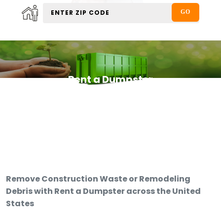
Rent a Dumpster
Remove Construction Waste or Remodeling
Debris with Rent a Dumpster across the United
States