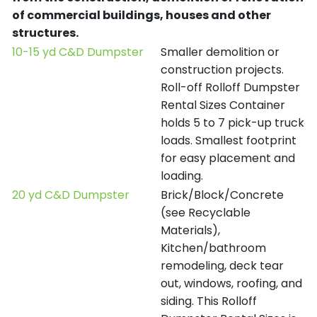
of commercial buildings, houses and other
structures.
10-15 yd C&D Dumpster
Smaller demolition or
construction projects.
Roll-off Rolloff Dumpster
Rental Sizes Container
holds 5 to 7 pick-up truck
loads. Smallest footprint
for easy placement and
loading.
20 yd C&D Dumpster
Brick/Block/Concrete
(see Recyclable
Materials),
Kitchen/bathroom
remodeling, deck tear
out, windows, roofing, and
siding. This Rolloff