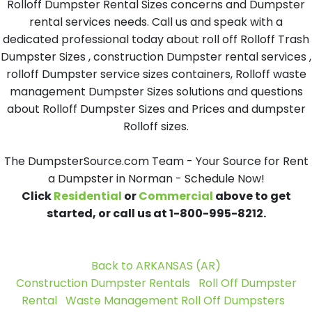
Rolloff Dumpster Rental Sizes concerns and Dumpster
rental services needs. Call us and speak with a
dedicated professional today about roll off Rolloff Trash
Dumpster Sizes , construction Dumpster rental services ,
rolloff Dumpster service sizes containers, Rolloff waste
management Dumpster Sizes solutions and questions
about Rolloff Dumpster Sizes and Prices and dumpster
Rolloff sizes.
The DumpsterSource.com Team - Your Source for Rent
a Dumpster in Norman - Schedule Now!
Click
Residential
or
Commercial
above to get
started, or call us at 1-800-995-8212.
Back to ARKANSAS (AR)
Construction Dumpster Rentals
Roll Off Dumpster
Rental
Waste Management Roll Off Dumpsters