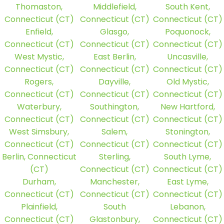
Thomaston,
Middlefield,
South Kent,
Connecticut (CT)
Connecticut (CT)
Connecticut (CT)
Enfield,
Glasgo,
Poquonock,
Connecticut (CT)
Connecticut (CT)
Connecticut (CT)
West Mystic,
East Berlin,
Uncasville,
Connecticut (CT)
Connecticut (CT)
Connecticut (CT)
Rogers,
Dayville,
Old Mystic,
Connecticut (CT)
Connecticut (CT)
Connecticut (CT)
Waterbury,
Southington,
New Hartford,
Connecticut (CT)
Connecticut (CT)
Connecticut (CT)
West Simsbury,
Salem,
Stonington,
Connecticut (CT)
Connecticut (CT)
Connecticut (CT)
Berlin, Connecticut
Sterling,
South Lyme,
(CT)
Connecticut (CT)
Connecticut (CT)
Durham,
Manchester,
East Lyme,
Connecticut (CT)
Connecticut (CT)
Connecticut (CT)
Plainfield,
South
Lebanon,
Connecticut (CT)
Glastonbury,
Connecticut (CT)