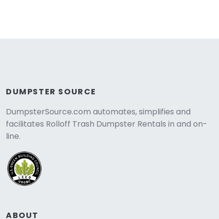
DUMPSTER SOURCE
DumpsterSource.com automates, simplifies and
facilitates Rolloff Trash Dumpster Rentals in and on-
line.
ABOUT