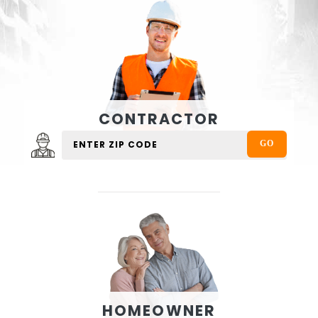
CONTRACTOR
HOMEOWNER