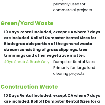
primarily used for
commercial projects.
Green/Yard Waste
10 Days Rental Included, except CA where 7 days
are included.
Rolloff Dumpster Rental Sizes for
Biodegradable portion of the general waste
stream consisting of grass clippings, tree
trimmings and other vegetative matter.
40yd Shrub & Brush Only
Dumpster Rental Sizes.
Primarily for large land
clearing projects.
Construction Waste
10 Days Rental Included, except CA where 7 days
are included.
Rolloff Dumpster Rental Sizes for a