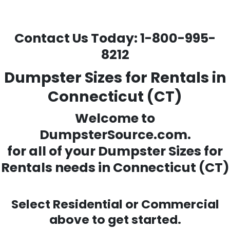
Contact Us Today:
1-800-995-
8212
Dumpster Sizes for Rentals in
Connecticut (CT)
Welcome to
DumpsterSource.com.
for all of your
Dumpster Sizes for
Rentals needs
in Connecticut (CT)
Select Residential or Commercial
above to get started.