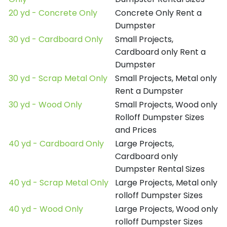
20 yd - Concrete Only
Concrete Only Rent a
Dumpster
30 yd - Cardboard Only
Small Projects,
Cardboard only Rent a
Dumpster
30 yd - Scrap Metal Only
Small Projects, Metal only
Rent a Dumpster
30 yd - Wood Only
Small Projects, Wood only
Rolloff Dumpster Sizes
and Prices
40 yd - Cardboard Only
Large Projects,
Cardboard only
Dumpster Rental Sizes
40 yd - Scrap Metal Only
Large Projects, Metal only
rolloff Dumpster Sizes
40 yd - Wood Only
Large Projects, Wood only
rolloff Dumpster Sizes