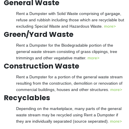
General Waste
Rent a Dumpster with Solid Waste comprising of gargage,
refuse and rubbish including those which are recyclable but
excluding Special Waste and Hazardous Waste.
more>
Green/Yard Waste
Rent a Dumpster for the Biodegradable portion of the
general waste stream consisting of grass clippings, tree
trimmings and other vegatative matter.
more>
Construction Waste
Rent a Dumpster for a portion of the general waste stream
resulting from the construction, demolition or renovation of
commercial buildings, houses and other structures.
more>
Recyclables
Depending on the marketplace, many parts of the general
waste stream may be recycled using Rent a Dumpster if
they are individually separated (source seperated).
more>