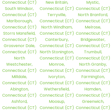
Connecticut (CT)
New Britain,
Mystic,
South Windsor,
Connecticut (CT)
Connecticut (CT)
Connecticut (CT)
Terryville,
North Branford,
Marlborough,
Connecticut (CT)
Connecticut (CT)
Connecticut (CT)
North Windham,
Melrose,
Storrs Mansfield,
Connecticut (CT)
Connecticut (CT)
Connecticut (CT)
Canterbury,
Bridgewater,
Grosvenor Dale,
Connecticut (CT)
Connecticut (CT)
Connecticut (CT)
North Stonington,
Trumbull,
North
Connecticut (CT)
Connecticut (CT)
Westchester,
Monroe,
North Granby,
Connecticut (CT)
Connecticut (CT)
Connecticut (CT)
Milldale,
Ivoryton,
Farmington,
Connecticut (CT)
Connecticut (CT)
Connecticut (CT)
Abington,
Wethersfield,
Hamden,
Connecticut (CT)
Connecticut (CT)
Connecticut (CT)
Ashford,
Moosup,
Greenwich,
Connecticut (CT)
Connecticut (CT)
Connecticut (CT)