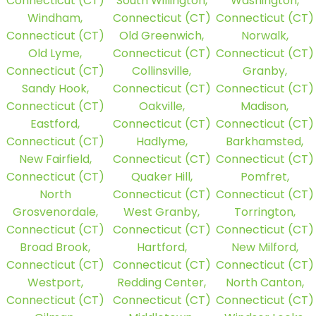
Connecticut (CT)
South Willington,
Washington,
Windham,
Connecticut (CT)
Connecticut (CT)
Connecticut (CT)
Old Greenwich,
Norwalk,
Old Lyme,
Connecticut (CT)
Connecticut (CT)
Connecticut (CT)
Collinsville,
Granby,
Sandy Hook,
Connecticut (CT)
Connecticut (CT)
Connecticut (CT)
Oakville,
Madison,
Eastford,
Connecticut (CT)
Connecticut (CT)
Connecticut (CT)
Hadlyme,
Barkhamsted,
New Fairfield,
Connecticut (CT)
Connecticut (CT)
Connecticut (CT)
Quaker Hill,
Pomfret,
North
Connecticut (CT)
Connecticut (CT)
Grosvenordale,
West Granby,
Torrington,
Connecticut (CT)
Connecticut (CT)
Connecticut (CT)
Broad Brook,
Hartford,
New Milford,
Connecticut (CT)
Connecticut (CT)
Connecticut (CT)
Westport,
Redding Center,
North Canton,
Connecticut (CT)
Connecticut (CT)
Connecticut (CT)