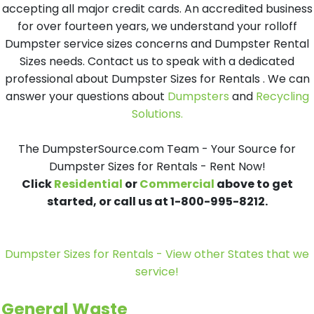
accepting all major credit cards. An accredited business
for over fourteen years, we understand your rolloff
Dumpster service sizes concerns and Dumpster Rental
Sizes needs. Contact us to speak with a dedicated
professional about Dumpster Sizes for Rentals . We can
answer your questions about
Dumpsters
and
Recycling
Solutions.
The DumpsterSource.com Team - Your Source for
Dumpster Sizes for Rentals - Rent Now!
Click
Residential
or
Commercial
above to get
started, or call us at 1-800-995-8212.
Dumpster Sizes for Rentals - View other States that we
service!
General Waste