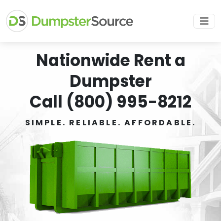
Nationwide Rent a
Dumpster
Call (800) 995-8212
SIMPLE. RELIABLE. AFFORDABLE.