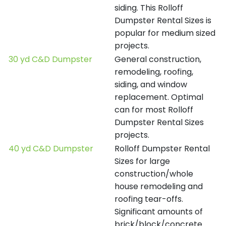
siding. This Rolloff
Dumpster Rental Sizes is
popular for medium sized
projects.
30 yd C&D Dumpster
General construction,
remodeling, roofing,
siding, and window
replacement. Optimal
can for most Rolloff
Dumpster Rental Sizes
projects.
40 yd C&D Dumpster
Rolloff Dumpster Rental
Sizes for large
construction/whole
house remodeling and
roofing tear-offs.
Significant amounts of
brick/block/concrete