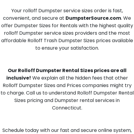
Your rolloff Dumpster service sizes order is fast,
convenient, and secure at
DumpsterSource.com
. We
offer Dumpster Sizes for Rentals with the highest quality
rolloff Dumpster service sizes providers and the most
affordable Rolloff Trash Dumpster Sizes prices available
to ensure your satisfaction.
Our Rolloff Dumpster Rental Sizes prices are all
inclusive!
We explain all the hidden fees that other
Rolloff Dumpster Sizes and Prices companies might try
to charge. Call us to understand Rolloff Dumpster Rental
Sizes pricing and Dumpster rental services in
Connecticut.
Schedule today with our fast and secure online system,