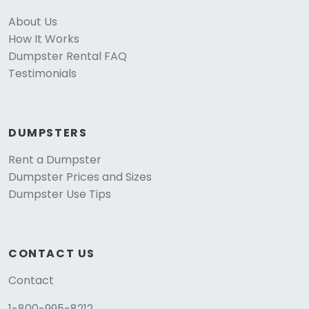
About Us
How It Works
Dumpster Rental FAQ
Testimonials
DUMPSTERS
Rent a Dumpster
Dumpster Prices and Sizes
Dumpster Use Tips
CONTACT US
Contact
1-800-995-8212