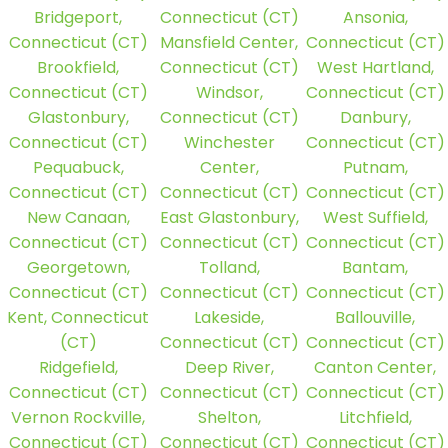
Bridgeport,
Connecticut (CT)
Ansonia,
Connecticut (CT)
Mansfield Center,
Connecticut (CT)
Brookfield,
Connecticut (CT)
West Hartland,
Connecticut (CT)
Windsor,
Connecticut (CT)
Glastonbury,
Connecticut (CT)
Danbury,
Connecticut (CT)
Winchester
Connecticut (CT)
Pequabuck,
Center,
Putnam,
Connecticut (CT)
Connecticut (CT)
Connecticut (CT)
New Canaan,
East Glastonbury,
West Suffield,
Connecticut (CT)
Connecticut (CT)
Connecticut (CT)
Georgetown,
Tolland,
Bantam,
Connecticut (CT)
Connecticut (CT)
Connecticut (CT)
Kent, Connecticut
Lakeside,
Ballouville,
(CT)
Connecticut (CT)
Connecticut (CT)
Ridgefield,
Deep River,
Canton Center,
Connecticut (CT)
Connecticut (CT)
Connecticut (CT)
Vernon Rockville,
Shelton,
Litchfield,
Connecticut (CT)
Connecticut (CT)
Connecticut (CT)