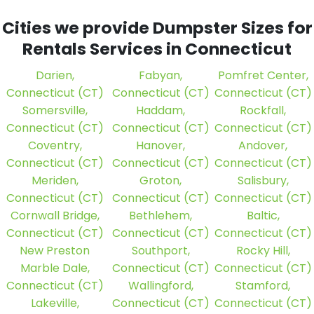
Cities we provide Dumpster Sizes for
Rentals Services in Connecticut
Darien,
Fabyan,
Pomfret Center,
Connecticut (CT)
Connecticut (CT)
Connecticut (CT)
Somersville,
Haddam,
Rockfall,
Connecticut (CT)
Connecticut (CT)
Connecticut (CT)
Coventry,
Hanover,
Andover,
Connecticut (CT)
Connecticut (CT)
Connecticut (CT)
Meriden,
Groton,
Salisbury,
Connecticut (CT)
Connecticut (CT)
Connecticut (CT)
Cornwall Bridge,
Bethlehem,
Baltic,
Connecticut (CT)
Connecticut (CT)
Connecticut (CT)
New Preston
Southport,
Rocky Hill,
Marble Dale,
Connecticut (CT)
Connecticut (CT)
Connecticut (CT)
Wallingford,
Stamford,
Lakeville,
Connecticut (CT)
Connecticut (CT)