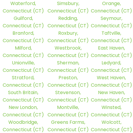
Waterford,
Simsbury,
Orange,
Connecticut (CT)
Connecticut (CT)
Connecticut (CT)
Guilford,
Redding,
Seymour,
Connecticut (CT)
Connecticut (CT)
Connecticut (CT)
Branford,
Roxbury,
Taftville,
Connecticut (CT)
Connecticut (CT)
Connecticut (CT)
Milford,
Westbrook,
East Haven,
Connecticut (CT)
Connecticut (CT)
Connecticut (CT)
Unionville,
Sherman,
Ledyard,
Connecticut (CT)
Connecticut (CT)
Connecticut (CT)
Stratford,
Preston,
West Haven,
Connecticut (CT)
Connecticut (CT)
Connecticut (CT)
South Britain,
Stevenson,
New Haven,
Connecticut (CT)
Connecticut (CT)
Connecticut (CT)
New London,
Montville,
Winsted,
Connecticut (CT)
Connecticut (CT)
Connecticut (CT)
Woodbridge,
Greens Farms,
Wolcott,
Connecticut (CT)
Connecticut (CT)
Connecticut (CT)