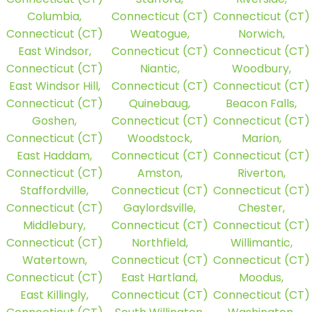
Columbia,
Connecticut (CT)
Connecticut (CT)
Connecticut (CT)
Weatogue,
Norwich,
East Windsor,
Connecticut (CT)
Connecticut (CT)
Connecticut (CT)
Niantic,
Woodbury,
East Windsor Hill,
Connecticut (CT)
Connecticut (CT)
Connecticut (CT)
Quinebaug,
Beacon Falls,
Goshen,
Connecticut (CT)
Connecticut (CT)
Connecticut (CT)
Woodstock,
Marion,
East Haddam,
Connecticut (CT)
Connecticut (CT)
Connecticut (CT)
Amston,
Riverton,
Staffordville,
Connecticut (CT)
Connecticut (CT)
Connecticut (CT)
Gaylordsville,
Chester,
Middlebury,
Connecticut (CT)
Connecticut (CT)
Connecticut (CT)
Northfield,
Willimantic,
Watertown,
Connecticut (CT)
Connecticut (CT)
Connecticut (CT)
East Hartland,
Moodus,
East Killingly,
Connecticut (CT)
Connecticut (CT)