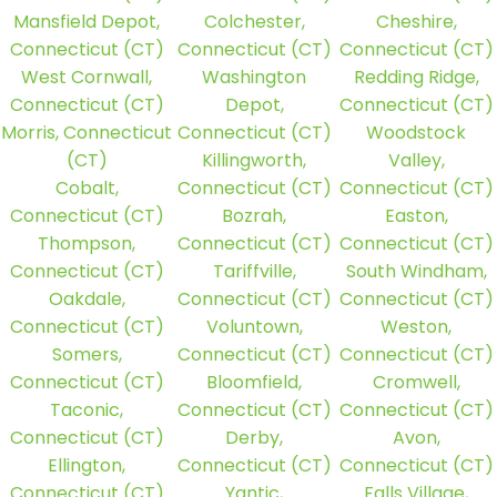
Mansfield Depot,
Colchester,
Cheshire,
Connecticut (CT)
Connecticut (CT)
Connecticut (CT)
West Cornwall,
Washington
Redding Ridge,
Connecticut (CT)
Depot,
Connecticut (CT)
Morris, Connecticut
Connecticut (CT)
Woodstock
(CT)
Killingworth,
Valley,
Cobalt,
Connecticut (CT)
Connecticut (CT)
Connecticut (CT)
Bozrah,
Easton,
Thompson,
Connecticut (CT)
Connecticut (CT)
Connecticut (CT)
Tariffville,
South Windham,
Oakdale,
Connecticut (CT)
Connecticut (CT)
Connecticut (CT)
Voluntown,
Weston,
Somers,
Connecticut (CT)
Connecticut (CT)
Connecticut (CT)
Bloomfield,
Cromwell,
Taconic,
Connecticut (CT)
Connecticut (CT)
Connecticut (CT)
Derby,
Avon,
Ellington,
Connecticut (CT)
Connecticut (CT)
Connecticut (CT)
Yantic,
Falls Village,