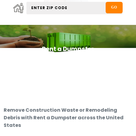
Rent a Dumpster
Remove Construction Waste or Remodeling
Debris with Rent a Dumpster across the United
States