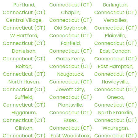
Portland,
Connecticut (CT)
Burlington,
Connecticut (CT)
Chaplin,
Connecticut (CT)
Central Village,
Connecticut (CT)
Versailles,
Connecticut (CT)
Old Saybrook,
Connecticut (CT)
W Hartford,
Connecticut (CT)
Plainville,
Connecticut (CT)
Fairfield,
Connecticut (CT)
Danielson,
Connecticut (CT)
East Canaan,
Connecticut (CT)
Gales Ferry,
Connecticut (CT)
Bolton,
Connecticut (CT)
East Hampton,
Connecticut (CT)
Naugatuck,
Connecticut (CT)
North Haven,
Connecticut (CT)
Hawleyville,
Connecticut (CT)
Jewett City,
Connecticut (CT)
Suffield,
Connecticut (CT)
Oneco,
Connecticut (CT)
Plantsville,
Connecticut (CT)
Higganum,
Connecticut (CT)
North Franklin,
Connecticut (CT)
Essex,
Connecticut (CT)
Clinton,
Connecticut (CT)
Wauregan,
Connecticut (CT)
East Woodstock,
Connecticut (CT)