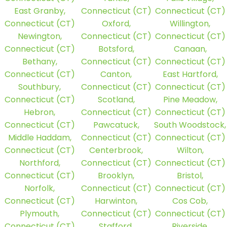
East Granby,
Connecticut (CT)
Connecticut (CT)
Connecticut (CT)
Oxford,
Willington,
Newington,
Connecticut (CT)
Connecticut (CT)
Connecticut (CT)
Botsford,
Canaan,
Bethany,
Connecticut (CT)
Connecticut (CT)
Connecticut (CT)
Canton,
East Hartford,
Southbury,
Connecticut (CT)
Connecticut (CT)
Connecticut (CT)
Scotland,
Pine Meadow,
Hebron,
Connecticut (CT)
Connecticut (CT)
Connecticut (CT)
Pawcatuck,
South Woodstock,
Middle Haddam,
Connecticut (CT)
Connecticut (CT)
Connecticut (CT)
Centerbrook,
Wilton,
Northford,
Connecticut (CT)
Connecticut (CT)
Connecticut (CT)
Brooklyn,
Bristol,
Norfolk,
Connecticut (CT)
Connecticut (CT)
Connecticut (CT)
Harwinton,
Cos Cob,
Plymouth,
Connecticut (CT)
Connecticut (CT)
Connecticut (CT)
Stafford,
Riverside,