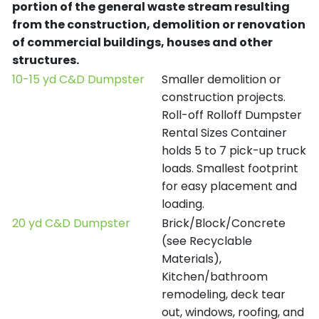
portion of the general waste stream resulting
from the construction, demolition or renovation
of commercial buildings, houses and other
structures.
10-15 yd C&D Dumpster
Smaller demolition or
construction projects.
Roll-off Rolloff Dumpster
Rental Sizes Container
holds 5 to 7 pick-up truck
loads. Smallest footprint
for easy placement and
loading.
20 yd C&D Dumpster
Brick/Block/Concrete
(see Recyclable
Materials),
Kitchen/bathroom
remodeling, deck tear
out, windows, roofing, and