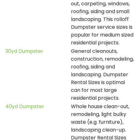
out, carpeting, windows,
roofing, siding and small
landscaping. This rolloff
Dumpster service sizes is
popular for medium sized
residential projects.
30yd Dumpster
General cleanouts,
construction, remodeling,
roofing, siding and
landscaping. Dumpster
Rental Sizes is optimal
can for most large
residential projects.
40yd Dumpster
Whole house clean-out,
remodeling, light bulky
waste (e.g. furniture),
landscaping clean-up.
Dumpster Rental Sizes