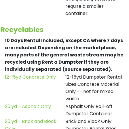
require a smaller
container.
Recyclables
10 Days Rental Included, except CA where 7 days
are included.
Depending on the marketplace,
many parts of the general waste stream may be
recycled using Rent a Dumpster if they are
individually separated (source separated).
12-15yd Concrete Only
12-15yd Dumpster Rental
Sizes Concrete Material
Only -- not for mixed
waste
20 yd - Asphalt Only
Asphalt Only Roll-off
Dumpster Container
20 yd - Brick and Block
Brick and Block Only
Only
Dumpster Rental Sizes