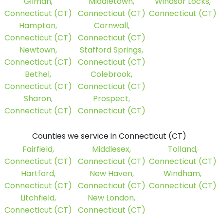
Gilman,
Middletown,
Windsor Locks,
Connecticut (CT)
Connecticut (CT)
Connecticut (CT)
Hampton,
Cornwall,
Connecticut (CT)
Connecticut (CT)
Newtown,
Stafford Springs,
Connecticut (CT)
Connecticut (CT)
Bethel,
Colebrook,
Connecticut (CT)
Connecticut (CT)
Sharon,
Prospect,
Connecticut (CT)
Connecticut (CT)
Counties we service in Connecticut (CT)
Fairfield,
Middlesex,
Tolland,
Connecticut (CT)
Connecticut (CT)
Connecticut (CT)
Hartford,
New Haven,
Windham,
Connecticut (CT)
Connecticut (CT)
Connecticut (CT)
Litchfield,
New London,
Connecticut (CT)
Connecticut (CT)