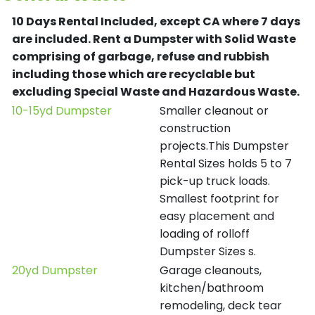
10 Days Rental Included, except CA where 7 days
are included.
Rent a Dumpster with Solid Waste
comprising of garbage, refuse and rubbish
including those which are recyclable but
excluding Special Waste and Hazardous Waste.
10-15yd Dumpster
Smaller cleanout or
construction
projects.This Dumpster
Rental Sizes holds 5 to 7
pick-up truck loads.
Smallest footprint for
easy placement and
loading of rolloff
Dumpster Sizes s.
20yd Dumpster
Garage cleanouts,
kitchen/bathroom
remodeling, deck tear