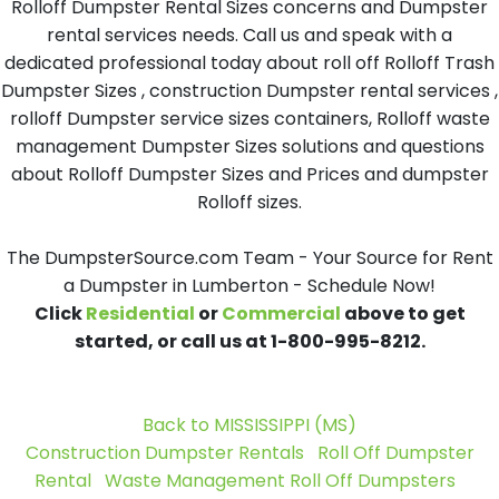
Rolloff Dumpster Rental Sizes concerns and Dumpster
rental services needs. Call us and speak with a
dedicated professional today about roll off Rolloff Trash
Dumpster Sizes , construction Dumpster rental services ,
rolloff Dumpster service sizes containers, Rolloff waste
management Dumpster Sizes solutions and questions
about Rolloff Dumpster Sizes and Prices and dumpster
Rolloff sizes.
The DumpsterSource.com Team - Your Source for Rent
a Dumpster in Lumberton - Schedule Now!
Click
Residential
or
Commercial
above to get
started, or call us at 1-800-995-8212.
Back to MISSISSIPPI (MS)
Construction Dumpster Rentals
Roll Off Dumpster
Rental
Waste Management Roll Off Dumpsters