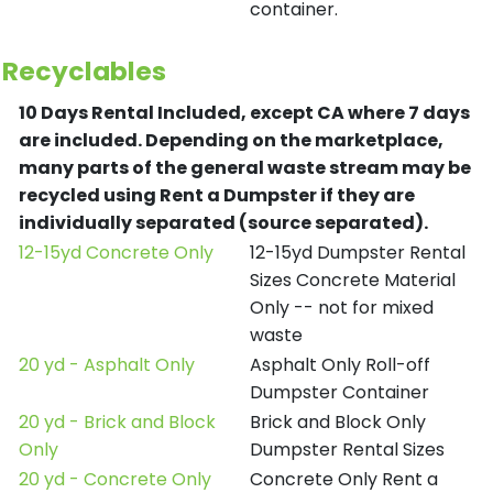
container.
Recyclables
10 Days Rental Included, except CA where 7 days
are included.
Depending on the marketplace,
many parts of the general waste stream may be
recycled using Rent a Dumpster if they are
individually separated (source separated).
12-15yd Concrete Only
12-15yd Dumpster Rental
Sizes Concrete Material
Only -- not for mixed
waste
20 yd - Asphalt Only
Asphalt Only Roll-off
Dumpster Container
20 yd - Brick and Block
Brick and Block Only
Only
Dumpster Rental Sizes
20 yd - Concrete Only
Concrete Only Rent a