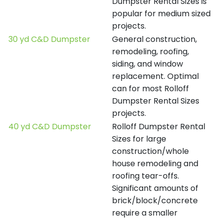
Dumpster Rental Sizes is
popular for medium sized
projects.
30 yd C&D Dumpster
General construction,
remodeling, roofing,
siding, and window
replacement. Optimal
can for most Rolloff
Dumpster Rental Sizes
projects.
40 yd C&D Dumpster
Rolloff Dumpster Rental
Sizes for large
construction/whole
house remodeling and
roofing tear-offs.
Significant amounts of
brick/block/concrete
require a smaller