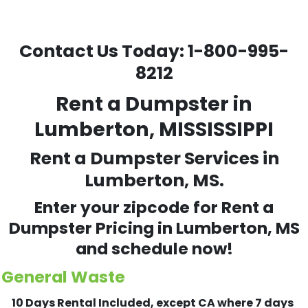
Contact Us Today:
1-800-995-
8212
Rent a Dumpster in
Lumberton, MISSISSIPPI
Rent a Dumpster Services in
Lumberton, MS.
Enter your zipcode for Rent a
Dumpster Pricing in
Lumberton
, MS
and schedule now!
General Waste
10 Days Rental Included, except CA where 7 days