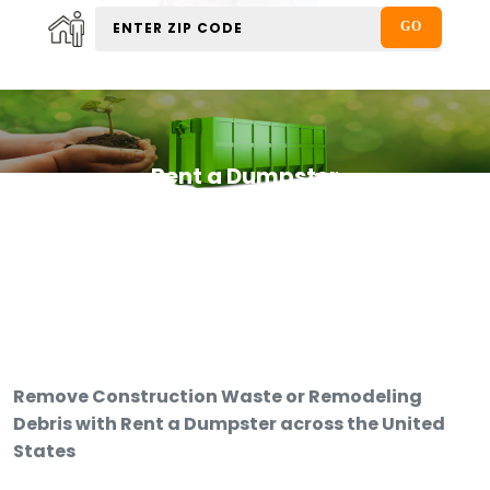
Rent a Dumpster
Remove Construction Waste or Remodeling
Debris with Rent a Dumpster across the United
States