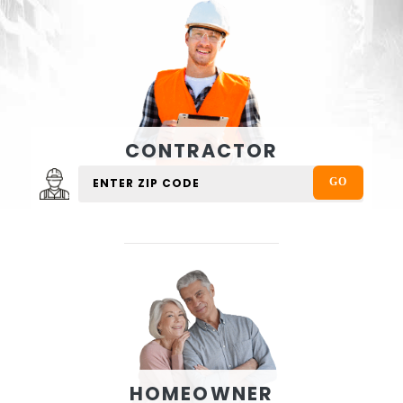
CONTRACTOR
HOMEOWNER