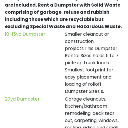
are included.
Rent a Dumpster with Solid Waste
comprising of garbage, refuse and rubbish
including those which are recyclable but
excluding Special Waste and Hazardous Waste.
10-15yd Dumpster
Smaller cleanout or
construction
projects.This Dumpster
Rental Sizes holds 5 to 7
pick-up truck loads.
Smallest footprint for
easy placement and
loading of rolloff
Dumpster Sizes s.
20yd Dumpster
Garage cleanouts,
kitchen/bathroom
remodeling, deck tear
out, carpeting, windows,
roofing, siding and small