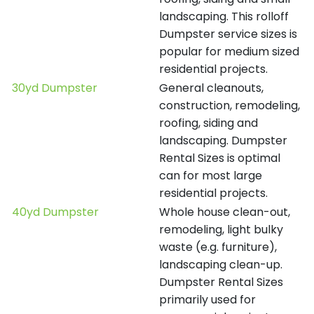
landscaping. This rolloff
Dumpster service sizes is
popular for medium sized
residential projects.
30yd Dumpster
General cleanouts,
construction, remodeling,
roofing, siding and
landscaping. Dumpster
Rental Sizes is optimal
can for most large
residential projects.
40yd Dumpster
Whole house clean-out,
remodeling, light bulky
waste (e.g. furniture),
landscaping clean-up.
Dumpster Rental Sizes
primarily used for