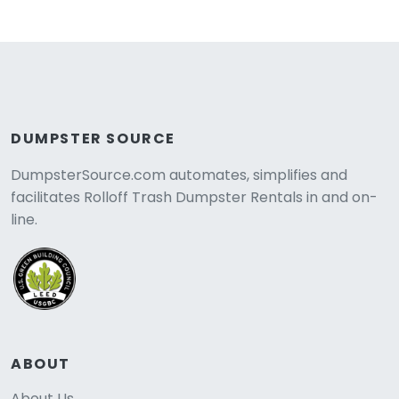
DUMPSTER SOURCE
DumpsterSource.com automates, simplifies and
facilitates Rolloff Trash Dumpster Rentals in and on-
line.
ABOUT
About Us