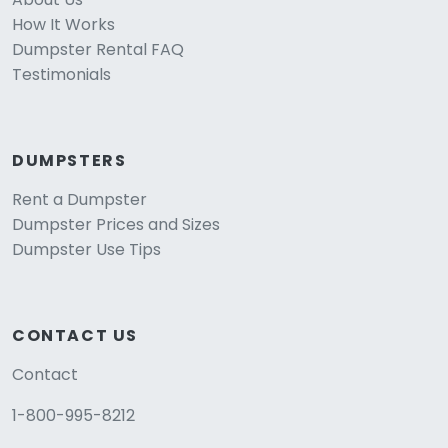
How It Works
Dumpster Rental FAQ
Testimonials
DUMPSTERS
Rent a Dumpster
Dumpster Prices and Sizes
Dumpster Use Tips
CONTACT US
Contact
1-800-995-8212