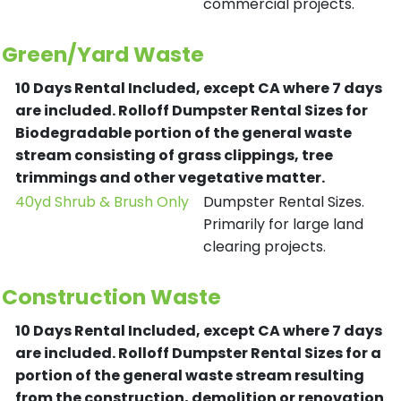
commercial projects.
Green/Yard Waste
10 Days Rental Included, except CA where 7 days
are included.
Rolloff Dumpster Rental Sizes for
Biodegradable portion of the general waste
stream consisting of grass clippings, tree
trimmings and other vegetative matter.
40yd Shrub & Brush Only
Dumpster Rental Sizes.
Primarily for large land
clearing projects.
Construction Waste
10 Days Rental Included, except CA where 7 days
are included.
Rolloff Dumpster Rental Sizes for a
portion of the general waste stream resulting
from the construction, demolition or renovation