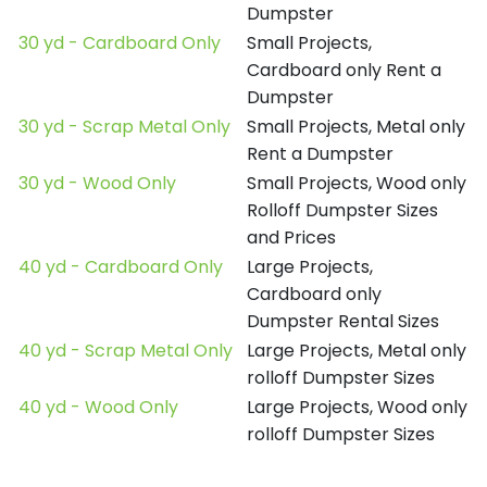
Dumpster
30 yd - Cardboard Only
Small Projects,
Cardboard only Rent a
Dumpster
30 yd - Scrap Metal Only
Small Projects, Metal only
Rent a Dumpster
30 yd - Wood Only
Small Projects, Wood only
Rolloff Dumpster Sizes
and Prices
40 yd - Cardboard Only
Large Projects,
Cardboard only
Dumpster Rental Sizes
40 yd - Scrap Metal Only
Large Projects, Metal only
rolloff Dumpster Sizes
40 yd - Wood Only
Large Projects, Wood only
rolloff Dumpster Sizes