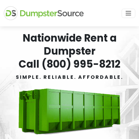
Nationwide Rent a
Dumpster
Call (800) 995-8212
SIMPLE. RELIABLE. AFFORDABLE.