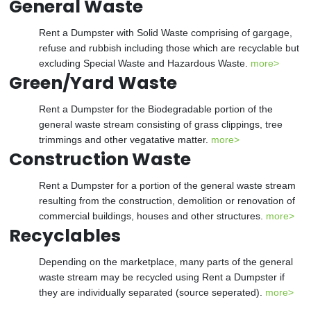
General Waste
Rent a Dumpster with Solid Waste comprising of gargage,
refuse and rubbish including those which are recyclable but
excluding Special Waste and Hazardous Waste.
more>
Green/Yard Waste
Rent a Dumpster for the Biodegradable portion of the
general waste stream consisting of grass clippings, tree
trimmings and other vegatative matter.
more>
Construction Waste
Rent a Dumpster for a portion of the general waste stream
resulting from the construction, demolition or renovation of
commercial buildings, houses and other structures.
more>
Recyclables
Depending on the marketplace, many parts of the general
waste stream may be recycled using Rent a Dumpster if
they are individually separated (source seperated).
more>