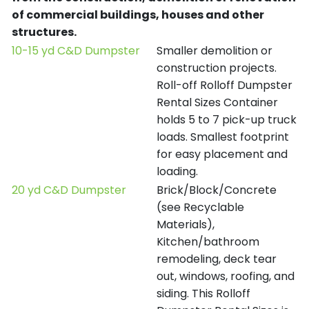
of commercial buildings, houses and other
structures.
10-15 yd C&D Dumpster
Smaller demolition or
construction projects.
Roll-off Rolloff Dumpster
Rental Sizes Container
holds 5 to 7 pick-up truck
loads. Smallest footprint
for easy placement and
loading.
20 yd C&D Dumpster
Brick/Block/Concrete
(see Recyclable
Materials),
Kitchen/bathroom
remodeling, deck tear
out, windows, roofing, and
siding. This Rolloff