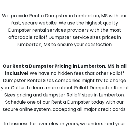
We provide Rent a Dumpster in Lumberton, MS with our
fast, secure website. We use the highest quality
Dumpster rental services providers with the most
affordable rolloff Dumpster service sizes prices in
Lumberton, MS to ensure your satisfaction.
Our Rent a Dumpster Pricing in Lumberton, MS is all
inclusive!
We have no hidden fees that other Rolloff
Dumpster Rental Sizes companies might try to charge
you. Call us to learn more about Rolloff Dumpster Rental
Sizes pricing and dumpster Rolloff sizes in Lumberton.
Schedule one of our Rent a Dumpster today with our
secure online system, accepting all major credit cards.
In business for over eleven years, we understand your