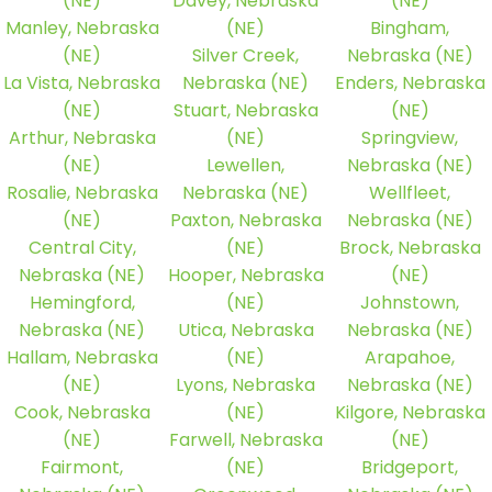
(NE)
Davey, Nebraska
(NE)
Manley, Nebraska
(NE)
Bingham,
(NE)
Silver Creek,
Nebraska (NE)
La Vista, Nebraska
Nebraska (NE)
Enders, Nebraska
(NE)
Stuart, Nebraska
(NE)
Arthur, Nebraska
(NE)
Springview,
(NE)
Lewellen,
Nebraska (NE)
Rosalie, Nebraska
Nebraska (NE)
Wellfleet,
(NE)
Paxton, Nebraska
Nebraska (NE)
Central City,
(NE)
Brock, Nebraska
Nebraska (NE)
Hooper, Nebraska
(NE)
Hemingford,
(NE)
Johnstown,
Nebraska (NE)
Utica, Nebraska
Nebraska (NE)
Hallam, Nebraska
(NE)
Arapahoe,
(NE)
Lyons, Nebraska
Nebraska (NE)
Cook, Nebraska
(NE)
Kilgore, Nebraska
(NE)
Farwell, Nebraska
(NE)
Fairmont,
(NE)
Bridgeport,