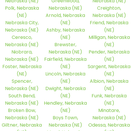
Nebraska (NE)
Greenwood,
Nebraska (NE)
Polk, Nebraska
Nebraska (NE)
Creighton,
(NE)
Arnold, Nebraska
Nebraska (NE)
Nebraska City,
(NE)
Friend, Nebraska
Nebraska (NE)
Ashby, Nebraska
(NE)
Ceresco,
(NE)
Milligan, Nebraska
Nebraska (NE)
Brewster,
(NE)
Niobrara,
Nebraska (NE)
Pender, Nebraska
Nebraska (NE)
Fairfield, Nebraska
(NE)
Foster, Nebraska
(NE)
Sargent, Nebraska
(NE)
Lincoln, Nebraska
(NE)
Spencer,
(NE)
Albion, Nebraska
Nebraska (NE)
Dwight, Nebraska
(NE)
South Bend,
(NE)
Funk, Nebraska
Nebraska (NE)
Hendley, Nebraska
(NE)
Broken Bow,
(NE)
Minatare,
Nebraska (NE)
Boys Town,
Nebraska (NE)
Giltner, Nebraska
Nebraska (NE)
Odessa, Nebraska