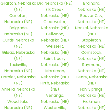
Grafton, Nebraska
Dix, Nebraska (NE)
Brainard,
(NE)
Elk Creek,
Nebraska (NE)
Carleton,
Nebraska (NE)
Beaver City,
Nebraska (NE)
Clearwater,
Nebraska (NE)
Belgrade,
Nebraska (NE)
Nenzel, Nebraska
Nebraska (NE)
Bellwood,
(NE)
Curtis, Nebraska
Nebraska (NE)
Stapleton,
(NE)
Weissert,
Nebraska (NE)
Gilead, Nebraska
Nebraska (NE)
Comstock,
(NE)
Saint Libory,
Nebraska (NE)
Louisville,
Nebraska (NE)
Raymond,
Nebraska (NE)
Merriman,
Nebraska (NE)
Hamlet, Nebraska
Nebraska (NE)
Henry, Nebraska
(NE)
Firth, Nebraska
(NE)
Amelia, Nebraska
(NE)
Hay Springs,
(NE)
Venango,
Nebraska (NE)
Wood Lake,
Nebraska (NE)
Hickman,
Nebraska (NE)
Westerville,
Nebraska (NE)