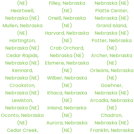
(NE)
Filley, Nebraska
Nebraska (NE)
Heartwell,
(NE)
Platte Center,
Nebraska (NE)
Oneill, Nebraska
Nebraska (NE)
Mullen, Nebraska
(NE)
Grand Island,
(NE)
Harvard, Nebraska
Nebraska (NE)
Hartington,
(NE)
Potter, Nebraska
Nebraska (NE)
Crab Orchard,
(NE)
Cedar Rapids,
Nebraska (NE)
Archer, Nebraska
Nebraska (NE)
Elsmere, Nebraska
(NE)
Kennard,
(NE)
Orleans, Nebraska
Nebraska (NE)
Wilber, Nebraska
(NE)
Crookston,
(NE)
Goehner,
Nebraska (NE)
Ithaca, Nebraska
Nebraska (NE)
Lewiston,
(NE)
Arcadia, Nebraska
Nebraska (NE)
Inland, Nebraska
(NE)
Oconto, Nebraska
(NE)
Chadron,
(NE)
Aurora, Nebraska
Nebraska (NE)
Cedar Creek,
(NE)
Franklin, Nebraska