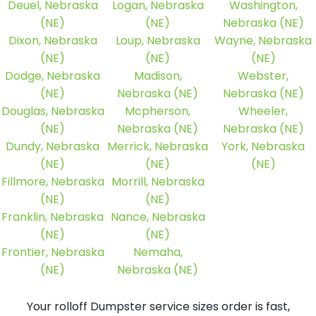
Deuel, Nebraska
Logan, Nebraska
Washington,
(NE)
(NE)
Nebraska (NE)
Dixon, Nebraska
Loup, Nebraska
Wayne, Nebraska
(NE)
(NE)
(NE)
Dodge, Nebraska
Madison,
Webster,
(NE)
Nebraska (NE)
Nebraska (NE)
Douglas, Nebraska
Mcpherson,
Wheeler,
(NE)
Nebraska (NE)
Nebraska (NE)
Dundy, Nebraska
Merrick, Nebraska
York, Nebraska
(NE)
(NE)
(NE)
Fillmore, Nebraska
Morrill, Nebraska
(NE)
(NE)
Franklin, Nebraska
Nance, Nebraska
(NE)
(NE)
Frontier, Nebraska
Nemaha,
(NE)
Nebraska (NE)
Your rolloff Dumpster service sizes order is fast,