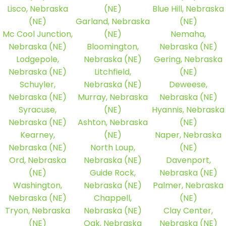
Lisco, Nebraska
(NE)
Blue Hill, Nebraska
(NE)
Garland, Nebraska
(NE)
Mc Cool Junction,
(NE)
Nemaha,
Nebraska (NE)
Bloomington,
Nebraska (NE)
Lodgepole,
Nebraska (NE)
Gering, Nebraska
Nebraska (NE)
Litchfield,
(NE)
Schuyler,
Nebraska (NE)
Deweese,
Nebraska (NE)
Murray, Nebraska
Nebraska (NE)
Syracuse,
(NE)
Hyannis, Nebraska
Nebraska (NE)
Ashton, Nebraska
(NE)
Kearney,
(NE)
Naper, Nebraska
Nebraska (NE)
North Loup,
(NE)
Ord, Nebraska
Nebraska (NE)
Davenport,
(NE)
Guide Rock,
Nebraska (NE)
Washington,
Nebraska (NE)
Palmer, Nebraska
Nebraska (NE)
Chappell,
(NE)
Tryon, Nebraska
Nebraska (NE)
Clay Center,
(NE)
Oak, Nebraska
Nebraska (NE)