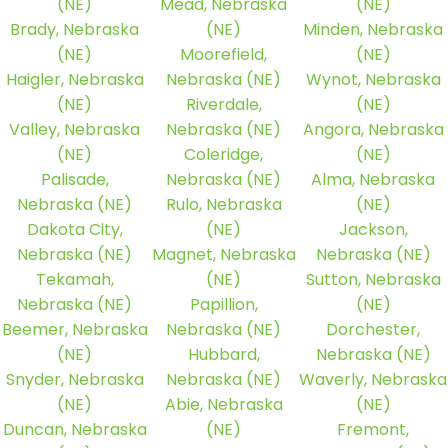
(NE)
Mead, Nebraska
(NE)
Brady, Nebraska
(NE)
Minden, Nebraska
(NE)
Moorefield,
(NE)
Haigler, Nebraska
Nebraska (NE)
Wynot, Nebraska
(NE)
Riverdale,
(NE)
Valley, Nebraska
Nebraska (NE)
Angora, Nebraska
(NE)
Coleridge,
(NE)
Palisade,
Nebraska (NE)
Alma, Nebraska
Nebraska (NE)
Rulo, Nebraska
(NE)
Dakota City,
(NE)
Jackson,
Nebraska (NE)
Magnet, Nebraska
Nebraska (NE)
Tekamah,
(NE)
Sutton, Nebraska
Nebraska (NE)
Papillion,
(NE)
Beemer, Nebraska
Nebraska (NE)
Dorchester,
(NE)
Hubbard,
Nebraska (NE)
Snyder, Nebraska
Nebraska (NE)
Waverly, Nebraska
(NE)
Abie, Nebraska
(NE)
Duncan, Nebraska
(NE)
Fremont,