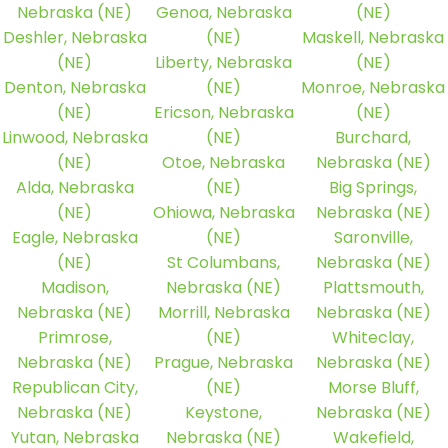
Nebraska (NE)
Genoa, Nebraska
(NE)
Deshler, Nebraska
(NE)
Maskell, Nebraska
(NE)
Liberty, Nebraska
(NE)
Denton, Nebraska
(NE)
Monroe, Nebraska
(NE)
Ericson, Nebraska
(NE)
Linwood, Nebraska
(NE)
Burchard,
(NE)
Otoe, Nebraska
Nebraska (NE)
Alda, Nebraska
(NE)
Big Springs,
(NE)
Ohiowa, Nebraska
Nebraska (NE)
Eagle, Nebraska
(NE)
Saronville,
(NE)
St Columbans,
Nebraska (NE)
Madison,
Nebraska (NE)
Plattsmouth,
Nebraska (NE)
Morrill, Nebraska
Nebraska (NE)
Primrose,
(NE)
Whiteclay,
Nebraska (NE)
Prague, Nebraska
Nebraska (NE)
Republican City,
(NE)
Morse Bluff,
Nebraska (NE)
Keystone,
Nebraska (NE)
Yutan, Nebraska
Nebraska (NE)
Wakefield,