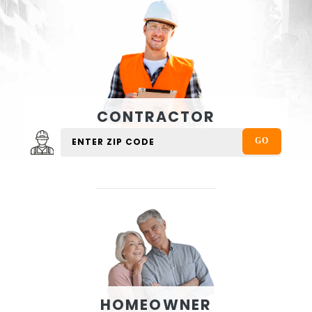
CONTRACTOR
HOMEOWNER