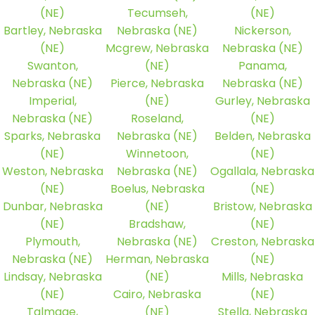
(NE)
Tecumseh,
(NE)
Bartley, Nebraska
Nebraska (NE)
Nickerson,
(NE)
Mcgrew, Nebraska
Nebraska (NE)
Swanton,
(NE)
Panama,
Nebraska (NE)
Pierce, Nebraska
Nebraska (NE)
Imperial,
(NE)
Gurley, Nebraska
Nebraska (NE)
Roseland,
(NE)
Sparks, Nebraska
Nebraska (NE)
Belden, Nebraska
(NE)
Winnetoon,
(NE)
Weston, Nebraska
Nebraska (NE)
Ogallala, Nebraska
(NE)
Boelus, Nebraska
(NE)
Dunbar, Nebraska
(NE)
Bristow, Nebraska
(NE)
Bradshaw,
(NE)
Plymouth,
Nebraska (NE)
Creston, Nebraska
Nebraska (NE)
Herman, Nebraska
(NE)
Lindsay, Nebraska
(NE)
Mills, Nebraska
(NE)
Cairo, Nebraska
(NE)
Talmage,
(NE)
Stella, Nebraska