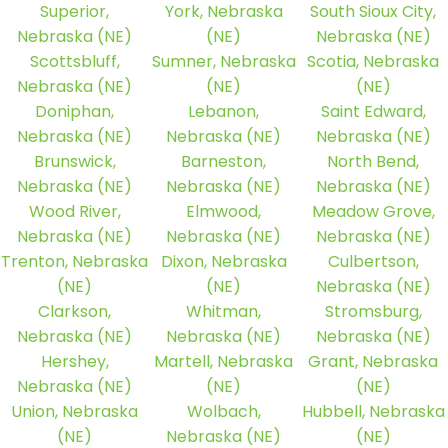
Superior,
York, Nebraska
South Sioux City,
Nebraska (NE)
(NE)
Nebraska (NE)
Scottsbluff,
Sumner, Nebraska
Scotia, Nebraska
Nebraska (NE)
(NE)
(NE)
Doniphan,
Lebanon,
Saint Edward,
Nebraska (NE)
Nebraska (NE)
Nebraska (NE)
Brunswick,
Barneston,
North Bend,
Nebraska (NE)
Nebraska (NE)
Nebraska (NE)
Wood River,
Elmwood,
Meadow Grove,
Nebraska (NE)
Nebraska (NE)
Nebraska (NE)
Trenton, Nebraska
Dixon, Nebraska
Culbertson,
(NE)
(NE)
Nebraska (NE)
Clarkson,
Whitman,
Stromsburg,
Nebraska (NE)
Nebraska (NE)
Nebraska (NE)
Hershey,
Martell, Nebraska
Grant, Nebraska
Nebraska (NE)
(NE)
(NE)
Union, Nebraska
Wolbach,
Hubbell, Nebraska
(NE)
Nebraska (NE)
(NE)