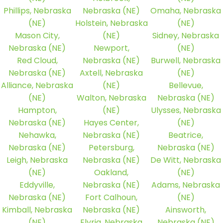
Phillips, Nebraska
Nebraska (NE)
Omaha, Nebraska
(NE)
Holstein, Nebraska
(NE)
Mason City,
(NE)
Sidney, Nebraska
Nebraska (NE)
Newport,
(NE)
Red Cloud,
Nebraska (NE)
Burwell, Nebraska
Nebraska (NE)
Axtell, Nebraska
(NE)
Alliance, Nebraska
(NE)
Bellevue,
(NE)
Walton, Nebraska
Nebraska (NE)
Hampton,
(NE)
Ulysses, Nebraska
Nebraska (NE)
Hayes Center,
(NE)
Nehawka,
Nebraska (NE)
Beatrice,
Nebraska (NE)
Petersburg,
Nebraska (NE)
Leigh, Nebraska
Nebraska (NE)
De Witt, Nebraska
(NE)
Oakland,
(NE)
Eddyville,
Nebraska (NE)
Adams, Nebraska
Nebraska (NE)
Fort Calhoun,
(NE)
Kimball, Nebraska
Nebraska (NE)
Ainsworth,
(NE)
Elyria, Nebraska
Nebraska (NE)