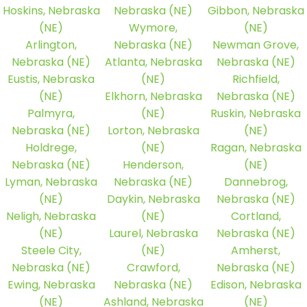
Hoskins, Nebraska
Nebraska (NE)
Gibbon, Nebraska
(NE)
Wymore,
(NE)
Arlington,
Nebraska (NE)
Newman Grove,
Nebraska (NE)
Atlanta, Nebraska
Nebraska (NE)
Eustis, Nebraska
(NE)
Richfield,
(NE)
Elkhorn, Nebraska
Nebraska (NE)
Palmyra,
(NE)
Ruskin, Nebraska
Nebraska (NE)
Lorton, Nebraska
(NE)
Holdrege,
(NE)
Ragan, Nebraska
Nebraska (NE)
Henderson,
(NE)
Lyman, Nebraska
Nebraska (NE)
Dannebrog,
(NE)
Daykin, Nebraska
Nebraska (NE)
Neligh, Nebraska
(NE)
Cortland,
(NE)
Laurel, Nebraska
Nebraska (NE)
Steele City,
(NE)
Amherst,
Nebraska (NE)
Crawford,
Nebraska (NE)
Ewing, Nebraska
Nebraska (NE)
Edison, Nebraska
(NE)
Ashland, Nebraska
(NE)