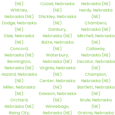
(NE)
Cozad, Nebraska
Nebraska (NE)
Whitney,
(NE)
Hardy, Nebraska
Nebraska (NE)
Shickley, Nebraska
(NE)
Dodge, Nebraska
(NE)
Chambers,
(NE)
Danbury,
Nebraska (NE)
Elsie, Nebraska
Nebraska (NE)
Mitchell, Nebraska
(NE)
Butte, Nebraska
(NE)
Concord,
(NE)
Callaway,
Nebraska (NE)
Waterbury,
Nebraska (NE)
Bennington,
Nebraska (NE)
Decatur, Nebraska
Nebraska (NE)
Virginia, Nebraska
(NE)
Hazard, Nebraska
(NE)
Champion,
(NE)
Center, Nebraska
Nebraska (NE)
Miller, Nebraska
(NE)
Bartlett, Nebraska
(NE)
Dawson, Nebraska
(NE)
Orchard,
(NE)
Brule, Nebraska
Nebraska (NE)
Winnebago,
(NE)
Rising City,
Nebraska (NE)
Gretna, Nebraska