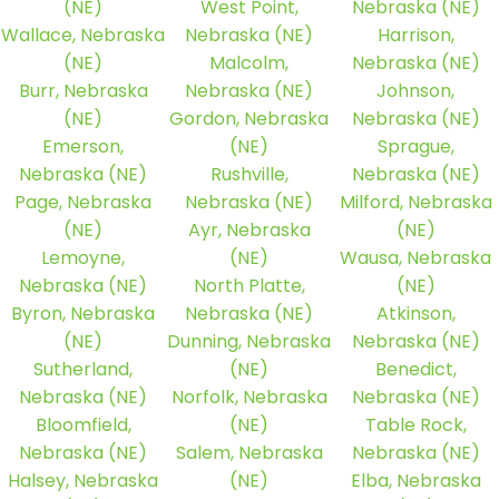
(NE)
West Point,
Nebraska (NE)
Wallace, Nebraska
Nebraska (NE)
Harrison,
(NE)
Malcolm,
Nebraska (NE)
Burr, Nebraska
Nebraska (NE)
Johnson,
(NE)
Gordon, Nebraska
Nebraska (NE)
Emerson,
(NE)
Sprague,
Nebraska (NE)
Rushville,
Nebraska (NE)
Page, Nebraska
Nebraska (NE)
Milford, Nebraska
(NE)
Ayr, Nebraska
(NE)
Lemoyne,
(NE)
Wausa, Nebraska
Nebraska (NE)
North Platte,
(NE)
Byron, Nebraska
Nebraska (NE)
Atkinson,
(NE)
Dunning, Nebraska
Nebraska (NE)
Sutherland,
(NE)
Benedict,
Nebraska (NE)
Norfolk, Nebraska
Nebraska (NE)
Bloomfield,
(NE)
Table Rock,
Nebraska (NE)
Salem, Nebraska
Nebraska (NE)
Halsey, Nebraska
(NE)
Elba, Nebraska