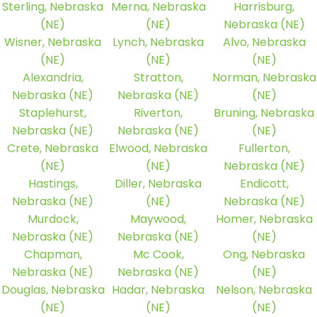
Sterling, Nebraska
Merna, Nebraska
Harrisburg,
(NE)
(NE)
Nebraska (NE)
Wisner, Nebraska
Lynch, Nebraska
Alvo, Nebraska
(NE)
(NE)
(NE)
Alexandria,
Stratton,
Norman, Nebraska
Nebraska (NE)
Nebraska (NE)
(NE)
Staplehurst,
Riverton,
Bruning, Nebraska
Nebraska (NE)
Nebraska (NE)
(NE)
Crete, Nebraska
Elwood, Nebraska
Fullerton,
(NE)
(NE)
Nebraska (NE)
Hastings,
Diller, Nebraska
Endicott,
Nebraska (NE)
(NE)
Nebraska (NE)
Murdock,
Maywood,
Homer, Nebraska
Nebraska (NE)
Nebraska (NE)
(NE)
Chapman,
Mc Cook,
Ong, Nebraska
Nebraska (NE)
Nebraska (NE)
(NE)
Douglas, Nebraska
Hadar, Nebraska
Nelson, Nebraska
(NE)
(NE)
(NE)