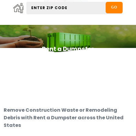
Rent a Dumpster
Remove Construction Waste or Remodeling
Debris with Rent a Dumpster across the United
States