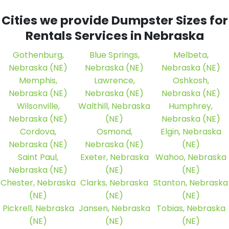
Cities we provide Dumpster Sizes for
Rentals Services in Nebraska
Gothenburg,
Blue Springs,
Melbeta,
Nebraska (NE)
Nebraska (NE)
Nebraska (NE)
Memphis,
Lawrence,
Oshkosh,
Nebraska (NE)
Nebraska (NE)
Nebraska (NE)
Wilsonville,
Walthill, Nebraska
Humphrey,
Nebraska (NE)
(NE)
Nebraska (NE)
Cordova,
Osmond,
Elgin, Nebraska
Nebraska (NE)
Nebraska (NE)
(NE)
Saint Paul,
Exeter, Nebraska
Wahoo, Nebraska
Nebraska (NE)
(NE)
(NE)
Chester, Nebraska
Clarks, Nebraska
Stanton, Nebraska
(NE)
(NE)
(NE)
Pickrell, Nebraska
Jansen, Nebraska
Tobias, Nebraska
(NE)
(NE)
(NE)