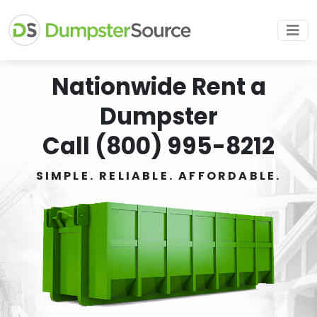
Nationwide Rent a
Dumpster
Call (800) 995-8212
SIMPLE. RELIABLE. AFFORDABLE.