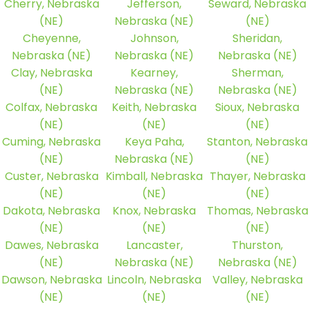
Cherry, Nebraska
Jefferson,
Seward, Nebraska
(NE)
Nebraska (NE)
(NE)
Cheyenne,
Johnson,
Sheridan,
Nebraska (NE)
Nebraska (NE)
Nebraska (NE)
Clay, Nebraska
Kearney,
Sherman,
(NE)
Nebraska (NE)
Nebraska (NE)
Colfax, Nebraska
Keith, Nebraska
Sioux, Nebraska
(NE)
(NE)
(NE)
Cuming, Nebraska
Keya Paha,
Stanton, Nebraska
(NE)
Nebraska (NE)
(NE)
Custer, Nebraska
Kimball, Nebraska
Thayer, Nebraska
(NE)
(NE)
(NE)
Dakota, Nebraska
Knox, Nebraska
Thomas, Nebraska
(NE)
(NE)
(NE)
Dawes, Nebraska
Lancaster,
Thurston,
(NE)
Nebraska (NE)
Nebraska (NE)
Dawson, Nebraska
Lincoln, Nebraska
Valley, Nebraska
(NE)
(NE)
(NE)