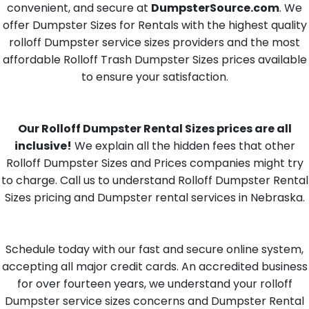
convenient, and secure at
DumpsterSource.com
. We
offer Dumpster Sizes for Rentals with the highest quality
rolloff Dumpster service sizes providers and the most
affordable Rolloff Trash Dumpster Sizes prices available
to ensure your satisfaction.
Our Rolloff Dumpster Rental Sizes prices are all
inclusive!
We explain all the hidden fees that other
Rolloff Dumpster Sizes and Prices companies might try
to charge. Call us to understand Rolloff Dumpster Rental
Sizes pricing and Dumpster rental services in Nebraska.
Schedule today with our fast and secure online system,
accepting all major credit cards. An accredited business
for over fourteen years, we understand your rolloff
Dumpster service sizes concerns and Dumpster Rental