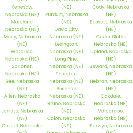
Kenesaw,
(NE)
Cody, Nebraska
Nebraska (NE)
Purdum, Nebraska
(NE)
Marsland,
(NE)
Bassett, Nebraska
Nebraska (NE)
David City,
(NE)
Macy, Nebraska
Nebraska (NE)
Cedar Bluffs,
(NE)
Lexington,
Nebraska (NE)
Waterloo,
Nebraska (NE)
Upland, Nebraska
Nebraska (NE)
Long Pine,
(NE)
Scribner,
Nebraska (NE)
Seward, Nebraska
Nebraska (NE)
Thurston,
(NE)
Bee, Nebraska
Nebraska (NE)
Hebron, Nebraska
(NE)
Bushnell,
(NE)
Allen, Nebraska
Nebraska (NE)
Oakdale,
(NE)
Bruno, Nebraska
Nebraska (NE)
Juniata, Nebraska
(NE)
Valparaiso,
(NE)
Colon, Nebraska
Nebraska (NE)
Carroll, Nebraska
(NE)
Berwyn, Nebraska