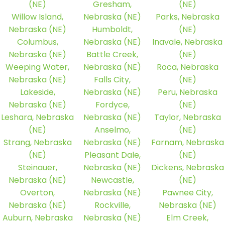
(NE)
Gresham,
(NE)
Willow Island,
Nebraska (NE)
Parks, Nebraska
Nebraska (NE)
Humboldt,
(NE)
Columbus,
Nebraska (NE)
Inavale, Nebraska
Nebraska (NE)
Battle Creek,
(NE)
Weeping Water,
Nebraska (NE)
Roca, Nebraska
Nebraska (NE)
Falls City,
(NE)
Lakeside,
Nebraska (NE)
Peru, Nebraska
Nebraska (NE)
Fordyce,
(NE)
Leshara, Nebraska
Nebraska (NE)
Taylor, Nebraska
(NE)
Anselmo,
(NE)
Strang, Nebraska
Nebraska (NE)
Farnam, Nebraska
(NE)
Pleasant Dale,
(NE)
Steinauer,
Nebraska (NE)
Dickens, Nebraska
Nebraska (NE)
Newcastle,
(NE)
Overton,
Nebraska (NE)
Pawnee City,
Nebraska (NE)
Rockville,
Nebraska (NE)
Auburn, Nebraska
Nebraska (NE)
Elm Creek,