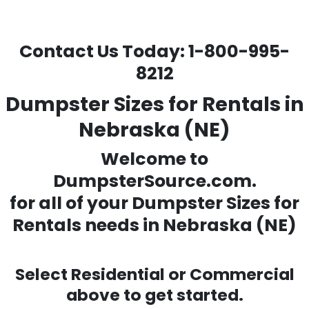
Contact Us Today:
1-800-995-
8212
Dumpster Sizes for Rentals in
Nebraska (NE)
Welcome to
DumpsterSource.com.
for all of your
Dumpster Sizes for
Rentals needs
in Nebraska (NE)
Select Residential or Commercial
above to get started.