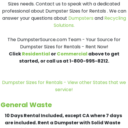
Sizes needs. Contact us to speak with a dedicated
professional about Dumpster Sizes for Rentals . We can
answer your questions about
Dumpsters
and
Recycling
Solutions.
The DumpsterSource.com Team - Your Source for
Dumpster Sizes for Rentals - Rent Now!
Click
Residential
or
Commercial
above to get
started, or call us at 1-800-995-8212.
Dumpster Sizes for Rentals - View other States that we
service!
General Waste
10 Days Rental Included, except CA where 7 days
are included.
Rent a Dumpster with Solid Waste