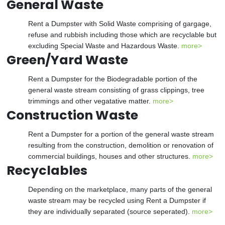
General Waste
Rent a Dumpster with Solid Waste comprising of gargage,
refuse and rubbish including those which are recyclable but
excluding Special Waste and Hazardous Waste.
more>
Green/Yard Waste
Rent a Dumpster for the Biodegradable portion of the
general waste stream consisting of grass clippings, tree
trimmings and other vegatative matter.
more>
Construction Waste
Rent a Dumpster for a portion of the general waste stream
resulting from the construction, demolition or renovation of
commercial buildings, houses and other structures.
more>
Recyclables
Depending on the marketplace, many parts of the general
waste stream may be recycled using Rent a Dumpster if
they are individually separated (source seperated).
more>