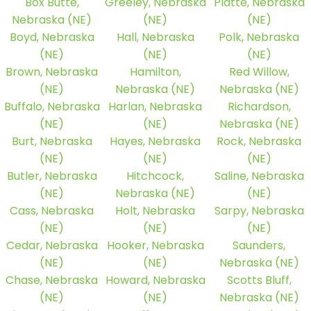
Box Butte,
Greeley, Nebraska
Platte, Nebraska
Nebraska (NE)
(NE)
(NE)
Boyd, Nebraska
Hall, Nebraska
Polk, Nebraska
(NE)
(NE)
(NE)
Brown, Nebraska
Hamilton,
Red Willow,
(NE)
Nebraska (NE)
Nebraska (NE)
Buffalo, Nebraska
Harlan, Nebraska
Richardson,
(NE)
(NE)
Nebraska (NE)
Burt, Nebraska
Hayes, Nebraska
Rock, Nebraska
(NE)
(NE)
(NE)
Butler, Nebraska
Hitchcock,
Saline, Nebraska
(NE)
Nebraska (NE)
(NE)
Cass, Nebraska
Holt, Nebraska
Sarpy, Nebraska
(NE)
(NE)
(NE)
Cedar, Nebraska
Hooker, Nebraska
Saunders,
(NE)
(NE)
Nebraska (NE)
Chase, Nebraska
Howard, Nebraska
Scotts Bluff,
(NE)
(NE)
Nebraska (NE)