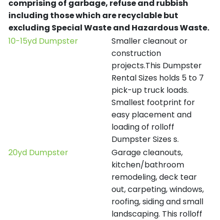
comprising of garbage, refuse and rubbish
including those which are recyclable but
excluding Special Waste and Hazardous Waste.
10-15yd Dumpster
Smaller cleanout or
construction
projects.This Dumpster
Rental Sizes holds 5 to 7
pick-up truck loads.
Smallest footprint for
easy placement and
loading of rolloff
Dumpster Sizes s.
20yd Dumpster
Garage cleanouts,
kitchen/bathroom
remodeling, deck tear
out, carpeting, windows,
roofing, siding and small
landscaping. This rolloff