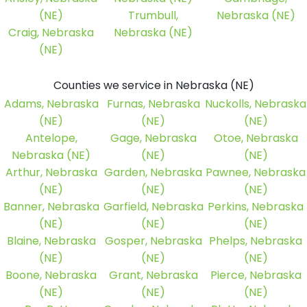
(NE)
Trumbull,
Nebraska (NE)
Craig, Nebraska
Nebraska (NE)
(NE)
Counties we service in Nebraska (NE)
Adams, Nebraska
Furnas, Nebraska
Nuckolls, Nebraska
(NE)
(NE)
(NE)
Antelope,
Gage, Nebraska
Otoe, Nebraska
Nebraska (NE)
(NE)
(NE)
Arthur, Nebraska
Garden, Nebraska
Pawnee, Nebraska
(NE)
(NE)
(NE)
Banner, Nebraska
Garfield, Nebraska
Perkins, Nebraska
(NE)
(NE)
(NE)
Blaine, Nebraska
Gosper, Nebraska
Phelps, Nebraska
(NE)
(NE)
(NE)
Boone, Nebraska
Grant, Nebraska
Pierce, Nebraska
(NE)
(NE)
(NE)