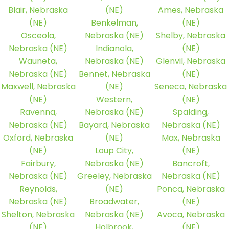
Blair, Nebraska
(NE)
Ames, Nebraska
(NE)
Benkelman,
(NE)
Osceola,
Nebraska (NE)
Shelby, Nebraska
Nebraska (NE)
Indianola,
(NE)
Wauneta,
Nebraska (NE)
Glenvil, Nebraska
Nebraska (NE)
Bennet, Nebraska
(NE)
Maxwell, Nebraska
(NE)
Seneca, Nebraska
(NE)
Western,
(NE)
Ravenna,
Nebraska (NE)
Spalding,
Nebraska (NE)
Bayard, Nebraska
Nebraska (NE)
Oxford, Nebraska
(NE)
Max, Nebraska
(NE)
Loup City,
(NE)
Fairbury,
Nebraska (NE)
Bancroft,
Nebraska (NE)
Greeley, Nebraska
Nebraska (NE)
Reynolds,
(NE)
Ponca, Nebraska
Nebraska (NE)
Broadwater,
(NE)
Shelton, Nebraska
Nebraska (NE)
Avoca, Nebraska
(NE)
Holbrook,
(NE)