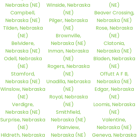
Nebraska (NE)
Winside, Nebraska
(NE)
Campbell,
(NE)
Beaver Crossing,
Nebraska (NE)
Pilger, Nebraska
Nebraska (NE)
Tilden, Nebraska
(NE)
Rose, Nebraska
(NE)
Brownville,
(NE)
Belvidere,
Nebraska (NE)
Clatonia,
Nebraska (NE)
Inman, Nebraska
Nebraska (NE)
Odell, Nebraska
(NE)
Bladen, Nebraska
(NE)
Rogers, Nebraska
(NE)
Stamford,
(NE)
Offutt A F B,
Nebraska (NE)
Unadilla, Nebraska
Nebraska (NE)
Winslow, Nebraska
(NE)
Edgar, Nebraska
(NE)
Royal, Nebraska
(NE)
Verdigre,
(NE)
Loomis, Nebraska
Nebraska (NE)
Smithfield,
(NE)
Surprise, Nebraska
Nebraska (NE)
Valentine,
(NE)
Plainview,
Nebraska (NE)
Hildreth, Nebraska
Nebraska (NE)
Geneva, Nebraska