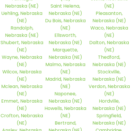
Nebraska (NE)
Saint Helena,
(NE)
Uehling, Nebraska
Nebraska (NE)
Pleasanton,
(NE)
Du Bois, Nebraska
Nebraska (NE)
Randolph,
(NE)
Waco, Nebraska
Nebraska (NE)
Ellsworth,
(NE)
Shubert, Nebraska
Nebraska (NE)
Dalton, Nebraska
(NE)
Marquette,
(NE)
Wayne, Nebraska
Nebraska (NE)
Thedford,
(NE)
Malmo, Nebraska
Nebraska (NE)
Wilcox, Nebraska
(NE)
Stockville,
(NE)
Madrid, Nebraska
Nebraska (NE)
Mclean, Nebraska
(NE)
Verdon, Nebraska
(NE)
Naponee,
(NE)
Emmet, Nebraska
Nebraska (NE)
Hordville,
(NE)
Howells, Nebraska
Nebraska (NE)
Crofton, Nebraska
(NE)
Springfield,
(NE)
Bertrand,
Nebraska (NE)
Ansley, Nebraska
Nebraska (NE)
Cambridge,